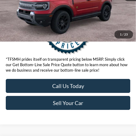
1
/
23
*TFSMH prides itself on transparent pricing below MSRP. Simply click
our Get Bottom-Line Sale Price Quote button to learn more about how
we do business and receive our bottom-line sale price!
Call Us Today
Sell Your Car