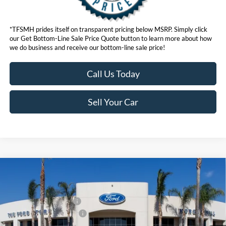
*TFSMH prides itself on transparent pricing below MSRP. Simply click
our Get Bottom-Line Sale Price Quote button to learn more about how
we do business and receive our bottom-line sale price!
Call Us Today
Sell Your Car
Compare Vehicle
MSRP
$37,140
2026
Ford Bronco Sport
Outer Banks®
Ford Offers:
VIN:
3FMCR9CN0TRE90048
Model:
R9C
Retail Customer Cash
$2,250
Ext.
Int.
In Stock
Ford Conditional Offers:
$4,251
Click here for disclaimer.