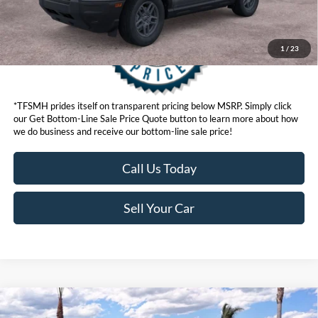
1
/
23
*TFSMH prides itself on transparent pricing below MSRP. Simply click
our Get Bottom-Line Sale Price Quote button to learn more about how
we do business and receive our bottom-line sale price!
Call Us Today
Sell Your Car
Compare Vehicle
MSRP
$33,840
2026
Ford Bronco Sport
Big Bend®