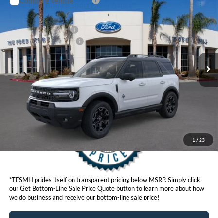
Compare Vehicle
MSRP
$40,025
2026
Ford Bronco Sport
Outer Banks®
Ford Offers:
VIN:
3FMCR9CNXTRF02643
Model:
R9C
Retail Customer Cash
$2,250
Ext.
Int.
In Stock
Ford Conditional Offers:
$4,251
Click here for disclaimer.
Get Bottom-Line Sale Price Quote
1
/
23
*TFSMH prides itself on transparent pricing below MSRP. Simply click
our Get Bottom-Line Sale Price Quote button to learn more about how
we do business and receive our bottom-line sale price!