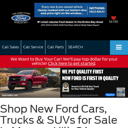
SAVED
Call Sales
Call Service
Call Parts
SEARCH
We Want to Buy Your Car! We'll pay top dollar for your
vehicle!
Click here to get started
.
Shop New Ford Cars,
Trucks & SUVs for Sale