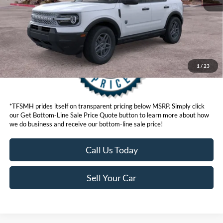
Get Bottom-Line Sale Price Quote
1
/
23
*TFSMH prides itself on transparent pricing below MSRP. Simply click
our Get Bottom-Line Sale Price Quote button to learn more about how
we do business and receive our bottom-line sale price!
Call Us Today
Sell Your Car