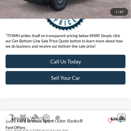
1
/
23
*TFSMH prides itself on transparent pricing below MSRP. Simply click
our Get Bottom-Line Sale Price Quote button to learn more about how
we do business and receive our bottom-line sale price!
Call Us Today
Sell Your Car
Compare Vehicle
MSRP
$38,135
2026
Ford Bronco Sport
Outer Banks®
Ford Offers:
VIN:
3FMCR9CN3TRF08252
Model:
R9C