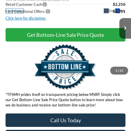
Retail Customer Cash
$2,250
Ext.
Int.
In Transit
Ford Conditional Offers:
$4,251
Click here for disclaimer.
Get Bottom-Line Sale Price Quote
1
/
23
*TFSMH prides itself on transparent pricing below MSRP. Simply click
our Get Bottom-Line Sale Price Quote button to learn more about how
we do business and receive our bottom-line sale price!
Call Us Today