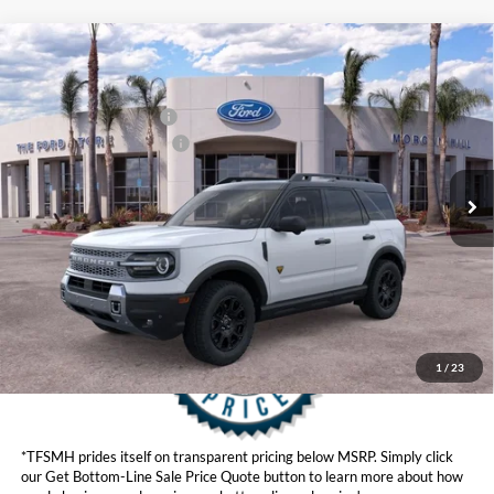
Compare Vehicle
MSRP
$43,295
2026
Ford Bronco Sport
Badlands®
Ford Offers:
VIN:
3FMCR9DA4TRE73264
Stock:
424311
Model:
R9D
Retail Customer Cash
$2,250
Ext.
Int.
In Stock
Ford Conditional Offers:
$4,251
Click here for disclaimer.
Get Bottom-Line Sale Price Quote
1
/
23
*TFSMH prides itself on transparent pricing below MSRP. Simply click
our Get Bottom-Line Sale Price Quote button to learn more about how