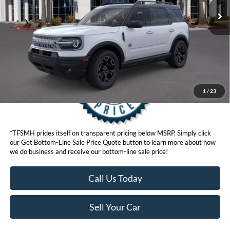
Get Bottom-Line Sale Price Quote
1
/
23
*TFSMH prides itself on transparent pricing below MSRP. Simply click
our Get Bottom-Line Sale Price Quote button to learn more about how
we do business and receive our bottom-line sale price!
Call Us Today
Sell Your Car