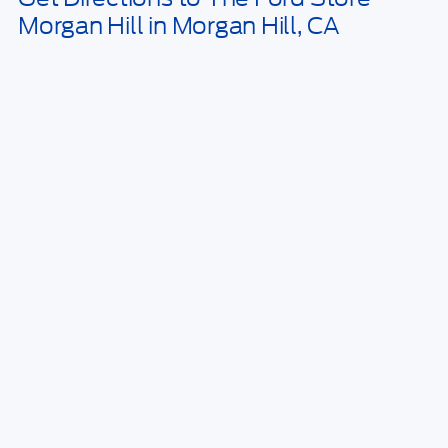
Click here for disclaimer.
Get Bottom-Line Sale Price Quote
1
/
23
*TFSMH prides itself on transparent pricing below MSRP. Simply click
our Get Bottom-Line Sale Price Quote button to learn more about how
we do business and receive our bottom-line sale price!
Call Us Today
Sell Your Car