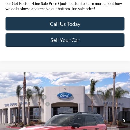
our Get Bottom-Line Sale Price Quote button to learn more about how
we do business and receive our bottom-line sale price!
Call Us Today
Sell Your Car
Compare Vehicle
MSRP
$43,790
2026
Ford Bronco Sport
Badlands®
Ford Offers:
VIN:
3FMCR9DA4TRE56321
Stock:
423956
Model:
R9D
Retail Customer Cash
$2,250
Ext.
Int.
In Stock
Ford Conditional Offers:
$4,251
Click here for disclaimer.
Get Bottom-Line Sale Price Quote