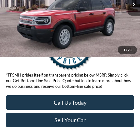
Get Bottom-Line Sale Price Quote
1
/
23
*TFSMH prides itself on transparent pricing below MSRP. Simply click
our Get Bottom-Line Sale Price Quote button to learn more about how
we do business and receive our bottom-line sale price!
Call Us Today
Sell Your Car