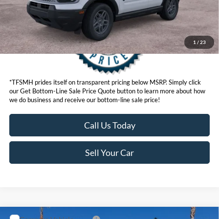
1
/
23
*TFSMH prides itself on transparent pricing below MSRP. Simply click
our Get Bottom-Line Sale Price Quote button to learn more about how
we do business and receive our bottom-line sale price!
Call Us Today
Sell Your Car