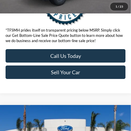
1
/
23
*TFSMH prides itself on transparent pricing below MSRP. Simply click
our Get Bottom-Line Sale Price Quote button to learn more about how
we do business and receive our bottom-line sale price!
Call Us Today
Sell Your Car
Compare Vehicle
MSRP
$41,075
2026
Ford Bronco Sport
Outer Banks®
Ford Offers:
VIN:
3FMCR9CN5TRE76890
Stock:
424392
Model:
R9C
Retail Customer Cash
$2,250