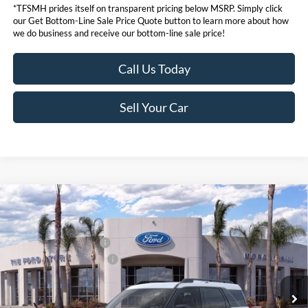
*TFSMH prides itself on transparent pricing below MSRP. Simply click
our Get Bottom-Line Sale Price Quote button to learn more about how
we do business and receive our bottom-line sale price!
Call Us Today
Sell Your Car
Compare Vehicle
MSRP
$34,935
2026
Ford Bronco Sport
Big Bend®
Ford Offers:
VIN:
3FMCR9BN6TRE79704
Stock:
424312
Model:
R9B
Retail Customer Cash
$2,250
Ext.
In Stock
Ford Conditional Offers:
$4,251
Click here for disclaimer.