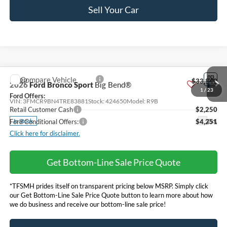
Sell Your Car
Compare Vehicle
MSRP
$33,840
2026
Ford Bronco Sport
Big Bend®
Ford Offers:
VIN:
3FMCR9BN4TRE83881
Stock:
424650
Model:
R9B
Retail Customer Cash
$2,250
Ext.
In Stock
Ford Conditional Offers:
$4,251
Click here for disclaimer.
Get Bottom-Line Sale Price Quote
1
/
23