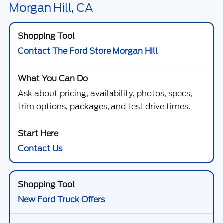
Get Bottom-Line Sale Price Quote
1
/
23
*TFSMH prides itself on transparent pricing below MSRP. Simply click
our Get Bottom-Line Sale Price Quote button to learn more about how
we do business and receive our bottom-line sale price!
Call Us Today
Sell Your Car