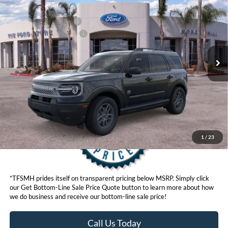
Ford Offers:
VIN:
3FMCR9BN6TRE59114
Stock:
423894
Model:
R9B
Retail Customer Cash
$2,250
Ext.
In Stock
Ford Conditional Offers:
$4,251
Click here for disclaimer.
Get Bottom-Line Sale Price Quote
1
/
23
*TFSMH prides itself on transparent pricing below MSRP. Simply click
our Get Bottom-Line Sale Price Quote button to learn more about how
we do business and receive our bottom-line sale price!
Call Us Today