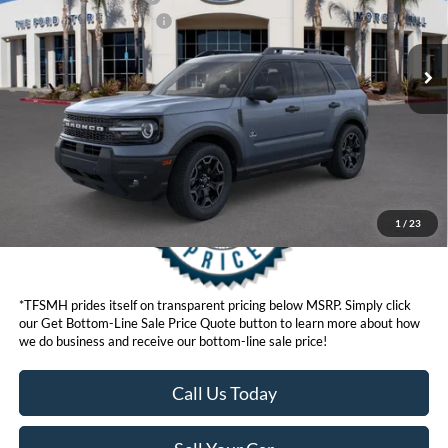
Ext.
Int.
In Stock
Ford Conditional Offers:
$4,251
Click here for disclaimer.
Get Bottom-Line Sale Price Quote
1
/
23
*TFSMH prides itself on transparent pricing below MSRP. Simply click
our Get Bottom-Line Sale Price Quote button to learn more about how
we do business and receive our bottom-line sale price!
Call Us Today