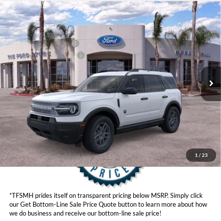
Compare Vehicle
MSRP
$34,935
2026
Ford Bronco Sport
Big Bend®
Ford Offers:
VIN:
3FMCR9BN6TRE73840
Model:
R9B
Retail Customer Cash
$2,250
Ext.
In Stock
Ford Conditional Offers:
$4,251
Click here for disclaimer.
Get Bottom-Line Sale Price Quote
1
/
23
*TFSMH prides itself on transparent pricing below MSRP. Simply click
our Get Bottom-Line Sale Price Quote button to learn more about how
we do business and receive our bottom-line sale price!