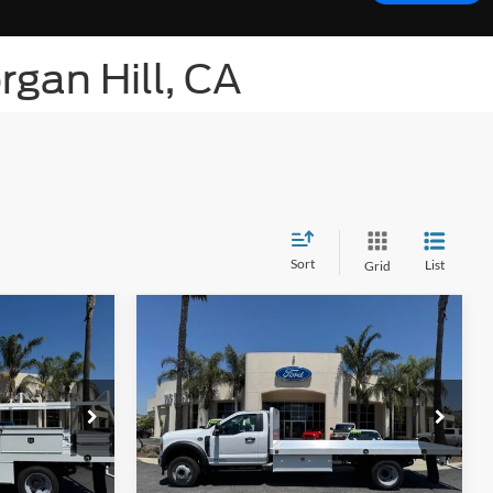
rgan Hill, CA
Sort
List
Grid
Compare Vehicle
$85,877
List Price
$82,877
F-
2026
Ford Chassis Cab
F-
550® XL
le Price
Get Bottom-Line Sale Price
Quote
ck:
423967W
VIN:
1FDUF5GT3TDA15243
Stock:
424164W
Model:
F5G
Ext.
Int.
Ext.
Int.
In Stock