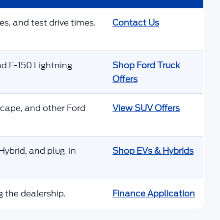
es, and test drive times.
Contact Us
nd F-150 Lightning
Shop Ford Truck
Offers
scape, and other Ford
View SUV Offers
ybrid, and plug-in
Shop EVs & Hybrids
g the dealership.
Finance Application