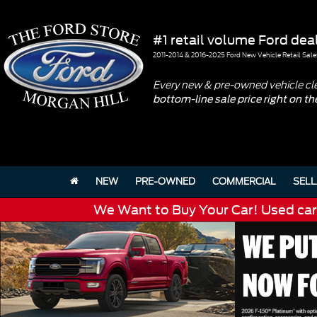
#1 retail volume Ford deal
2011-2014 & 2016-2025 Ford New Vehicle Retail Sale
Every new & pre-owned vehicle cl
bottom-line sale price right on t
NEW
PRE-OWNED
COMMERCIAL
SELL
We Want to Buy Your Car! Used cars 