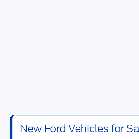
New Ford Vehicles for Sal