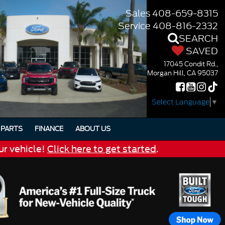
Sales
408-659-8315
Service
408-816-2332
SEARCH
SAVED
17045 Condit Rd.,
Morgan Hill, CA 95037
Select Language
▼
PARTS
FINANCE
ABOUT US
ur vehicle!
Click here to get started
.