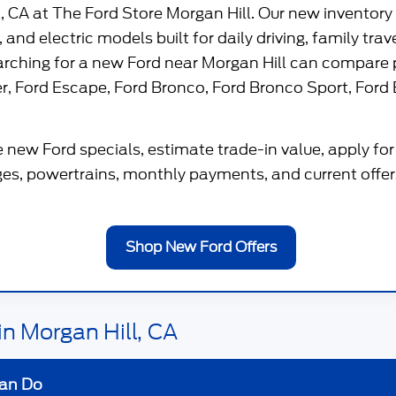
l, CA
at
The Ford Store Morgan Hill
. Our new inventory
 and electric models built for daily driving, family tra
earching for a new Ford near Morgan Hill can compare 
er
,
Ford Escape
,
Ford Bronco
,
Ford Bronco Sport
,
Ford 
 new Ford specials, estimate trade-in value, apply for 
s, powertrains, monthly payments, and current offers
Shop New Ford Offers
n Morgan Hill, CA
an Do