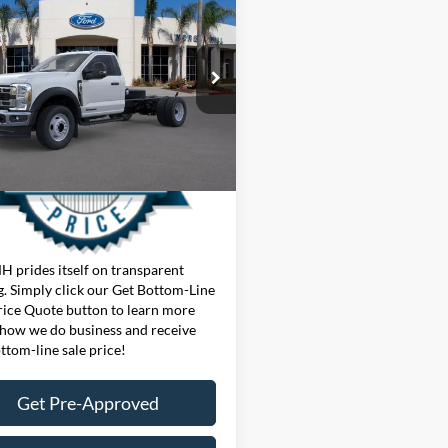
Ford Chassis Cab
F-
 XL
t Bottom-Line Sale Price
Quote
FDUF5HT3TDA19775
Stock:
425154W
F5H
Ext.
Int.
ck
 prides itself on transparent
g. Simply click our Get Bottom-Line
rice Quote button to learn more
how we do business and receive
ttom-line sale price!
Get Pre-Approved