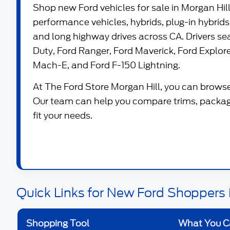
Shop new
Ford vehicles for sale in Morgan Hil
performance vehicles, hybrids, plug-in hybrids,
and long highway drives across CA. Drivers s
Duty
,
Ford Ranger
,
Ford Maverick
,
Ford Explor
Mach-E
, and
Ford F-150 Lightning
.
At
The Ford Store Morgan Hill
, you can browse
Our team can help you compare trims, package
fit your needs.
Quick Links for New Ford Shoppers i
Shopping Tool
What You C