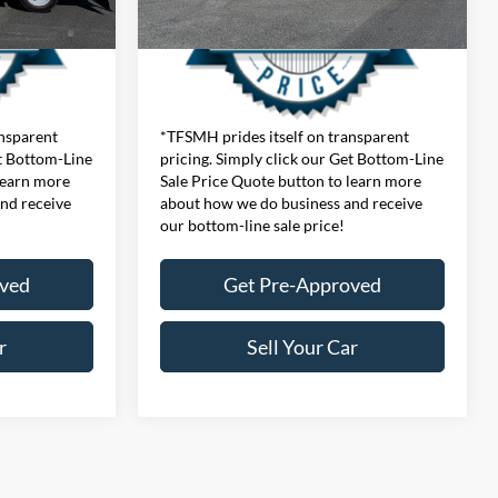
ansparent
*TFSMH prides itself on transparent
et Bottom-Line
pricing. Simply click our Get Bottom-Line
learn more
Sale Price Quote button to learn more
nd receive
about how we do business and receive
our bottom-line sale price!
oved
Get Pre-Approved
r
Sell Your Car