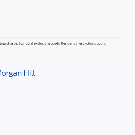
ting charge. Standard exclusions apply. Residency restrictions apply.
organ Hill