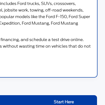
 includes Ford trucks, SUVs, crossovers,
vel, jobsite work, towing, off-road weekends,
popular models like the
Ford F-150
,
Ford Super
Expedition
,
Ford Mustang
,
Ford Mustang
financing, and schedule a test drive online.
 without wasting time on vehicles that do not
Start Here