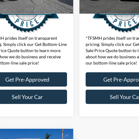
 prides itself on transparent
*TFSMH prides itself on tr
g. Simply click our Get Bottom-Line
pricing. Simply click our G
rice Quote button to learn more
Sale Price Quote button to 
how we do business and receive
about how we do business a
ttom-line sale price!
our bottom-line sale price!
Get Pre-Approved
Get Pre-Appr
Sell Your Car
Sell Your Ca
mpare Vehicle
ice
$76,455