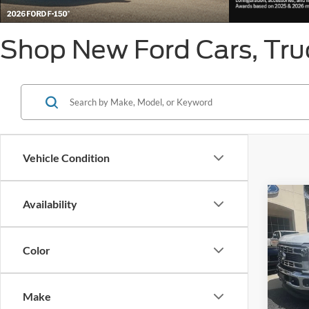
Shop New Ford Cars, Truc
Vehicle Condition
Co
Availability
List Pr
2026
550®
Ge
Color
VIN:
1
Model:
Make
In Sto