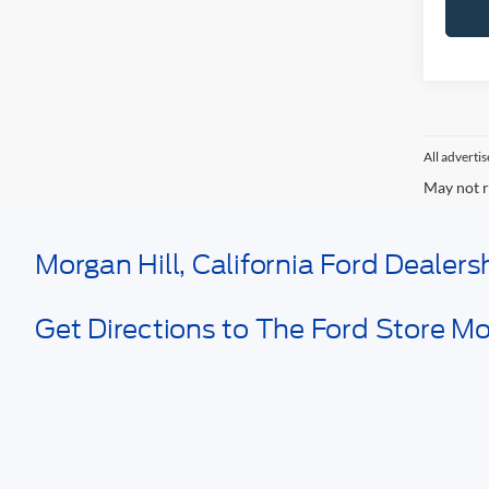
All adverti
May not r
Morgan Hill, California Ford Dealer
Get Directions to The Ford Store Mor