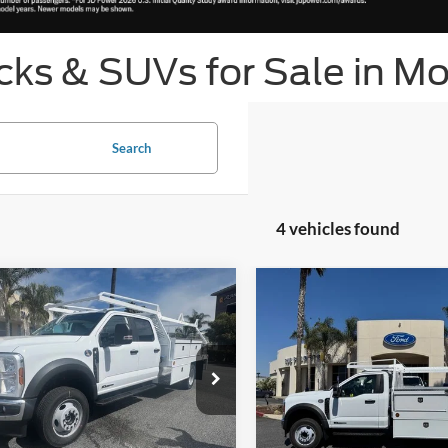
ks & SUVs for Sale in Mo
Search
4 vehicles found
mpare Vehicle
Compare Vehicle
ice
$88,683
List Price
Ford Chassis Cab
F-
2026
Ford Chassis Cab
 XL
550® XL
t Bottom-Line Sale Price
Get Bottom-Line Sa
Quote
Quote
FD0W5HT9TED76502
Stock:
423606W
VIN:
1FDUF5GT6TDA13602
Sto
W5H
Model:
F5G
Ext.
Int.
ck
In Stock