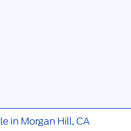
e in Morgan Hill, CA