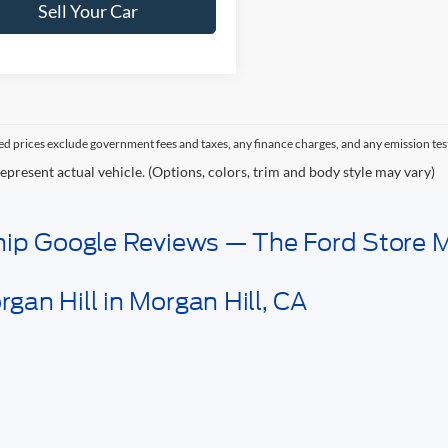
Sell Your Car
sed prices exclude government fees and taxes, any finance charges, and any emission tes
epresent actual vehicle. (Options, colors, trim and body style may vary)
ship Google Reviews — The Ford Store M
gan Hill in Morgan Hill, CA