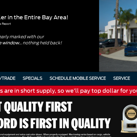
er in the Entire Bay Area!
s Report
early marked with our
... nothing held back!
he window
/TRADE
SPECIALS
SCHEDULE MOBILE SERVICE
SERVICE
are in short supply, so we’ll pay top dollar for yo