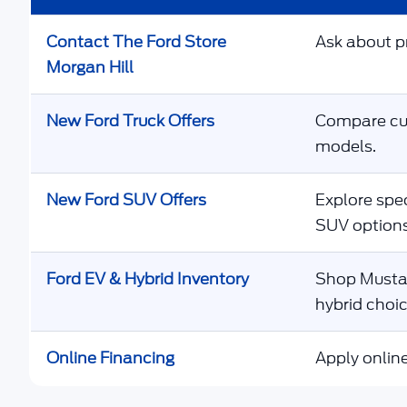
Contact The Ford Store
Ask about pr
Morgan Hill
New Ford Truck Offers
Compare cur
models.
New Ford SUV Offers
Explore spec
SUV options
Ford EV & Hybrid Inventory
Shop Mustan
hybrid choic
Online Financing
Apply online