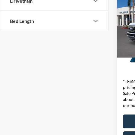
Drivetrain
2026
550®
Ge
Bed Length
VIN:
1
Model:
In Sto
*TFSMH
pricin
Sale P
about 
our bo