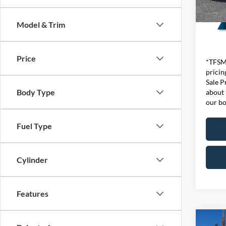
Model & Trim
Price
*TFSMH
pricin
Sale P
Body Type
about 
our bo
Fuel Type
Cylinder
Features
Co
List Pr