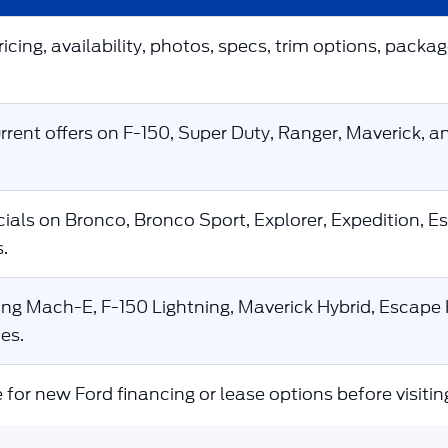
icing, availability, photos, specs, trim options, packag
rent offers on F-150, Super Duty, Ranger, Maverick, a
ials on Bronco, Bronco Sport, Explorer, Expedition, E
.
g Mach-E, F-150 Lightning, Maverick Hybrid, Escape H
es.
 for new Ford financing or lease options before visitin