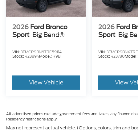
2026
Ford Bronco
2026
Ford B
Sport
Big Bend®
Sport
Big B
VIN:
3FMCR9BN6TRE59114
VIN:
3FMCR9BNXTRE
Stock:
423894
Model:
R9B
Stock:
423780
Model
View Vehicle
View Ve
All advertised prices exclude government fees and taxes, any finance cha
Residency restrictions apply.
May not represent actual vehicle. (Options, colors, trim and bo