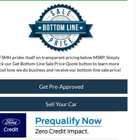
FSMH prides itself on transparent pricing below MSRP. Simply
ick our Get Bottom-Line Sale Price Quote button to learn more
out how we do business and receive our bottom-line sale price!
Get Pre-Approved
Sell Your Car