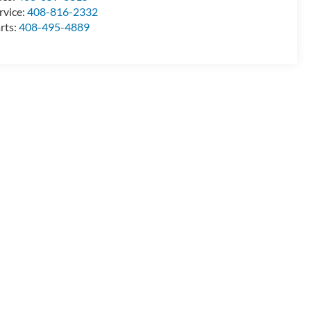
rvice:
408-816-2332
rts:
408-495-4889