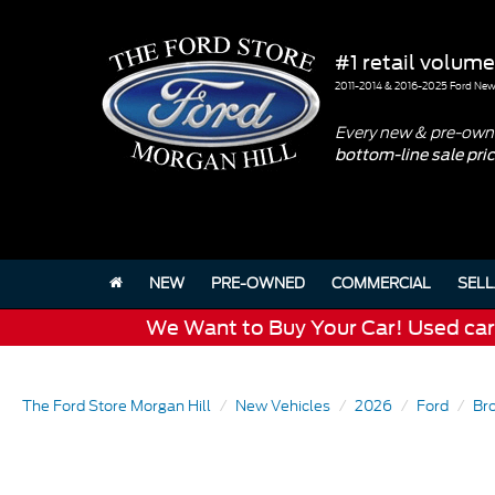
#1 retail volume
2011-2014 & 2016-2025 Ford New 
Every new & pre-owne
bottom-line sale pri
NEW
PRE-OWNED
COMMERCIAL
SELL
We Want to Buy Your Car! Used cars 
The Ford Store Morgan Hill
New Vehicles
2026
Ford
Br