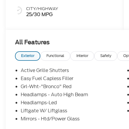
CITY/HIGHWAY
25/30 MPG
All Features
Exterior
Functional
Interior
Safety
Op
Active Grille Shutters
Easy Fuel Capless Filler
Grl-Wht-"Bronco" Red
Headlamps - Auto High Beam
Headlamps-Led
Liftgate W/ Liftglass
Mirrors - Htd/Power Glass