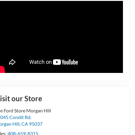
isit our Store
e Ford Store Morgan Hill
045 Condit Rd.
rgan Hill
,
CA
95037
les:
408-659-8315