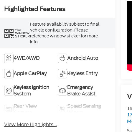
Highlighted Features
Feature availability subject to final
vehicle configuration. Please
VIEW
WINDOW
reference window sticker for more
STICKER
info.
4WD/AWD
Android Auto
Apple CarPlay
Keyless Entry
Keyless Ignition
Emergency
System
Brake Assist
V
Rear View
Speed Sensing
Th
Camera
Wipers
17
Mo
View More Highlights...
Sa