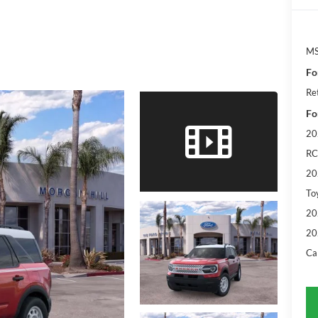
M
Fo
Re
Fo
20
RC
20
To
20
20
Ca