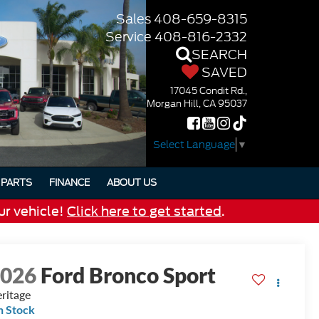
Sales
408-659-8315
Service
408-816-2332
SEARCH
SAVED
17045 Condit Rd.,
Morgan Hill, CA 95037
Select Language
▼
PARTS
FINANCE
ABOUT US
ur vehicle!
Click here to get started
.
2026
Ford Bronco Sport
ritage
n Stock