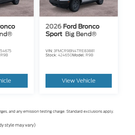
ronco
2026
Ford Bronco
end®
Sport
Big Bend®
54675
VIN:
3FMCR9BN4TRE83881
:
R9B
Stock:
424650
Model:
R9B
hicle
View Vehicle
rges, and any emission testing charge. Standard exclusions apply.
dy style may vary)