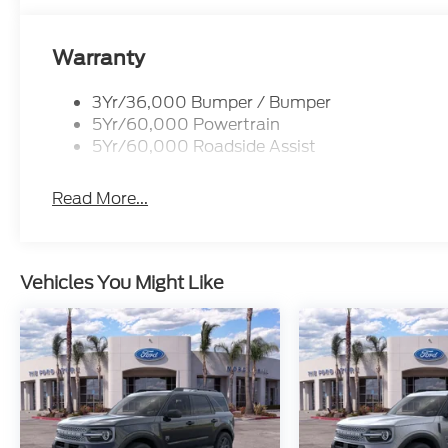
Warranty
3Yr/36,000 Bumper / Bumper
5Yr/60,000 Powertrain
5Yr/60,000 Roadside Assist
Read More...
Vehicles You Might Like