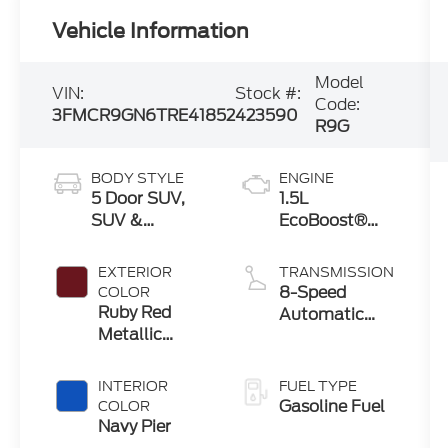
Vehicle Information
Model
VIN:
Stock #:
Code:
3FMCR9GN6TRE41852
423590
R9G
BODY STYLE
ENGINE
5 Door SUV,
1.5L
SUV &
EcoBoost®
Crossovers
with Auto
Start-Stop
EXTERIOR
TRANSMISSION
Technology
8-Speed
COLOR
Ruby Red
Automatic
Metallic
Transmission
Tinted
Clearcoat
INTERIOR
FUEL TYPE
Gasoline Fuel
COLOR
Navy Pier