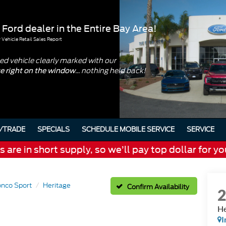
 Ford dealer in the Entire Bay Area!
Vehicle Retail Sales Report
d vehicle clearly marked with our
... nothing held back!
ce right on the window
/TRADE
SPECIALS
SCHEDULE MOBILE SERVICE
SERVICE
are in short supply, so we’ll pay top dollar for yo
onco Sport
Heritage
Confirm Availability
He
I