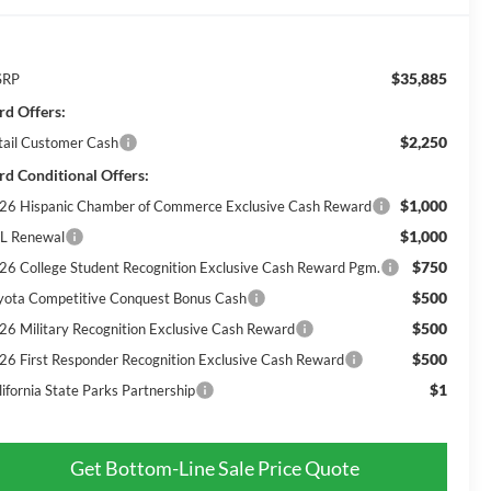
$35,885
SRP
rd Offers:
$2,250
tail Customer Cash
rd Conditional Offers:
$1,000
26 Hispanic Chamber of Commerce Exclusive Cash Reward
$1,000
L Renewal
$750
26 College Student Recognition Exclusive Cash Reward Pgm.
$500
yota Competitive Conquest Bonus Cash
$500
26 Military Recognition Exclusive Cash Reward
$500
26 First Responder Recognition Exclusive Cash Reward
$1
lifornia State Parks Partnership
Get Bottom-Line Sale Price Quote