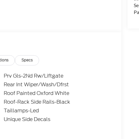
Se
Pa
tions
Specs
Prv Gls-2Nd Rw/Liftgate
Rear Int Wiper/Wash/Dfrst
Roof Painted Oxford White
Roof-Rack Side Rails-Black
Taillamps-Led
Unique Side Decals