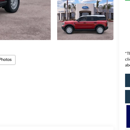
*T
cl
Photos
ab