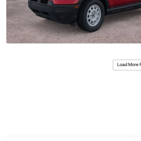
Load More 