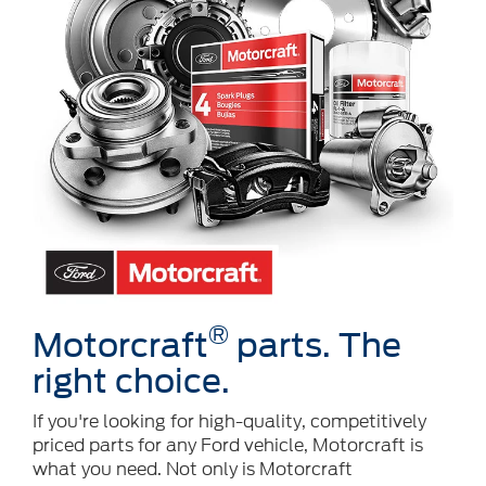
®
Motorcraft
parts. The
right choice.
If you're looking for high-quality, competitively
priced parts for any Ford vehicle, Motorcraft is
what you need. Not only is Motorcraft