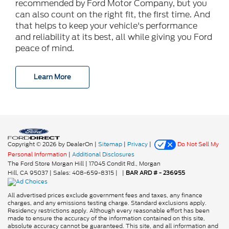
recommended by Ford Motor Company, but you
can also count on the right fit, the first time. And
that helps to keep your vehicle's performance
and reliability at its best, all while giving you Ford
peace of mind.
Learn More
Copyright © 2026
by DealerOn
|
Sitemap
|
Privacy
|
Do Not Sell My
Personal Information
|
Additional Disclosures
The Ford Store Morgan Hill
|
17045 Condit Rd.,
Morgan
Hill,
CA
95037
| Sales:
408-659-8315
|
|
BAR ARD # - 236955
All advertised prices exclude government fees and taxes, any finance
charges, and any emissions testing charge. Standard exclusions apply.
Residency restrictions apply. Although every reasonable effort has been
made to ensure the accuracy of the information contained on this site,
absolute accuracy cannot be guaranteed. This site, and all information and