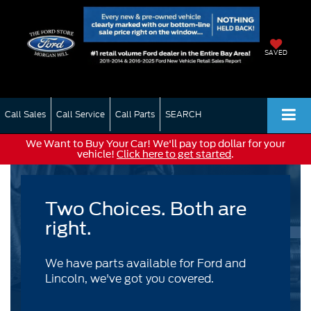
SAVED
Call Sales
Call Service
Call Parts
SEARCH
We Want to Buy Your Car! We'll pay top dollar for your
vehicle!
Click here to get started
.
Two Choices. Both are
right.
We have parts available for Ford and
Lincoln, we've got you covered.