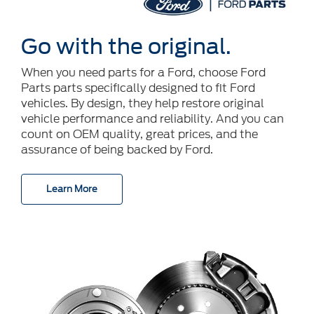
Go with the original.
When you need parts for a Ford, choose Ford
Parts parts specifically designed to fit Ford
vehicles. By design, they help restore original
vehicle performance and reliability. And you can
count on OEM quality, great prices, and the
assurance of being backed by Ford.
Learn More