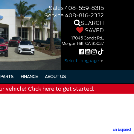
Sales
408-659-8315
Service
408-816-2332
SEARCH
SAVED
17045 Condit Rd.,
Morgan Hill, CA 95037
Select Language
▼
PARTS
FINANCE
ABOUT US
ur vehicle!
Click here to get started
.