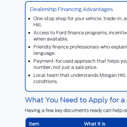
Dealership Financing Advantages
One-stop shop for your vehicle, trade-in,
Hill.
Access to Ford finance programs, incentiv
when available.
Friendly finance professionals who explain
language.
Payment-focused approach that helps you
number, not just a sale price.
Local team that understands Morgan Hill, 
conditions.
What You Need to Apply for a
Having a few key documents ready can help o
Item
What It Is