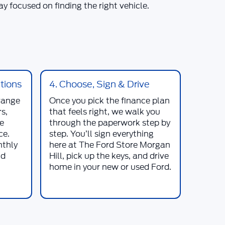
y focused on finding the right vehicle.
tions
4. Choose, Sign & Drive
range
Once you pick the finance plan
s,
that feels right, we walk you
le
through the paperwork step by
ce.
step. You’ll sign everything
nthly
here at
The Ford Store Morgan
nd
Hill
, pick up the keys, and drive
home in your new or used
Ford
.