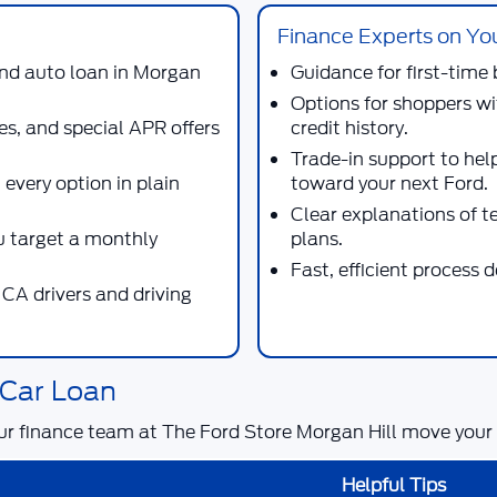
Finance Experts on Yo
 and auto loan in Morgan
Guidance for first-time 
Options for shoppers wi
es, and special APR offers
credit history.
Trade-in support to hel
 every option in plain
toward your next Ford.
Clear explanations of 
 target a monthly
plans.
Fast, efficient process 
CA drivers and driving
 Car Loan
ur finance team at
The Ford Store Morgan Hill
move your a
Helpful Tips