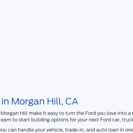
 in Morgan Hill, CA
 Morgan Hill
make it easy to turn the Ford you love into 
r team to start building options for your next
Ford
car, truc
 you can handle your vehicle, trade-in, and auto loan in on