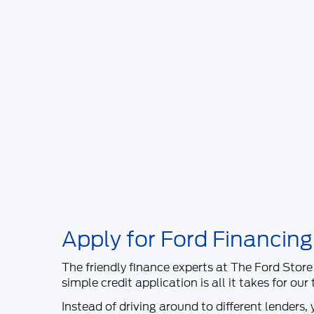
Apply for Ford Financing
The friendly finance experts at
The Ford Store
simple credit application is all it takes for ou
Instead of driving around to different lenders,