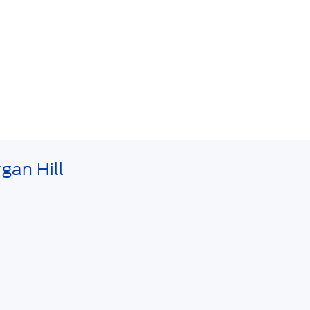
gan Hill