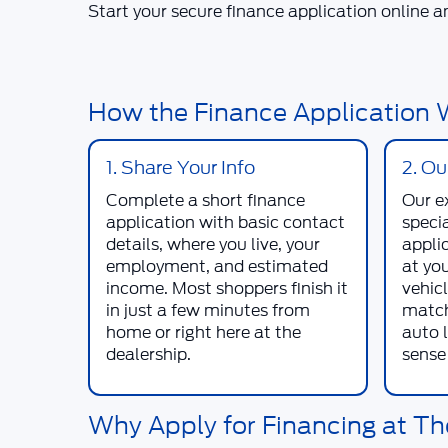
Start your secure finance application online a
How the Finance Application W
1. Share Your Info
2. O
Complete a short finance
Our e
application with basic contact
specia
details, where you live, your
appli
employment, and estimated
at yo
income. Most shoppers finish it
vehicl
in just a few minutes from
match
home or right here at the
auto 
dealership.
sense 
Why Apply for Financing at Th