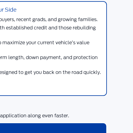
ur Side
buyers, recent grads, and growing families.
th established credit and those rebuilding
p maximize your current vehicle’s value
term length, down payment, and protection
designed to get you back on the road quickly.
pplication along even faster.