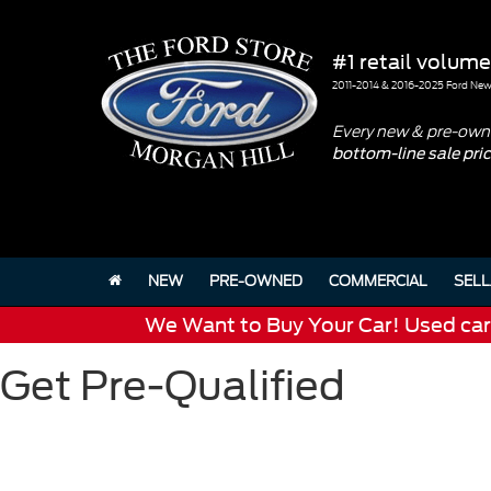
#1 retail volume
2011-2014 & 2016-2025 Ford New 
Every new & pre-owne
bottom-line sale pri
NEW
PRE-OWNED
COMMERCIAL
SELL
We Want to Buy Your Car! Used cars 
Get Pre-Qualified