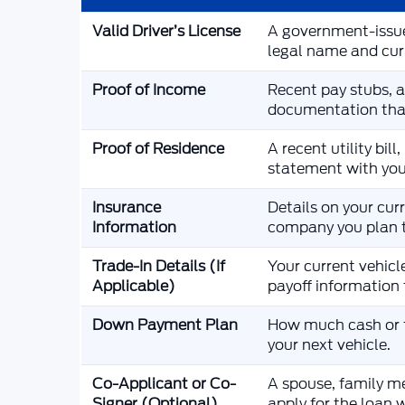
Valid Driver’s License
A government-issue
legal name and cur
Proof of Income
Recent pay stubs, a 
documentation tha
Proof of Residence
A recent utility bi
statement with you
Insurance
Details on your cur
Information
company you plan t
Trade-In Details (If
Your current vehicle
Applicable)
payoff information 
Down Payment Plan
How much cash or t
your next vehicle.
Co-Applicant or Co-
A spouse, family m
Signer (Optional)
apply for the loan 