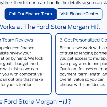
nytime, then let our team handle the details so you can sta
Call Our Finance Team
Visit Finance Center
orks at The Ford Store Morgan Hill
ur Team Reviews
3. Get Personalized Op
xperienced finance
Because we work with a 
lists review your
of trusted lending partner
cation by hand. We look
you get access to multip
ur goals, budget, and
loan programs in one pla
e wish list so we can
Our team focuses on mo
 you with competitive
payment, term length, a
loan options that make
overall value so you can
for your situation.
choose with confidence.
e Ford Store Morgan Hill?