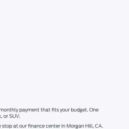
a monthly payment that fits your budget. One
k, or SUV.
e stop at our finance center in
Morgan Hill, CA
.