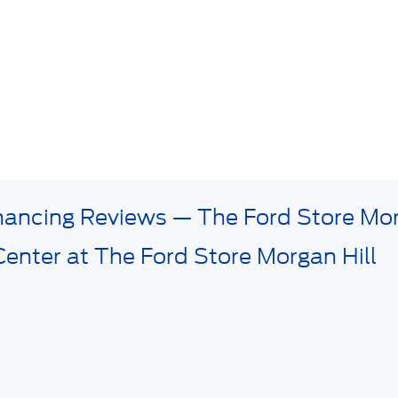
inancing Reviews — The Ford Store Mor
Center at The Ford Store Morgan Hill