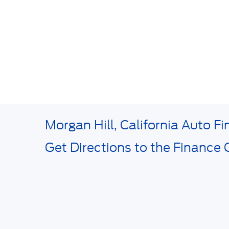
Morgan Hill, California Auto F
Get Directions to the Finance 