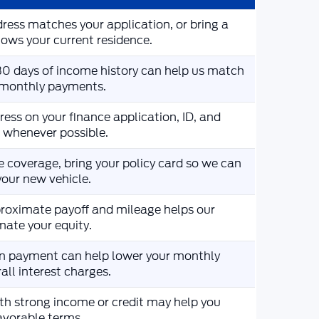
ress matches your application, or bring a
ws your current residence.
 30 days of income history can help us match
c monthly payments.
ess on your finance application, ID, and
e whenever possible.
e coverage, bring your policy card so we can
your new vehicle.
roximate payoff and mileage helps our
mate your equity.
n payment can help lower your monthly
ll interest charges.
th strong income or credit may help you
favorable terms.