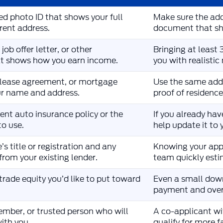
d photo ID that shows your full
Make sure the add
rent address.
document that sho
job offer letter, or other
Bringing at least
t shows how you earn income.
you with realisti
ll, lease agreement, or mortgage
Use the same addr
r name and address.
proof of residenc
rent auto insurance policy or the
If you already hav
o use.
help update it to 
’s title or registration and any
Knowing your app
from your existing lender.
team quickly esti
rade equity you’d like to put toward
Even a small dow
payment and overa
ember, or trusted person who will
A co-applicant wi
with you.
qualify for more 