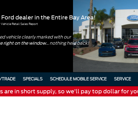
 Ford dealer in the Entire Bay Area!
Vehicle Retail Sales Report
d vehicle clearly marked with our
... nothing held back!
ce right on the window
/TRADE
SPECIALS
SCHEDULE MOBILE SERVICE
SERVICE
are in short supply, so we’ll pay top dollar for yo