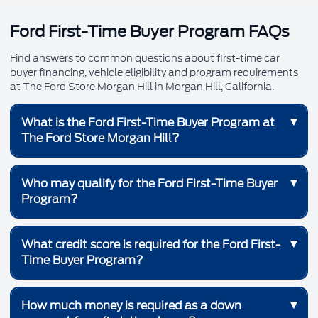
Ford First-Time Buyer Program FAQs
Find answers to common questions about first-time car
buyer financing, vehicle eligibility and program requirements
at The Ford Store Morgan Hill in Morgan Hill, California.
▾
What is the Ford First-Time Buyer Program at
The Ford Store Morgan Hill?
The Ford First-Time Buyer Program is a financing
▾
Who may qualify for the Ford First-Time Buyer
program designed to help qualified customers purchase
Program?
or lease their first vehicle. The program may provide
access to competitive financing options, reduced
upfront requirements and eligible Ford incentives.
The program is intended for qualified first-time vehicle
▾
What credit score is required for the Ford First-
buyers who have no previous auto financing or auto loan
Time Buyer Program?
history. Applicants must also meet Ford Credit
underwriting requirements and the eligibility terms of the
program.
Qualified applicants must have a minimum FICO credit
▾
How much money is required as a down
score of 620. A qualifying credit score does not