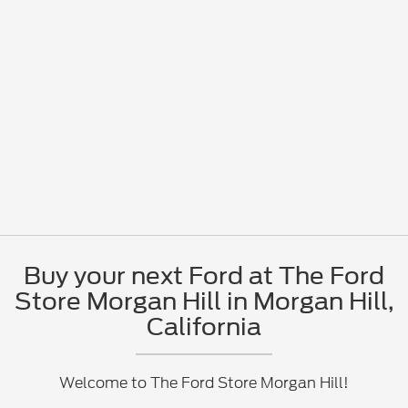
Buy your next Ford at The Ford
Store Morgan Hill in Morgan Hill,
California
Welcome to The Ford Store Morgan Hill!