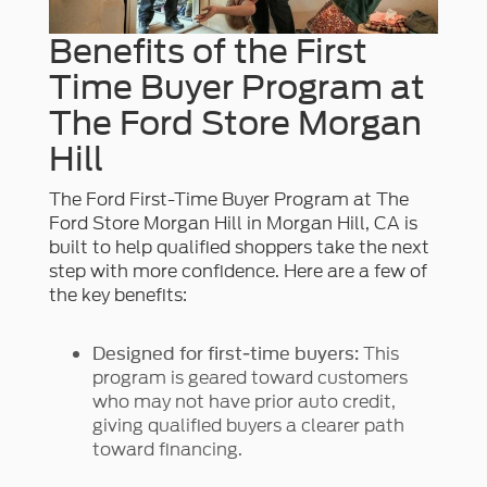
Benefits of the First
Time Buyer Program at
The Ford Store Morgan
Hill
The Ford First-Time Buyer Program at The
Ford Store Morgan Hill in Morgan Hill, CA is
built to help qualified shoppers take the next
step with more confidence. Here are a few of
the key benefits:
This
Designed for first-time buyers:
program is geared toward customers
who may not have prior auto credit,
giving qualified buyers a clearer path
toward financing.