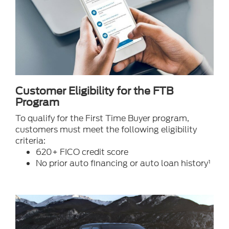
Customer Eligibility for the FTB
Program
To qualify for the First Time Buyer program,
customers must meet the following eligibility
criteria:
620+ FICO credit score
No prior auto financing or auto loan history¹