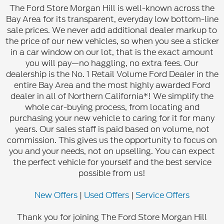
The Ford Store Morgan Hill is well-known across the
Bay Area for its transparent, everyday low bottom-line
sale prices. We never add additional dealer markup to
the price of our new vehicles, so when you see a sticker
in a car window on our lot, that is the exact amount
you will pay—no haggling, no extra fees. Our
dealership is the No. 1 Retail Volume Ford Dealer in the
entire Bay Area and the most highly awarded Ford
dealer in all of Northern California*! We simplify the
whole car-buying process, from locating and
purchasing your new vehicle to caring for it for many
years. Our sales staff is paid based on volume, not
commission. This gives us the opportunity to focus on
you and your needs, not on upselling. You can expect
the perfect vehicle for yourself and the best service
possible from us!
New Offers
|
Used Offers
|
Service Offers
Thank you for joining The Ford Store Morgan Hill