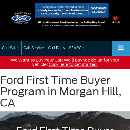
SAVED
Call Sales
Call Service
Call Parts
SEARCH
We Want to Buy Your Car! We'll pay top dollar for your
vehicle!
Click here to get started
.
Ford First Time Buyer
Program in Morgan Hill,
CA