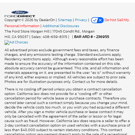
Copyright © 2026
by DealerOn
|
Sitemap
|
Privacy
|
Do Not Sell My
Personal Information
|
Additional Disclosures
The Ford Store Morgan Hill
|
17045 Condit Rd.,
Morgan
Hill,
CA
95037
| Sales:
408-659-8315
|
|
BAR ARD # - 236955
All advertised prices exclude government fees and taxes, any finance
charges, and any emissions testing charge. Standard exclusions apply.
Residency restrictions apply. Although every reasonable effort has been
made to ensure the accuracy of the information contained on this site,
absolute accuracy cannot be guaranteed. This site, and all information and
materials appearing on it, are presented to the user "as is" without warranty
of any kind, either express or implied. All vehicles are subject to prior sale.
Photos are for illustration purposes only. Contact us for more details.
There is no cooling off period unless you obtain a contract cancellation
option. California law does not provide for a “cooling off” or other
cancellation period for vehicle lease or purchase contracts. Therefore you
cannot later cancel such a contract simply because you change your mind,
decide the vehicle costs too much, or you wish you had acquired a different
vehicle. After you sign a motor vehicle purchase or lease contract it may
only be cancelled with the agreement of the seller or lessor or for legal
cause such as fraud. However, California law does require a seller to offer a
2-day contract cancellation option on used vehicles with a purchase price of
less than $40,000 subject to certain statutory conditions. This contract
cancellation option requirement doesn’t apply to the sale of a recreational