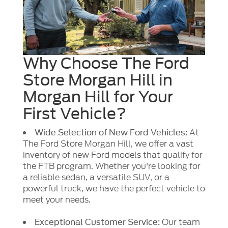
Why Choose The Ford
Store Morgan Hill in
Morgan Hill for Your
First Vehicle?
At
Wide Selection of New Ford Vehicles:
The Ford Store Morgan Hill, we offer a vast
inventory of new Ford models that qualify for
the FTB program. Whether you're looking for
a reliable sedan, a versatile SUV, or a
powerful truck, we have the perfect vehicle to
meet your needs.
Our team
Exceptional Customer Service: