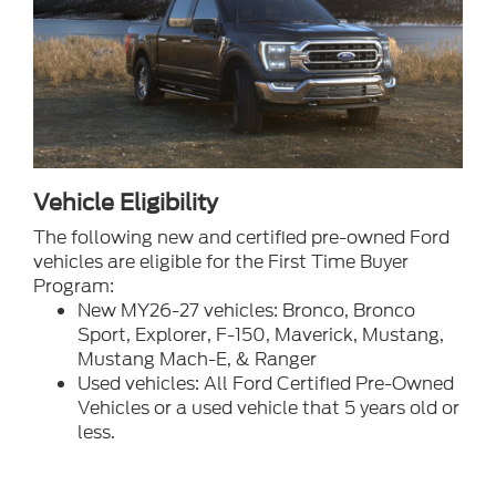
Vehicle Eligibility
The following new and certified pre-owned Ford
vehicles are eligible for the First Time Buyer
Program:
New MY26-27 vehicles: Bronco, Bronco
Sport, Explorer, F-150, Maverick, Mustang,
Mustang Mach-E, & Ranger
Used vehicles: All Ford Certified Pre-Owned
Vehicles or a used vehicle that 5 years old or
less.