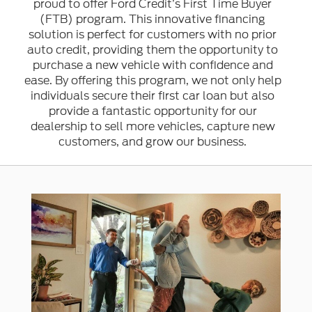
proud to offer Ford Credit’s First Time Buyer
(FTB) program. This innovative financing
solution is perfect for customers with no prior
auto credit, providing them the opportunity to
purchase a new vehicle with confidence and
ease. By offering this program, we not only help
individuals secure their first car loan but also
provide a fantastic opportunity for our
dealership to sell more vehicles, capture new
customers, and grow our business.