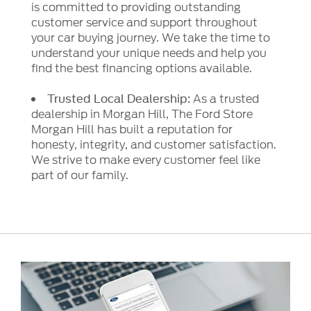
is committed to providing outstanding
customer service and support throughout
your car buying journey. We take the time to
understand your unique needs and help you
find the best financing options available.
As a trusted
Trusted Local Dealership:
dealership in Morgan Hill, The Ford Store
Morgan Hill has built a reputation for
honesty, integrity, and customer satisfaction.
We strive to make every customer feel like
part of our family.