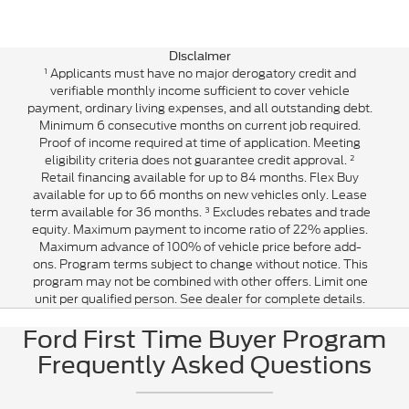
Disclaimer
¹ Applicants must have no major derogatory credit and
verifiable monthly income sufficient to cover vehicle
payment, ordinary living expenses, and all outstanding debt.
Minimum 6 consecutive months on current job required.
Proof of income required at time of application. Meeting
eligibility criteria does not guarantee credit approval. ²
Retail financing available for up to 84 months. Flex Buy
available for up to 66 months on new vehicles only. Lease
term available for 36 months. ³ Excludes rebates and trade
equity. Maximum payment to income ratio of 22% applies.
Maximum advance of 100% of vehicle price before add-
ons. Program terms subject to change without notice. This
program may not be combined with other offers. Limit one
unit per qualified person. See dealer for complete details.
Ford First Time Buyer Program
Frequently Asked Questions