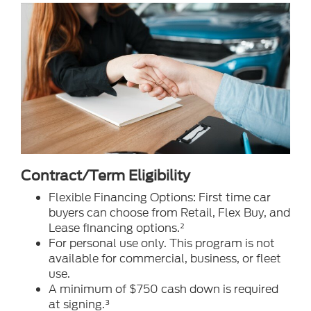
Contract/Term Eligibility
Flexible Financing Options: First time car
buyers can choose from Retail, Flex Buy, and
Lease financing options.²
For personal use only. This program is not
available for commercial, business, or fleet
use.
A minimum of $750 cash down is required
at signing.³