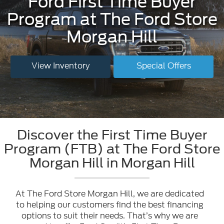
Ford First Time Buyer
Program at The Ford Store
Morgan Hill
View Inventory
Special Offers
Discover the First Time Buyer
Program (FTB) at The Ford Store
Morgan Hill in Morgan Hill
At The Ford Store Morgan Hill, we are dedicated
to helping our customers find the best financing
options to suit their needs. That’s why we are