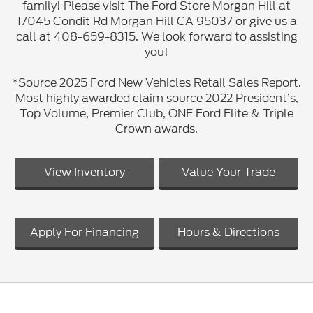
family! Please visit The Ford Store Morgan Hill at
17045 Condit Rd Morgan Hill CA 95037 or give us a
call at 408-659-8315. We look forward to assisting
you!
*Source 2025 Ford New Vehicles Retail Sales Report.
Most highly awarded claim source 2022 President’s,
Top Volume, Premier Club, ONE Ford Elite & Triple
Crown awards.
View Inventory
Value Your Trade
Apply For Financing
Hours & Directions