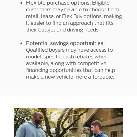
Eligible
Flexible purchase options:
customers may be able to choose from
retail, lease, or Flex Buy options, making
it easier to find an approach that fits
their budget and driving needs.
Potential savings opportunities:
Qualified buyers may have access to
model-specific cash rebates when
available, along with competitive
financing opportunities that can help
make a new vehicle more affordable.