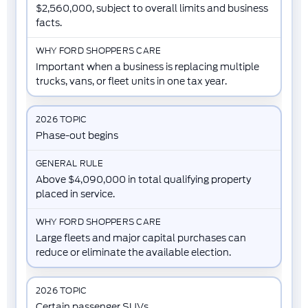
$2,560,000, subject to overall limits and business
facts.
Important when a business is replacing multiple
trucks, vans, or fleet units in one tax year.
Phase-out begins
Above $4,090,000 in total qualifying property
placed in service.
Large fleets and major capital purchases can
reduce or eliminate the available election.
Certain passenger SUVs