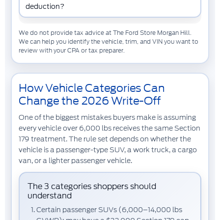
deduction?
We do not provide tax advice at The Ford Store Morgan Hill.
We can help you identify the vehicle, trim, and VIN you want to
review with your CPA or tax preparer.
How Vehicle Categories Can
Change the 2026 Write-Off
One of the biggest mistakes buyers make is assuming
every vehicle over 6,000 lbs receives the same Section
179 treatment. The rule set depends on whether the
vehicle is a passenger-type SUV, a work truck, a cargo
van, or a lighter passenger vehicle.
The 3 categories shoppers should
understand
Certain passenger SUVs (6,000–14,000 lbs