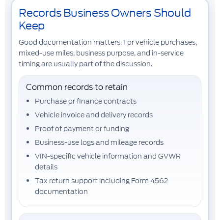
Records Business Owners Should
Keep
Good documentation matters. For vehicle purchases,
mixed-use miles, business purpose, and in-service
timing are usually part of the discussion.
Common records to retain
Purchase or finance contracts
Vehicle invoice and delivery records
Proof of payment or funding
Business-use logs and mileage records
VIN-specific vehicle information and GVWR
details
Tax return support including Form 4562
documentation