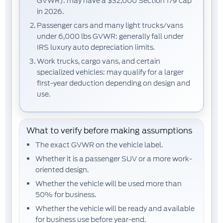
GVWR):
may have a
$32,000
Section 179 cap
in 2026.
Passenger cars and many light trucks/vans
under 6,000 lbs GVWR:
generally fall under
IRS luxury auto depreciation limits.
Work trucks, cargo vans, and certain
specialized vehicles:
may qualify for a larger
first-year deduction depending on design and
use.
What to verify before making assumptions
The exact
GVWR
on the vehicle label.
Whether it is a
passenger SUV
or a more work-
oriented design.
Whether the vehicle will be used
more than
50% for business
.
Whether the vehicle will be
ready and available
for business use
before year-end.