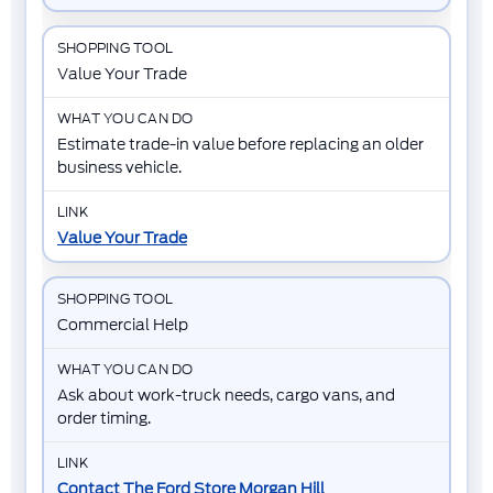
Value Your Trade
Estimate trade-in value before replacing an older
business vehicle.
Value Your Trade
Commercial Help
Ask about work-truck needs, cargo vans, and
order timing.
Contact The Ford Store Morgan Hill