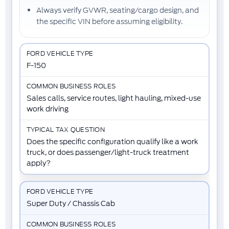
Always verify
GVWR
,
seating/cargo design
, and
the
specific VIN
before assuming eligibility.
F-150
Sales calls, service routes, light hauling, mixed-use
work driving
Does the specific configuration qualify like a work
truck, or does passenger/light-truck treatment
apply?
Super Duty / Chassis Cab