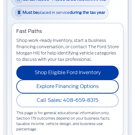
🧾
Must be
placed in service
during the tax year
Fast Paths
Shop work-ready inventory, start a business
financing conversation, or contact The Ford Store
Morgan Hill for help identifying vehicle categories
to discuss with your tax professional.
Shop Eligible Ford Inventory
Explore Financing Options
Call Sales: 408-659-8315
This page is for general educational information only.
Section 179 outcomes depend on your business facts,
taxable income, vehicle design, and business-use
percentage.