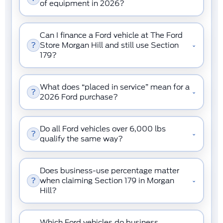
of equipment in 2026?
Can I finance a Ford vehicle at The Ford
?
Store Morgan Hill and still use Section
⌄
179?
What does “placed in service” mean for a
?
⌄
2026 Ford purchase?
Do all Ford vehicles over 6,000 lbs
?
⌄
qualify the same way?
Does business-use percentage matter
?
when claiming Section 179 in Morgan
⌄
Hill?
Which Ford vehicles do business