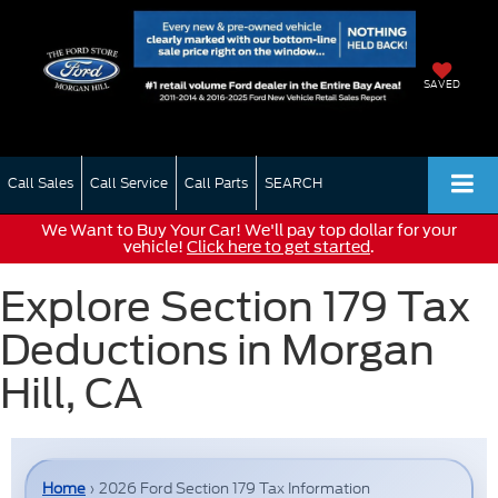
SAVED
Call Sales
Call Service
Call Parts
SEARCH
We Want to Buy Your Car! We'll pay top dollar for your
vehicle!
Click here to get started
.
Explore Section 179 Tax
Deductions in Morgan
Hill, CA
Home
› 2026 Ford Section 179 Tax Information