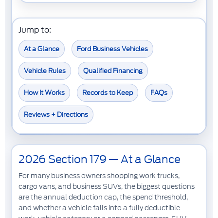
Jump to:
At a Glance
Ford Business Vehicles
Vehicle Rules
Qualified Financing
How It Works
Records to Keep
FAQs
Reviews + Directions
2026 Section 179 — At a Glance
For many business owners shopping
work trucks
,
cargo vans
, and
business SUVs
, the biggest questions
are the annual deduction cap, the spend threshold,
and whether a vehicle falls into a fully deductible