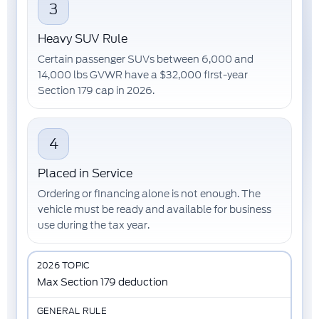
3
Heavy SUV Rule
Certain passenger SUVs between
6,000 and
14,000 lbs GVWR
have a
$32,000
first-year
Section 179 cap in 2026.
4
Placed in Service
Ordering or financing alone is not enough. The
vehicle must be
ready and available for business
use
during the tax year.
Max Section 179 deduction