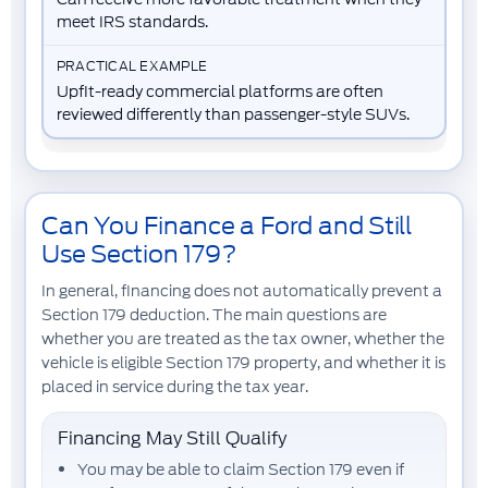
meet IRS standards.
Upfit-ready commercial platforms are often
reviewed differently than passenger-style SUVs.
Can You Finance a Ford and Still
Use Section 179?
In general, financing does not automatically prevent a
Section 179 deduction. The main questions are
whether you are treated as the tax owner, whether the
vehicle is eligible Section 179 property, and whether it is
placed in service during the tax year.
Financing May Still Qualify
You may be able to claim Section 179 even if