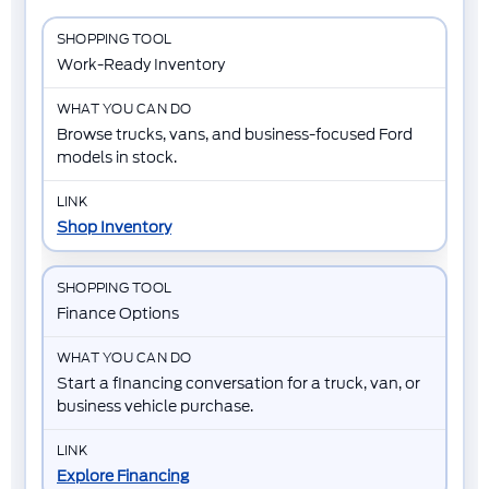
Work-Ready Inventory
Browse trucks, vans, and business-focused Ford
models in stock.
Shop Inventory
Finance Options
Start a financing conversation for a truck, van, or
business vehicle purchase.
Explore Financing