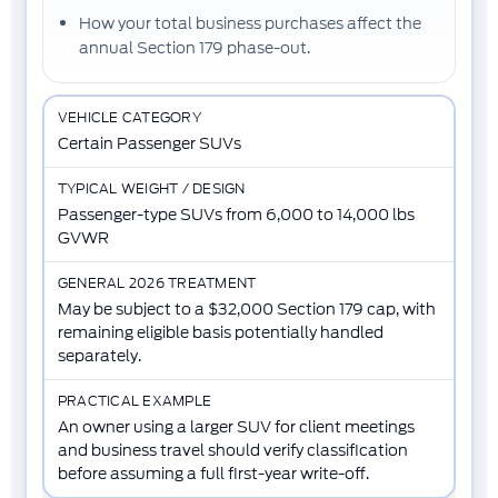
How your total business purchases affect the
annual Section 179 phase-out
.
Certain Passenger SUVs
Passenger-type SUVs from 6,000 to 14,000 lbs
GVWR
May be subject to a $32,000 Section 179 cap, with
remaining eligible basis potentially handled
separately.
An owner using a larger SUV for client meetings
and business travel should verify classification
before assuming a full first-year write-off.