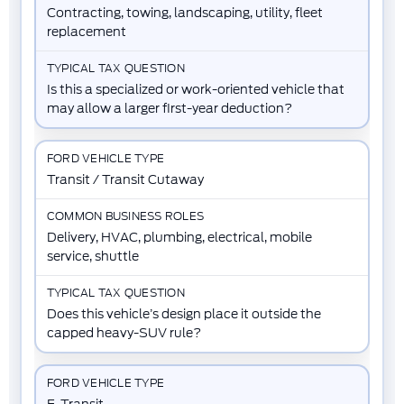
Contracting, towing, landscaping, utility, fleet
replacement
Is this a specialized or work-oriented vehicle that
may allow a larger first-year deduction?
Transit / Transit Cutaway
Delivery, HVAC, plumbing, electrical, mobile
service, shuttle
Does this vehicle’s design place it outside the
capped heavy-SUV rule?
E-Transit