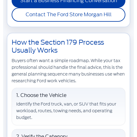
Start a Business Financing Conversation
Contact The Ford Store Morgan Hill
How the Section 179 Process
Usually Works
Buyers often want a simple roadmap. While your tax
professional should handle the final advice, this is the
general planning sequence many businesses use when
researching Ford work vehicles.
1. Choose the Vehicle
Identify the Ford truck, van, or SUV that fits your
workload, routes, towing needs, and operating
budget.
2. Verify the Category