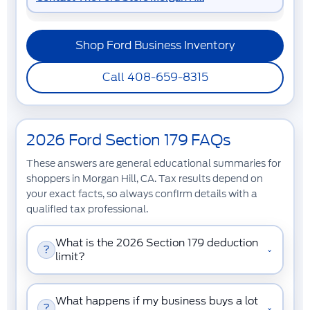
Shop Ford Business Inventory
Call 408-659-8315
2026 Ford Section 179 FAQs
These answers are general educational summaries for
shoppers in Morgan Hill, CA. Tax results depend on
your exact facts, so always confirm details with a
qualified tax professional.
What is the 2026 Section 179 deduction
?
⌄
limit?
What happens if my business buys a lot
?
⌄