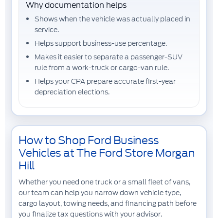
Why documentation helps
Shows when the vehicle was actually
placed in
service
.
Helps support
business-use percentage
.
Makes it easier to separate a passenger-SUV
rule from a work-truck or cargo-van rule.
Helps your CPA prepare accurate first-year
depreciation elections.
How to Shop Ford Business
Vehicles at The Ford Store Morgan
Hill
Whether you need one truck or a small fleet of vans,
our team can help you narrow down vehicle type,
cargo layout, towing needs, and financing path before
you finalize tax questions with your advisor.