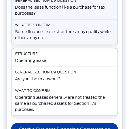
Does the lease function like a purchase for tax
purposes?
Some finance-lease structures may qualify while
others may not.
Operating lease
Are you the tax owner?
Operating leases generally are not treated the
same as purchased assets for Section 179
purposes.