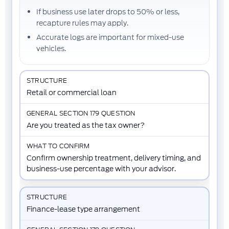
If business use later drops to 50% or less,
recapture rules may apply.
Accurate logs are important for mixed-use
vehicles.
Retail or commercial loan
Are you treated as the tax owner?
Confirm ownership treatment, delivery timing, and
business-use percentage with your advisor.
Finance-lease type arrangement