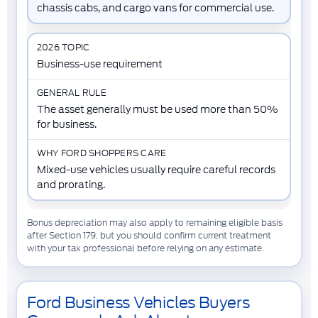
chassis cabs, and cargo vans for commercial use.
Business-use requirement
The asset generally must be used more than 50%
for business.
Mixed-use vehicles usually require careful records
and prorating.
Bonus depreciation may also apply to remaining eligible basis
after Section 179, but you should confirm current treatment
with your tax professional before relying on any estimate.
Ford Business Vehicles Buyers