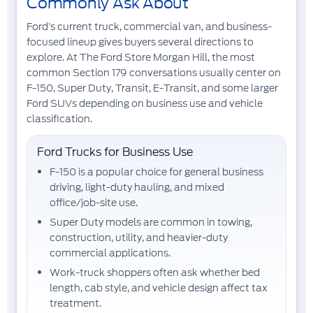
Commonly Ask About
Ford’s current truck, commercial van, and business-
focused lineup gives buyers several directions to
explore. At The Ford Store Morgan Hill, the most
common Section 179 conversations usually center on
F-150
,
Super Duty
,
Transit
,
E-Transit
, and some larger
Ford SUVs
depending on business use and vehicle
classification.
Ford Trucks for Business Use
F-150
is a popular choice for general business
driving, light-duty hauling, and mixed
office/job-site use.
Super Duty
models are common in towing,
construction, utility, and heavier-duty
commercial applications.
Work-truck shoppers often ask whether bed
length, cab style, and vehicle design affect tax
treatment.