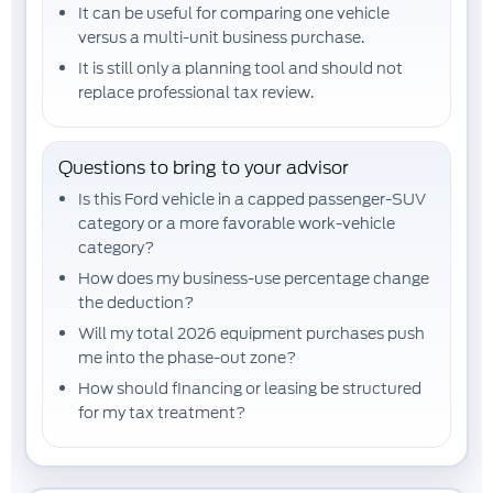
It can be useful for comparing one vehicle
versus a multi-unit business purchase.
It is still only a planning tool and should not
replace professional tax review.
Questions to bring to your advisor
Is this Ford vehicle in a capped passenger-SUV
category or a more favorable work-vehicle
category?
How does my
business-use percentage
change
the deduction?
Will my total 2026 equipment purchases push
me into the
phase-out zone
?
How should financing or leasing be structured
for my tax treatment?