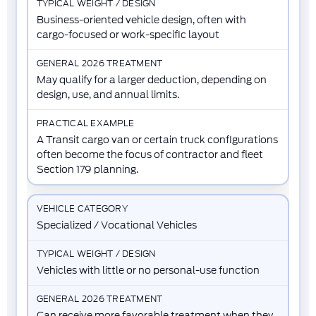
Business-oriented vehicle design, often with
cargo-focused or work-specific layout
May qualify for a larger deduction, depending on
design, use, and annual limits.
A Transit cargo van or certain truck configurations
often become the focus of contractor and fleet
Section 179 planning.
Specialized / Vocational Vehicles
Vehicles with little or no personal-use function
Can receive more favorable treatment when they