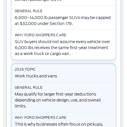
6,000–14,000 lb passenger SUVs may be capped
at $32,000 under Section 179.
SUV buyers should not assume every vehicle over
6,000 lbs receives the same first-year treatment
as a work truck or cargo van.
Work trucks and vans
May qualify for larger first-year deductions
depending on vehicle design, use, and overall
limits.
This is why businesses often focus on pickups,