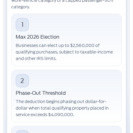
work-vehicle category or a capped passenger-SUV
category.
1
Max 2026 Election
Businesses can elect up to
$2,560,000
of
qualifying purchases, subject to taxable-income
and other IRS limits.
2
Phase-Out Threshold
The deduction begins phasing out dollar-for-
dollar when total qualifying property placed in
service exceeds
$4,090,000
.