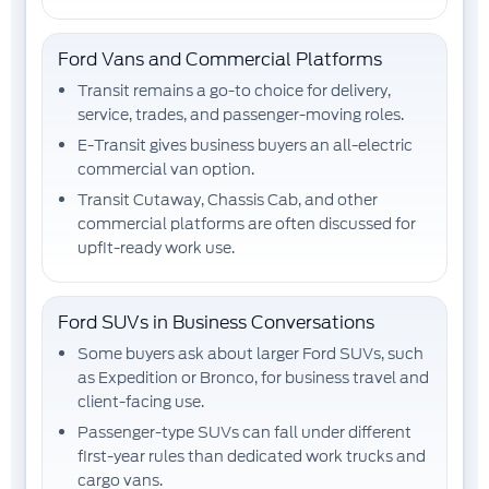
Ford Vans and Commercial Platforms
Transit
remains a go-to choice for delivery,
service, trades, and passenger-moving roles.
E-Transit
gives business buyers an all-electric
commercial van option.
Transit Cutaway, Chassis Cab, and other
commercial platforms
are often discussed for
upfit-ready work use.
Ford SUVs in Business Conversations
Some buyers ask about larger Ford SUVs, such
as
Expedition
or
Bronco
, for business travel and
client-facing use.
Passenger-type SUVs can fall under different
first-year rules than dedicated work trucks and
cargo vans.