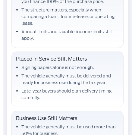
you finance
100% of the purchase price
.
The structure matters, especially when
comparing a loan, finance-lease, or operating
lease.
Annual limits and taxable-income limits still
apply.
Placed in Service Still Matters
Signing papers alone is not enough.
The vehicle generally must be
delivered and
ready for business use
during the tax year.
Late-year buyers should plan delivery timing
carefully.
Business Use Still Matters
The vehicle generally must be used
more than
50%
for business.