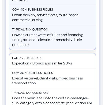
Urban delivery, service fleets, route-based
commercial driving
How do current write-off rules and financing
timing affect an electric commercial vehicle
purchase?
Expedition / Bronco and similar SUVs
Executive travel, client visits, mixed business
transportation
Does the vehicle fall into the certain-passenger-
SUV category with a capped first-year Section 179