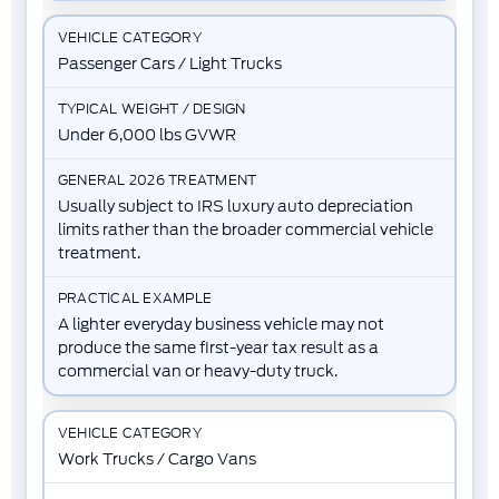
Passenger Cars / Light Trucks
Under 6,000 lbs GVWR
Usually subject to IRS luxury auto depreciation
limits rather than the broader commercial vehicle
treatment.
A lighter everyday business vehicle may not
produce the same first-year tax result as a
commercial van or heavy-duty truck.
Work Trucks / Cargo Vans