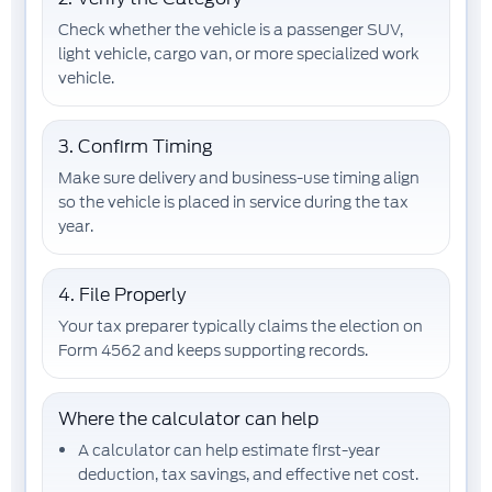
Check whether the vehicle is a passenger SUV,
light vehicle, cargo van, or more specialized work
vehicle.
3. Confirm Timing
Make sure delivery and business-use timing align
so the vehicle is placed in service during the tax
year.
4. File Properly
Your tax preparer typically claims the election on
Form 4562
and keeps supporting records.
Where the calculator can help
A calculator can help estimate
first-year
deduction
,
tax savings
, and
effective net cost
.