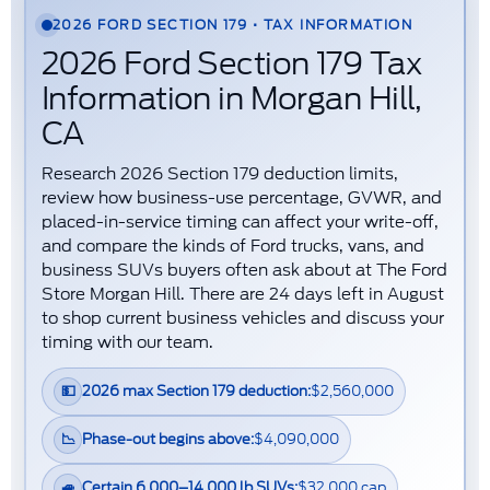
2026 FORD SECTION 179 • TAX INFORMATION
2026 Ford Section 179 Tax
Information in Morgan Hill,
CA
Research
2026 Section 179 deduction limits
,
review how
business-use percentage
,
GVWR
, and
placed-in-service timing
can affect your write-off,
and compare the kinds of
Ford trucks, vans, and
business SUVs
buyers often ask about at The Ford
Store Morgan Hill. There are
24
days left in
August
to shop current business vehicles and discuss your
timing with our team.
💵
2026 max Section 179 deduction:
$2,560,000
📉
Phase-out begins above:
$4,090,000
🚙
Certain 6,000–14,000 lb SUVs:
$32,000 cap