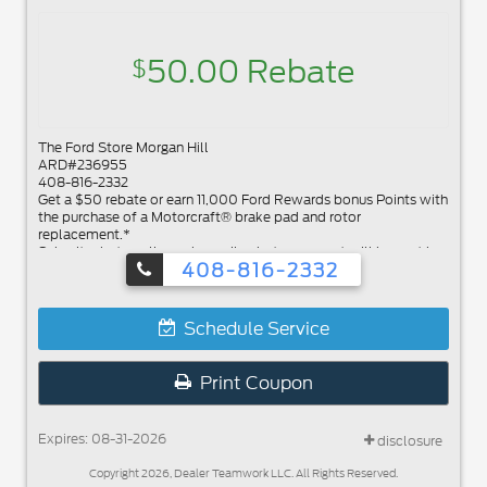
50.00 Rebate
$
The Ford Store Morgan Hill
ARD#236955
408-816-2332
Get a $50 rebate or earn 11,000 Ford Rewards bonus Points with
the purchase of a Motorcraft® brake pad and rotor
replacement.*
Submit rebate online or by mail; rebate payment will be sent by
408-816-2332
mail.
Schedule Service
Print Coupon
Expires: 08-31-2026
disclosure
Copyright 2026, Dealer Teamwork LLC. All Rights Reserved.