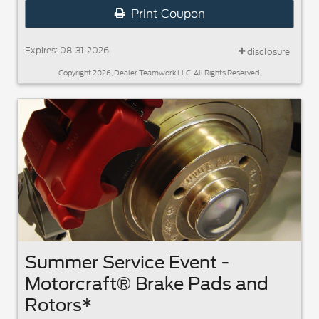
Print Coupon
Expires: 08-31-2026
disclosure
Copyright 2026, Dealer Teamwork LLC. All Rights Reserved.
Summer Service Event -
Motorcraft® Brake Pads and
Rotors*