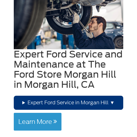
Expert Ford Service and
Maintenance at The
Ford Store Morgan Hill
in Morgan Hill, CA
Expert Ford Service in Morgan Hill
Learn More