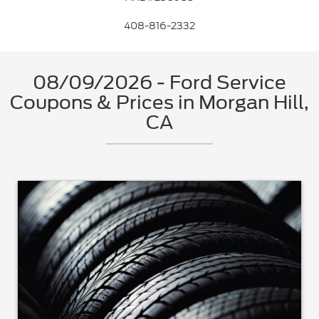
408-816-2332
08/09/2026 - Ford Service
Coupons & Prices in Morgan Hill,
CA