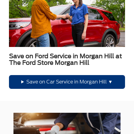
Save on Ford Service in Morgan Hill at
The Ford Store Morgan Hill
Save on Car Service in Morgan Hill