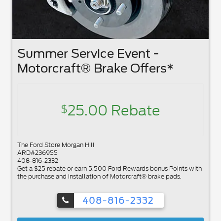
Summer Service Event -
Motorcraft® Brake Offers*
25.00 Rebate
$
The Ford Store Morgan Hill
ARD#236955
408-816-2332
Get a $25 rebate or earn 5,500 Ford Rewards bonus Points with
the purchase and installation of Motorcraft® brake pads.
408-816-2332