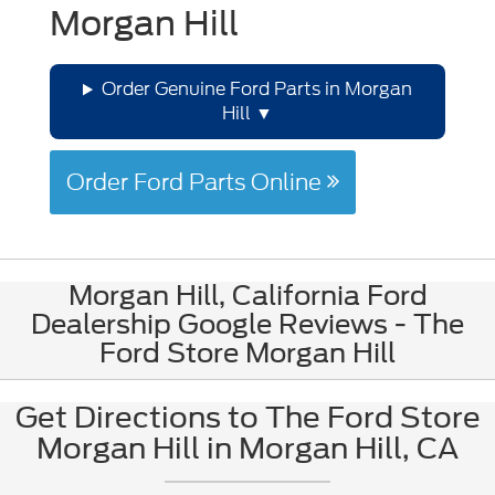
Morgan Hill
Order Genuine Ford Parts in Morgan
Hill
Order Ford Parts Online
Morgan Hill, California Ford
Dealership Google Reviews - The
Ford Store Morgan Hill
Get Directions to The Ford Store
Morgan Hill in Morgan Hill, CA