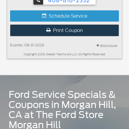
408-816-2332
Schedule Service
Print Coupon
Expires: 08-31-2026
disclosure
Copyright 2026, Dealer Teamwork LLC. All Rights Reserved.
Ford Service Specials &
Coupons in Morgan Hill,
CA at The Ford Store
Morgan Hill