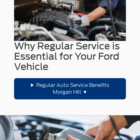
Why Regular Service is
Essential for Your Ford
Vehicle
Regular Auto Service Benefits
Morgan Hill