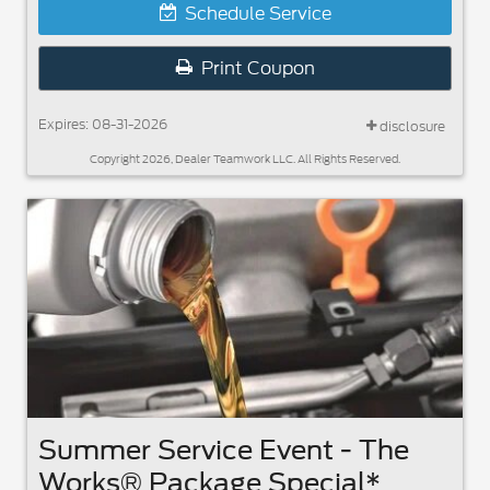
Schedule Service
Print Coupon
Expires: 08-31-2026
disclosure
Copyright 2026, Dealer Teamwork LLC. All Rights Reserved.
Summer Service Event - The
Works® Package Special*