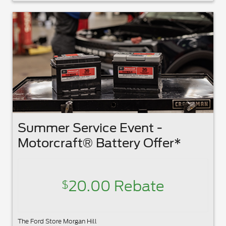
Summer Service Event -
Motorcraft® Battery Offer*
20.00 Rebate
$
The Ford Store Morgan Hill