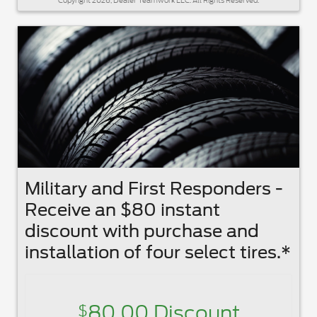
Copyright 2026, Dealer Teamwork LLC. All Rights Reserved.
Military and First Responders -
Receive an $80 instant
discount with purchase and
installation of four select tires.*
80.00 Discount
$