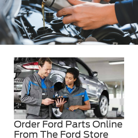
Order Ford Parts Online
From The Ford Store