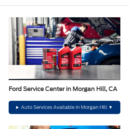
Ford Service Center in Morgan Hill, CA
Auto Services Available in Morgan Hill