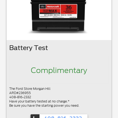
Battery Test
Complimentary
The Ford Store Morgan Hill
ARD#236955
408-816-2332
Have your battery tested at no charge.*
Be sure you have the starting power you need.