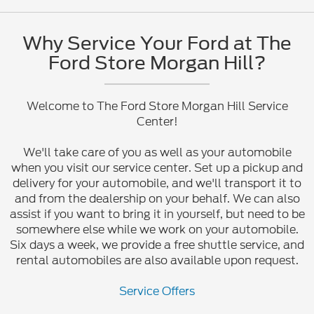
Why Service Your Ford at The
Ford Store Morgan Hill?
Welcome to The Ford Store Morgan Hill Service
Center!
We'll take care of you as well as your automobile
when you visit our service center. Set up a pickup and
delivery for your automobile, and we'll transport it to
and from the dealership on your behalf. We can also
assist if you want to bring it in yourself, but need to be
somewhere else while we work on your automobile.
Six days a week, we provide a free shuttle service, and
rental automobiles are also available upon request.
Service Offers