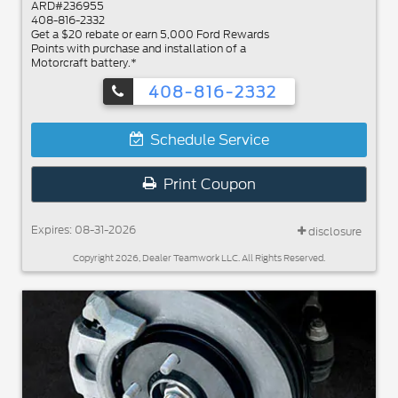
ARD#236955
408-816-2332
Get a $20 rebate or earn 5,000 Ford Rewards
Points with purchase and installation of a
Motorcraft battery.*
408-816-2332
Schedule Service
Print Coupon
Expires: 08-31-2026
disclosure
Copyright 2026, Dealer Teamwork LLC. All Rights Reserved.