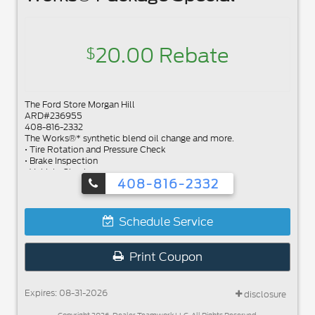
20.00 Rebate
$
The Ford Store Morgan Hill
ARD#236955
408-816-2332
The Works®* synthetic blend oil change and more.
• Tire Rotation and Pressure Check
• Brake Inspection
• Vehicle Checkup
408-816-2332
• Fluid Top-Off
• Battery Test
• Filter Check
• Belts and Hoses Check
Schedule Service
Submit rebate online or by mail; rebate payment will be sent by
mail.
Print Coupon
Expires: 08-31-2026
disclosure