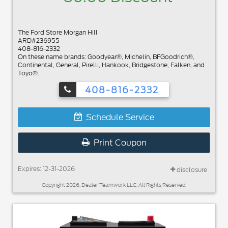
The Ford Store Morgan Hill
ARD#236955
408-816-2332
On these name brands: Goodyear®, Michelin, BFGoodrich®,
Continental, General, Pirelli, Hankook, Bridgestone, Falken, and
Toyo®.
408-816-2332
Schedule Service
Print Coupon
Expires: 12-31-2026
disclosure
Copyright 2026, Dealer Teamwork LLC. All Rights Reserved.