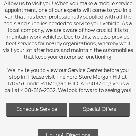
Allow us to visit you! When you make a mobile service
appointment, one of our experts will come to you in a
van that has been professionally supplied with all the
tools and supplies needed to service your vehicle. As a
local company, we are aware of how crucial it is to
maintain work vehicles. Due to this, we also provide
fleet services for nearby organizations, whereby we'll
visit your lot after hours and maintain the automobiles
that keep your enterprise functioning.
We invite you to view our Service Center before you
stop in! Please visit The Ford Store Morgan Hill at
17045 Condit Rd Morgan Hill CA 95037 or give us a
call at 408-816-2332. We look forward to seeing you!
Schedule Service
Special Offers
Hours & Directions