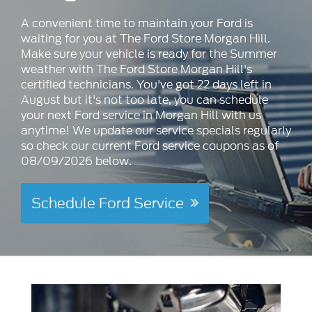
A convenient time to maintain your Ford is
waiting for you at The Ford Store Morgan Hill.
Make sure your vehicle is ready for the Summer
weather with The Ford Store Morgan Hill's
certified technicians. You've got 22 days left in
August but it's not too late, you can schedule
your next Ford service in Morgan Hill with us
anytime! We update our service specials regularly
so check our current Ford service coupons as of
08/09/2026 below.
Schedule Ford Service