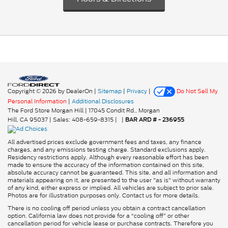
Copyright © 2026
by DealerOn
|
Sitemap
|
Privacy
|
Do Not Sell My
Personal Information
|
Additional Disclosures
The Ford Store Morgan Hill
|
17045 Condit Rd.,
Morgan
Hill,
CA
95037
| Sales:
408-659-8315
|
|
BAR ARD # - 236955
All advertised prices exclude government fees and taxes, any finance
charges, and any emissions testing charge. Standard exclusions apply.
Residency restrictions apply. Although every reasonable effort has been
made to ensure the accuracy of the information contained on this site,
absolute accuracy cannot be guaranteed. This site, and all information and
materials appearing on it, are presented to the user "as is" without warranty
of any kind, either express or implied. All vehicles are subject to prior sale.
Photos are for illustration purposes only. Contact us for more details.
There is no cooling off period unless you obtain a contract cancellation
option. California law does not provide for a “cooling off” or other
cancellation period for vehicle lease or purchase contracts. Therefore you