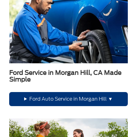
Ford Service in Morgan Hill, CA Made
Simple
Ford Auto Service in Morgan Hill