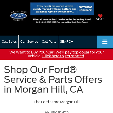
SAVED
Call Sales
Call Service
Call Parts
SEARCH
We Want to Buy Your Car! We'll pay top dollar for your
vehicle!
Click here to get started
.
Shop Our Ford®
Service & Parts Offers
in Morgan Hill, CA
The Ford Store Morgan Hill
ARD#236955