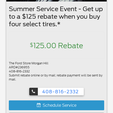
Summer Service Event - Get up
to a $125 rebate when you buy
four select tires.*
125.00 Rebate
$
The Ford Store Morgan Hill
ARD#236955
408-816-2332
Submit rebate online or by mail; rebate payment will be sent by
mail.
408-816-2332
Schedule Service