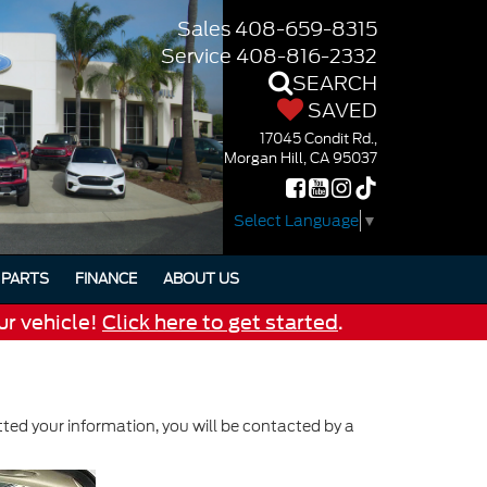
Sales
408-659-8315
Service
408-816-2332
SEARCH
SAVED
17045 Condit Rd.,
Morgan Hill, CA 95037
Select Language
▼
PARTS
FINANCE
ABOUT US
ur vehicle!
Click here to get started
.
ed your information, you will be contacted by a