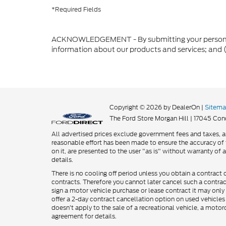
*Required Fields
ACKNOWLEDGEMENT - By submitting your personal in
information about our products and services; and 
Copyright © 2026
by DealerOn
|
Sitem
The Ford Store Morgan Hill
|
17045 Cond
All advertised prices exclude government fees and taxes, an
reasonable effort has been made to ensure the accuracy of t
on it, are presented to the user "as is" without warranty of a
details.
There is no cooling off period unless you obtain a contract 
contracts. Therefore you cannot later cancel such a contra
sign a motor vehicle purchase or lease contract it may only 
offer a 2-day contract cancellation option on used vehicles
doesn’t apply to the sale of a recreational vehicle, a motor
agreement for details.