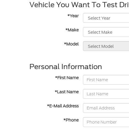
Vehicle You Want To Test Dr
*Year
*Make
*Model
Personal Information
*First Name
*Last Name
*E-Mail Address
*Phone