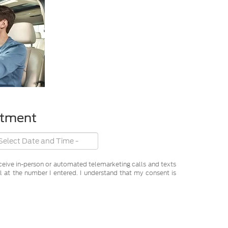
ntment
receive in-person or automated telemarketing calls and texts
 at the number I entered. I understand that my consent is