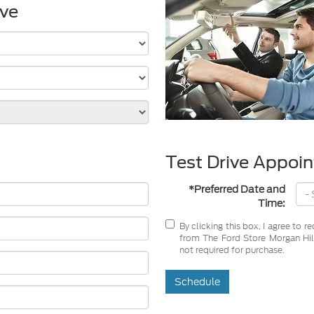
ive
Test Drive Appoi
*Preferred Date and
Time:
By clicking this box, I agree to 
from The Ford Store Morgan Hill
not required for purchase.
Schedule