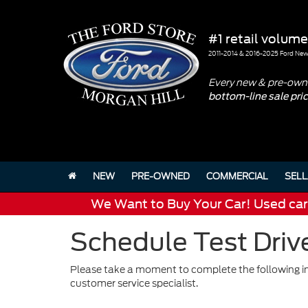
#1 retail volume
2011-2014 & 2016-2025 Ford New 
Every new & pre-owne
bottom-line sale pri
NEW
PRE-OWNED
COMMERCIAL
SELL
We Want to Buy Your Car! Used cars 
Schedule Test Drive
Please take a moment to complete the following in
customer service specialist.