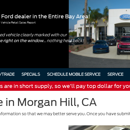
 Ford dealer in the Entire Bay Area!
Vehicle Retail Sales Report
d vehicle clearly marked with our
... nothing held back!
ce right on the window
/TRADE
SPECIALS
SCHEDULE MOBILE SERVICE
SERVICE
are in short supply, so we’ll pay top dollar for yo
 in Morgan Hill, CA
formation so that we may better serve you. Once you have submitt