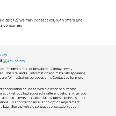
older; (2) we may contact you with offers and
 a consumer.
sures
55
ly. Residency restrictions apply. Although every
d. This site, and all information and materials appearing
os are for illustration purposes only. Contact us for more
er cancellation period for vehicle lease or purchase
 you wish you had acquired a different vehicle. After you
h as fraud. However, California law does require a seller to
itions. This contract cancellation option requirement
nia Law. See the vehicle contract cancellation option