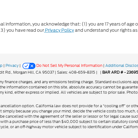
formation, you acknowledge that: (1) you are 17 years of age or 
(3) you have read our
Privacy Policy
and understand your rights as
ap
|
Privacy
|
Do Not Sell My Personal Information
|
Additional Disclo
it Rd.,
Morgan Hill,
CA
95037
| Sales:
408-659-8315
|
|
BAR ARD # - 2369
y finance charges, and any emissions testing charge. Standard exclusions app
he information contained on this site, absolute accuracy cannot be guarantee
ny kind, either express or implied. All vehicles are subject to prior sale. Phot
cancellation option. California law does not provide for a “cooling off” or oth
ct simply because you change your mind, decide the vehicle costs too much, or
be cancelled with the agreement of the seller or lessor or for legal cause suc
 with a purchase price of less than $40,000 subject to certain statutory cond
cycle, or an off-highway motor vehicle subject to identification under Califor