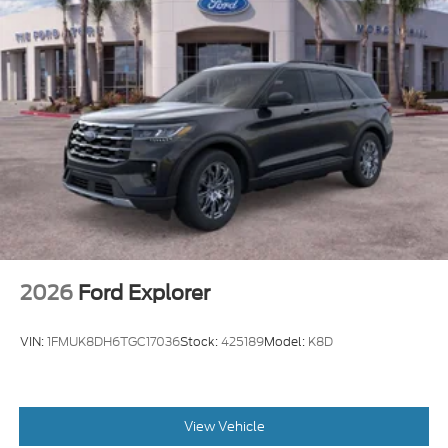
2026
Ford Explorer
VIN:
1FMUK8DH6TGC17036
Stock:
425189
Model:
K8D
View Vehicle