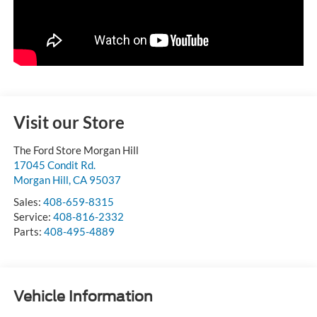
Visit our Store
The Ford Store Morgan Hill
17045 Condit Rd.
Morgan Hill
,
CA
95037
Sales:
408-659-8315
Service:
408-816-2332
Parts:
408-495-4889
Vehicle Information