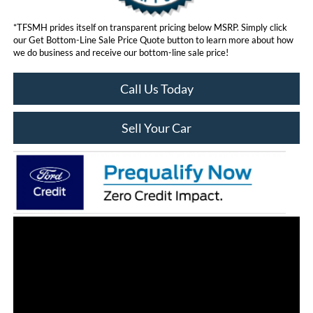
*TFSMH prides itself on transparent pricing below MSRP. Simply click
our Get Bottom-Line Sale Price Quote button to learn more about how
we do business and receive our bottom-line sale price!
Call Us Today
Sell Your Car