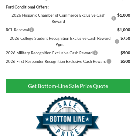
Ford Conditional Offers:
$1,000
2026 Hispanic Chamber of Commerce Exclusive Cash
Reward
$1,000
RCL Renewal
$750
2026 College Student Recognition Exclusive Cash Reward
Pgm.
$500
2026 Military Recognition Exclusive Cash Reward
$500
2026 First Responder Recognition Exclusive Cash Reward
Get Bottom-Line Sale Price Quote