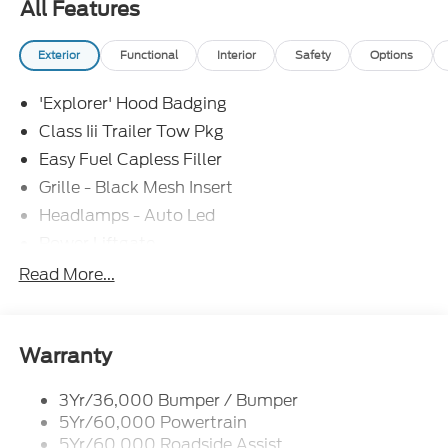
All Features
Exterior
Functional
Interior
Safety
Options
'Explorer' Hood Badging
Class Iii Trailer Tow Pkg
Easy Fuel Capless Filler
Grille - Black Mesh Insert
Headlamps - Auto Led
Power Liftgate
Privacy Glass - Rear Doors
Read More...
Roof-Rack Side Rails-Black
Taillamps/Fog Lamps - Led
Trailer Sway Control
Warranty
Unique St-Line Badging
3Yr/36,000 Bumper / Bumper
Variable Interval Wipers
5Yr/60,000 Powertrain
5Yr/60,000 Roadside Assist