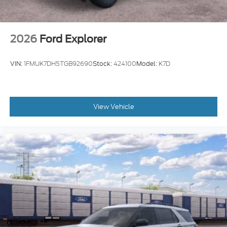
2026
Ford Explorer
VIN:
1FMUK7DH5TGB92690
Stock:
424100
Model:
K7D
View Vehicle