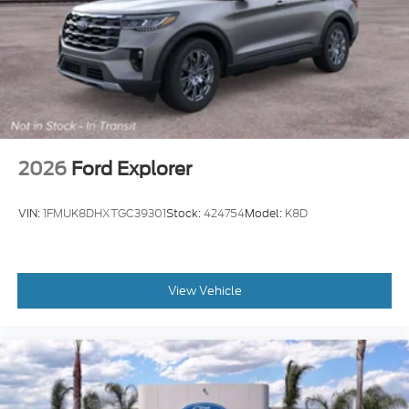
2026
Ford Explorer
VIN:
1FMUK8DHXTGC39301
Stock:
424754
Model:
K8D
View Vehicle