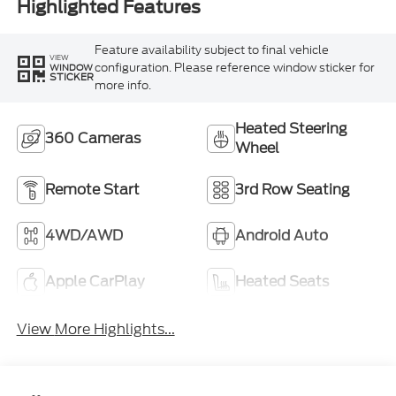
Highlighted Features
Feature availability subject to final vehicle
VIEW
configuration. Please reference window sticker for
WINDOW
STICKER
more info.
Heated Steering
360 Cameras
Wheel
Remote Start
3rd Row Seating
4WD/AWD
Android Auto
Apple CarPlay
Heated Seats
View More Highlights...