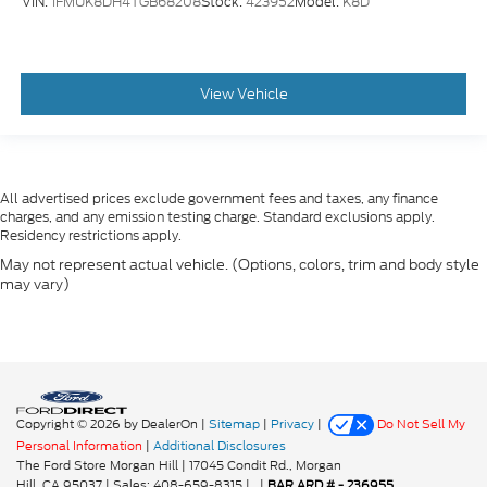
VIN:
1FMUK8DH4TGB68208
Stock:
423952
Model:
K8D
View Vehicle
All advertised prices exclude government fees and taxes, any finance
charges, and any emission testing charge. Standard exclusions apply.
Residency restrictions apply.
May not represent actual vehicle. (Options, colors, trim and body style
may vary)
Copyright © 2026
by DealerOn
|
Sitemap
|
Privacy
|
Do Not Sell My
Personal Information
|
Additional Disclosures
The Ford Store Morgan Hill
|
17045 Condit Rd.,
Morgan
Hill,
CA
95037
| Sales:
408-659-8315
|
|
BAR ARD # - 236955