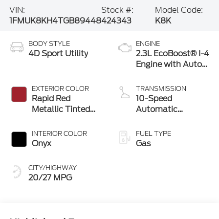
VIN:
Stock #:
Model Code:
1FMUK8KH4TGB89448
424343
K8K
BODY STYLE
ENGINE
4D Sport Utility
2.3L EcoBoost® I-4
Engine with Auto
Start-Stop
Technology
EXTERIOR COLOR
TRANSMISSION
Rapid Red
10-Speed
Metallic Tinted
Automatic
Clearcoat
Transmission
INTERIOR COLOR
FUEL TYPE
Onyx
Gas
CITY/HIGHWAY
20/27 MPG