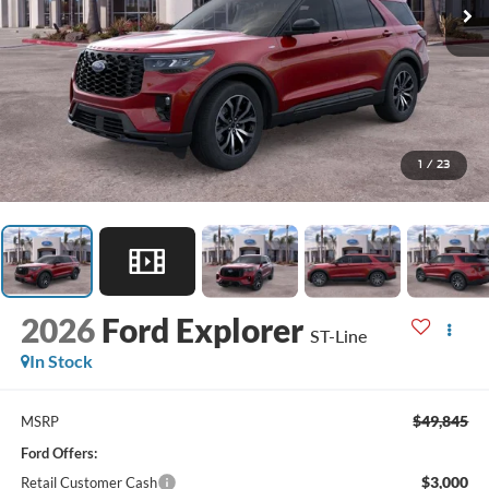
1
/
23
2026
Ford Explorer
ST-Line
In Stock
$49,845
MSRP
Ford Offers:
$3,000
Retail Customer Cash