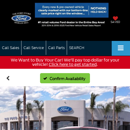
SAVED
Call Sales
Call Service
Call Parts
SEARCH
We Want to Buy Your Car! We'll pay top dollar for your
vehicle!
Click here to get started
.
Confirm Availability