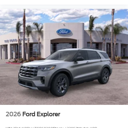
2026
Ford Explorer