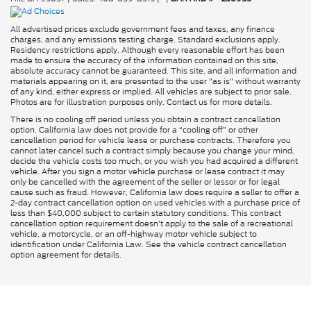
All advertised prices exclude government fees and taxes, any finance
charges, and any emissions testing charge. Standard exclusions apply.
Residency restrictions apply. Although every reasonable effort has been
made to ensure the accuracy of the information contained on this site,
absolute accuracy cannot be guaranteed. This site, and all information and
materials appearing on it, are presented to the user "as is" without warranty
of any kind, either express or implied. All vehicles are subject to prior sale.
Photos are for illustration purposes only. Contact us for more details.
There is no cooling off period unless you obtain a contract cancellation
option. California law does not provide for a “cooling off” or other
cancellation period for vehicle lease or purchase contracts. Therefore you
cannot later cancel such a contract simply because you change your mind,
decide the vehicle costs too much, or you wish you had acquired a different
vehicle. After you sign a motor vehicle purchase or lease contract it may
only be cancelled with the agreement of the seller or lessor or for legal
cause such as fraud. However, California law does require a seller to offer a
2-day contract cancellation option on used vehicles with a purchase price of
less than $40,000 subject to certain statutory conditions. This contract
cancellation option requirement doesn’t apply to the sale of a recreational
vehicle, a motorcycle, or an off-highway motor vehicle subject to
identification under California Law. See the vehicle contract cancellation
option agreement for details.