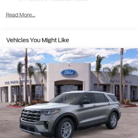
Read More...
Vehicles You Might Like