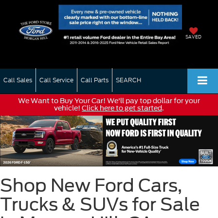
SAVED
Call Sales
Call Service
Call Parts
SEARCH
We Want to Buy Your Car! We'll pay top dollar for your
vehicle!
Click here to get started
.
Shop New Ford Cars,
Trucks & SUVs for Sale