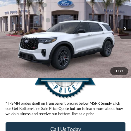
VIN:
1FMWK8GC8TGA71148
Stock:
422604
Model:
K8G
Retail Customer Cash
$3,000
Ext.
Int.
In Stock
Retail Bonus Cash
$500
Ford Conditional Offers:
$3,750
Click here for disclaimer.
Get Bottom-Line Sale Price Quote
1
/
23
*TFSMH prides itself on transparent pricing below MSRP. Simply click
our Get Bottom-Line Sale Price Quote button to learn more about how
we do business and receive our bottom-line sale price!
Call Us Today