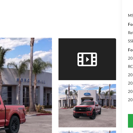
M
Fo
Re
SS
Fo
20
RC
20
20
20
20