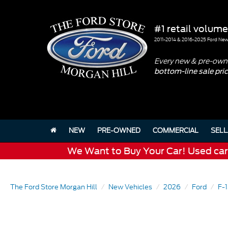
#1 retail volume
2011-2014 & 2016-2025 Ford New 
Every new & pre-owne
bottom-line sale pri
NEW
PRE-OWNED
COMMERCIAL
SELL
We Want to Buy Your Car! Used cars 
The Ford Store Morgan Hill
New Vehicles
2026
Ford
F-