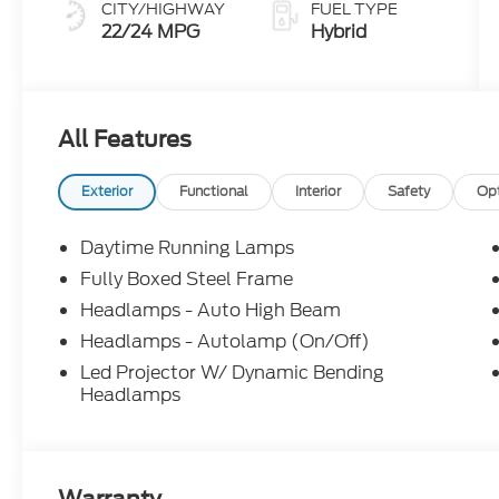
CITY/HIGHWAY
FUEL TYPE
22/24 MPG
Hybrid
All Features
Exterior
Functional
Interior
Safety
Op
Daytime Running Lamps
Fully Boxed Steel Frame
Headlamps - Auto High Beam
Headlamps - Autolamp (On/Off)
Led Projector W/ Dynamic Bending
Headlamps