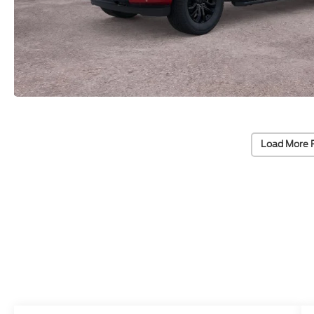
Load More 