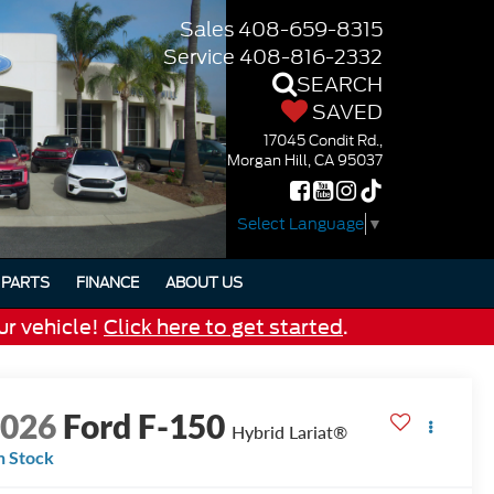
Sales
408-659-8315
Service
408-816-2332
SEARCH
SAVED
17045 Condit Rd.,
Morgan Hill, CA 95037
Select Language
▼
PARTS
FINANCE
ABOUT US
ur vehicle!
Click here to get started
.
2026
Ford F-150
Hybrid Lariat®
n Stock