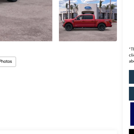
*T
cl
ab
Photos