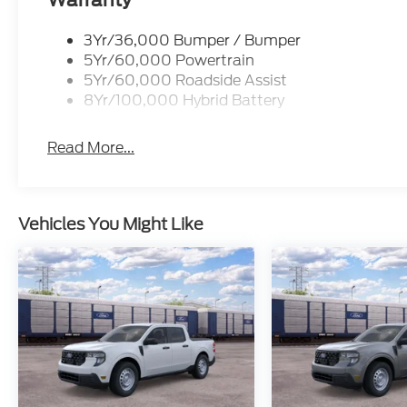
Warranty
3Yr/36,000 Bumper / Bumper
5Yr/60,000 Powertrain
5Yr/60,000 Roadside Assist
8Yr/100,000 Hybrid Battery
Read More...
Vehicles You Might Like