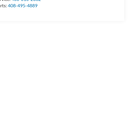
rts:
408-495-4889