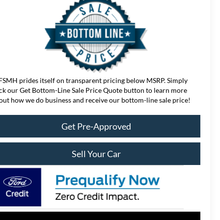
FSMH prides itself on transparent pricing below MSRP. Simply
ick our Get Bottom-Line Sale Price Quote button to learn more
out how we do business and receive our bottom-line sale price!
Get Pre-Approved
Sell Your Car