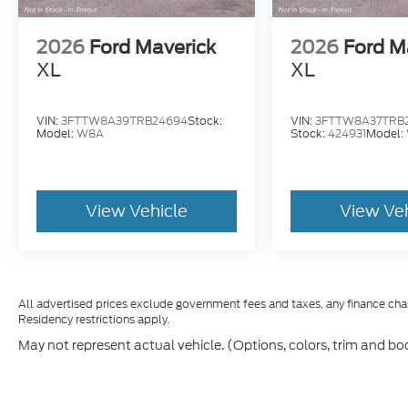
2026
Ford Maverick
2026
Ford M
XL
XL
VIN:
3FTTW8A39TRB24694
Stock:
VIN:
3FTTW8A37TRB
Model:
W8A
Stock:
424931
Model:
View Vehicle
View Ve
All advertised prices exclude government fees and taxes, any finance cha
Residency restrictions apply.
May not represent actual vehicle. (Options, colors, trim and bo