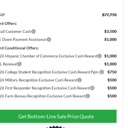
$77,770
SRP
rd Offers:
$3,500
tail Customer Cash
$1,000
E Down Payment Assistance
rd Conditional Offers:
$1,000
26 Hispanic Chamber of Commerce Exclusive Cash Reward
$1,000
L Renewal
$750
26 College Student Recognition Exclusive Cash Reward Pgm.
$500
26 Military Recognition Exclusive Cash Reward
$500
26 First Responder Recognition Exclusive Cash Reward
$500
26 Farm Bureau Recognition Exclusive Cash Reward
Get Bottom-Line Sale Price Quote