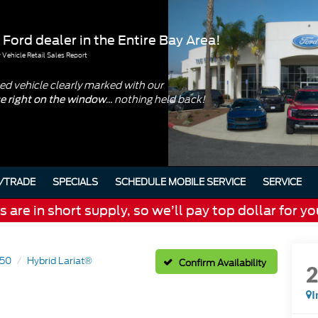
 Ford dealer in the Entire Bay Area!
Vehicle Retail Sales Report
d vehicle clearly marked with our
... nothing held back!
ce right on the window
/TRADE
SPECIALS
SCHEDULE MOBILE SERVICE
SERVICE
are in short supply, so we’ll pay top dollar for yo
150
Hybrid Lariat®
Confirm Availability
I