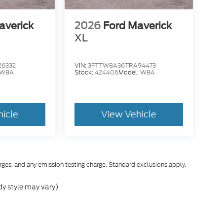
averick
2026
Ford Maverick
XL
26332
VIN:
3FTTW8A36TRA94473
W8A
Stock:
424406
Model:
W8A
hicle
View Vehicle
rges, and any emission testing charge. Standard exclusions apply.
dy style may vary)