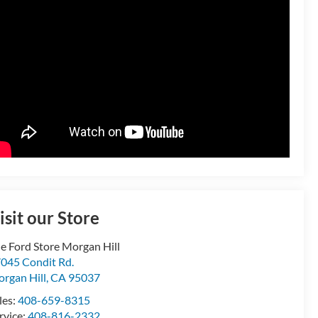
isit our Store
e Ford Store Morgan Hill
045 Condit Rd.
rgan Hill
,
CA
95037
les:
408-659-8315
rvice:
408-816-2332