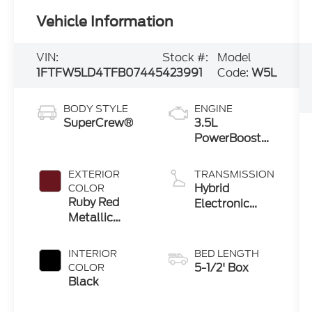
Vehicle Information
VIN:
Stock #:
Model
1FTFW5LD4TFB07445
423991
Code:
W5L
BODY STYLE
ENGINE
SuperCrew®
3.5L
PowerBoost®
Full Hybrid V6
Engine
EXTERIOR
TRANSMISSION
Hybrid
COLOR
Ruby Red
Electronic
Metallic
Ten-Speed
Tinted
Automatic
Clearcoat
Transmission
INTERIOR
BED LENGTH
5-1/2' Box
COLOR
Black