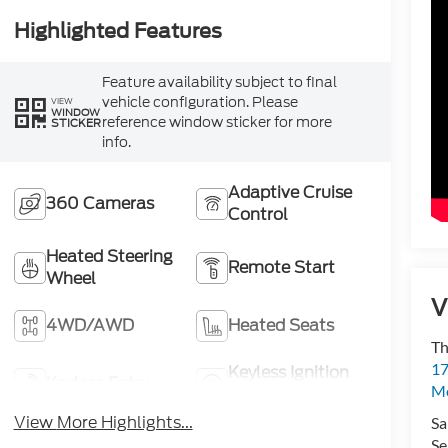
Highlighted Features
Feature availability subject to final
vehicle configuration. Please
VIEW
WINDOW
reference window sticker for more
STICKER
info.
Adaptive Cruise
360 Cameras
Control
Heated Steering
Remote Start
Wheel
V
4WD/AWD
Heated Seats
Th
17
Keyless Ignition
Keyless Entry
Mo
System
View More Highlights...
Sa
Se