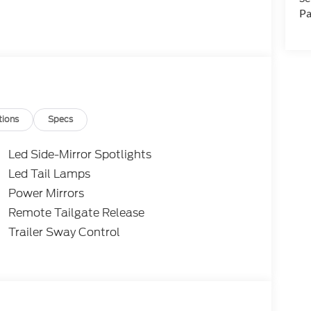
Pa
tions
Specs
Led Side-Mirror Spotlights
Led Tail Lamps
Power Mirrors
Remote Tailgate Release
Trailer Sway Control