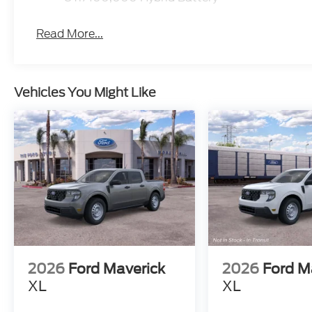
Read More...
Vehicles You Might Like
2026
Ford Maverick
2026
Ford M
XL
XL