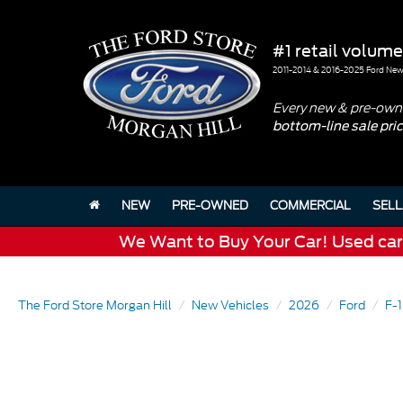
#1 retail volume
2011-2014 & 2016-2025 Ford New 
Every new & pre-owne
bottom-line sale pri
NEW
PRE-OWNED
COMMERCIAL
SELL
We Want to Buy Your Car! Used cars 
The Ford Store Morgan Hill
New Vehicles
2026
Ford
F-