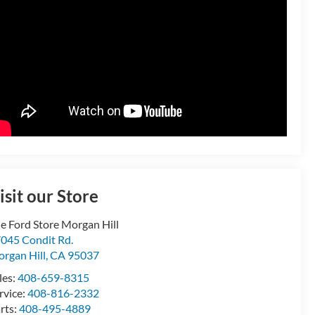
isit our Store
e Ford Store Morgan Hill
045 Condit Rd.
rgan Hill
,
CA
95037
les:
408-659-8315
rvice:
408-816-2332
rts:
408-495-4889