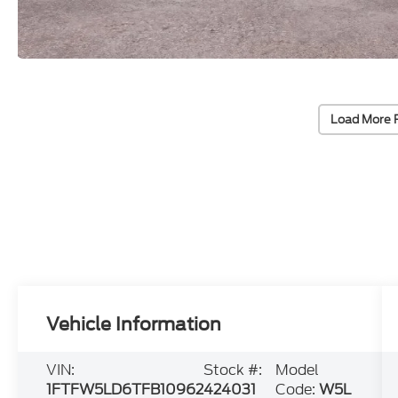
Load More 
Vehicle Information
VIN:
Stock #:
Model
1FTFW5LD6TFB10962
424031
Code:
W5L