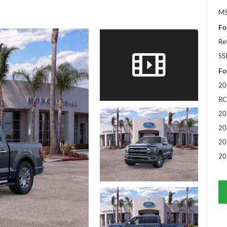
M
Fo
Re
SS
Fo
20
RC
20
20
20
20