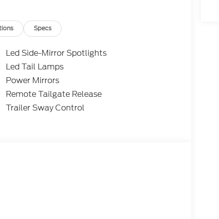
tions
Specs
Led Side-Mirror Spotlights
Led Tail Lamps
Power Mirrors
Remote Tailgate Release
Trailer Sway Control