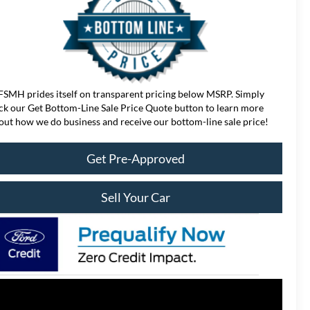
FSMH prides itself on transparent pricing below MSRP. Simply
ick our Get Bottom-Line Sale Price Quote button to learn more
out how we do business and receive our bottom-line sale price!
Get Pre-Approved
Sell Your Car