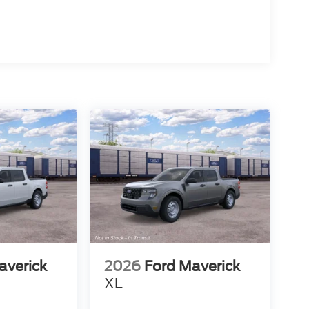
averick
2026
Ford Maverick
XL