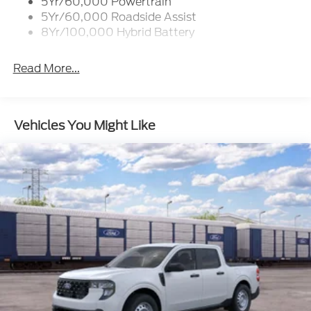
5Yr/60,000 Powertrain
Zone Lighting
5Yr/60,000 Roadside Assist
8Yr/100,000 Hybrid Battery
Read More...
Vehicles You Might Like