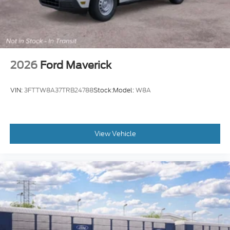
2026
Ford Maverick
VIN:
3FTTW8A37TRB24788
Stock:
Model:
W8A
View Vehicle