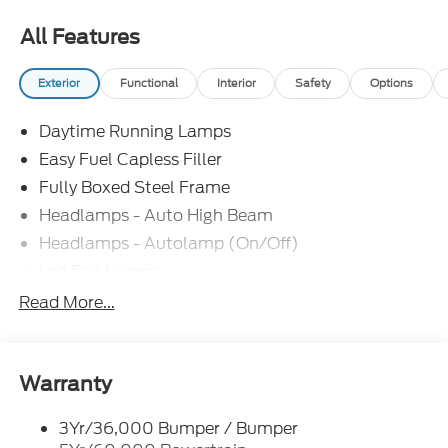
All Features
Exterior
Functional
Interior
Safety
Options
Daytime Running Lamps
Easy Fuel Capless Filler
Fully Boxed Steel Frame
Headlamps - Auto High Beam
Headlamps - Autolamp (On/Off)
Led Fog Lamps
Led Reflector Headlamps
Read More...
Pickup Box Tie Down Hooks
Power Tailgate Lock
Rear Privacy Glass
Warranty
Trailer Sway Control
3Yr/36,000 Bumper / Bumper
Wipers- Intermittent