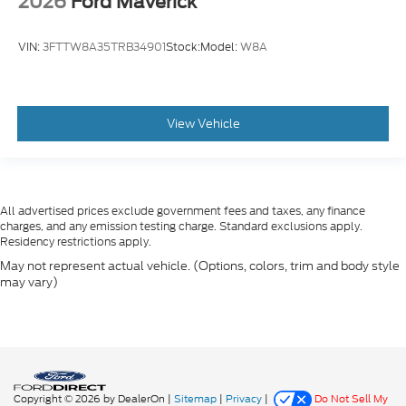
2026
Ford Maverick
VIN:
3FTTW8A35TRB34901
Stock:
Model:
W8A
View Vehicle
All advertised prices exclude government fees and taxes, any finance
charges, and any emission testing charge. Standard exclusions apply.
Residency restrictions apply.
May not represent actual vehicle. (Options, colors, trim and body style
may vary)
Copyright © 2026
by DealerOn
|
Sitemap
|
Privacy
|
Do Not Sell My