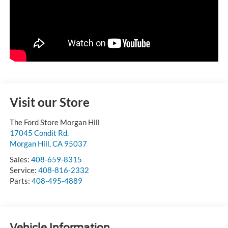
Visit our Store
The Ford Store Morgan Hill
17045 Condit Rd.
Morgan Hill
,
CA
95037
Sales:
408-659-8315
Service:
408-816-2332
Parts:
408-495-4889
Vehicle Information