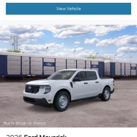
View Vehicle