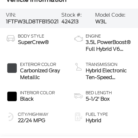
VIN:
Stock #:
Model Code:
1FTFW3LD8TFB15021
424213
W3L
BODY STYLE
ENGINE
SuperCrew®
3.5L PowerBoost®
Full Hybrid V6
Engine
EXTERIOR COLOR
TRANSMISSION
Carbonized Gray
Hybrid Electronic
Metallic
Ten-Speed
Automatic
Transmission
INTERIOR COLOR
BED LENGTH
Black
5-1/2' Box
CITY/HIGHWAY
FUEL TYPE
22/24 MPG
Hybrid