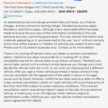
Personal Information
|
Additional Disclosures
The Ford Store Morgan Hill
|
17045 Condit Rd.,
Morgan
Hill,
CA
95037
| Sales:
408-659-8315
|
|
BAR ARD # - 236955
All advertised prices exclude government fees and taxes, any finance
charges, and any emissions testing charge. Standard exclusions apply.
Residency restrictions apply. Although every reasonable effort has been
made to ensure the accuracy of the information contained on this site,
absolute accuracy cannot be guaranteed. This site, and all information and
materials appearing on it, are presented to the user "as is" without warranty
of any kind, either express or implied. All vehicles are subject to prior sale.
Photos are for illustration purposes only. Contact us for more details.
There is no cooling off period unless you obtain a contract cancellation
option. California law does not provide for a “cooling off” or other
cancellation period for vehicle lease or purchase contracts. Therefore you
cannot later cancel such a contract simply because you change your mind,
decide the vehicle costs too much, or you wish you had acquired a different
vehicle. After you sign a motor vehicle purchase or lease contract it may
only be cancelled with the agreement of the seller or lessor or for legal
cause such as fraud. However, California law does require a seller to offer a
2-day contract cancellation option on used vehicles with a purchase price of
less than $40,000 subject to certain statutory conditions. This contract
cancellation option requirement doesn’t apply to the sale of a recreational
vehicle, a motorcycle, or an off-highway motor vehicle subject to
identification under California Law. See the vehicle contract cancellation
option agreement for details.