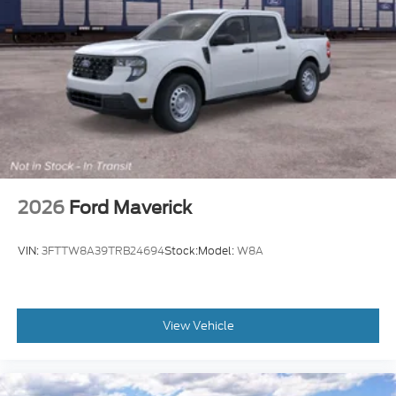
2026
Ford Maverick
VIN:
3FTTW8A39TRB24694
Stock:
Model:
W8A
View Vehicle