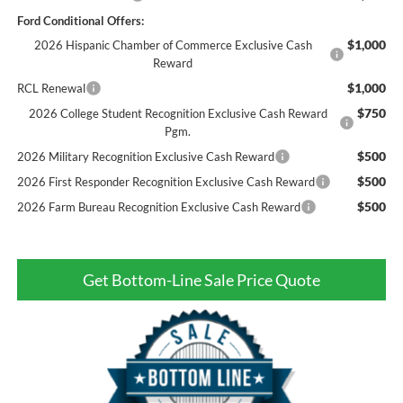
Ford Conditional Offers:
$1,000
2026 Hispanic Chamber of Commerce Exclusive Cash
Reward
$1,000
RCL Renewal
$750
2026 College Student Recognition Exclusive Cash Reward
Pgm.
$500
2026 Military Recognition Exclusive Cash Reward
$500
2026 First Responder Recognition Exclusive Cash Reward
$500
2026 Farm Bureau Recognition Exclusive Cash Reward
Get Bottom-Line Sale Price Quote