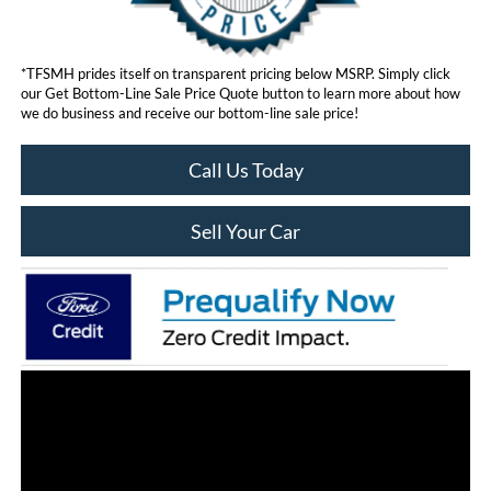
*TFSMH prides itself on transparent pricing below MSRP. Simply click
our Get Bottom-Line Sale Price Quote button to learn more about how
we do business and receive our bottom-line sale price!
Call Us Today
Sell Your Car