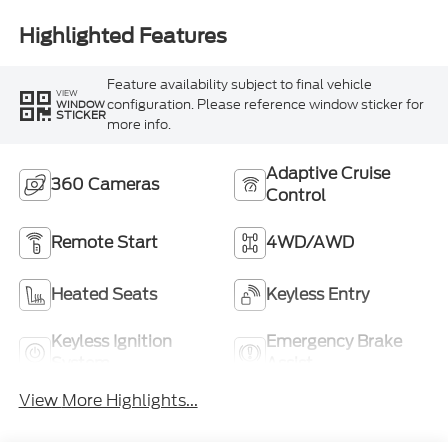
Highlighted Features
Feature availability subject to final vehicle
VIEW
configuration. Please reference window sticker for
WINDOW
STICKER
more info.
Adaptive Cruise
360 Cameras
Control
Remote Start
4WD/AWD
Heated Seats
Keyless Entry
Keyless Ignition
Emergency Brake
System
Assist
View More Highlights...