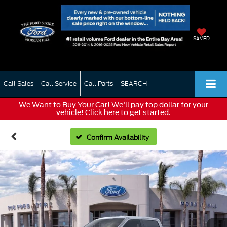
SAVED
Call Sales
Call Service
Call Parts
SEARCH
We Want to Buy Your Car! We'll pay top dollar for your
vehicle!
Click here to get started
.
Confirm Availability