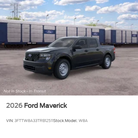
2026
Ford Maverick
VIN:
3FTTW8A33TRB12511
Stock:
Model:
W8A