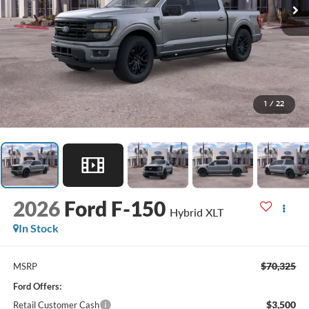
1
/
22
2026
Ford F-150
Hybrid XLT
In Stock
$70,325
MSRP
Ford Offers:
$3,500
Retail Customer Cash