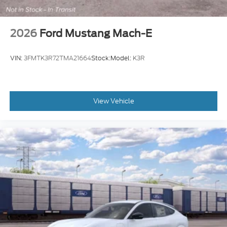
2026
Ford Mustang Mach-E
VIN:
3FMTK3R72TMA21664
Stock:
Model:
K3R
View Vehicle