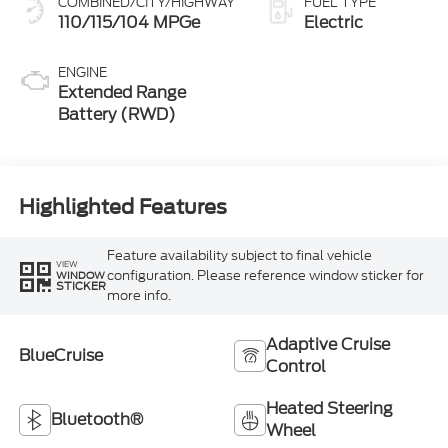
COMBINED/CITY/HIGHWAY
FUEL TYPE
110/115/104 MPGe
Electric
ENGINE
Extended Range
Battery (RWD)
Highlighted Features
Feature availability subject to final vehicle
VIEW
configuration. Please reference window sticker for
WINDOW
STICKER
more info.
Adaptive Cruise
BlueCruise
Control
Heated Steering
Bluetooth®
Wheel