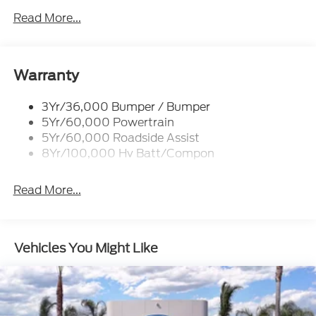
Mrrors-Pwr/Htd/Pwr-Fld/Mem Led Sig/Pony
Read More...
Projectn Lamp
Rear Spoiler
Taillamps-Led W/Sequential Turn Signal
Warranty
Wipers - Rain-Sensing
3Yr/36,000 Bumper / Bumper
5Yr/60,000 Powertrain
5Yr/60,000 Roadside Assist
8Yr/100,000 Hv Batt/Compon
Read More...
Vehicles You Might Like