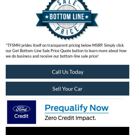
*TFSMH prides itself on transparent pricing below MSRP. Simply click
our Get Bottom-Line Sale Price Quote button to learn more about how
we do business and receive our bottom-line sale price!
Call Us Today
Sell Your Car