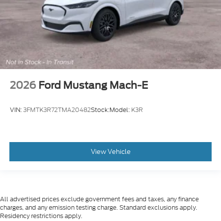
2026
Ford Mustang Mach-E
VIN:
3FMTK3R72TMA20482
Stock:
Model:
K3R
View Vehicle
All advertised prices exclude government fees and taxes, any finance
charges, and any emission testing charge. Standard exclusions apply.
Residency restrictions apply.