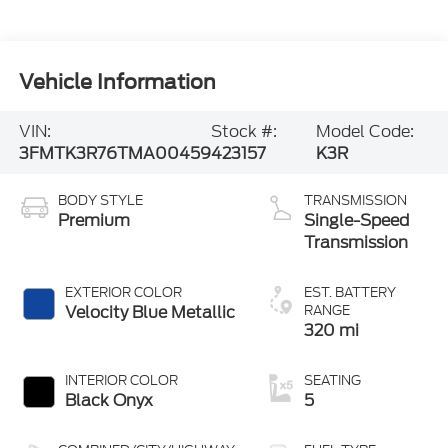
Vehicle Information
VIN:
Stock #:
Model Code:
3FMTK3R76TMA00459
423157
K3R
BODY STYLE
TRANSMISSION
Premium
Single-Speed
Transmission
EXTERIOR COLOR
EST. BATTERY
Velocity Blue Metallic
RANGE
320 mi
INTERIOR COLOR
SEATING
Black Onyx
5