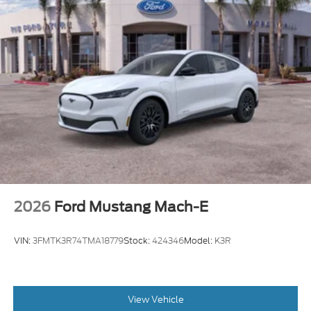
2026
Ford Mustang Mach-E
VIN:
3FMTK3R74TMA18779
Stock:
424346
Model:
K3R
View Vehicle