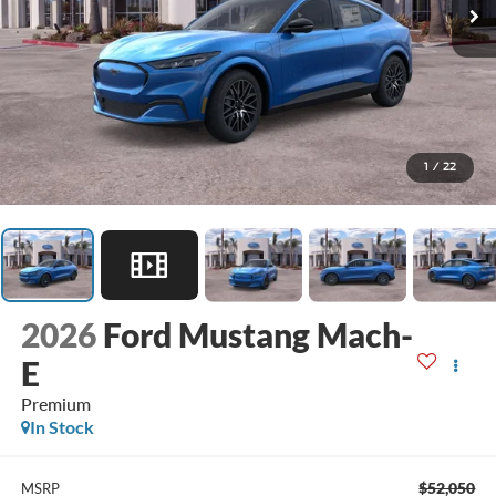
1
/
22
2026
Ford Mustang Mach-
E
Premium
In Stock
$52,050
MSRP