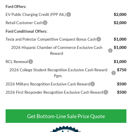
Ford Offers:
$2,000
EV Public Charging Credit (FPP Alt.)
$2,000
Retail Customer Cash
Ford Conditional Offers:
$1,000
Tesla and Polestar Competitive Conquest Bonus Cash
$1,000
2026 Hispanic Chamber of Commerce Exclusive Cash
Reward
$1,000
RCL Renewal
$750
2026 College Student Recognition Exclusive Cash Reward
Pgm.
$500
2026 Military Recognition Exclusive Cash Reward
$500
2026 First Responder Recognition Exclusive Cash Reward
Get Bottom-Line Sale Price Quote