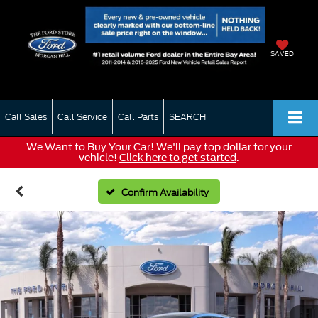
SAVED
Call Sales
Call Service
Call Parts
SEARCH
We Want to Buy Your Car! We'll pay top dollar for your
vehicle!
Click here to get started
.
Confirm Availability