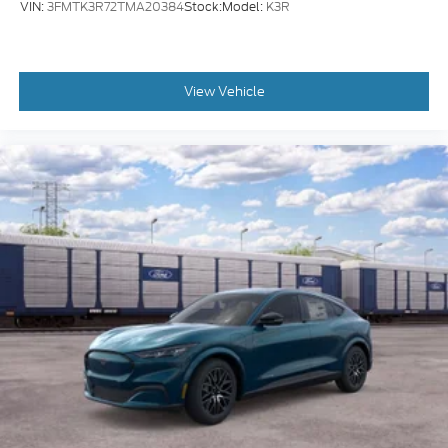
VIN:
3FMTK3R72TMA20384
Stock:
Model:
K3R
View Vehicle