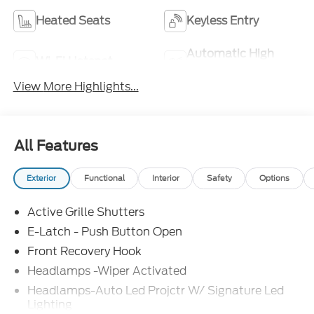
Heated Seats
Keyless Entry
Automatic High
Wi-Fi Hotspot
Beams
View More Highlights...
All Features
Exterior
Functional
Interior
Safety
Options
Active Grille Shutters
E-Latch - Push Button Open
Front Recovery Hook
Headlamps -Wiper Activated
Headlamps-Auto Led Projctr W/ Signature Led
Lighting