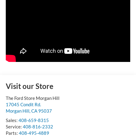
Visit our Store
The Ford Store Morgan Hill
17045 Condit Rd.
Morgan Hill
,
CA
95037
Sales:
408-659-8315
Service:
408-816-2332
Parts:
408-495-4889