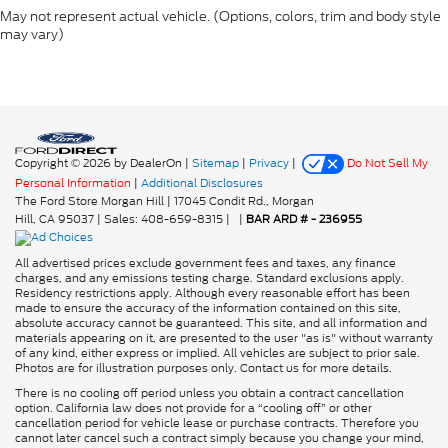
May not represent actual vehicle. (Options, colors, trim and body style
may vary)
Copyright © 2026
by DealerOn
|
Sitemap
|
Privacy
|
Do Not Sell My
Personal Information
|
Additional Disclosures
The Ford Store Morgan Hill
|
17045 Condit Rd.,
Morgan
Hill,
CA
95037
| Sales:
408-659-8315
|
|
BAR ARD # - 236955
All advertised prices exclude government fees and taxes, any finance
charges, and any emissions testing charge. Standard exclusions apply.
Residency restrictions apply. Although every reasonable effort has been
made to ensure the accuracy of the information contained on this site,
absolute accuracy cannot be guaranteed. This site, and all information and
materials appearing on it, are presented to the user "as is" without warranty
of any kind, either express or implied. All vehicles are subject to prior sale.
Photos are for illustration purposes only. Contact us for more details.
There is no cooling off period unless you obtain a contract cancellation
option. California law does not provide for a “cooling off” or other
cancellation period for vehicle lease or purchase contracts. Therefore you
cannot later cancel such a contract simply because you change your mind,