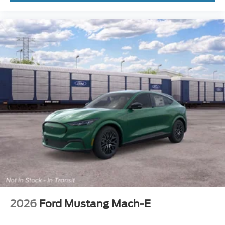
2026
Ford Mustang Mach-E