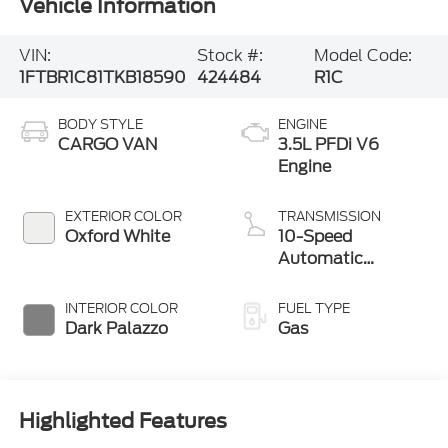
Vehicle Information
VIN:
Stock #:
Model Code:
1FTBR1C81TKB18590
424484
R1C
BODY STYLE
ENGINE
CARGO VAN
3.5L PFDi V6
Engine
EXTERIOR COLOR
TRANSMISSION
Oxford White
10-Speed
Automatic
Overdrive with
SelectShift®
INTERIOR COLOR
FUEL TYPE
Transmission
Dark Palazzo
Gas
Highlighted Features