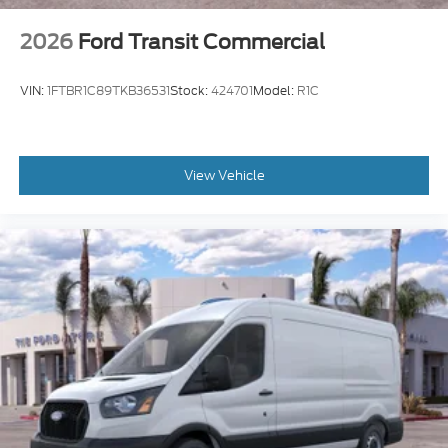
2026
Ford Transit Commercial
VIN:
1FTBR1C89TKB36531
Stock:
424701
Model:
R1C
View Vehicle