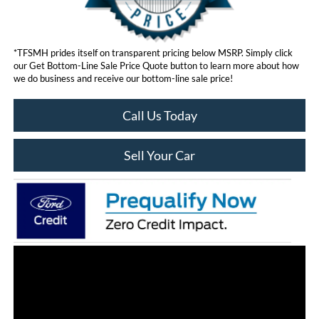
*TFSMH prides itself on transparent pricing below MSRP. Simply click
our Get Bottom-Line Sale Price Quote button to learn more about how
we do business and receive our bottom-line sale price!
Call Us Today
Sell Your Car