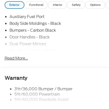
Exterior
Functional
Interior
Safety
Options
Auxiliary Fuel Port
Body Side Moldings - Black
Bumpers - Carbon Black
Door Handles - Black
Dual Power Mirrors
Easy Fuel Capless Filler
Glass - Solar-Tinted
Read More...
Headlamp Courtesy Delay
Headlamps - Autolamp (On/Off)
Single Sliding Side Door
Warranty
Tire Inflator/Sealant Kit
3Yr/36,000 Bumper / Bumper
Wipers - Rain-Sensing
5Yr/60,000 Powertrain
5Yr/60,000 Roadside Assist