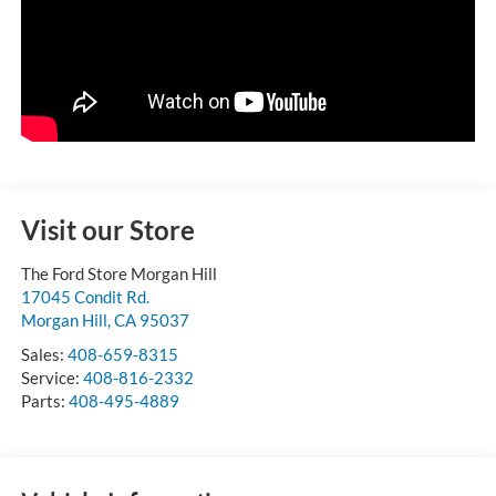
Visit our Store
The Ford Store Morgan Hill
17045 Condit Rd.
Morgan Hill
,
CA
95037
Sales:
408-659-8315
Service:
408-816-2332
Parts:
408-495-4889