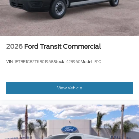
2026
Ford Transit Commercial
VIN:
1FTBR1C82TKB01958
Stock:
423960
Model:
R1C
View Vehicle