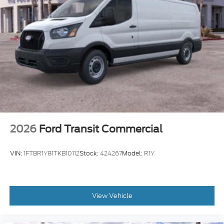
2026
Ford Transit Commercial
VIN:
1FTBR1Y81TKB10112
Stock:
424267
Model:
R1Y
View Vehicle