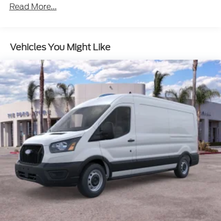
Read More...
Vehicles You Might Like