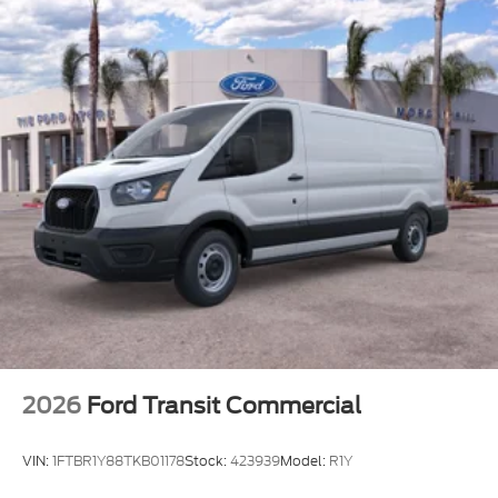
2026
Ford Transit Commercial
VIN:
1FTBR1Y88TKB01178
Stock:
423939
Model:
R1Y