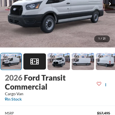
1
/
21
2026
Ford Transit
Commercial
Cargo Van
In Stock
$57,495
MSRP