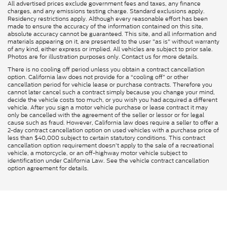
All advertised prices exclude government fees and taxes, any finance
charges, and any emissions testing charge. Standard exclusions apply.
Residency restrictions apply. Although every reasonable effort has been
made to ensure the accuracy of the information contained on this site,
absolute accuracy cannot be guaranteed. This site, and all information and
materials appearing on it, are presented to the user "as is" without warranty
of any kind, either express or implied. All vehicles are subject to prior sale.
Photos are for illustration purposes only. Contact us for more details.
There is no cooling off period unless you obtain a contract cancellation
option. California law does not provide for a “cooling off” or other
cancellation period for vehicle lease or purchase contracts. Therefore you
cannot later cancel such a contract simply because you change your mind,
decide the vehicle costs too much, or you wish you had acquired a different
vehicle. After you sign a motor vehicle purchase or lease contract it may
only be cancelled with the agreement of the seller or lessor or for legal
cause such as fraud. However, California law does require a seller to offer a
2-day contract cancellation option on used vehicles with a purchase price of
less than $40,000 subject to certain statutory conditions. This contract
cancellation option requirement doesn’t apply to the sale of a recreational
vehicle, a motorcycle, or an off-highway motor vehicle subject to
identification under California Law. See the vehicle contract cancellation
option agreement for details.