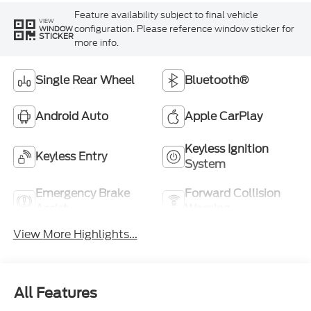
Feature availability subject to final vehicle
VIEW
configuration. Please reference window sticker for
WINDOW
STICKER
more info.
Single Rear Wheel
Bluetooth®
Android Auto
Apple CarPlay
Keyless Ignition
Keyless Entry
System
Emergency Brake
Forward Collision
Assist
Warning
View More Highlights...
All Features