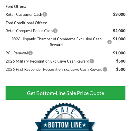
Ford Offers:
$3,000
Retail Customer Cash
Ford Conditional Offers:
$2,000
Retail Conquest Bonus Cash
$1,000
2026 Hispanic Chamber of Commerce Exclusive Cash
Reward
$1,000
RCL Renewal
$500
2026 Military Recognition Exclusive Cash Reward
$500
2026 First Responder Recognition Exclusive Cash Reward
Get Bottom-Line Sale Price Quote