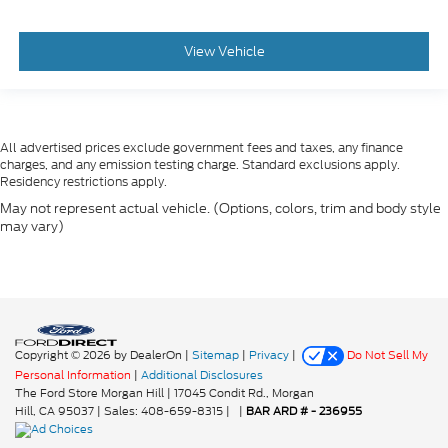
View Vehicle
All advertised prices exclude government fees and taxes, any finance
charges, and any emission testing charge. Standard exclusions apply.
Residency restrictions apply.
May not represent actual vehicle. (Options, colors, trim and body style
may vary)
Copyright © 2026
by DealerOn
|
Sitemap
|
Privacy
|
Do Not Sell My
Personal Information
|
Additional Disclosures
The Ford Store Morgan Hill
|
17045 Condit Rd.,
Morgan
Hill,
CA
95037
| Sales:
408-659-8315
|
|
BAR ARD # - 236955