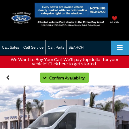
SAVED
Call Sales
Call Service
Call Parts
SEARCH
We Want to Buy Your Car! We'll pay top dollar for your
vehicle!
Click here to get started
.
Confirm Availability