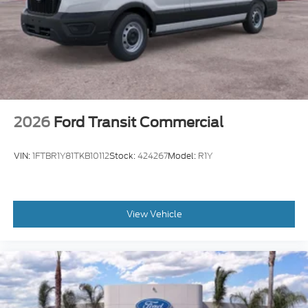
2026
Ford Transit Commercial
VIN:
1FTBR1Y81TKB10112
Stock:
424267
Model:
R1Y
View Vehicle