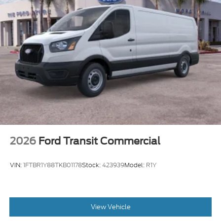
2026
Ford Transit Commercial
VIN:
1FTBR1Y88TKB01178
Stock:
423939
Model:
R1Y
View Vehicle