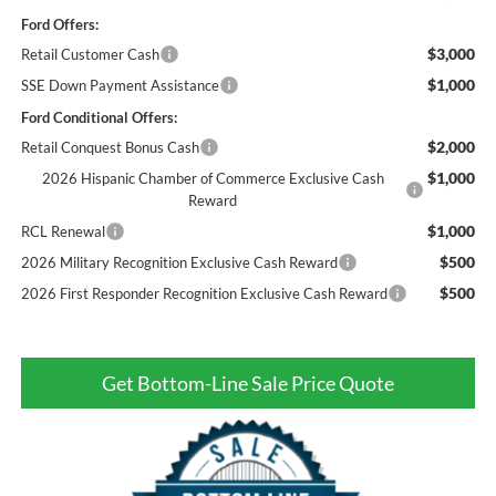
Ford Offers:
$3,000
Retail Customer Cash
$1,000
SSE Down Payment Assistance
Ford Conditional Offers:
$2,000
Retail Conquest Bonus Cash
$1,000
2026 Hispanic Chamber of Commerce Exclusive Cash
Reward
$1,000
RCL Renewal
$500
2026 Military Recognition Exclusive Cash Reward
$500
2026 First Responder Recognition Exclusive Cash Reward
Get Bottom-Line Sale Price Quote