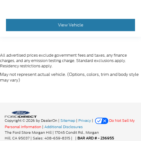
View Vehicle
All advertised prices exclude government fees and taxes, any finance
charges, and any emission testing charge. Standard exclusions apply.
Residency restrictions apply.
May not represent actual vehicle. (Options, colors, trim and body style
may vary)
Copyright © 2026
by DealerOn
|
Sitemap
|
Privacy
|
Do Not Sell My
Personal Information
|
Additional Disclosures
The Ford Store Morgan Hill
|
17045 Condit Rd.,
Morgan
Hill,
CA
95037
| Sales:
408-659-8315
|
|
BAR ARD # - 236955