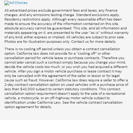
All advertised prices exclude government fees and taxes, any finance
charges, and any emissions testing charge. Standard exclusions apply.
Residency restrictions apply. Although every reasonable effort has been
made to ensure the accuracy of the information contained on this site,
absolute accuracy cannot be guaranteed. This site, and all information and
materials appearing on it, are presented to the user "as is" without warranty
of any kind, either express or implied. All vehicles are subject to prior sale.
Photos are for illustration purposes only. Contact us for more details.
There is no cooling off period unless you obtain a contract cancellation
option. California law does not provide for a “cooling off” or other
cancellation period for vehicle lease or purchase contracts. Therefore you
cannot later cancel such a contract simply because you change your mind,
decide the vehicle costs too much, or you wish you had acquired a different
vehicle. After you sign a motor vehicle purchase or lease contract it may
only be cancelled with the agreement of the seller or lessor or for legal
cause such as fraud. However, California law does require a seller to offer a
2-day contract cancellation option on used vehicles with a purchase price of
less than $40,000 subject to certain statutory conditions. This contract
cancellation option requirement doesn’t apply to the sale of a recreational
vehicle, a motorcycle, or an off-highway motor vehicle subject to
identification under California Law. See the vehicle contract cancellation
option agreement for details.