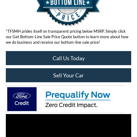
*TFSMH prides itself on transparent pricing below MSRP. Simply click
our Get Bottom-Line Sale Price Quote button to learn more about how
we do business and receive our bottom-line sale price!
Call Us Today
Sell Your Car