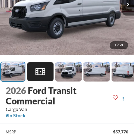
1
/
21
2026
Ford Transit
Commercial
Cargo Van
In Stock
$57,770
MSRP