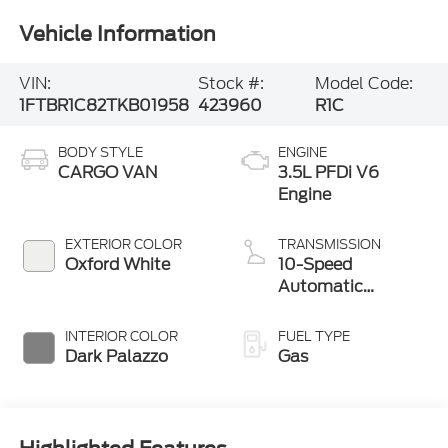
Vehicle Information
VIN:
Stock #:
Model Code:
1FTBR1C82TKB01958
423960
R1C
BODY STYLE
ENGINE
CARGO VAN
3.5L PFDi V6
Engine
EXTERIOR COLOR
TRANSMISSION
Oxford White
10-Speed
Automatic
Overdrive with
SelectShift®
INTERIOR COLOR
FUEL TYPE
Transmission
Dark Palazzo
Gas