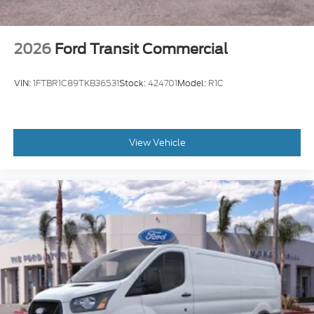
2026
Ford Transit Commercial
VIN:
1FTBR1C89TKB36531
Stock:
424701
Model:
R1C
View Vehicle