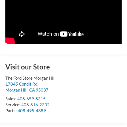
Visit our Store
The Ford Store Morgan Hill
17045 Condit Rd.
Morgan Hill
,
CA
95037
Sales:
408-659-8315
Service:
408-816-2332
Parts:
408-495-4889