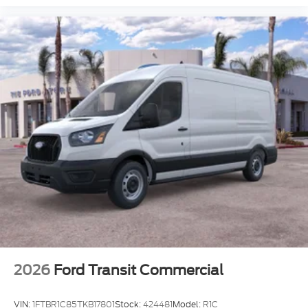
2026
Ford Transit Commercial
VIN:
1FTBR1C85TKB17801
Stock:
424481
Model:
R1C