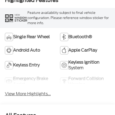
Highlighted Features
Feature availability subject to final vehicle
VIEW
configuration. Please reference window sticker for
WINDOW
STICKER
more info.
Single Rear Wheel
Bluetooth®
Android Auto
Apple CarPlay
Keyless Ignition
Keyless Entry
System
Emergency Brake
Forward Collision
Assist
Warning
View More Highlights...