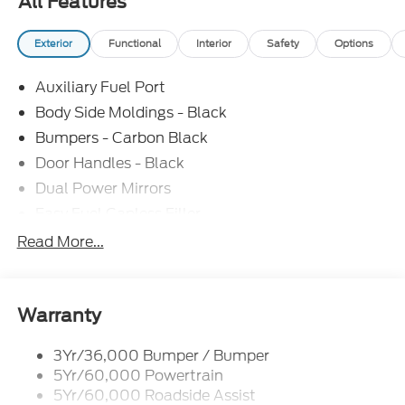
All Features
Exterior
Functional
Interior
Safety
Options
Auxiliary Fuel Port
Body Side Moldings - Black
Bumpers - Carbon Black
Door Handles - Black
Dual Power Mirrors
Easy Fuel Capless Filler
Glass - Solar-Tinted
Read More...
Headlamp Courtesy Delay
Headlamps - Autolamp (On/Off)
Single Sliding Side Door
Warranty
Tire Inflator/Sealant Kit
3Yr/36,000 Bumper / Bumper
Wipers - Rain-Sensing
5Yr/60,000 Powertrain
5Yr/60,000 Roadside Assist