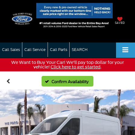
SAVED
Call Sales
Call Service
Call Parts
SEARCH
We Want to Buy Your Car! We'll pay top dollar for your
vehicle!
Click here to get started
.
Confirm Availability