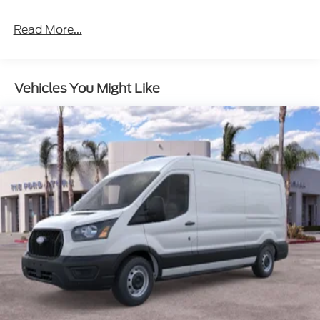
Read More...
Vehicles You Might Like