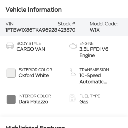
Vehicle Information
VIN:
Stock #:
Model Code:
1FTBW1X86TKA96928
423870
W1X
BODY STYLE
ENGINE
CARGO VAN
3.5L PFDi V6
Engine
EXTERIOR COLOR
TRANSMISSION
Oxford White
10-Speed
Automatic
Overdrive with
SelectShift®
INTERIOR COLOR
FUEL TYPE
Transmission
Dark Palazzo
Gas