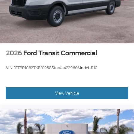
2026
Ford Transit Commercial
VIN:
1FTBR1C82TKB01958
Stock:
423960
Model:
R1C
View Vehicle