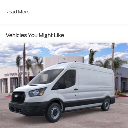
Read More...
Vehicles You Might Like