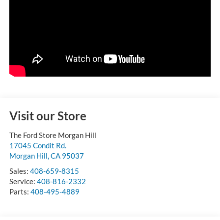
Visit our Store
The Ford Store Morgan Hill
17045 Condit Rd.
Morgan Hill
,
CA
95037
Sales:
408-659-8315
Service:
408-816-2332
Parts:
408-495-4889