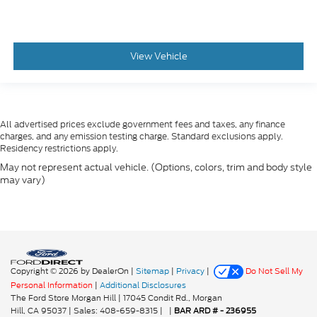
View Vehicle
All advertised prices exclude government fees and taxes, any finance
charges, and any emission testing charge. Standard exclusions apply.
Residency restrictions apply.
May not represent actual vehicle. (Options, colors, trim and body style
may vary)
Copyright © 2026
by DealerOn
|
Sitemap
|
Privacy
|
Do Not Sell My
Personal Information
|
Additional Disclosures
The Ford Store Morgan Hill
|
17045 Condit Rd.,
Morgan
Hill,
CA
95037
| Sales:
408-659-8315
|
|
BAR ARD # - 236955