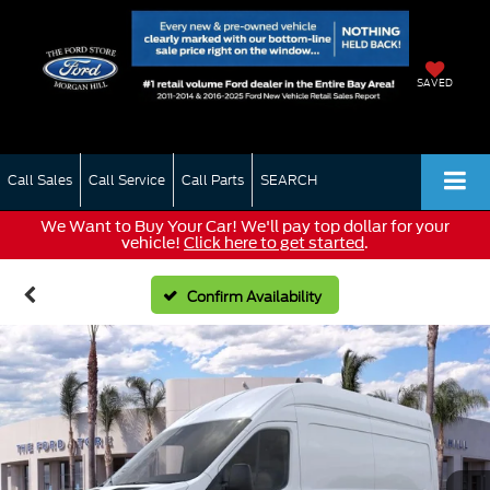
SAVED
Call Sales
Call Service
Call Parts
SEARCH
We Want to Buy Your Car! We'll pay top dollar for your
vehicle!
Click here to get started
.
Confirm Availability