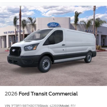
2026
Ford Transit Commercial
VIN:
1FTBR1Y88TKB01178
Stock:
423939
Model:
R1Y