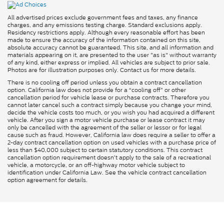
All advertised prices exclude government fees and taxes, any finance
charges, and any emissions testing charge. Standard exclusions apply.
Residency restrictions apply. Although every reasonable effort has been
made to ensure the accuracy of the information contained on this site,
absolute accuracy cannot be guaranteed. This site, and all information and
materials appearing on it, are presented to the user "as is" without warranty
of any kind, either express or implied. All vehicles are subject to prior sale.
Photos are for illustration purposes only. Contact us for more details.
There is no cooling off period unless you obtain a contract cancellation
option. California law does not provide for a “cooling off” or other
cancellation period for vehicle lease or purchase contracts. Therefore you
cannot later cancel such a contract simply because you change your mind,
decide the vehicle costs too much, or you wish you had acquired a different
vehicle. After you sign a motor vehicle purchase or lease contract it may
only be cancelled with the agreement of the seller or lessor or for legal
cause such as fraud. However, California law does require a seller to offer a
2-day contract cancellation option on used vehicles with a purchase price of
less than $40,000 subject to certain statutory conditions. This contract
cancellation option requirement doesn’t apply to the sale of a recreational
vehicle, a motorcycle, or an off-highway motor vehicle subject to
identification under California Law. See the vehicle contract cancellation
option agreement for details.