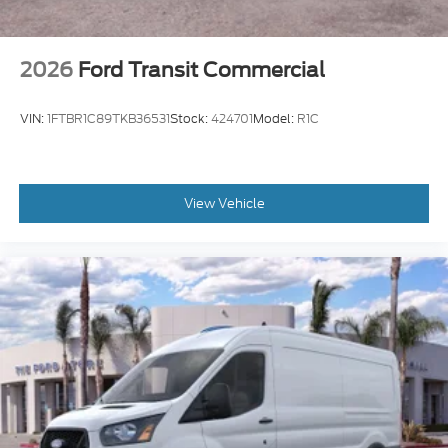
2026
Ford Transit Commercial
VIN:
1FTBR1C89TKB36531
Stock:
424701
Model:
R1C
View Vehicle