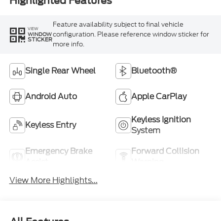
Highlighted Features
Feature availability subject to final vehicle
VIEW
configuration. Please reference window sticker for
WINDOW
STICKER
more info.
Single Rear Wheel
Bluetooth®
Android Auto
Apple CarPlay
Keyless Ignition
Keyless Entry
System
Emergency Brake
Forward Collision
Assist
Warning
View More Highlights...