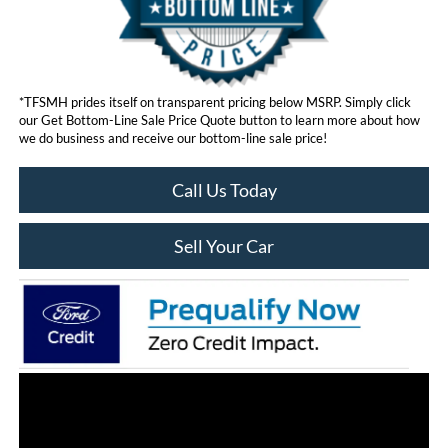
*TFSMH prides itself on transparent pricing below MSRP. Simply click
our Get Bottom-Line Sale Price Quote button to learn more about how
we do business and receive our bottom-line sale price!
Call Us Today
Sell Your Car