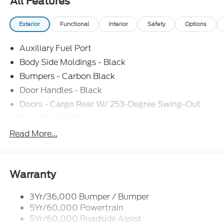
All Features
Exterior
Functional
Interior
Safety
Options
Auxiliary Fuel Port
Body Side Moldings - Black
Bumpers - Carbon Black
Door Handles - Black
Doors - Cargo Rear W/ 253-Degree Swing-Out
Dual Power Mirrors
Easy Fuel Capless Filler
Read More...
Glass - Solar-Tinted
Headlamp Courtesy Delay
Headlamps - Auto On/Off
Warranty
Single Sliding Side Door
3Yr/36,000 Bumper / Bumper
Tire Inflator/Sealant Kit
5Yr/60,000 Powertrain
Wipers - Rain-Sensing
5Yr/60,000 Roadside Assist