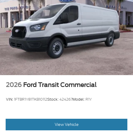
2026
Ford Transit Commercial
VIN:
1FTBR1Y81TKB10112
Stock:
424267
Model:
R1Y
View Vehicle