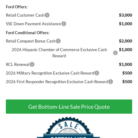
Ford Offers:
$3,000
Retail Customer Cash
$1,000
SSE Down Payment Assistance
Ford Conditional Offers:
$2,000
Retail Conquest Bonus Cash
$1,000
2026 Hispanic Chamber of Commerce Exclusive Cash
Reward
$1,000
RCL Renewal
$500
2026 Military Recognition Exclusive Cash Reward
$500
2026 First Responder Recognition Exclusive Cash Reward
Get Bottom-Line Sale Price Quote