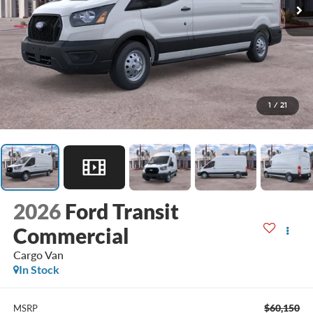
1
/
21
2026
Ford Transit
Commercial
Cargo Van
In Stock
$60,150
MSRP