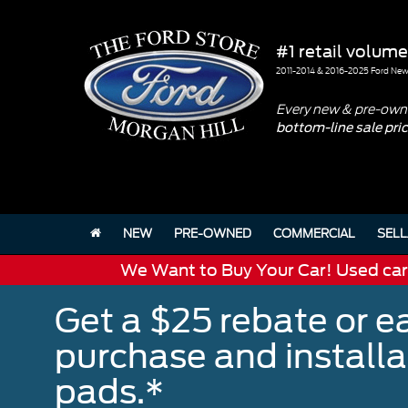
#1 retail volume
2011-2014 & 2016-2025 Ford New 
Every new & pre-owne
bottom-line sale pri
NEW
PRE-OWNED
COMMERCIAL
SELL
We Want to Buy Your Car! Used cars 
Get a $25 rebate or e
purchase and install
pads.*