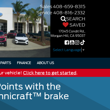
Sales
408-659-8315
Service
408-816-2332
SEARCH
SAVED
17045 Condit Rd.,
Morgan Hill, CA 95037
Select Language
▼
PARTS
FINANCE
ABOUT US
ur vehicle!
Click here to get started
.
oints with the
Omnicraft™ brake