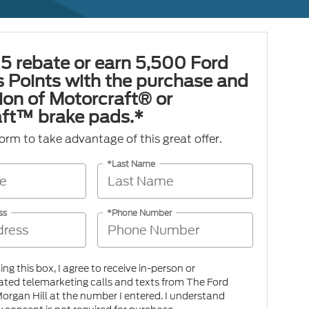
5 rebate or earn 5,500 Ford
 Points with the purchase and
tion of Motorcraft® or
ft™ brake pads.*
 form to take advantage of this great offer.
*Last Name
ss
*Phone Number
king this box, I agree to receive in-person or
ted telemarketing calls and texts from The Ford
organ Hill at the number I entered. I understand