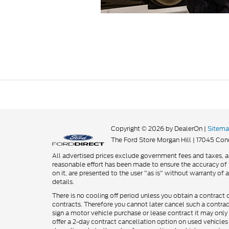
Copyright © 2026
by DealerOn
|
Sitem
The Ford Store Morgan Hill
|
17045 Cond
All advertised prices exclude government fees and taxes, an
reasonable effort has been made to ensure the accuracy of t
on it, are presented to the user "as is" without warranty of a
details.
There is no cooling off period unless you obtain a contract 
contracts. Therefore you cannot later cancel such a contra
sign a motor vehicle purchase or lease contract it may only 
offer a 2-day contract cancellation option on used vehicles