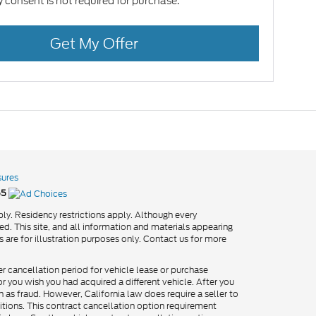
 consent is not required for purchase.
Get My Offer
sures
55
ly. Residency restrictions apply. Although every
d. This site, and all information and materials appearing
os are for illustration purposes only. Contact us for more
er cancellation period for vehicle lease or purchase
 you wish you had acquired a different vehicle. After you
h as fraud. However, California law does require a seller to
itions. This contract cancellation option requirement