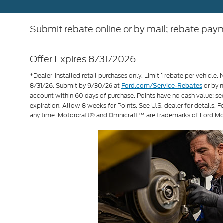
Submit rebate online or by mail; rebate paym
Offer Expires 8/31/2026
*Dealer-installed retail purchases only. Limit 1 rebate per vehicle. 
8/31/26. Submit by 9/30/26 at
or by m
Ford.com/Service-Rebates
account within 60 days of purchase. Points have no cash value; s
expiration. Allow 8 weeks for Points. See U.S. dealer for details. 
any time. Motorcraft® and Omnicraft™ are trademarks of Ford M