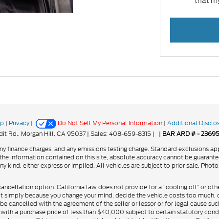
that my
ap
|
Privacy
|
Do Not Sell My Personal Information
|
Additional Disclo
it Rd.,
Morgan Hill,
CA
95037
| Sales:
408-659-8315
|
|
BAR ARD # - 2369
y finance charges, and any emissions testing charge. Standard exclusions app
he information contained on this site, absolute accuracy cannot be guarantee
ny kind, either express or implied. All vehicles are subject to prior sale. Phot
cancellation option. California law does not provide for a “cooling off” or oth
ct simply because you change your mind, decide the vehicle costs too much, or
be cancelled with the agreement of the seller or lessor or for legal cause suc
 with a purchase price of less than $40,000 subject to certain statutory cond