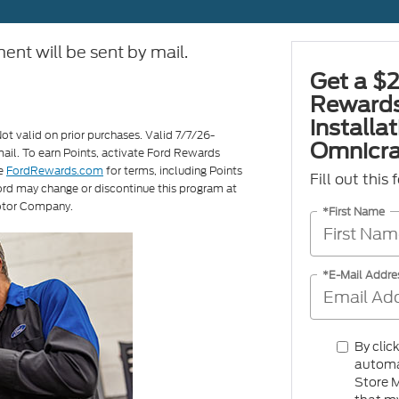
ent will be sent by mail.
Get a $2
Rewards
installa
Not valid on prior purchases. Valid 7/7/26-
Omnicra
ail. To earn Points, activate Ford Rewards
ee
FordRewards.com
for terms, including Points
Fill out this
Ford may change or discontinue this program at
otor Company.
*First Name
*E-Mail Addre
By clic
automa
Store M