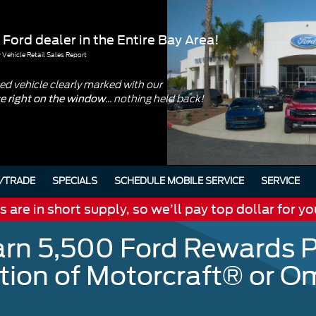
 Ford dealer in the Entire Bay Area!
Vehicle Retail Sales Report
d vehicle clearly marked with our
... nothing held back!
ce right on the window
/TRADE
SPECIALS
SCHEDULE MOBILE SERVICE
SERVICE
are in short supply, so we’ll pay top dollar for yo
arn 5,500 Ford Rewards P
ation of Motorcraft® or 