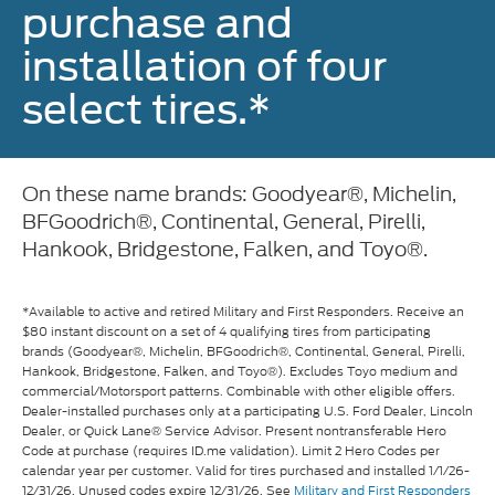
purchase and
installation of four
select tires.*
On these name brands: Goodyear®, Michelin,
BFGoodrich®, Continental, General, Pirelli,
Hankook, Bridgestone, Falken, and Toyo®.
*Available to active and retired Military and First Responders. Receive an
$80 instant discount on a set of 4 qualifying tires from participating
brands (Goodyear®, Michelin, BFGoodrich®, Continental, General, Pirelli,
Hankook, Bridgestone, Falken, and Toyo®). Excludes Toyo medium and
commercial/Motorsport patterns. Combinable with other eligible offers.
Dealer-installed purchases only at a participating U.S. Ford Dealer, Lincoln
Dealer, or Quick Lane® Service Advisor. Present nontransferable Hero
Code at purchase (requires ID.me validation). Limit 2 Hero Codes per
calendar year per customer. Valid for tires purchased and installed 1/1/26-
12/31/26. Unused codes expire 12/31/26. See
Military and First Responders