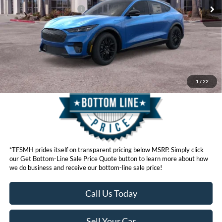
Ford Conditional Offers:
$4,750
Click here for disclaimer.
Get Bottom-Line Sale Price Quote
1
/
22
*TFSMH prides itself on transparent pricing below MSRP. Simply click
our Get Bottom-Line Sale Price Quote button to learn more about how
we do business and receive our bottom-line sale price!
Call Us Today
Sell Your Car