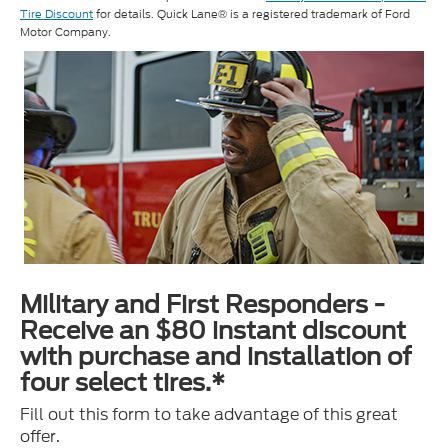
Tire Discount
for details. Quick Lane® is a registered trademark of Ford
Motor Company.
Military and First Responders -
Receive an $80 instant discount
with purchase and installation of
four select tires.*
Fill out this form to take advantage of this great
offer.