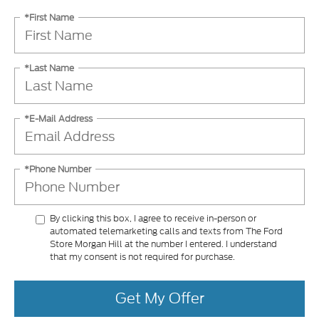
*First Name
*Last Name
*E-Mail Address
*Phone Number
By clicking this box, I agree to receive in-person or
automated telemarketing calls and texts from The Ford
Store Morgan Hill at the number I entered. I understand
that my consent is not required for purchase.
Get My Offer