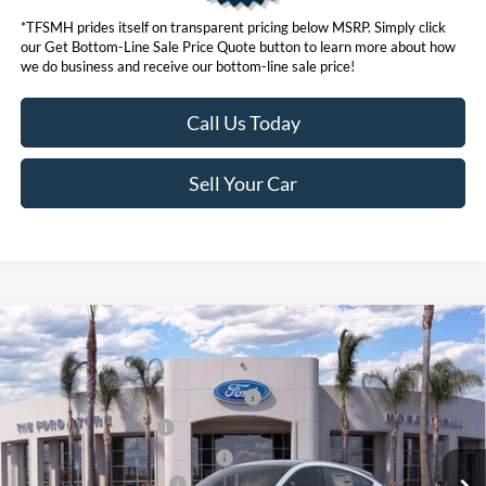
*TFSMH prides itself on transparent pricing below MSRP. Simply click
our Get Bottom-Line Sale Price Quote button to learn more about how
we do business and receive our bottom-line sale price!
Call Us Today
Sell Your Car
Compare Vehicle
MSRP
$55,550
2026
Ford Mustang Mach-E
Premium
Ford Offers:
VIN:
3FMTK3SU6TMA00378
Stock:
423068
Model:
K3S
EV Public Charging Credit (FPP Alt.)
$2,000
Ext.
Int.
In Stock
Retail Customer Cash
$2,000
SSE Down Payment Assistance
$1,000
Ford Conditional Offers:
$4,750