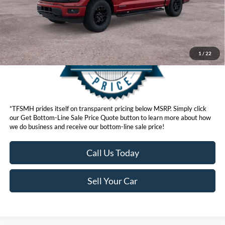
Get Bottom-Line Sale Price Quote
1
/
22
*TFSMH prides itself on transparent pricing below MSRP. Simply click
our Get Bottom-Line Sale Price Quote button to learn more about how
we do business and receive our bottom-line sale price!
Call Us Today
Sell Your Car