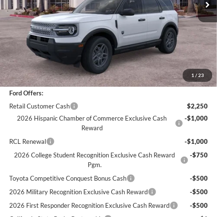
Less
*
Previous Service Rental
Sale Price
$30,988
Documentation Fee
+$85
Bottom-Line Sale Price:
$31,073
1
/
23
Ford Offers:
Retail Customer Cash
$2,250
2026 Hispanic Chamber of Commerce Exclusive Cash
-$1,000
Reward
RCL Renewal
-$1,000
2026 College Student Recognition Exclusive Cash Reward
-$750
Pgm.
Toyota Competitive Conquest Bonus Cash
-$500
2026 Military Recognition Exclusive Cash Reward
-$500
2026 First Responder Recognition Exclusive Cash Reward
-$500