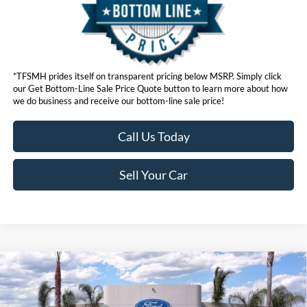
*TFSMH prides itself on transparent pricing below MSRP. Simply click
our Get Bottom-Line Sale Price Quote button to learn more about how
we do business and receive our bottom-line sale price!
Call Us Today
Sell Your Car
Compare Vehicle
MSRP
$95,130
2026
Ford Super Duty
F-250® Lariat®
Ford Offers:
VIN:
1FT8W2BM5TEC70801
Stock:
423271
Model:
W2B