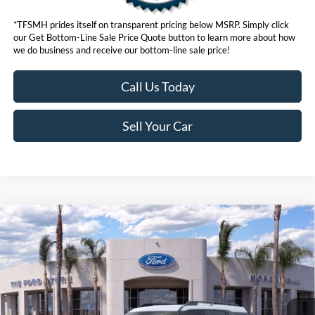
*TFSMH prides itself on transparent pricing below MSRP. Simply click
our Get Bottom-Line Sale Price Quote button to learn more about how
we do business and receive our bottom-line sale price!
Call Us Today
Sell Your Car
Compare Vehicle
$31,073
2026
Ford Bronco Sport
Big Bend®
BOTTOM-LINE SALE PRICE
VIN:
3FMCR9BN2TRE20519
Stock:
423376R
Model:
R9B
4,418 mi
Ext.