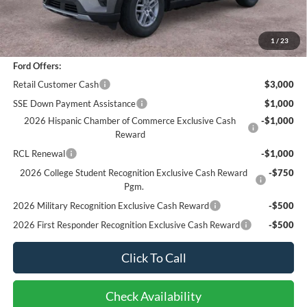
Documentation Fee
+$85
Bottom-Line Sale Price:
$42,073
1
/
23
Ford Offers:
Retail Customer Cash
$3,000
SSE Down Payment Assistance
$1,000
2026 Hispanic Chamber of Commerce Exclusive Cash
-$1,000
Reward
RCL Renewal
-$1,000
2026 College Student Recognition Exclusive Cash Reward
-$750
Pgm.
2026 Military Recognition Exclusive Cash Reward
-$500
2026 First Responder Recognition Exclusive Cash Reward
-$500
Click To Call
Check Availability