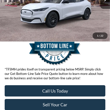
Click here for disclaimer.
Get Bottom-Line Sale Price Quote
1
/
22
*TFSMH prides itself on transparent pricing below MSRP. Simply click
our Get Bottom-Line Sale Price Quote button to learn more about how
we do business and receive our bottom-line sale price!
Call Us Today
Sell Your Car