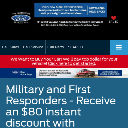
SAVED
Call Sales
Call Service
Call Parts
SEARCH
We Want to Buy Your Car! We'll pay top dollar for your
vehicle!
Click here to get started
.
Military and First
Responders - Receive
an $80 instant
discount with