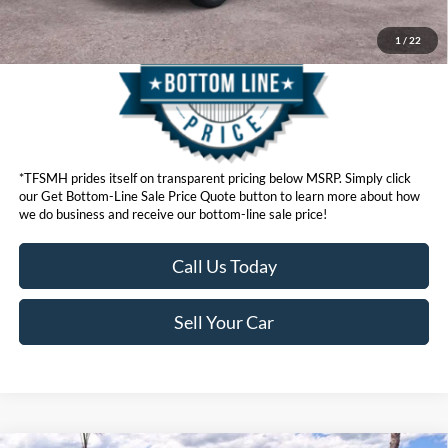
1
/
22
*TFSMH prides itself on transparent pricing below MSRP. Simply click
our Get Bottom-Line Sale Price Quote button to learn more about how
we do business and receive our bottom-line sale price!
Call Us Today
Sell Your Car