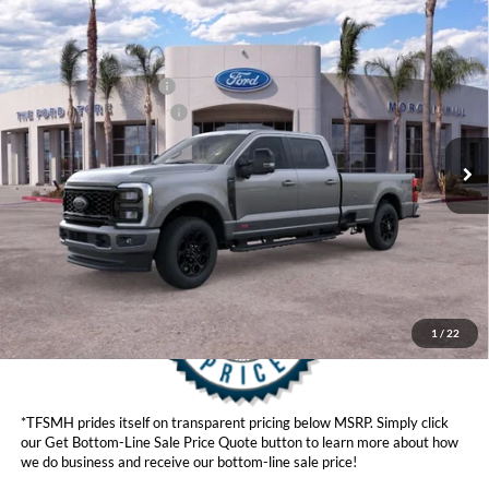
Compare Vehicle
MSRP
$95,565
2026
Ford Super Duty
F-350® Lariat®
Ford Offers:
VIN:
1FT8W3BM8TED73233
Stock:
422855
Model:
W3B
Retail Customer Cash
$1,000
Ext.
Int.
In Stock
Ford Conditional Offers:
$6,500
Click here for disclaimer.
Get Bottom-Line Sale Price Quote
1
/
22
*TFSMH prides itself on transparent pricing below MSRP. Simply click
our Get Bottom-Line Sale Price Quote button to learn more about how
we do business and receive our bottom-line sale price!