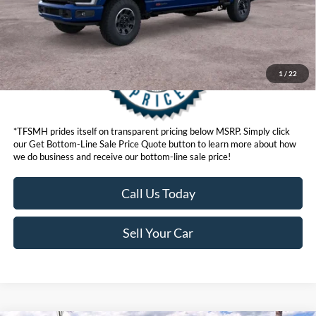
1
/
22
*TFSMH prides itself on transparent pricing below MSRP. Simply click
our Get Bottom-Line Sale Price Quote button to learn more about how
we do business and receive our bottom-line sale price!
Call Us Today
Sell Your Car