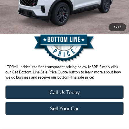
Get Bottom-Line Sale Price Quote
1
/
23
*TFSMH prides itself on transparent pricing below MSRP. Simply click
our Get Bottom-Line Sale Price Quote button to learn more about how
we do business and receive our bottom-line sale price!
Call Us Today
Sell Your Car