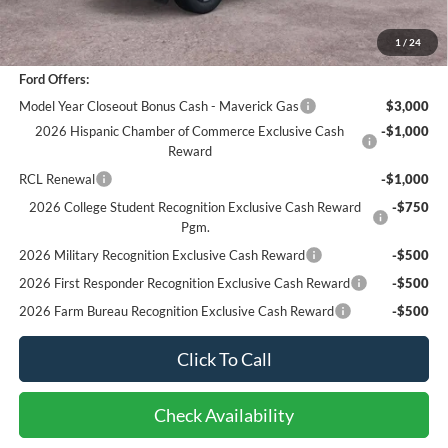
Bottom-Line Sale Price:
$29,962
1
/
24
Ford Offers:
Model Year Closeout Bonus Cash - Maverick Gas
$3,000
2026 Hispanic Chamber of Commerce Exclusive Cash
-$1,000
Reward
RCL Renewal
-$1,000
2026 College Student Recognition Exclusive Cash Reward
-$750
Pgm.
2026 Military Recognition Exclusive Cash Reward
-$500
2026 First Responder Recognition Exclusive Cash Reward
-$500
2026 Farm Bureau Recognition Exclusive Cash Reward
-$500
Click To Call
Check Availability