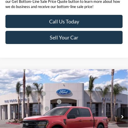
our Get Bottom-Line Sale Price Quote button to learn more about how
we do business and receive our bottom-line sale price!
Call Us Today
Sell Your Car
Compare Vehicle
MSRP
$63,455
2026
Ford F-150
Hybrid XLT
Ford Offers:
VIN:
1FTFW3LD2TFA46990
Stock:
423286
Model:
W3L
Retail Customer Cash
$3,500
Ext.
Int.
In Stock
SSE Down Payment Assistance
$1,000
Ford Conditional Offers:
$4,250
Click here for disclaimer.