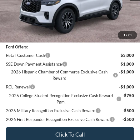
*
Previous Service Rental
Sale Price
$43,866
Documentation Fee
+$85
Bottom-Line Sale Price:
$43,951
1
/
23
Ford Offers:
Retail Customer Cash
$3,000
SSE Down Payment Assistance
$1,000
2026 Hispanic Chamber of Commerce Exclusive Cash
-$1,000
Reward
RCL Renewal
-$1,000
2026 College Student Recognition Exclusive Cash Reward
-$750
Pgm.
2026 Military Recognition Exclusive Cash Reward
-$500
2026 First Responder Recognition Exclusive Cash Reward
-$500
Click To Call