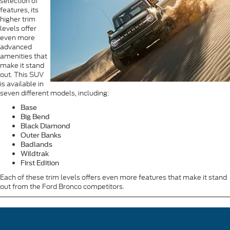
selection of
features, its
higher trim
levels offer
even more
advanced
amenities that
make it stand
out. This SUV
is available in
seven different models, including:
Base
Big Bend
Black Diamond
Outer Banks
Badlands
Wildtrak
First Edition
Each of these trim levels offers even more features that make it stand
out from the Ford Bronco competitors.