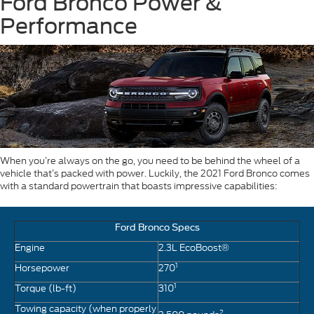
Ford Bronco Power &
Performance
When you’re always on the go, you need to be behind the wheel of a
vehicle that’s packed with power. Luckily, the 2021 Ford Bronco comes
with a standard powertrain that boasts impressive capabilities:
Ford Bronco Specs
Engine
2.3L EcoBoost®
1
Horsepower
270
1
Torque (lb-ft)
310
Towing capacity (when properly
2