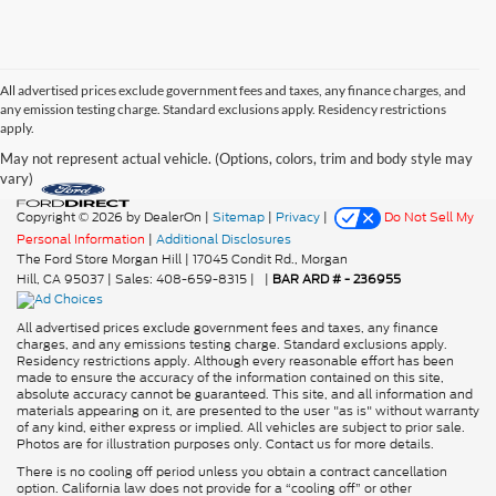
All advertised prices exclude government fees and taxes, any finance charges, and
any emission testing charge. Standard exclusions apply. Residency restrictions
apply.
May not represent actual vehicle. (Options, colors, trim and body style may
vary)
Copyright © 2026
by DealerOn
|
Sitemap
|
Privacy
|
Do Not Sell My
Personal Information
|
Additional Disclosures
The Ford Store Morgan Hill
|
17045 Condit Rd.,
Morgan
Hill,
CA
95037
| Sales:
408-659-8315
|
|
BAR ARD # - 236955
All advertised prices exclude government fees and taxes, any finance
charges, and any emissions testing charge. Standard exclusions apply.
Residency restrictions apply. Although every reasonable effort has been
made to ensure the accuracy of the information contained on this site,
absolute accuracy cannot be guaranteed. This site, and all information and
materials appearing on it, are presented to the user "as is" without warranty
of any kind, either express or implied. All vehicles are subject to prior sale.
Photos are for illustration purposes only. Contact us for more details.
There is no cooling off period unless you obtain a contract cancellation
option. California law does not provide for a “cooling off” or other