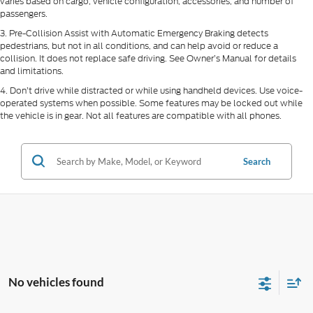
varies based on cargo, vehicle configuration, accessories, and number of
passengers.
3. Pre-Collision Assist with Automatic Emergency Braking detects
pedestrians, but not in all conditions, and can help avoid or reduce a
collision. It does not replace safe driving. See Owner’s Manual for details
and limitations.
4. Don’t drive while distracted or while using handheld devices. Use voice-
operated systems when possible. Some features may be locked out while
the vehicle is in gear. Not all features are compatible with all phones.
Search
No vehicles found