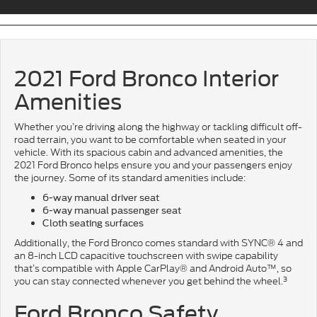
2021 Ford Bronco Interior
Amenities
Whether you’re driving along the highway or tackling difficult off-
road terrain, you want to be comfortable when seated in your
vehicle. With its spacious cabin and advanced amenities, the
2021 Ford Bronco helps ensure you and your passengers enjoy
the journey. Some of its standard amenities include:
6-way manual driver seat
6-way manual passenger seat
Cloth seating surfaces
Additionally, the Ford Bronco comes standard with SYNC® 4 and
an 8-inch LCD capacitive touchscreen with swipe capability
that’s compatible with Apple CarPlay® and Android Auto™, so
3
you can stay connected whenever you get behind the wheel.
Ford Bronco Safety