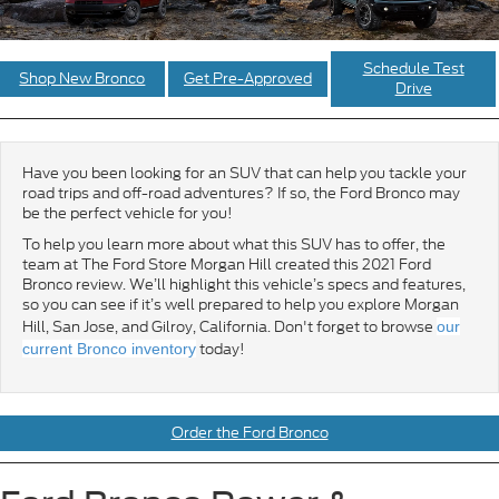
Schedule Test
Shop New Bronco
Get Pre-Approved
Drive
Have you been looking for an SUV that can help you tackle your
road trips and off-road adventures? If so, the Ford Bronco may
be the perfect vehicle for you!
To help you learn more about what this SUV has to offer, the
team at The Ford Store Morgan Hill created this 2021 Ford
Bronco review. We’ll highlight this vehicle’s specs and features,
so you can see if it’s well prepared to help you explore Morgan
Hill, San Jose, and Gilroy, California. Don't forget to browse
our
today!
current Bronco inventory
Order the Ford Bronco