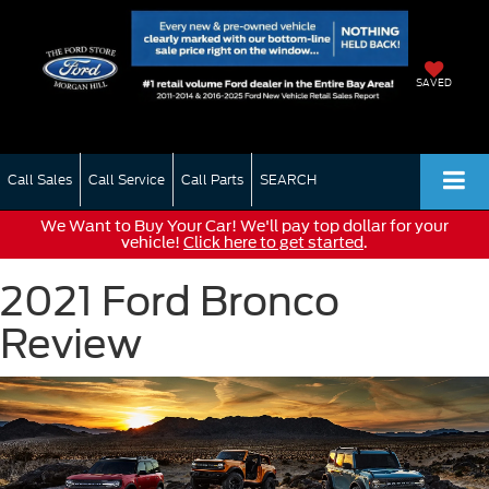
SAVED
Call Sales
Call Service
Call Parts
SEARCH
We Want to Buy Your Car! We'll pay top dollar for your
vehicle!
Click here to get started
.
2021 Ford Bronco
Review