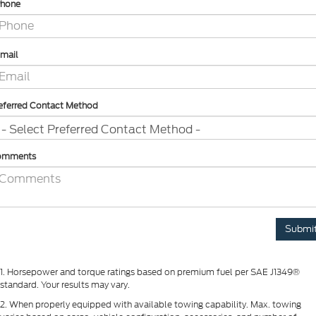
hone
mail
eferred Contact Method
omments
1. Horsepower and torque ratings based on premium fuel per SAE J1349®
standard. Your results may vary.
2. When properly equipped with available towing capability. Max. towing