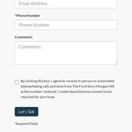
*Phone Number
Comments:
By clicking this box, I agree to receive in-person or automated
telemarketing calls and texts from The Ford Store Morgan Hill
at the number I entered. I understand that my consent is not
required for purchase.
Let's Talk
*Required Fields