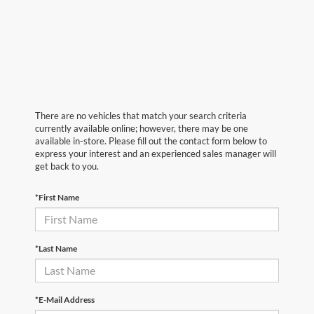
There are no vehicles that match your search criteria
currently available online; however, there may be one
available in-store. Please fill out the contact form below to
express your interest and an experienced sales manager will
get back to you.
*First Name
*Last Name
*E-Mail Address