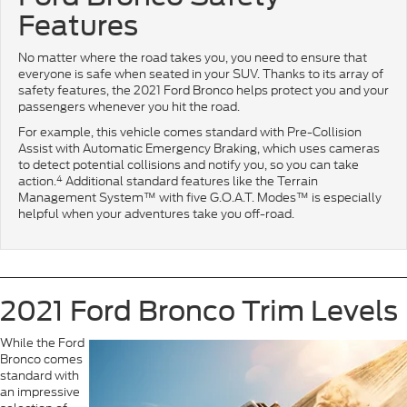
Features
No matter where the road takes you, you need to ensure that
everyone is safe when seated in your SUV. Thanks to its array of
safety features, the 2021 Ford Bronco helps protect you and your
passengers whenever you hit the road.
For example, this vehicle comes standard with Pre-Collision
Assist with Automatic Emergency Braking, which uses cameras
to detect potential collisions and notify you, so you can take
4
action.
Additional standard features like the Terrain
Management System™ with five G.O.A.T. Modes™ is especially
helpful when your adventures take you off-road.
2021 Ford Bronco Trim Levels
While the Ford
Bronco comes
standard with
an impressive