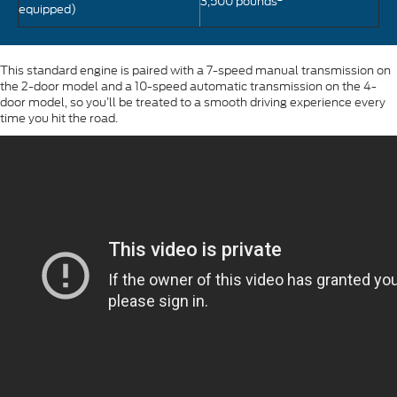
3,500 pounds
equipped)
This standard engine is paired with a 7-speed manual transmission on
the 2-door model and a 10-speed automatic transmission on the 4-
door model, so you’ll be treated to a smooth driving experience every
time you hit the road.