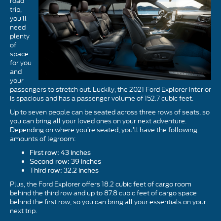
road
trip,
you’ll
need
plenty
of
space
for you
and
your
passengers to stretch out. Luckily, the 2021 Ford Explorer interior
is spacious and has a passenger volume of 152.7 cubic feet.
Up to seven people can be seated across three rows of seats, so
you can bring all your loved ones on your next adventure.
Depending on where you’re seated, you’ll have the following
amounts of legroom:
First row: 43 inches
Second row: 39 inches
Third row: 32.2 inches
Plus, the Ford Explorer offers 18.2 cubic feet of cargo room
behind the third row and up to 87.8 cubic feet of cargo space
behind the first row, so you can bring all your essentials on your
next trip.