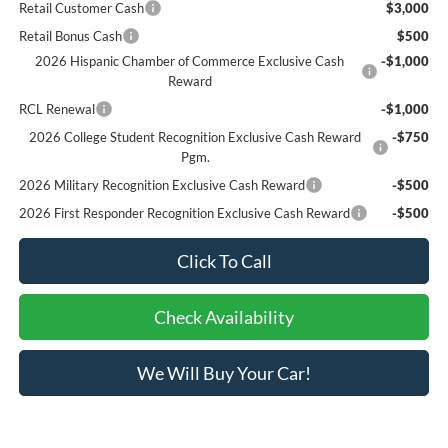
Retail Customer Cash
$3,000
Retail Bonus Cash
$500
2026 Hispanic Chamber of Commerce Exclusive Cash
-$1,000
Reward
RCL Renewal
-$1,000
2026 College Student Recognition Exclusive Cash Reward
-$750
Pgm.
2026 Military Recognition Exclusive Cash Reward
-$500
2026 First Responder Recognition Exclusive Cash Reward
-$500
Click To Call
Check Availability
We Will Buy Your Car!