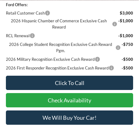
Ford Offers:
Retail Customer Cash
$3,000
2026 Hispanic Chamber of Commerce Exclusive Cash
-$1,000
Reward
RCL Renewal
-$1,000
2026 College Student Recognition Exclusive Cash Reward
-$750
Pgm.
2026 Military Recognition Exclusive Cash Reward
-$500
2026 First Responder Recognition Exclusive Cash Reward
-$500
Click To Call
Check Availability
We Will Buy Your Car!