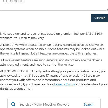
1. Horsepower and torque ratings based on premium fuel per SAE J1349®
standard. Your results may vary.
2. Don’t drive while distracted or while using handheld devices. Use voice-
operated systems when possible. Some features may be locked out while
the vehicle is in gear. Not all features are compatible with all phones.
3. Driver-assist features are supplemental and do not replace the driver's
attention, judgment, and need to control the vehicle.
ACKNOWLEDGEMENT - By submitting your personal information, you
acknowledge that: (1) you are 17 years of age or older; (2) we may
contact you with offers and information about our products and
services; and (3) you have read our
Privacy Policy
and understand your
rights as a consumer.
Search