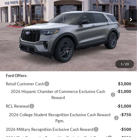
2,645 mi
Ext.
Int.
Less
*
Previous Service Rental
Sale Price
$47,866
Documentation Fee
+$85
Bottom-Line Sale Price:
$47,951
1
/
23
Ford Offers:
Retail Customer Cash
$3,000
2026 Hispanic Chamber of Commerce Exclusive Cash
-$1,000
Reward
RCL Renewal
-$1,000
2026 College Student Recognition Exclusive Cash Reward
-$750
Pgm.
2026 Military Recognition Exclusive Cash Reward
-$500