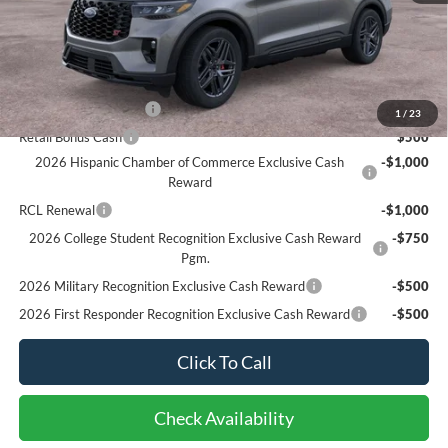
Bottom-Line Sale Price:
$59,085
Ford Offers:
Retail Customer Cash
$3,000
1
/
23
Retail Bonus Cash
$500
2026 Hispanic Chamber of Commerce Exclusive Cash
-$1,000
Reward
RCL Renewal
-$1,000
2026 College Student Recognition Exclusive Cash Reward
-$750
Pgm.
2026 Military Recognition Exclusive Cash Reward
-$500
2026 First Responder Recognition Exclusive Cash Reward
-$500
Click To Call
Check Availability