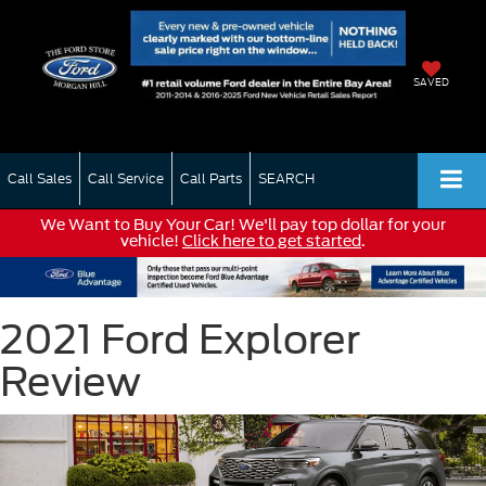
SAVED
Call Sales
Call Service
Call Parts
SEARCH
We Want to Buy Your Car! We'll pay top dollar for your
vehicle!
Click here to get started
.
2021 Ford Explorer
Review