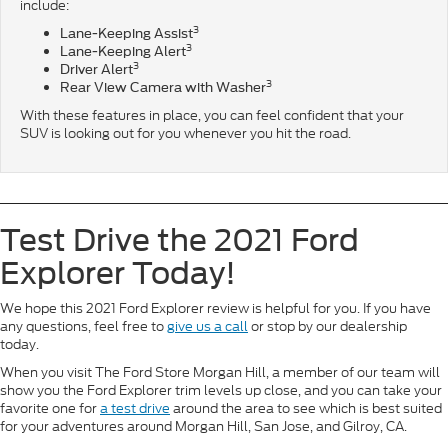
include:
3
Lane-Keeping Assist
3
Lane-Keeping Alert
3
Driver Alert
3
Rear View Camera with Washer
With these features in place, you can feel confident that your
SUV is looking out for you whenever you hit the road.
Test Drive the 2021 Ford
Explorer Today!
We hope this 2021 Ford Explorer review is helpful for you. If you have
any questions, feel free to
give us a call
or stop by our dealership
today.
When you visit The Ford Store Morgan Hill, a member of our team will
show you the Ford Explorer trim levels up close, and you can take your
favorite one for
a test drive
around the area to see which is best suited
for your adventures around Morgan Hill, San Jose, and Gilroy, CA.