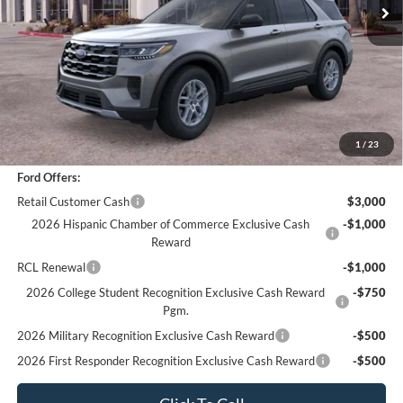
Less
*
Previous Service Rental
Sale Price
$41,988
Documentation Fee
+$85
Bottom-Line Sale Price:
$42,073
1
/
23
Ford Offers:
Retail Customer Cash
$3,000
2026 Hispanic Chamber of Commerce Exclusive Cash
-$1,000
Reward
RCL Renewal
-$1,000
2026 College Student Recognition Exclusive Cash Reward
-$750
Pgm.
2026 Military Recognition Exclusive Cash Reward
-$500
2026 First Responder Recognition Exclusive Cash Reward
-$500