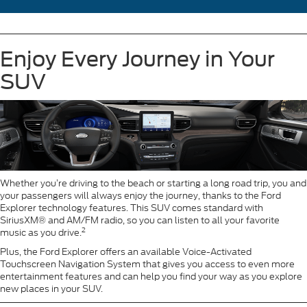
Enjoy Every Journey in Your
SUV
Whether you’re driving to the beach or starting a long road trip, you and
your passengers will always enjoy the journey, thanks to the Ford
Explorer technology features. This SUV comes standard with
SiriusXM® and AM/FM radio, so you can listen to all your favorite
2
music as you drive.
Plus, the Ford Explorer offers an available Voice-Activated
Touchscreen Navigation System that gives you access to even more
entertainment features and can help you find your way as you explore
new places in your SUV.