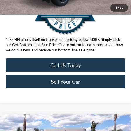
1
/
23
*TFSMH prides itself on transparent pricing below MSRP. Simply click
our Get Bottom-Line Sale Price Quote button to learn more about how
we do business and receive our bottom-line sale price!
Call Us Today
Sell Your Car
Compare Vehicle
MSRP
$49,745
2026
Ford Explorer
ST-Line