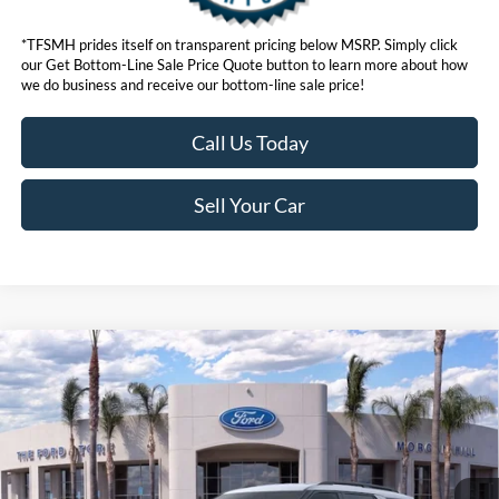
*TFSMH prides itself on transparent pricing below MSRP. Simply click
our Get Bottom-Line Sale Price Quote button to learn more about how
we do business and receive our bottom-line sale price!
Call Us Today
Sell Your Car
Compare Vehicle
$42,073
2026
Ford Explorer
Active
BOTTOM-LINE SALE PRICE
VIN:
1FMUK8DH3TGA94327
Stock:
423049R
Model:
K8D
3,783 mi
Ext.
Int.