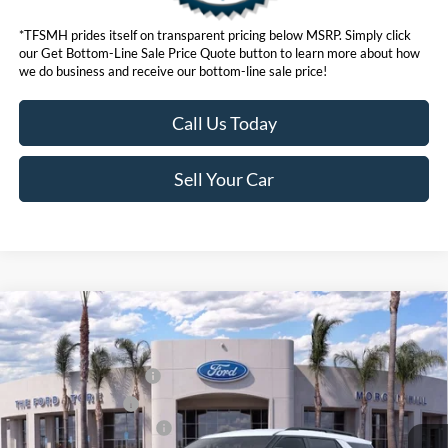
*TFSMH prides itself on transparent pricing below MSRP. Simply click
our Get Bottom-Line Sale Price Quote button to learn more about how
we do business and receive our bottom-line sale price!
Call Us Today
Sell Your Car
Compare Vehicle
MSRP
$59,795
2026
Ford Explorer
ST
Ford Offers:
VIN:
1FMWK8GC2TGB50637
Stock:
423774
Model:
K8G
Retail Customer Cash
$3,000
Ext.
Int.
In Stock
Retail Bonus Cash
$500
Ford Conditional Offers:
$3,750