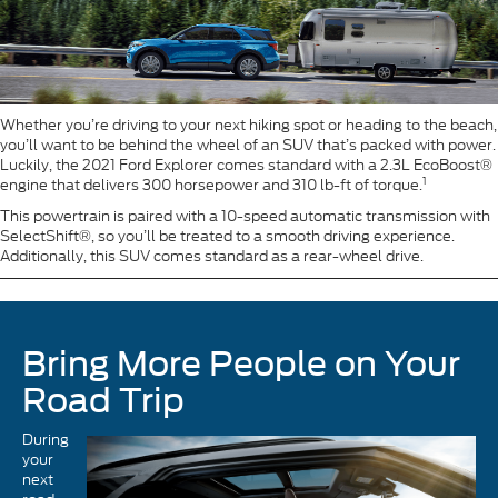
Whether you’re driving to your next hiking spot or heading to the beach,
you’ll want to be behind the wheel of an SUV that’s packed with power.
Luckily, the 2021 Ford Explorer comes standard with a 2.3L EcoBoost®
1
engine that delivers 300 horsepower and 310 lb-ft of torque.
This powertrain is paired with a 10-speed automatic transmission with
SelectShift®, so you’ll be treated to a smooth driving experience.
Additionally, this SUV comes standard as a rear-wheel drive.
Bring More People on Your
Road Trip
During
your
next