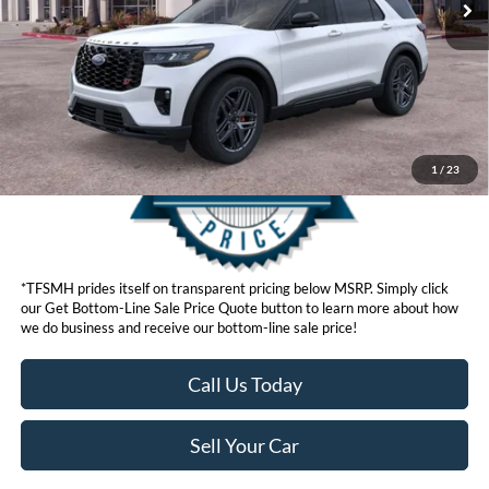
Click here for disclaimer.
Get Bottom-Line Sale Price Quote
1
/
23
*TFSMH prides itself on transparent pricing below MSRP. Simply click
our Get Bottom-Line Sale Price Quote button to learn more about how
we do business and receive our bottom-line sale price!
Call Us Today
Sell Your Car