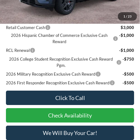
Bottom-Line Sale Price:
$50,240
1
/
23
Ford Offers:
Retail Customer Cash
$3,000
2026 Hispanic Chamber of Commerce Exclusive Cash
-$1,000
Reward
RCL Renewal
-$1,000
2026 College Student Recognition Exclusive Cash Reward
-$750
Pgm.
2026 Military Recognition Exclusive Cash Reward
-$500
2026 First Responder Recognition Exclusive Cash Reward
-$500
Click To Call
Check Availability
We Will Buy Your Car!