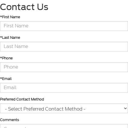
Contact Us
*First Name
*Last Name
*Phone
*Email
Preferred Contact Method
Comments