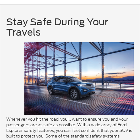
Stay Safe During Your
Travels
Whenever you hit the road, you’ll want to ensure you and your
passengers are as safe as possible. With a wide array of Ford
Explorer safety features, you can feel confident that your SUV is
built to protect you. Some of the standard safety systems