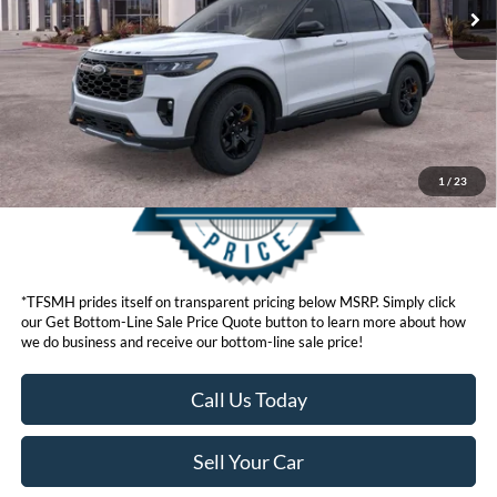
Click here for disclaimer.
Get Bottom-Line Sale Price Quote
1
/
23
*TFSMH prides itself on transparent pricing below MSRP. Simply click
our Get Bottom-Line Sale Price Quote button to learn more about how
we do business and receive our bottom-line sale price!
Call Us Today
Sell Your Car