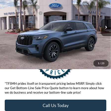
Ford Offers:
VIN:
1FMUK8KH8TGB39524
Stock:
423529
Model:
K8K
Retail Customer Cash
$3,000
Ext.
Int.
In Stock
Ford Conditional Offers:
$3,750
Click here for disclaimer.
Get Bottom-Line Sale Price Quote
1
/
23
*TFSMH prides itself on transparent pricing below MSRP. Simply click
our Get Bottom-Line Sale Price Quote button to learn more about how
we do business and receive our bottom-line sale price!
Call Us Today