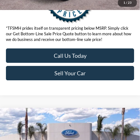
1
/
23
*TFSMH prides itself on transparent pricing below MSRP. Simply click
our Get Bottom-Line Sale Price Quote button to learn more about how
we do business and receive our bottom-line sale price!
Call Us Today
Sell Your Car
Compare Vehicle
$47,951
2026
Ford Explorer
ST-Line
BOTTOM-LINE SALE PRICE
VIN:
1FMUK8KHXTGB50153
Stock:
423698DR
Model:
K8K