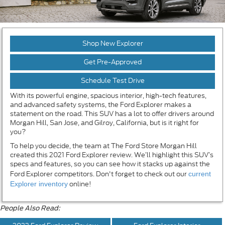
Shop New Explorer
Get Pre-Approved
Schedule Test Drive
With its powerful engine, spacious interior, high-tech features,
and advanced safety systems, the Ford Explorer makes a
statement on the road. This SUV has a lot to offer drivers around
Morgan Hill, San Jose, and Gilroy, California, but is it right for
you?
To help you decide, the team at The Ford Store Morgan Hill
created this 2021 Ford Explorer review. We’ll highlight this SUV’s
specs and features, so you can see how it stacks up against the
Ford Explorer competitors. Don't forget to check out our
current
online!
Explorer inventory
People Also Read: