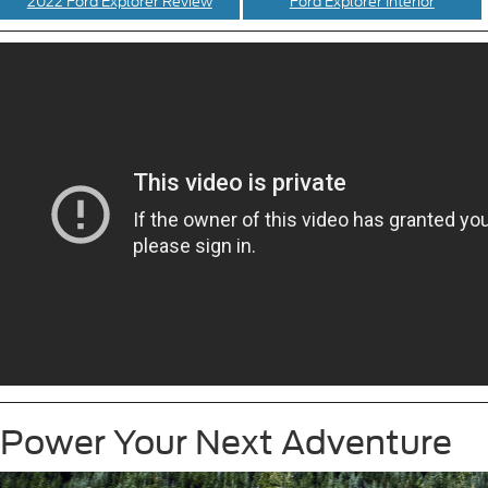
2022 Ford Explorer Review
Ford Explorer Interior
Power Your Next Adventure