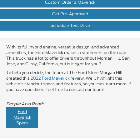
Custom Order a Maverick
Get Pre-Approved
Schedule Test Drive
With its full hybrid engine, versatile design, and advanced
amenities, the Ford Maverick makes a statement on the road.
This truck has a lot to offer drivers throughout Morgan Hill, San
Jose, and Gilroy, California, but is it right for you?
To help you decide, the team at The Ford Store Morgan Hill
created this
2022 Ford Maverick
review. We’ll highlight this
vehicle’s standout specs and features, so you can learn more. If
you have questions, feel free to contact our team!
People Also Read:
Ford
Maverick
Specs