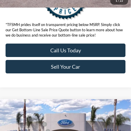
1
/
22
*TFSMH prides itself on transparent pricing below MSRP. Simply click
our Get Bottom-Line Sale Price Quote button to learn more about how
we do business and receive our bottom-line sale price!
Call Us Today
Sell Your Car
Compare Vehicle
MSRP
$92,360
2026
Ford Super Duty
F-250® Lariat®
Ford Offers:
VIN:
1FT8W2BMXTED24268
Stock:
422840D
Model:
W2B
Retail Customer Cash
$1,000
Ext.
Int.
In Stock