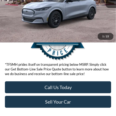
Get Bottom-Line Sale Price Quote
1
/
22
*TFSMH prides itself on transparent pricing below MSRP. Simply click
our Get Bottom-Line Sale Price Quote button to learn more about how
we do business and receive our bottom-line sale price!
Call Us Today
Sell Your Car