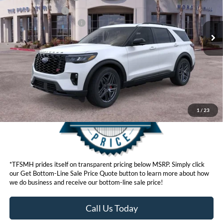
Ext.
Int.
In Stock
Retail Bonus Cash
$500
Ford Conditional Offers:
$3,750
Click here for disclaimer.
Get Bottom-Line Sale Price Quote
1
/
23
*TFSMH prides itself on transparent pricing below MSRP. Simply click
our Get Bottom-Line Sale Price Quote button to learn more about how
we do business and receive our bottom-line sale price!
Call Us Today