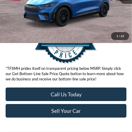
Get Bottom-Line Sale Price Quote
1
/
22
*TFSMH prides itself on transparent pricing below MSRP. Simply click
our Get Bottom-Line Sale Price Quote button to learn more about how
we do business and receive our bottom-line sale price!
Call Us Today
Sell Your Car