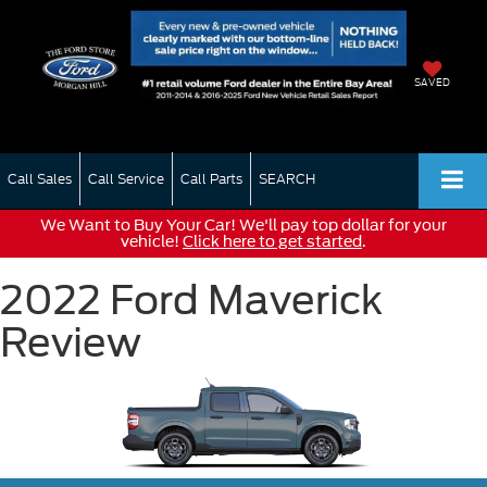
SAVED
Call Sales
Call Service
Call Parts
SEARCH
We Want to Buy Your Car! We'll pay top dollar for your
vehicle!
Click here to get started
.
2022 Ford Maverick
Review