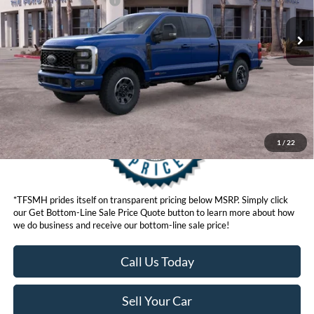
Ford Conditional Offers:
$6,500
Click here for disclaimer.
Get Bottom-Line Sale Price Quote
1
/
22
*TFSMH prides itself on transparent pricing below MSRP. Simply click
our Get Bottom-Line Sale Price Quote button to learn more about how
we do business and receive our bottom-line sale price!
Call Us Today
Sell Your Car