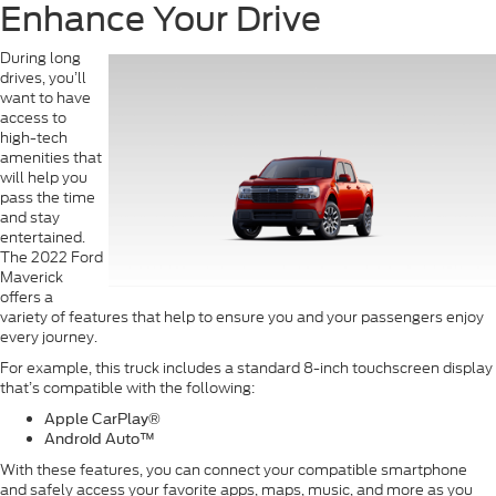
Enhance Your Drive
During long
drives, you’ll
want to have
access to
high-tech
amenities that
will help you
pass the time
and stay
entertained.
The 2022 Ford
Maverick
offers a
variety of features that help to ensure you and your passengers enjoy
every journey.
For example, this truck includes a standard 8-inch touchscreen display
that’s compatible with the following:
Apple CarPlay
®
Android Auto
™
With these features, you can connect your compatible smartphone
and safely access your favorite apps, maps, music, and more as you