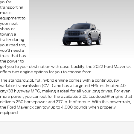
you’re
transporting
music
equipment to
your next
show or
towing a
trailer during
your road trip,
you’ll need a
truck that has
the power to
get you to your destination with ease. Luckily, the 2022 Ford Maverick
offers two engine options for you to choose from.
The standard 2.5L full hybrid engine comes with a continuously
variable transmission (CVT) and has a targeted EPA-estimated 40
city/33 highway MPG, making it ideal for all your long drives. For even
more power, you can opt for the available 2.0L EcoBoost® engine that
delivers 250 horsepower and 277 lb-ft of torque. With this powertrain,
the Ford Maverick can tow up to 4,000 pounds when properly
equipped.