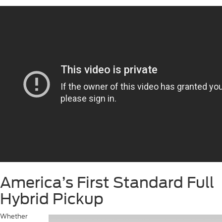
America’s First Standard Full
Hybrid Pickup
Whether