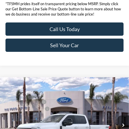
*TFSMH prides itself on transparent pricing below MSRP. Simply click
our Get Bottom-Line Sale Price Quote button to learn more about how
we do business and receive our bottom-line sale price!
Call Us Today
Sell Your Car
Compare Vehicle
MSRP
$98,555
2026
Ford Super Duty
F-350® Lariat®
Ford Offers:
VIN:
1FT8W3BM0TEE07343
Stock:
423370
Model:
W3B
Retail Customer Cash
$1,000
Ext.
Int.
In Stock
Ford Conditional Offers:
$6,500
Click here for disclaimer.