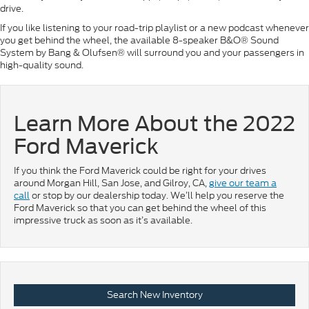
drive.
If you like listening to your road-trip playlist or a new podcast whenever
you get behind the wheel, the available 8-speaker B&O® Sound
System by Bang & Olufsen® will surround you and your passengers in
high-quality sound.
Learn More About the 2022
Ford Maverick
If you think the Ford Maverick could be right for your drives
around Morgan Hill, San Jose, and Gilroy, CA,
give our team a
call
or stop by our dealership today. We’ll help you reserve the
Ford Maverick so that you can get behind the wheel of this
impressive truck as soon as it’s available.
Search New Inventory