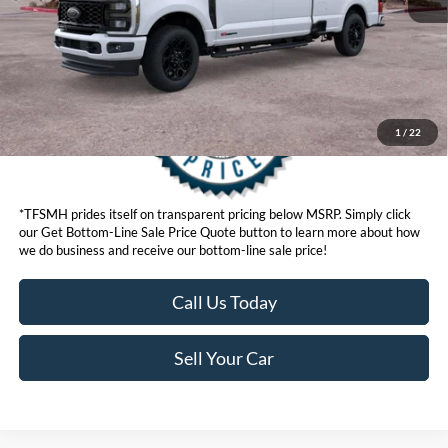
Get Bottom-Line Sale Price Quote
1
/
22
*TFSMH prides itself on transparent pricing below MSRP. Simply click
our Get Bottom-Line Sale Price Quote button to learn more about how
we do business and receive our bottom-line sale price!
Call Us Today
Sell Your Car