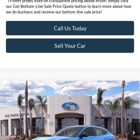
*TFSMH prides itself on transparent pricing below MSRP. Simply click
our Get Bottom-Line Sale Price Quote button to learn more about how
we do business and receive our bottom-line sale price!
Call Us Today
Sell Your Car
Compare Vehicle
MSRP
$58,045
2026
Ford Mustang Mach-E
Premium
Ford Offers:
VIN:
3FMTK3SU9TMA01296
Stock:
423111
Model:
K3S
EV Public Charging Credit (FPP Alt.)
$2,000
Ext.
Int.
In Stock
Retail Customer Cash
$2,000
Ford Conditional Offers:
$4,750
Click here for disclaimer.