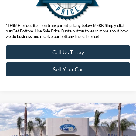
*TFSMH prides itself on transparent pricing below MSRP. Simply click
our Get Bottom-Line Sale Price Quote button to learn more about how
we do business and receive our bottom-line sale price!
Call Us Today
Sell Your Car
Compare Vehicle
MSRP
$55,795
2026
Ford Mustang Mach-E
Premium
Ford Offers:
VIN:
3FMTK3SUXTMA01310
Stock:
423050
Model:
K3S
EV Public Charging Credit (FPP Alt.)
$2,000
Ext.
Int.
In Stock