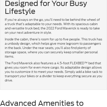
Designed for Your Busy
Lifestyle
If you’re always on the go, you’ll need to be behind the wheel of
a truck that’s adaptable to your needs. With its spacious cabin
and versatile truck bed, the 2022 Ford Maverick is ready to take
on your next adventure in style.
Inside the cabin, there’s room for up to five people. This truck has
a unibody design, which helps give more legroom to passengers
in the back. Under the rear seats, you’ll also find plenty of
storage space, where you can securely keep smaller personal
items.
The Ford Maverick also features a 4.5-foot FLEXBED™ bed that
gives you room for even more cargo. Its adaptable design allows
you to customize it to meet your needs. Simply add a bike rack to
transport your bikes or a divider to keep everything secure as you
drive.
Advanced Amenities to