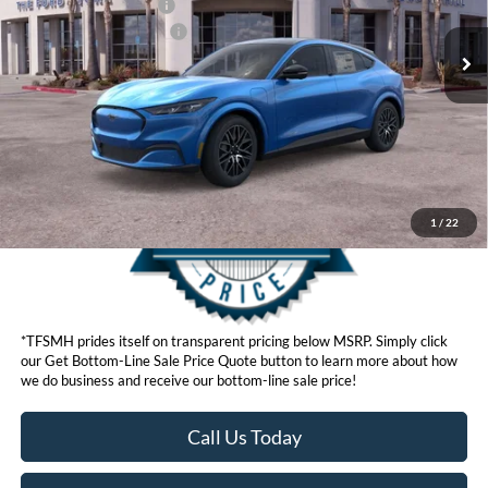
Retail Customer Cash
$2,000
Ford Conditional Offers:
$4,750
Click here for disclaimer.
Get Bottom-Line Sale Price Quote
1
/
22
*TFSMH prides itself on transparent pricing below MSRP. Simply click
our Get Bottom-Line Sale Price Quote button to learn more about how
we do business and receive our bottom-line sale price!
Call Us Today