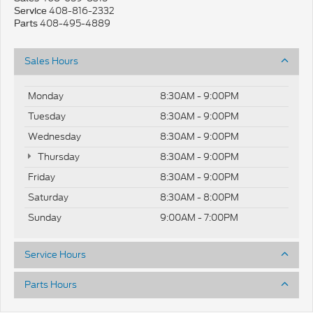
408-816-2332
Service
408-495-4889
Parts
Sales Hours
Monday
8:30AM - 9:00PM
Tuesday
8:30AM - 9:00PM
Wednesday
8:30AM - 9:00PM
Thursday
8:30AM - 9:00PM
Friday
8:30AM - 9:00PM
Saturday
8:30AM - 8:00PM
Sunday
9:00AM - 7:00PM
Service Hours
Parts Hours