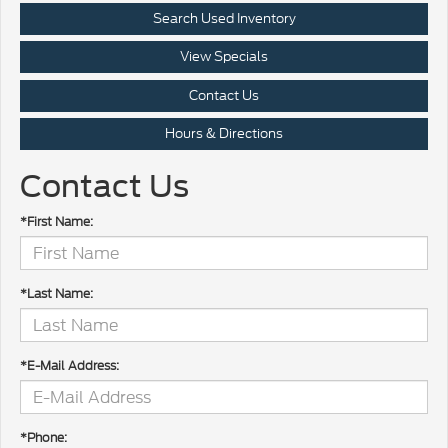
Search Used Inventory
View Specials
Contact Us
Hours & Directions
Contact Us
*First Name:
*Last Name:
*E-Mail Address:
*Phone: