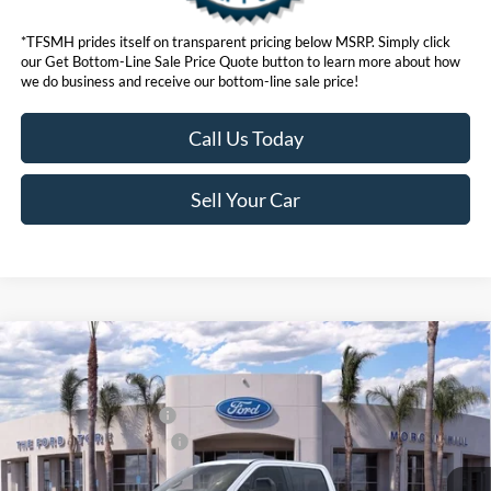
*TFSMH prides itself on transparent pricing below MSRP. Simply click
our Get Bottom-Line Sale Price Quote button to learn more about how
we do business and receive our bottom-line sale price!
Call Us Today
Sell Your Car
Compare Vehicle
MSRP
$96,555
2026
Ford Super Duty
F-250® Lariat®
Ford Offers:
VIN:
1FT8W2BM1TED59801
Stock:
423035
Model:
W2B
Retail Customer Cash
$1,000
Ext.
Int.
In Stock
Ford Conditional Offers:
$6,500
Click here for disclaimer.