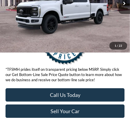
Get Bottom-Line Sale Price Quote
1
/
22
*TFSMH prides itself on transparent pricing below MSRP. Simply click
our Get Bottom-Line Sale Price Quote button to learn more about how
we do business and receive our bottom-line sale price!
Call Us Today
Sell Your Car