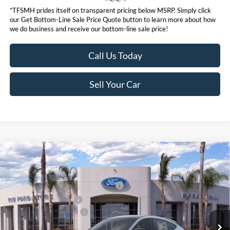
*TFSMH prides itself on transparent pricing below MSRP. Simply click
our Get Bottom-Line Sale Price Quote button to learn more about how
we do business and receive our bottom-line sale price!
Call Us Today
Sell Your Car
Compare Vehicle
MSRP
$55,550
2026
Ford Mustang Mach-E
Premium
Ford Offers:
VIN:
3FMTK3SU5TMA00789
Stock:
422849
Model:
K3S
EV Public Charging Credit (FPP Alt.)
$2,000
Ext.
Int.
In Stock
Retail Customer Cash
$2,000
Ford Conditional Offers:
$4,750
Click here for disclaimer.