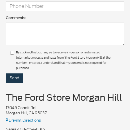
Comments:
By clicking this box, I agree to receive in-person or automated
telemarketing calls and texts from The Ford Store Morgan Hill at the
number I entered. I understand that my consent is not required for
purchase.
The Ford Store Morgan Hill
17045 Condit Rd.
Morgan Hill, CA 95037
Driving Directions
408-659-8315
Sales