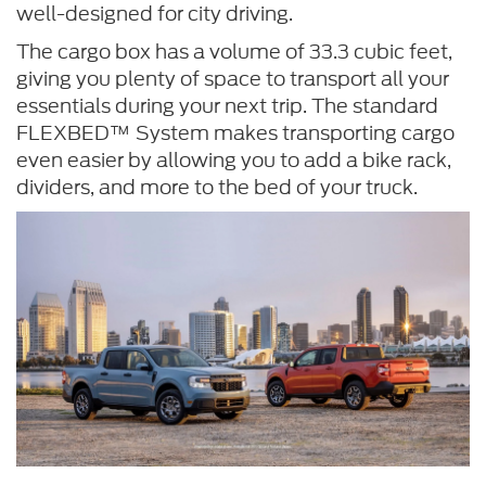
well-designed for city driving.
The cargo box has a volume of 33.3 cubic feet,
giving you plenty of space to transport all your
essentials during your next trip. The standard
FLEXBED™ System makes transporting cargo
even easier by allowing you to add a bike rack,
dividers, and more to the bed of your truck.