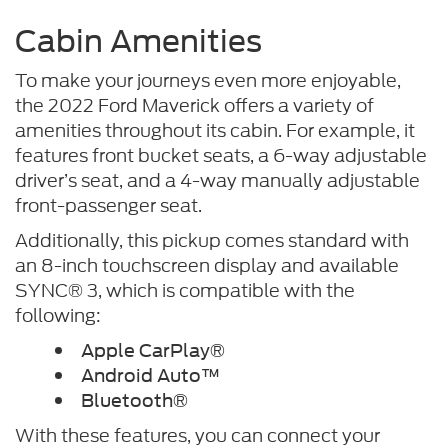
Cabin Amenities
To make your journeys even more enjoyable,
the 2022 Ford Maverick offers a variety of
amenities throughout its cabin. For example, it
features front bucket seats, a 6-way adjustable
driver’s seat, and a 4-way manually adjustable
front-passenger seat.
Additionally, this pickup comes standard with
an 8-inch touchscreen display and available
SYNC® 3, which is compatible with the
following:
Apple CarPlay®
Android Auto™
Bluetooth®
With these features, you can connect your