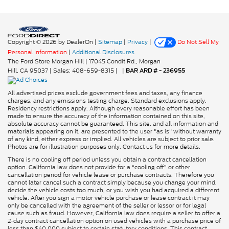
Copyright © 2026
by DealerOn
|
Sitemap
|
Privacy
|
Do Not Sell My
Personal Information
|
Additional Disclosures
The Ford Store Morgan Hill
|
17045 Condit Rd.,
Morgan
Hill,
CA
95037
| Sales:
408-659-8315
|
|
BAR ARD # - 236955
All advertised prices exclude government fees and taxes, any finance
charges, and any emissions testing charge. Standard exclusions apply.
Residency restrictions apply. Although every reasonable effort has been
made to ensure the accuracy of the information contained on this site,
absolute accuracy cannot be guaranteed. This site, and all information and
materials appearing on it, are presented to the user "as is" without warranty
of any kind, either express or implied. All vehicles are subject to prior sale.
Photos are for illustration purposes only. Contact us for more details.
There is no cooling off period unless you obtain a contract cancellation
option. California law does not provide for a “cooling off” or other
cancellation period for vehicle lease or purchase contracts. Therefore you
cannot later cancel such a contract simply because you change your mind,
decide the vehicle costs too much, or you wish you had acquired a different
vehicle. After you sign a motor vehicle purchase or lease contract it may
only be cancelled with the agreement of the seller or lessor or for legal
cause such as fraud. However, California law does require a seller to offer a
2-day contract cancellation option on used vehicles with a purchase price of
less than $40,000 subject to certain statutory conditions. This contract