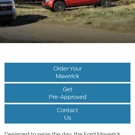
Order Your
Maverick
Get
Pre-Approved
Contact
Us
Designed to seize the day, the Ford Maverick