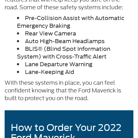
road. Some of these safety systems include:
Pre-Collision Assist with Automatic
Emergency Braking
Rear View Camera
Auto High-Beam Headlamps
BLIS® (Blind Spot Information
System) with Cross-Traffic Alert
Lane Departure Warning
Lane-Keeping Aid
With these systems in place, you can feel
confident knowing that the Ford Maverick is
built to protect you on the road.
How to Order Your 2022
Ford Maverick