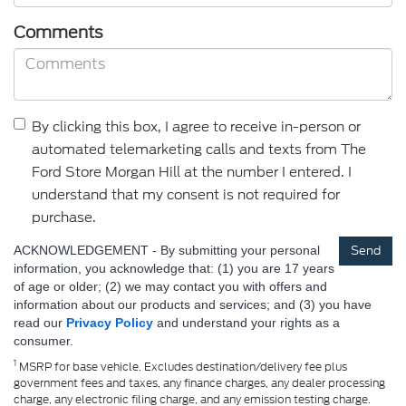
Comments
By clicking this box, I agree to receive in-person or
automated telemarketing calls and texts from The
Ford Store Morgan Hill at the number I entered. I
understand that my consent is not required for
purchase.
ACKNOWLEDGEMENT - By submitting your personal
information, you acknowledge that: (1) you are 17 years
of age or older; (2) we may contact you with offers and
information about our products and services; and (3) you have
read our
Privacy Policy
and understand your rights as a
consumer.
1
MSRP for base vehicle. Excludes destination/delivery fee plus
government fees and taxes, any finance charges, any dealer processing
charge, any electronic filing charge, and any emission testing charge.