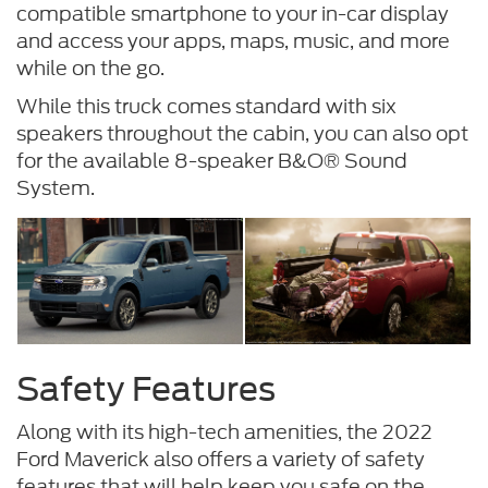
compatible smartphone to your in-car display
and access your apps, maps, music, and more
while on the go.
While this truck comes standard with six
speakers throughout the cabin, you can also opt
for the available 8-speaker B&O® Sound
System.
Safety Features
Along with its high-tech amenities, the 2022
Ford Maverick also offers a variety of safety
features that will help keep you safe on the