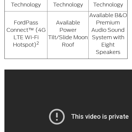
Technology
Technology
Technology
Available B&O
FordPass
Available
Premium
Connect™ (4G
Power
Audio Sound
LTE Wi-Fi
Tilt/Slide Moon
System with
2
Hotspot)
Roof
Eight
Speakers