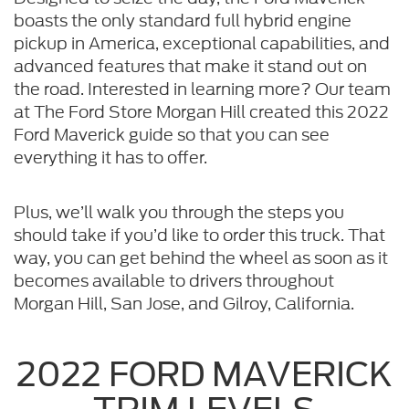
boasts the only standard full hybrid engine
pickup in America, exceptional capabilities, and
advanced features that make it stand out on
the road. Interested in learning more? Our team
at The Ford Store Morgan Hill created this 2022
Ford Maverick guide so that you can see
everything it has to offer.
Plus, we’ll walk you through the steps you
should take if you’d like to order this truck. That
way, you can get behind the wheel as soon as it
becomes available to drivers throughout
Morgan Hill, San Jose, and Gilroy, California.
2022 FORD MAVERICK