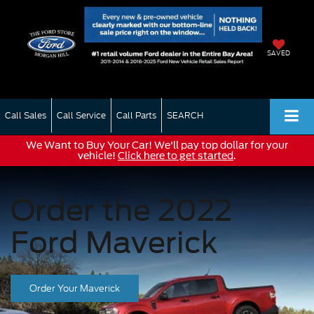
SAVED
Call Sales
Call Service
Call Parts
SEARCH
We Want to Buy Your Car! We'll pay top dollar for your
vehicle!
Click here to get started
.
Order the 2022
Ford Maverick
Order Your Maverick