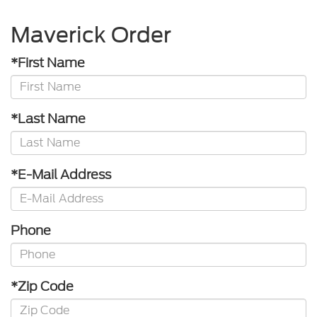
Maverick Order
*First Name
*Last Name
*E-Mail Address
Phone
*Zip Code