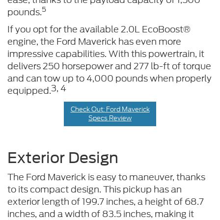
5
pounds.
If you opt for the available 2.0L EcoBoost®
engine, the Ford Maverick has even more
impressive capabilities. With this powertrain, it
delivers 250 horsepower and 277 lb-ft of torque
and can tow up to 4,000 pounds when properly
3, 4
equipped.
Check Out: Ford Maverick
Specs Review
Exterior Design
The Ford Maverick is easy to maneuver, thanks
to its compact design. This pickup has an
exterior length of 199.7 inches, a height of 68.7
inches, and a width of 83.5 inches, making it