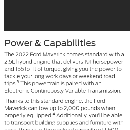
Power & Capabilities
The 2022 Ford Maverick comes standard with a
2.5L hybrid engine that delivers 191 horsepower
and 155 lb-ft of torque, giving you the power to
tackle your long work days or weekend road
3
trips.
This powertrain is paired with an
Electronic Continuously Variable Transmission.
Thanks to this standard engine, the Ford
Maverick can tow up to 2,000 pounds when
4
properly equipped.
Additionally, you’ll be able
to transport building supplies and furniture with
ease, thanks to the payload capacity of 1,500