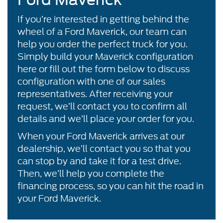
If you’re interested in getting behind the
wheel of a Ford Maverick, our team can
help you order the perfect truck for you.
Simply build your Maverick configuration
here or fill out the form below to discuss
configuration with one of our sales
representatives. After receiving your
request, we’ll contact you to confirm all
details and we’ll place your order for you.
When your Ford Maverick arrives at our
dealership, we’ll contact you so that you
can stop by and take it for a test drive.
Then, we’ll help you complete the
financing process, so you can hit the road in
your Ford Maverick.