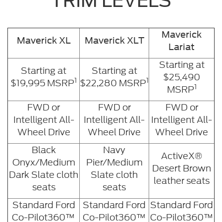
TRIM LEVELS
Maverick
Maverick XL
Maverick XLT
Lariat
Starting at
Starting at
Starting at
$25,490
1
1
$19,995 MSRP
$22,280 MSRP
1
MSRP
FWD or
FWD or
FWD or
Intelligent All-
Intelligent All-
Intelligent All-
Wheel Drive
Wheel Drive
Wheel Drive
Black
Navy
ActiveX®
Onyx/Medium
Pier/Medium
Desert Brown
Dark Slate cloth
Slate cloth
leather seats
seats
seats
Standard Ford
Standard Ford
Standard Ford
Co-Pilot360™
Co-Pilot360™
Co-Pilot360™