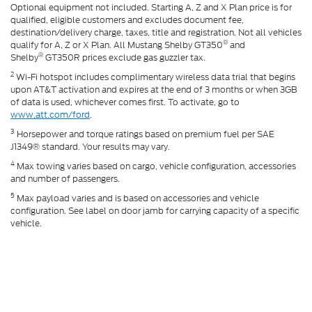
Optional equipment not included. Starting A, Z and X Plan price is for
qualified, eligible customers and excludes document fee,
destination/delivery charge, taxes, title and registration. Not all vehicles
®
qualify for A, Z or X Plan. All Mustang Shelby GT350
and
®
Shelby
GT350R prices exclude gas guzzler tax.
2
Wi-Fi hotspot includes complimentary wireless data trial that begins
upon AT&T activation and expires at the end of 3 months or when 3GB
of data is used, whichever comes first. To activate, go to
www.att.com/ford
.
3
Horsepower and torque ratings based on premium fuel per SAE
J1349® standard. Your results may vary.
4
Max towing varies based on cargo, vehicle configuration, accessories
and number of passengers.
5
Max payload varies and is based on accessories and vehicle
configuration. See label on door jamb for carrying capacity of a specific
vehicle.