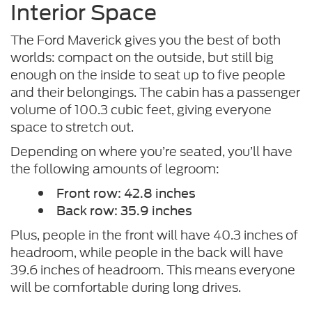
Interior Space
The Ford Maverick gives you the best of both
worlds: compact on the outside, but still big
enough on the inside to seat up to five people
and their belongings. The cabin has a passenger
volume of 100.3 cubic feet, giving everyone
space to stretch out.
Depending on where you’re seated, you’ll have
the following amounts of legroom:
Front row: 42.8 inches
Back row: 35.9 inches
Plus, people in the front will have 40.3 inches of
headroom, while people in the back will have
39.6 inches of headroom. This means everyone
will be comfortable during long drives.