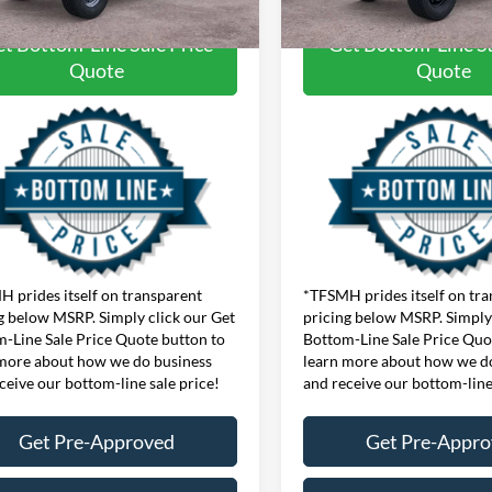
t Bottom-Line Sale Price
Get Bottom-Line Sa
Quote
Quote
 prides itself on transparent
*TFSMH prides itself on tr
g below MSRP. Simply click our Get
pricing below MSRP. Simply 
-Line Sale Price Quote button to
Bottom-Line Sale Price Quo
more about how we do business
learn more about how we d
ceive our bottom-line sale price!
and receive our bottom-line
Get Pre-Approved
Get Pre-Appr