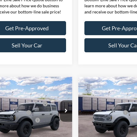
more about how we do business
learn more about how we d
ceive our bottom-line sale price!
and receive our bottom-line
Get Pre-Approved
Get Pre-Appr
Sell Your Car
Sell Your Ca
mpare Vehicle
Compare Vehicle
$65,960
MSRP
Ford Bronco
Outer
2026
Ford Bronco
ffers:
Ford Offers:
s®
Badlands®
wn Payment Assistance
$1,000
SSE Down Payment Assistan
FMEE8BP0TLB31279
Model:
E8B
VIN:
1FMEE9BP5TLB38217
Mod
 Customer Cash
$1,000
Retail Customer Cash
onditional Offers:
$4,751
Ford Conditional Offers:
Ext.
Int.
nsit
In Transit
here for disclaimer.
Click here for disclaimer.