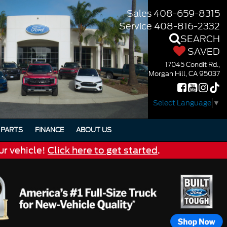
Sales
408-659-8315
Service
408-816-2332
SEARCH
SAVED
17045 Condit Rd.,
Morgan Hill, CA 95037
Select Language
▼
PARTS
FINANCE
ABOUT US
ur vehicle!
Click here to get started
.