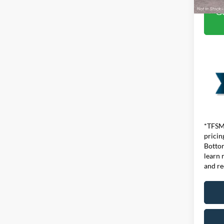
Ge
*TFSMH
pricin
Bottom
learn 
and re