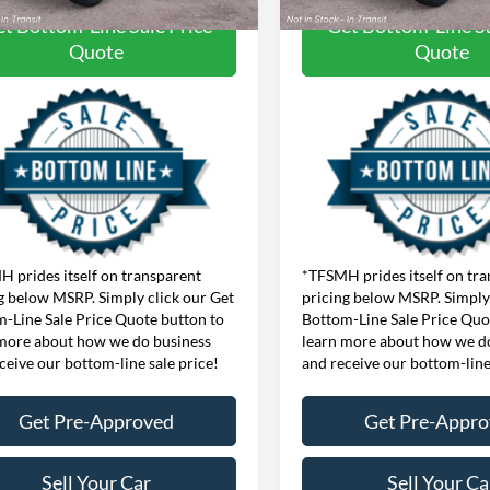
t Bottom-Line Sale Price
Get Bottom-Line Sa
Quote
Quote
 prides itself on transparent
*TFSMH prides itself on tr
g below MSRP. Simply click our Get
pricing below MSRP. Simply 
-Line Sale Price Quote button to
Bottom-Line Sale Price Quo
more about how we do business
learn more about how we d
ceive our bottom-line sale price!
and receive our bottom-line
Get Pre-Approved
Get Pre-Appr
Sell Your Car
Sell Your Ca