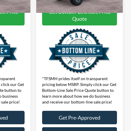
le Price
Get Bottom-Line Sale Price
Quote
ansparent
*TFSMH prides itself on transparent
click our Get
pricing below MSRP. Simply click our Get
te button to
Bottom-Line Sale Price Quote button to
o business
learn more about how we do business
 sale price!
and receive our bottom-line sale price!
oved
Get Pre-Approved