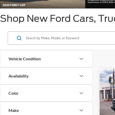
Shop New Ford Cars, Truc
Vehicle Condition
Co
Availability
MSRP
2026
Ford O
SSE Do
Color
VIN:
1
Retail
Model:
Ford C
Make
In Sto
Click 