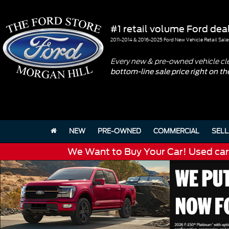
#1 retail volume Ford deal
2011-2014 & 2016-2025 Ford New Vehicle Retail Sale
Every new & pre-owned vehicle cl
bottom-line sale price right on t
NEW
PRE-OWNED
COMMERCIAL
SELL
We Want to Buy Your Car! Used cars 