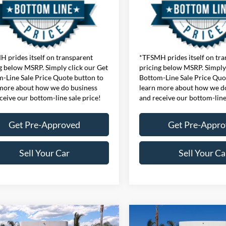
 prides itself on transparent
*TFSMH prides itself on tr
g below MSRP. Simply click our Get
pricing below MSRP. Simply 
-Line Sale Price Quote button to
Bottom-Line Sale Price Quo
more about how we do business
learn more about how we d
ceive our bottom-line sale price!
and receive our bottom-line
Get Pre-Approved
Get Pre-Appr
Sell Your Car
Sell Your Ca
mpare Vehicle
Compare Vehicle
$44,785
MSRP