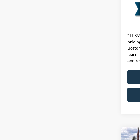
*TFSMH
pricin
Bottom
learn 
and re
Co
MSRP