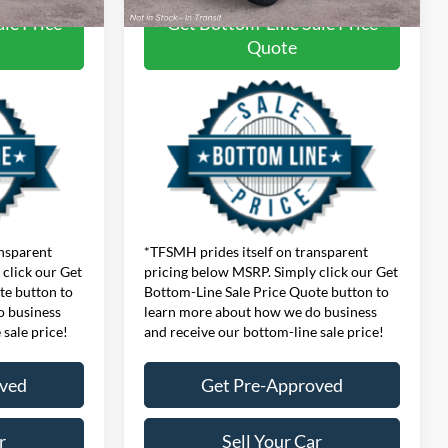
le Price
Get Bottom-Line Sale Price
Quote
ansparent
*TFSMH prides itself on transparent
click our Get
pricing below MSRP. Simply click our Get
te button to
Bottom-Line Sale Price Quote button to
o business
learn more about how we do business
 sale price!
and receive our bottom-line sale price!
oved
Get Pre-Approved
r
Sell Your Car