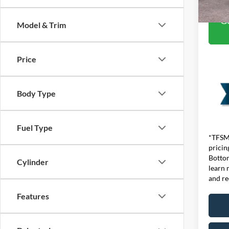
Ge
Model & Trim
Price
Body Type
Fuel Type
*TFSMH
pricin
Bottom
Cylinder
learn 
and re
Features