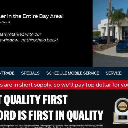
er in the Entire Bay Area!
s Report
early marked with our
... nothing held back!
he window
/TRADE
SPECIALS
SCHEDULE MOBILE SERVICE
SERVICE
are in short supply, so we’ll pay top dollar for yo