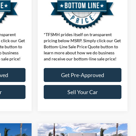
ansparent
*TFSMH prides itself on transparent
click our Get
pricing below MSRP. Simply click our Get
te button to
Bottom-Line Sale Price Quote button to
o business
learn more about how we do business
 sale price!
and receive our bottom-line sale price!
oved
Get Pre-Approved
r
Sell Your Car
Compare Vehicle
$48,420
MSRP
$60,440