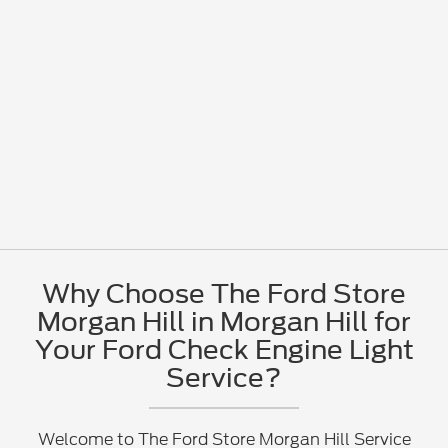
Why Choose The Ford Store
Morgan Hill in Morgan Hill for
Your Ford Check Engine Light
Service?
Welcome to The Ford Store Morgan Hill Service