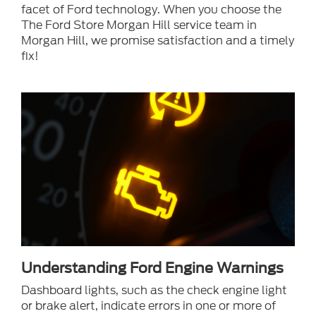
facet of Ford technology. When you choose the
The Ford Store Morgan Hill service team in
Morgan Hill, we promise satisfaction and a timely
fix!
Understanding Ford Engine Warnings
Dashboard lights, such as the check engine light
or brake alert, indicate errors in one or more of