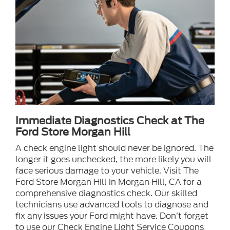
Immediate Diagnostics Check at The
Ford Store Morgan Hill
A check engine light should never be ignored. The
longer it goes unchecked, the more likely you will
face serious damage to your vehicle. Visit The
Ford Store Morgan Hill in Morgan Hill, CA for a
comprehensive diagnostics check. Our skilled
technicians use advanced tools to diagnose and
fix any issues your Ford might have. Don’t forget
to use our Check Engine Light Service Coupons