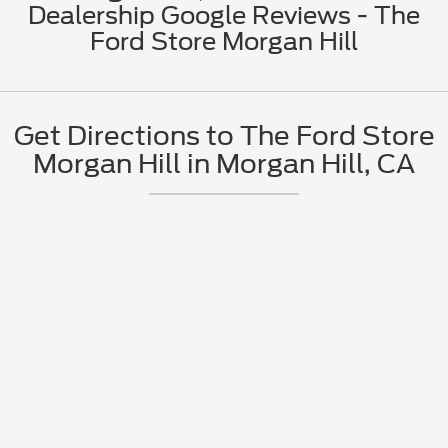
Dealership Google Reviews - The
Ford Store Morgan Hill
Get Directions to The Ford Store
Morgan Hill in Morgan Hill, CA