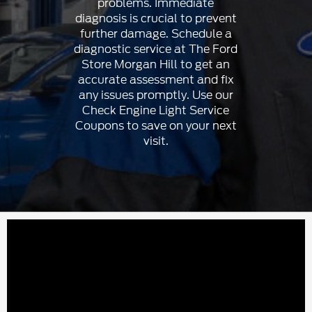
problems. Immediate
diagnosis is crucial to prevent
further damage. Schedule a
diagnostic service at The Ford
Store Morgan Hill to get an
accurate assessment and fix
any issues promptly. Use our
Check Engine Light Service
Coupons to save on your next
visit.