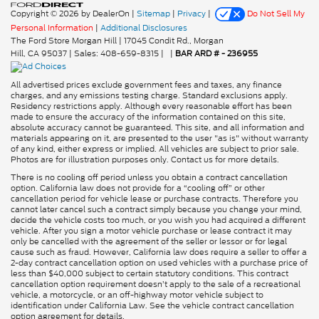
Copyright © 2026
by DealerOn
|
Sitemap
|
Privacy
|
Do Not Sell My
Personal Information
|
Additional Disclosures
The Ford Store Morgan Hill
|
17045 Condit Rd.,
Morgan
Hill,
CA
95037
| Sales:
408-659-8315
|
|
BAR ARD # - 236955
All advertised prices exclude government fees and taxes, any finance
charges, and any emissions testing charge. Standard exclusions apply.
Residency restrictions apply. Although every reasonable effort has been
made to ensure the accuracy of the information contained on this site,
absolute accuracy cannot be guaranteed. This site, and all information and
materials appearing on it, are presented to the user "as is" without warranty
of any kind, either express or implied. All vehicles are subject to prior sale.
Photos are for illustration purposes only. Contact us for more details.
There is no cooling off period unless you obtain a contract cancellation
option. California law does not provide for a “cooling off” or other
cancellation period for vehicle lease or purchase contracts. Therefore you
cannot later cancel such a contract simply because you change your mind,
decide the vehicle costs too much, or you wish you had acquired a different
vehicle. After you sign a motor vehicle purchase or lease contract it may
only be cancelled with the agreement of the seller or lessor or for legal
cause such as fraud. However, California law does require a seller to offer a
2-day contract cancellation option on used vehicles with a purchase price of
less than $40,000 subject to certain statutory conditions. This contract
cancellation option requirement doesn’t apply to the sale of a recreational
vehicle, a motorcycle, or an off-highway motor vehicle subject to
identification under California Law. See the vehicle contract cancellation
option agreement for details.