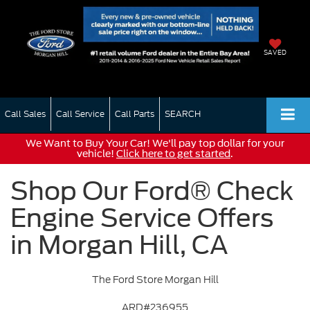
SAVED
Call Sales
Call Service
Call Parts
SEARCH
We Want to Buy Your Car! We'll pay top dollar for your
vehicle!
Click here to get started
.
Shop Our Ford® Check
Engine Service Offers
in Morgan Hill, CA
The Ford Store Morgan Hill
ARD#236955