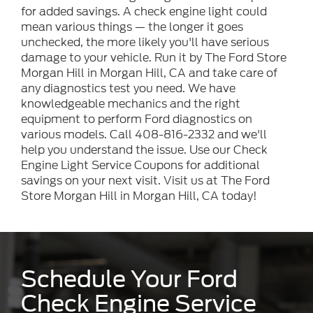
for added savings. A check engine light could
mean various things — the longer it goes
unchecked, the more likely you'll have serious
damage to your vehicle. Run it by The Ford Store
Morgan Hill in Morgan Hill, CA and take care of
any diagnostics test you need. We have
knowledgeable mechanics and the right
equipment to perform Ford diagnostics on
various models. Call 408-816-2332 and we'll
help you understand the issue. Use our Check
Engine Light Service Coupons for additional
savings on your next visit. Visit us at The Ford
Store Morgan Hill in Morgan Hill, CA today!
Schedule Your Ford
Check Engine Service