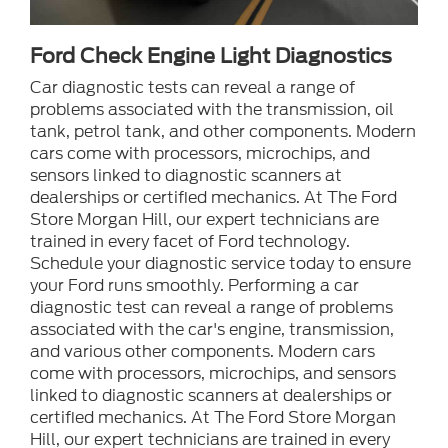
Ford Check Engine Light Diagnostics
Car diagnostic tests can reveal a range of
problems associated with the transmission, oil
tank, petrol tank, and other components. Modern
cars come with processors, microchips, and
sensors linked to diagnostic scanners at
dealerships or certified mechanics. At The Ford
Store Morgan Hill, our expert technicians are
trained in every facet of Ford technology.
Schedule your diagnostic service today to ensure
your Ford runs smoothly. Performing a car
diagnostic test can reveal a range of problems
associated with the car's engine, transmission,
and various other components. Modern cars
come with processors, microchips, and sensors
linked to diagnostic scanners at dealerships or
certified mechanics. At The Ford Store Morgan
Hill, our expert technicians are trained in every