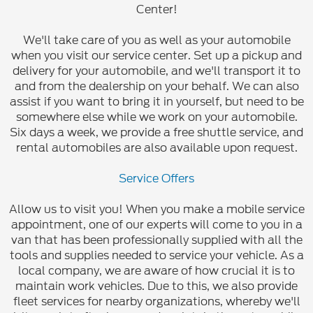
Center!
We'll take care of you as well as your automobile
when you visit our service center. Set up a pickup and
delivery for your automobile, and we'll transport it to
and from the dealership on your behalf. We can also
assist if you want to bring it in yourself, but need to be
somewhere else while we work on your automobile.
Six days a week, we provide a free shuttle service, and
rental automobiles are also available upon request.
Service Offers
Allow us to visit you! When you make a mobile service
appointment, one of our experts will come to you in a
van that has been professionally supplied with all the
tools and supplies needed to service your vehicle. As a
local company, we are aware of how crucial it is to
maintain work vehicles. Due to this, we also provide
fleet services for nearby organizations, whereby we'll