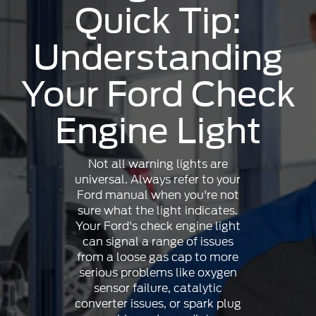
Quick Tip:
Understanding
Your Ford Check
Engine Light
Not all warning lights are
universal. Always refer to your
Ford manual when you're not
sure what the light indicates.
Your Ford's check engine light
can signal a range of issues
from a loose gas cap to more
serious problems like oxygen
sensor failure, catalytic
converter issues, or spark plug