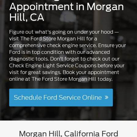
Appointment in Morgan
Hill, CA
Figure out what's going on under your hood —
visit The Ford Store Morgan Hill for a
comprehensive check engine service. Ensure your
Ford is in top condition with our advanced
diagnostic tools. Don't forget to check out our
Check Engine Light Service Coupons before your
visit for great savings. Book your appointment
online at The Ford Store Morgan Hill today.
Schedule Ford Service Online
Morgan Hill, California Ford