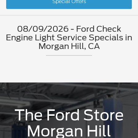
Special Offers
08/09/2026 - Ford Check
Engine Light Service Specials in
Morgan Hill, CA
The Ford Store
Morgan Hill