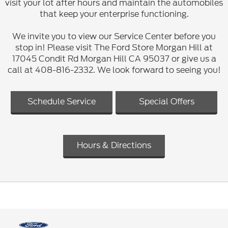
visit your lot after hours and maintain the automobiles
that keep your enterprise functioning.
We invite you to view our Service Center before you
stop in! Please visit The Ford Store Morgan Hill at
17045 Condit Rd Morgan Hill CA 95037 or give us a
call at 408-816-2332. We look forward to seeing you!
Schedule Service
Special Offers
Hours & Directions