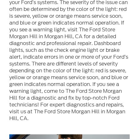
your Ford’s systems. The severity of the issue can
often be determined by the color of the light: red
is severe, yellow or orange means service soon,
and blue or green indicates normal operation. If
you see a warning light, visit The Ford Store
Morgan Hill in Morgan Hill, CA for a detailed
diagnostic and professional repair. Dashboard
lights, such as the check engine light or brake
alert, indicate errors in one or more of your Ford’s
systems. There are different levels of severity
depending on the color of the light: red is severe,
yellow or orange means service soon, and blue or
green indicates normal operation. If you see a
warning light, come to The Ford Store Morgan
Hill for a diagnostic and fix by top-notch Ford
technicians! For expert diagnostics and repairs,
visit us at The Ford Store Morgan Hill in Morgan
Hill, CA.