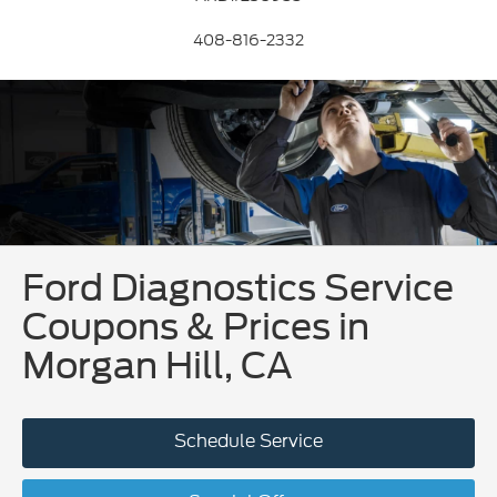
408-816-2332
Ford Diagnostics Service
Coupons & Prices in
Morgan Hill, CA
Schedule Service