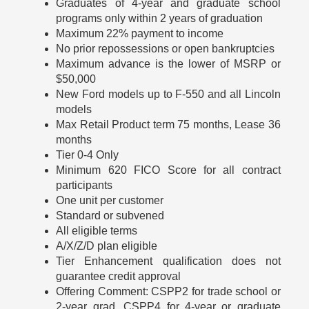
Graduates of 4-year and graduate school
programs only within 2 years of graduation
Maximum 22% payment to income
No prior repossessions or open bankruptcies
Maximum advance is the lower of MSRP or
$50,000
New Ford models up to F-550 and all Lincoln
models
Max Retail Product term 75 months, Lease 36
months
Tier 0-4 Only
Minimum 620 FICO Score for all contract
participants
One unit per customer
Standard or subvened
All eligible terms
A/X/Z/D plan eligible
Tier Enhancement qualification does not
guarantee credit approval
Offering Comment: CSPP2 for trade school or
2-year grad, CSPP4 for 4-year or graduate