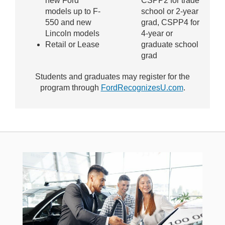
new Ford
CSPP2 for trade
models up to F-
school or 2-year
550 and new
grad, CSPP4 for
Lincoln models
4-year or
Retail or Lease
graduate school
grad
Students and graduates may register for the
program through
FordRecognizesU.com
.