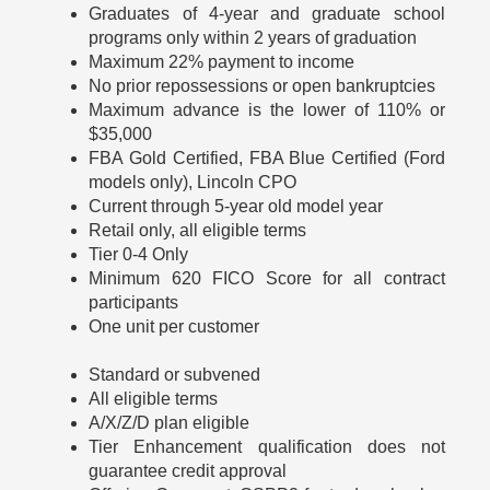
Graduates of 4-year and graduate school
programs only within 2 years of graduation
Maximum 22% payment to income
No prior repossessions or open bankruptcies
Maximum advance is the lower of 110% or
$35,000
FBA Gold Certified, FBA Blue Certified (Ford
models only), Lincoln CPO
Current through 5-year old model year
Retail only, all eligible terms
Tier 0-4 Only
Minimum 620 FICO Score for all contract
participants
One unit per customer
Standard or subvened
All eligible terms
A/X/Z/D plan eligible
Tier Enhancement qualification does not
guarantee credit approval