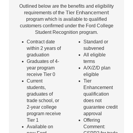
Outlined below are the benefits and eligibility
Tier Enhancement
requirements of the
program which is available to qualified
customers confirmed under the Ford College
Student Recognition program.
Contract date
Standard or
within 2 years of
subvened
graduation
All eligible
Graduates of 4-
terms
year program
A/X/Z/D plan
receive Tier 0
eligible
Current
Tier
students,
Enhancement
graduates of
qualification
trade school, or
does not
2-year college
guarantee credit
program receive
approval
Tier 1
Offering
Available on
Comment: