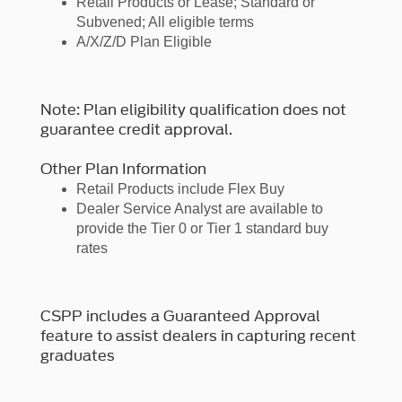
Retail Products or Lease; Standard or
Subvened; All eligible terms
A/X/Z/D Plan Eligible
Note: Plan eligibility qualification does not
guarantee credit approval.
Other Plan Information
Retail Products include Flex Buy
Dealer Service Analyst are available to
provide the Tier 0 or Tier 1 standard buy
rates
CSPP includes a Guaranteed Approval
feature to assist dealers in capturing recent
graduates