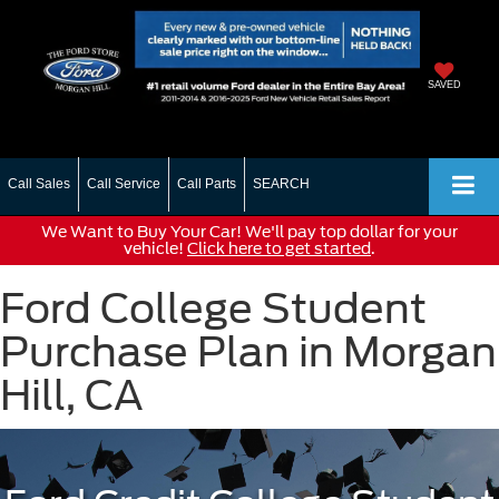
SAVED
Call Sales
Call Service
Call Parts
SEARCH
We Want to Buy Your Car! We'll pay top dollar for your
vehicle!
Click here to get started
.
Ford College Student
Purchase Plan in Morgan
Hill, CA