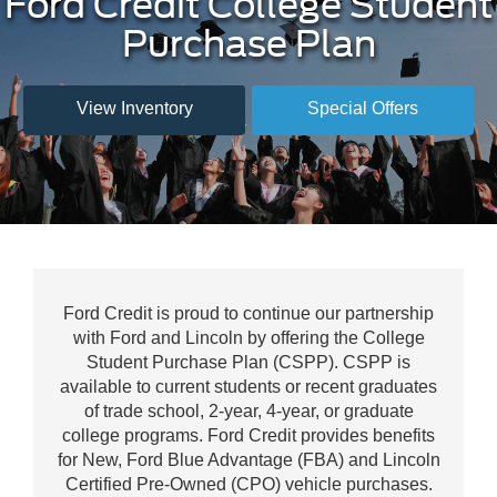
Ford Credit College Student
Purchase Plan
View Inventory
Special Offers
Ford Credit is proud to continue our partnership
with Ford and Lincoln by offering the College
Student Purchase Plan (CSPP). CSPP is
available to current students or recent graduates
of trade school, 2-year, 4-year, or graduate
college programs. Ford Credit provides benefits
for New, Ford Blue Advantage (FBA) and Lincoln
Certified Pre-Owned (CPO) vehicle purchases.