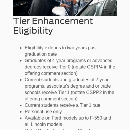
Tier Enhancement
Eligibility
Eligibility extends to two years past
graduation date
Graduates of 4-year programs or advanced
degrees receive Tier 0 (notate CSPP4 in the
offering comment section)
Current students and graduates of 2-year
programs, associate's degree and or trade
schools receive Tier 1 (notate CSPP2 in the
offering comment section)
Current students receive a Tier 1 rate
Personal use only
Available on Ford models up to F-550 and
all Lincoln models