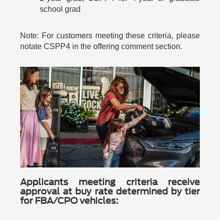
school grad
Note: For customers meeting these criteria, please
notate CSPP4 in the offering comment section.
Applicants meeting criteria receive
approval at buy rate determined by tier
for FBA/CPO vehicles: