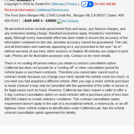
Copyright © 2026
by DealerOn
|
Sitemap
|
Privacy
|
Do Not Sell My
Personal Information
|
Additional Disclosures
The Ford Store Morgan Hill
|
17045 Condit Rd.,
Morgan Hill,
CA
95037
| Sales:
408-
659-8315
|
|
BAR ARD # - 236955
All advertised prices exclude government fees and taxes, any finance charges, and
any emissions testing charge. Standard exclusions apply. Residency restrictions
apply. Although every reasonable effort has been made to ensure the accuracy of the
information contained on this site, absolute accuracy cannot be guaranteed. This site,
and all information and materials appearing on it, are presented to the user "as is"
without warranty of any kind, either express or implied. All vehicles are subject to prior
sale. Photos are for illustration purposes only. Contact us for more details.
There is no cooling off period unless you obtain a contract cancellation option.
California law does not provide for a “cooling off” or other cancellation period for
vehicle lease or purchase contracts. Therefore you cannot later cancel such a
contract simply because you change your mind, decide the vehicle costs too much, or
you wish you had acquired a different vehicle. After you sign a motor vehicle purchase
or lease contract it may only be cancelled with the agreement of the seller or lessor or
for legal cause such as fraud. However, California law does require a seller to offer a
2-day contract cancellation option on used vehicles with a purchase price of less than
$40,000 subject to certain statutory conditions. This contract cancellation option
requirement doesn’t apply to the sale of a recreational vehicle, a motorcycle, or an off-
highway motor vehicle subject to identification under California Law. See the vehicle
contract cancellation option agreement for details.