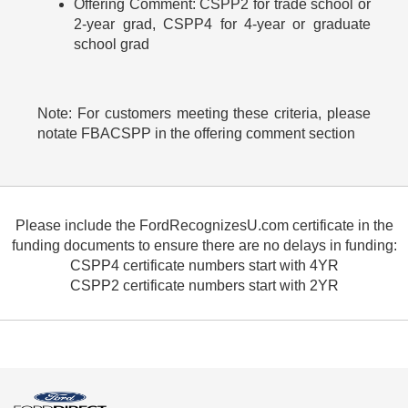
Offering Comment: CSPP2 for trade school or
2-year grad, CSPP4 for 4-year or graduate
school grad
Note: For customers meeting these criteria, please
notate FBACSPP in the offering comment section
Please include the FordRecognizesU.com certificate in the
funding documents to ensure there are no delays in funding:
CSPP4 certificate numbers start with 4YR
CSPP2 certificate numbers start with 2YR