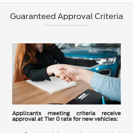
Guaranteed Approval Criteria
Applicants meeting criteria receive
approval at Tier 0 rate for new vehicles: