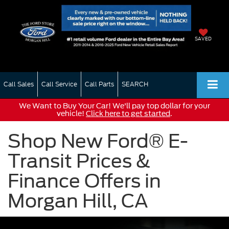
SAVED
Call Sales
Call Service
Call Parts
SEARCH
We Want to Buy Your Car! We'll pay top dollar for your
vehicle!
Click here to get started
.
Shop New Ford® E-
Transit Prices &
Finance Offers in
Morgan Hill, CA