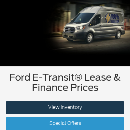
Ford E-Transit® Lease &
Finance Prices
View Inventory
Special Offers