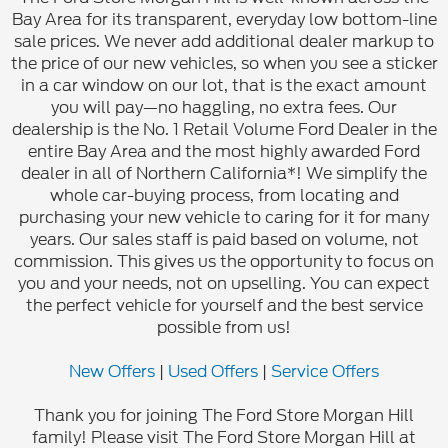
Bay Area for its transparent, everyday low bottom-line
sale prices. We never add additional dealer markup to
the price of our new vehicles, so when you see a sticker
in a car window on our lot, that is the exact amount
you will pay—no haggling, no extra fees. Our
dealership is the No. 1 Retail Volume Ford Dealer in the
entire Bay Area and the most highly awarded Ford
dealer in all of Northern California*! We simplify the
whole car-buying process, from locating and
purchasing your new vehicle to caring for it for many
years. Our sales staff is paid based on volume, not
commission. This gives us the opportunity to focus on
you and your needs, not on upselling. You can expect
the perfect vehicle for yourself and the best service
possible from us!
New Offers
|
Used Offers
|
Service Offers
Thank you for joining The Ford Store Morgan Hill
family! Please visit The Ford Store Morgan Hill at