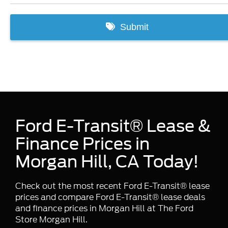
Ford E-Transit® Lease &
Finance Prices in
Morgan Hill, CA Today!
Check out the most recent Ford E-Transit® lease
prices and compare Ford E-Transit® lease deals
and finance prices in Morgan Hill at The Ford
Store Morgan Hill.