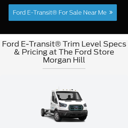
Ford E-Transit® For Sale Near Me
Ford E-Transit® Trim Level Specs
& Pricing at The Ford Store
Morgan Hill