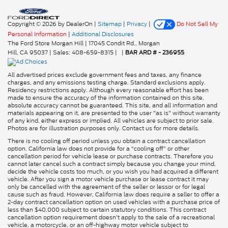
Copyright © 2026
by DealerOn
|
Sitemap
|
Privacy
|
Do Not Sell My
Personal Information
|
Additional Disclosures
The Ford Store Morgan Hill
|
17045 Condit Rd.,
Morgan
Hill,
CA
95037
| Sales:
408-659-8315
|
|
BAR ARD # - 236955
All advertised prices exclude government fees and taxes, any finance
charges, and any emissions testing charge. Standard exclusions apply.
Residency restrictions apply. Although every reasonable effort has been
made to ensure the accuracy of the information contained on this site,
absolute accuracy cannot be guaranteed. This site, and all information and
materials appearing on it, are presented to the user "as is" without warranty
of any kind, either express or implied. All vehicles are subject to prior sale.
Photos are for illustration purposes only. Contact us for more details.
There is no cooling off period unless you obtain a contract cancellation
option. California law does not provide for a “cooling off” or other
cancellation period for vehicle lease or purchase contracts. Therefore you
cannot later cancel such a contract simply because you change your mind,
decide the vehicle costs too much, or you wish you had acquired a different
vehicle. After you sign a motor vehicle purchase or lease contract it may
only be cancelled with the agreement of the seller or lessor or for legal
cause such as fraud. However, California law does require a seller to offer a
2-day contract cancellation option on used vehicles with a purchase price of
less than $40,000 subject to certain statutory conditions. This contract
cancellation option requirement doesn’t apply to the sale of a recreational
vehicle, a motorcycle, or an off-highway motor vehicle subject to