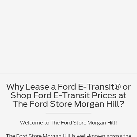
Why Lease a Ford E-Transit® or
Shop Ford E-Transit Prices at
The Ford Store Morgan Hill?
Welcome to The Ford Store Morgan Hill!
The Ford Store Morgan Hill is well-known across the