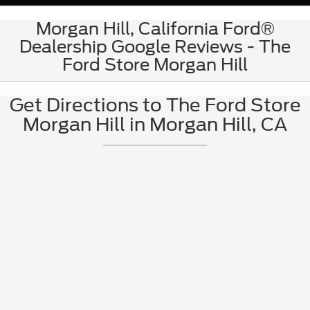
Morgan Hill, California Ford®
Dealership Google Reviews - The
Ford Store Morgan Hill
Get Directions to The Ford Store
Morgan Hill in Morgan Hill, CA