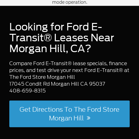
mode operation.
enhance heating/cooling efficiency. Ford
also notes
is standard on
Close Assist
medium/high roof E-Transit models, and
Looking for Ford E-
E-Transit Chassis Cab/Cutaway add a
option for more
156-inch wheelbase
Transit® Leases Near
upfit flexibility.
Morgan Hill, CA?
Compare Ford E-Transit® lease specials, finance
prices, and test drive your next Ford E-Transit® at
The Ford Store Morgan Hill
17045 Condit Rd Morgan Hill CA 95037
408-659-8315
Get Directions To The Ford Store
Morgan Hill