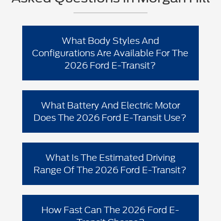
What Body Styles And
Configurations Are Available For The
2026 Ford E-Transit?
The 2026 Ford E-Transit lineup is built
for commercial flexibility. Ford offers
What Battery And Electric Motor
Transit/E-Transit in multiple body styles,
Does The 2026 Ford E-Transit Use?
including
,
, and
Cargo Van
Chassis Cab
, with multiple roof heights,
Cutaway
Ford lists the 2026 Ford E-Transit with a
wheelbases, and configuration choices
rated at
and
single rear e-motor
198 kW
depending on your upfit needs.
What Is The Estimated Driving
paired with an
89 kWh lithium-ion
Range Of The 2026 Ford E-Transit?
.
battery
Ford notes the enhanced-range E-Transit
capability can provide an
estimated
How Fast Can The 2026 Ford E-
on a single
range of up to 159 miles