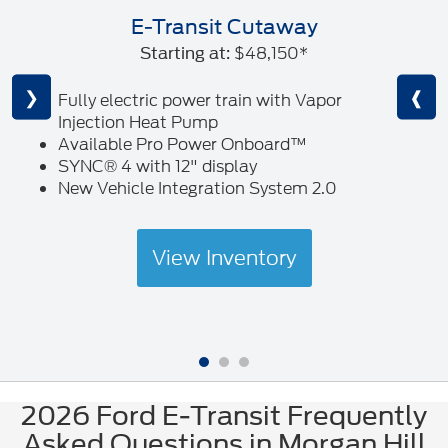
E-Transit Cutaway
$48,150*
Starting at:
❮
❯
❰
Fully electric power train with Vapor
Injection Heat Pump
Available Pro Power Onboard™
SYNC® 4 with 12" display
New Vehicle Integration System 2.0
View Inventory
2026 Ford E-Transit Frequently
Asked Questions in Morgan Hill