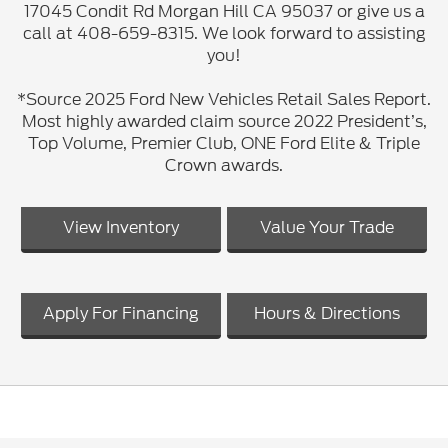
17045 Condit Rd Morgan Hill CA 95037 or give us a
call at 408-659-8315. We look forward to assisting
you!
*Source 2025 Ford New Vehicles Retail Sales Report.
Most highly awarded claim source 2022 President’s,
Top Volume, Premier Club, ONE Ford Elite & Triple
Crown awards.
View Inventory
Value Your Trade
Apply For Financing
Hours & Directions