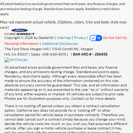
All advertised prices exclude government fees and taxes, any finance charges, and
any emission testing charge. Standard exclusions apply. Residency restrictions
apply.
May not represent actual vehicle. (Options, colors, trim and body style may
vary)
Copyright © 2026
by DealerOn
|
Sitemap
|
Privacy
|
Do Not Sell My
Personal Information
|
Additional Disclosures
The Ford Store Morgan Hill
|
17045 Condit Rd.,
Morgan
Hill,
CA
95037
| Sales:
408-659-8315
|
|
BAR ARD # - 236955
All advertised prices exclude government fees and taxes, any finance
charges, and any emissions testing charge. Standard exclusions apply.
Residency restrictions apply. Although every reasonable effort has been
made to ensure the accuracy of the information contained on this site,
absolute accuracy cannot be guaranteed. This site, and all information and
materials appearing on it, are presented to the user "as is" without warranty
of any kind, either express or implied. All vehicles are subject to prior sale.
Photos are for illustration purposes only. Contact us for more details.
There is no cooling off period unless you obtain a contract cancellation
option. California law does not provide for a “cooling off” or other
cancellation period for vehicle lease or purchase contracts. Therefore you
cannot later cancel such a contract simply because you change your mind,
decide the vehicle costs too much, or you wish you had acquired a different
vehicle. After you sign a motor vehicle purchase or lease contract it may
only be cancelled with the agreement of the seller or lessor or for legal