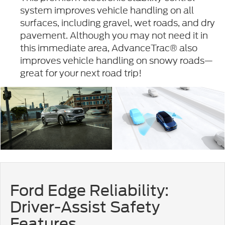
system improves vehicle handling on all
surfaces, including gravel, wet roads, and dry
pavement. Although you may not need it in
this immediate area, AdvanceTrac® also
improves vehicle handling on snowy roads—
great for your next road trip!
Ford Edge Reliability:
Driver-Assist Safety
Features