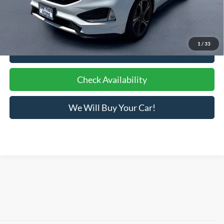
Bottom-Line Sale Price:
$19,084
1
/
33
Click To Call
Check Availability
We Will Buy Your Car!