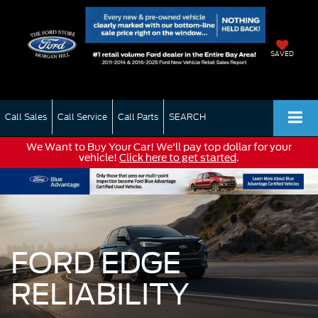
SAVED
Call Sales
Call Service
Call Parts
SEARCH
We Want to Buy Your Car! We'll pay top dollar for your
vehicle!
Click here to get started
.
FORD EDGE
RELIABILITY