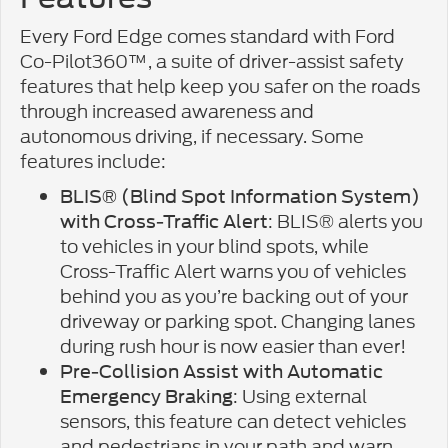
Every Ford Edge comes standard with Ford
Co-Pilot360™, a suite of driver-assist safety
features that help keep you safer on the roads
through increased awareness and
autonomous driving, if necessary. Some
features include:
BLIS® (Blind Spot Information System)
: BLIS® alerts you
with Cross-Traffic Alert
to vehicles in your blind spots, while
Cross-Traffic Alert warns you of vehicles
behind you as you’re backing out of your
driveway or parking spot. Changing lanes
during rush hour is now easier than ever!
Pre-Collision Assist with Automatic
: Using external
Emergency Braking
sensors, this feature can detect vehicles
and pedestrians in your path and warn