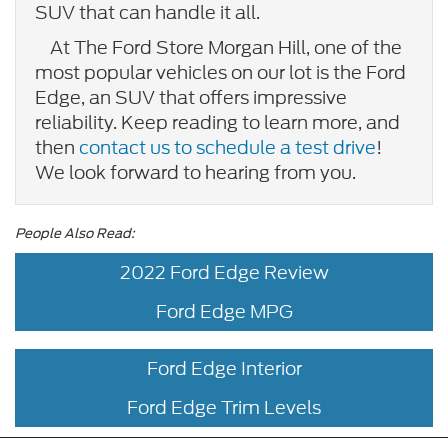
SUV that can handle it all.
At The Ford Store Morgan Hill, one of the
most popular vehicles on our lot is the Ford
Edge, an SUV that offers impressive
reliability. Keep reading to learn more, and
then
contact us to schedule a test drive
!
We look forward to hearing from you.
People Also Read:
2022 Ford Edge Review
Ford Edge MPG
Ford Edge Interior
Ford Edge Trim Levels