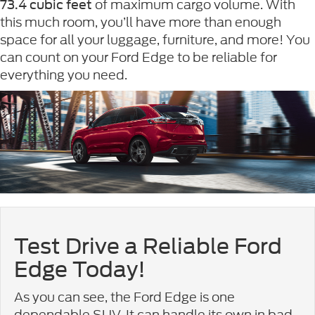
of maximum cargo volume. With
73.4 cubic feet
this much room, you’ll have more than enough
space for all your luggage, furniture, and more! You
can count on your Ford Edge to be reliable for
everything you need.
Test Drive a Reliable Ford
Edge Today!
As you can see, the Ford Edge is one
dependable SUV. It can handle its own in bad