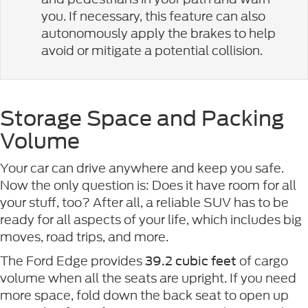
you. If necessary, this feature can also
autonomously apply the brakes to help
avoid or mitigate a potential collision.
Storage Space and Packing
Volume
Your car can drive anywhere and keep you safe.
Now the only question is: Does it have room for all
your stuff, too? After all, a reliable SUV has to be
ready for all aspects of your life, which includes big
moves, road trips, and more.
The Ford Edge provides
of cargo
39.2 cubic feet
volume when all the seats are upright. If you need
more space, fold down the back seat to open up