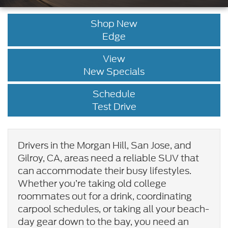
Shop New
Edge
View
New Specials
Schedule
Test Drive
Drivers in the Morgan Hill, San Jose, and
Gilroy, CA, areas need a reliable SUV that
can accommodate their busy lifestyles.
Whether you’re taking old college
roommates out for a drink, coordinating
carpool schedules, or taking all your beach-
day gear down to the bay, you need an