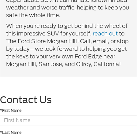
weather and worse traffic, helping to keep you
safe the whole time.
When you’re ready to get behind the wheel of
this impressive SUV for yourself,
reach out
to
The Ford Store Morgan Hill! Call, email, or stop
by today—we look forward to helping you get
the keys to your very own Ford Edge near
Morgan Hill, San Jose, and Gilroy, California!
Contact Us
*First Name:
*Last Name: