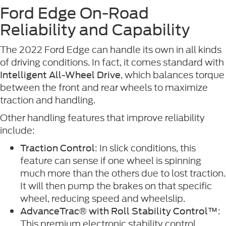
Ford Edge On-Road
Reliability and Capability
The 2022 Ford Edge can handle its own in all kinds
of driving conditions. In fact, it comes standard with
, which balances torque
Intelligent All-Wheel Drive
between the front and rear wheels to maximize
traction and handling.
Other handling features that improve reliability
include:
: In slick conditions, this
Traction Control
feature can sense if one wheel is spinning
much more than the others due to lost traction.
It will then pump the brakes on that specific
wheel, reducing speed and wheelslip.
:
AdvanceTrac® with Roll Stability Control™
This premium electronic stability control