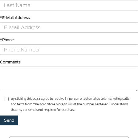
*E-Mail Address:
*Phone:
Comments:
By clicking this box, I agree to receive in-person or automated telemarketing calls
and texts from The Ford Store Morgan Hill at the number I entered. I understand
that my consent is not required for purchase.