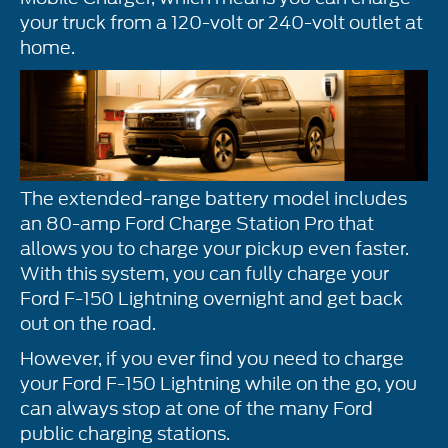
your truck from a 120-volt or 240-volt outlet at
home.
The extended-range battery model includes
an 80-amp Ford Charge Station Pro that
allows you to charge your pickup even faster.
With this system, you can fully charge your
Ford F-150 Lightning overnight and get back
out on the road.
However, if you ever find you need to charge
your Ford F-150 Lightning while on the go, you
can always stop at one of the many Ford
public charging stations.