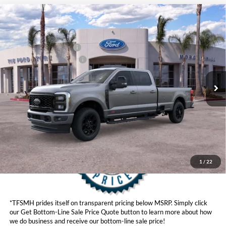
Compare Vehicle
MSRP
$95,565
2026
Ford Super Duty
F-350® Lariat®
Ford Offers:
VIN:
1FT8W3BM8TED73233
Stock:
422855
Model:
W3B
Retail Customer Cash
$1,000
Ext.
Int.
In Stock
Ford Conditional Offers:
$6,500
Click here for disclaimer.
Get Bottom-Line Sale Price Quote
1
/
22
*TFSMH prides itself on transparent pricing below MSRP. Simply click
our Get Bottom-Line Sale Price Quote button to learn more about how
we do business and receive our bottom-line sale price!