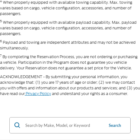
4
When properly equipped with available towing capability. Max. towing
varies based on cargo, vehicle configuration, accessories, and number of
passengers.
5
When properly equipped with available payload capability. Max. payload
varies based on cargo, vehicle configuration, accessories, and number of
passengers.
6
Payload and towing are independent attributes and may not be achieved
simultaneously.
7
By completing the Reservation Process, you are not ordering or purchasing
a vehicle. Participation in the Program does not guarantee you vehicle
delivery. Your Reservation does not guarantee a set price for the Vehicle.
ACKNOWLEDGEMENT - By submitting your personal information, you
acknowledge that: (1) you are 17 years of age or older; (2) we may contact
you with offers and information about our products and services; and (3) you
have read our
Privacy Policy
and understand your rights as a consumer.
Search