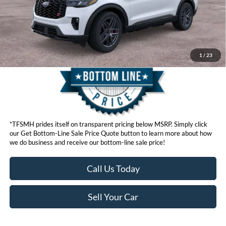
Get Bottom-Line Sale Price Quote
1
/
23
*TFSMH prides itself on transparent pricing below MSRP. Simply click
our Get Bottom-Line Sale Price Quote button to learn more about how
we do business and receive our bottom-line sale price!
Call Us Today
Sell Your Car