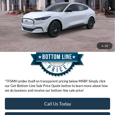
SSE Down Payment Assistance
$1,000
Ford Conditional Offers:
$4,750
Click here for disclaimer.
Get Bottom-Line Sale Price Quote
1
/
22
*TFSMH prides itself on transparent pricing below MSRP. Simply click
our Get Bottom-Line Sale Price Quote button to learn more about how
we do business and receive our bottom-line sale price!
Call Us Today