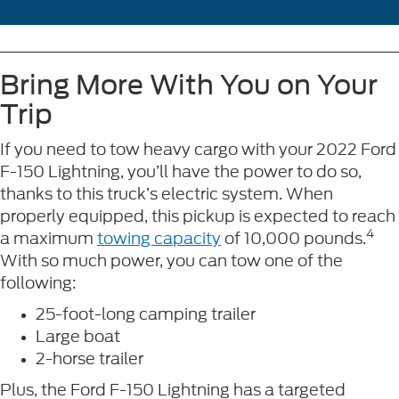
Bring More With You on Your
Trip
If you need to tow heavy cargo with your 2022 Ford
F-150 Lightning, you’ll have the power to do so,
thanks to this truck’s electric system. When
properly equipped, this pickup is expected to reach
4
a maximum
towing capacity
of 10,000 pounds.
With so much power, you can tow one of the
following:
25-foot-long camping trailer
Large boat
2-horse trailer
Plus, the Ford F-150 Lightning has a targeted