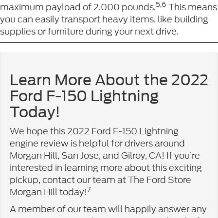
5,6
maximum payload of 2,000 pounds.
This means
you can easily transport heavy items, like building
supplies or furniture during your next drive.
Learn More About the 2022
Ford F-150 Lightning
Today!
We hope this 2022 Ford F-150 Lightning
engine review is helpful for drivers around
Morgan Hill, San Jose, and Gilroy, CA! If you’re
interested in learning more about this exciting
pickup, contact our team at The Ford Store
7
Morgan Hill today!
A member of our team will happily answer any