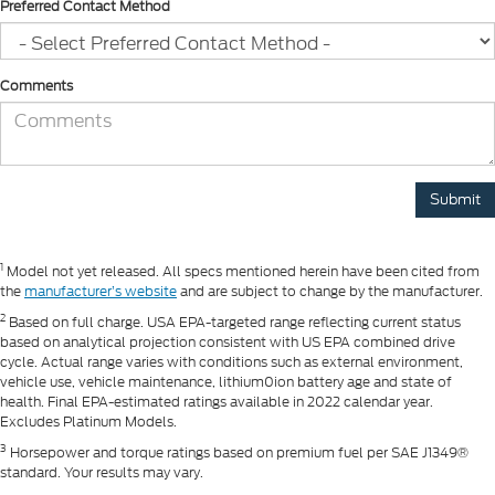
Preferred Contact Method
Comments
1
Model not yet released. All specs mentioned herein have been cited from
the
manufacturer’s website
and are subject to change by the manufacturer.
2
Based on full charge. USA EPA-targeted range reflecting current status
based on analytical projection consistent with US EPA combined drive
cycle. Actual range varies with conditions such as external environment,
vehicle use, vehicle maintenance, lithium0ion battery age and state of
health. Final EPA-estimated ratings available in 2022 calendar year.
Excludes Platinum Models.
3
Horsepower and torque ratings based on premium fuel per SAE J1349®
standard. Your results may vary.