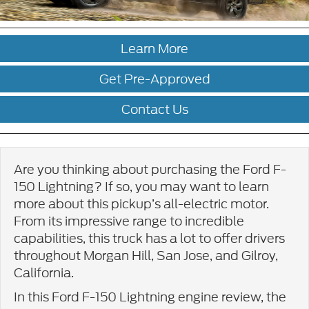
Learn More
Get Pre-Approved
Contact Us
Are you thinking about purchasing the Ford F-
150 Lightning? If so, you may want to learn
more about this pickup’s all-electric motor.
From its impressive range to incredible
capabilities, this truck has a lot to offer drivers
throughout Morgan Hill, San Jose, and Gilroy,
California.
In this Ford F-150 Lightning engine review, the