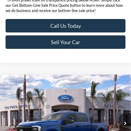
our Get Bottom-Line Sale Price Quote button to learn more about how
we do business and receive our bottom-line sale price!
Call Us Today
Sell Your Car
Compare Vehicle
MSRP
$92,360
2026
Ford Super Duty
F-250® Lariat®
Ford Offers:
VIN:
1FT8W2BMXTED24268
Stock:
422840D
Model:
W2B
Retail Customer Cash
$1,000
Ext.
Int.
In Stock
Ford Conditional Offers:
$6,500
Click here for disclaimer.
Get Bottom-Line Sale Price Quote