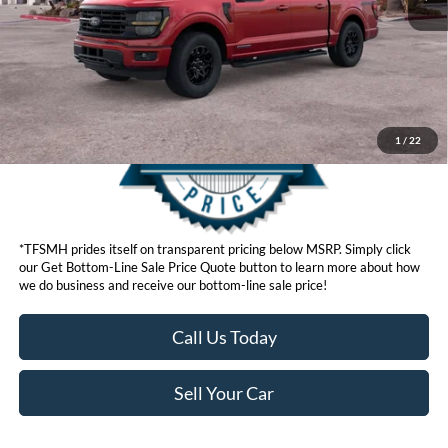
Get Bottom-Line Sale Price Quote
1
/
22
*TFSMH prides itself on transparent pricing below MSRP. Simply click
our Get Bottom-Line Sale Price Quote button to learn more about how
we do business and receive our bottom-line sale price!
Call Us Today
Sell Your Car