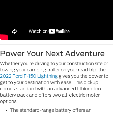
Power Your Next Adventure
Whether you’re driving to your construction site or
towing your camping trailer on your road trip, the
2022 Ford F-150 Lightning
gives you the power to
get to your destination with ease. This pickup
comes standard with an advanced lithium-ion
battery pack and offers two all-electric motor
options.
The standard-range battery offers an