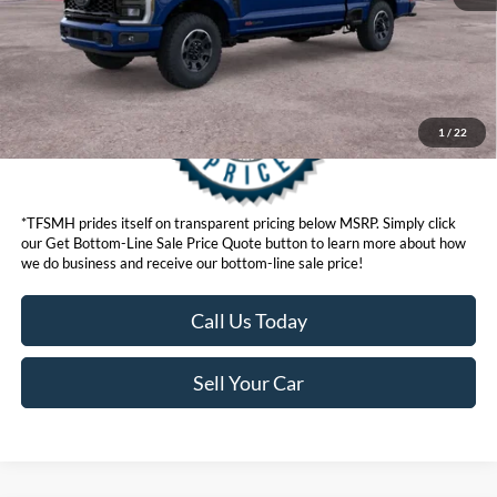
1
/
22
*TFSMH prides itself on transparent pricing below MSRP. Simply click
our Get Bottom-Line Sale Price Quote button to learn more about how
we do business and receive our bottom-line sale price!
Call Us Today
Sell Your Car