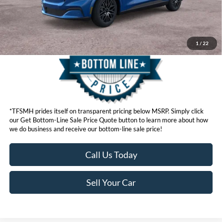
Get Bottom-Line Sale Price Quote
1
/
22
*TFSMH prides itself on transparent pricing below MSRP. Simply click
our Get Bottom-Line Sale Price Quote button to learn more about how
we do business and receive our bottom-line sale price!
Call Us Today
Sell Your Car