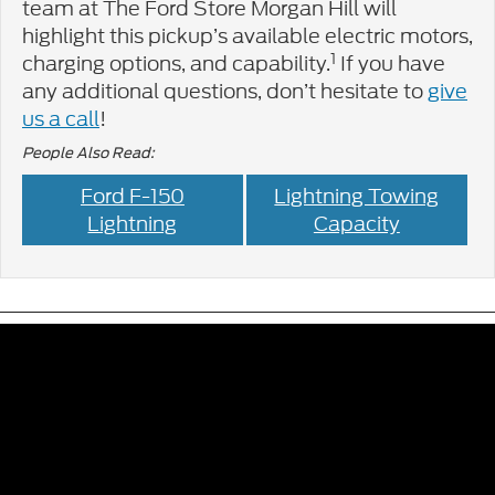
team at The Ford Store Morgan Hill will
highlight this pickup’s available electric motors,
1
charging options, and capability.
If you have
any additional questions, don’t hesitate to
give
us a call
!
People Also Read:
Ford F-150
Lightning Towing
Lightning
Capacity