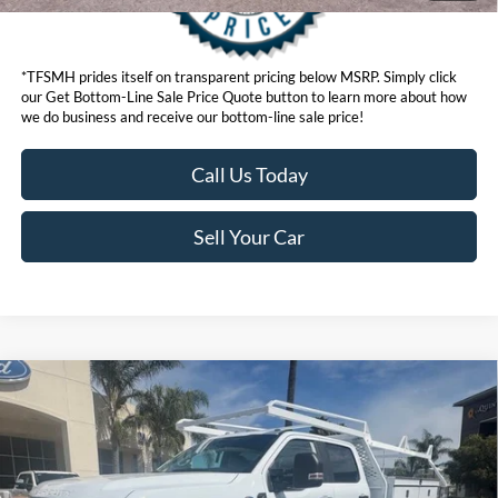
*TFSMH prides itself on transparent pricing below MSRP. Simply click
our Get Bottom-Line Sale Price Quote button to learn more about how
we do business and receive our bottom-line sale price!
Call Us Today
Sell Your Car
Compare Vehicle
List Price
$88,683
2026
Ford Chassis Cab
F-550® XL
VIN:
1FD0W5HT9TED76502
Stock:
423606W
Model:
W5H
Get Bottom-Line Sale Price Quote
Ext.
Int.
In Stock