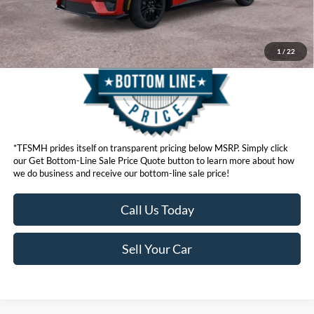
Get Bottom-Line Sale Price Quote
1
/
22
*TFSMH prides itself on transparent pricing below MSRP. Simply click
our Get Bottom-Line Sale Price Quote button to learn more about how
we do business and receive our bottom-line sale price!
Call Us Today
Sell Your Car