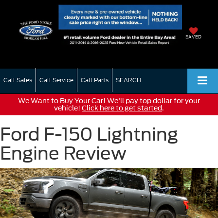
SAVED
Call Sales
Call Service
Call Parts
SEARCH
We Want to Buy Your Car! We'll pay top dollar for your
vehicle!
Click here to get started
.
Ford F-150 Lightning
Engine Review