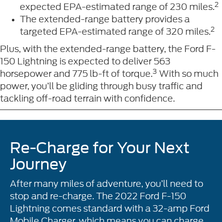
2
expected EPA-estimated range of 230 miles.
The extended-range battery provides a
2
targeted EPA-estimated range of 320 miles.
Plus, with the extended-range battery, the Ford F-
150 Lightning is expected to deliver 563
3
horsepower and 775 lb-ft of torque.
With so much
power, you’ll be gliding through busy traffic and
tackling off-road terrain with confidence.
Re-Charge for Your Next
Journey
After many miles of adventure, you’ll need to
stop and re-charge. The 2022 Ford F-150
Lightning comes standard with a 32-amp Ford
Mobile Charger, which means you can charge