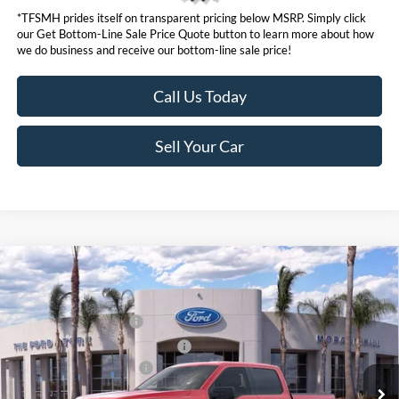
*TFSMH prides itself on transparent pricing below MSRP. Simply click
our Get Bottom-Line Sale Price Quote button to learn more about how
we do business and receive our bottom-line sale price!
Call Us Today
Sell Your Car
Compare Vehicle
MSRP
$63,455
2026
Ford F-150
Hybrid XLT
Ford Offers:
VIN:
1FTFW3LD2TFA46990
Stock:
423286
Model:
W3L
Retail Customer Cash
$3,500
Ext.
Int.
In Stock
SSE Down Payment Assistance
$1,000
Ford Conditional Offers:
$4,250
Click here for disclaimer.