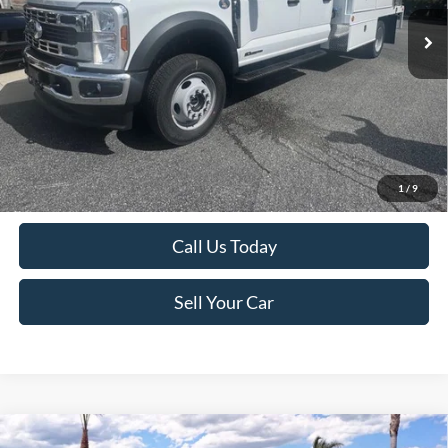
*TFSMH prides itself on transparent pricing. Simply click our Get
Bottom-Line Sale Price Quote button to learn more about how we do
1
/
9
business and receive our bottom-line sale price!
Call Us Today
Sell Your Car
Compare Vehicle
MSRP
$55,045