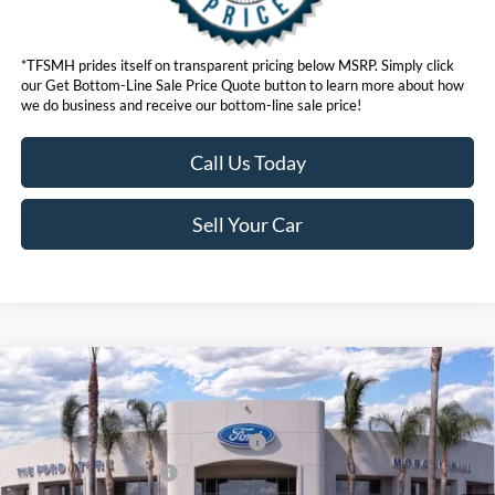
*TFSMH prides itself on transparent pricing below MSRP. Simply click
our Get Bottom-Line Sale Price Quote button to learn more about how
we do business and receive our bottom-line sale price!
Call Us Today
Sell Your Car
Compare Vehicle
MSRP
$55,550
2026
Ford Mustang Mach-E
Premium
Ford Offers:
VIN:
3FMTK3SU6TMA00378
Stock:
423068
Model:
K3S
EV Public Charging Credit (FPP Alt.)
$2,000
Ext.
Int.
In Stock
Retail Customer Cash
$2,000