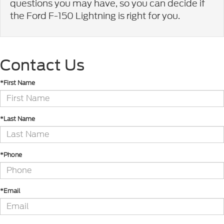
questions you may have, so you can decide if
the Ford F-150 Lightning is right for you.
Contact Us
*First Name
*Last Name
*Phone
*Email