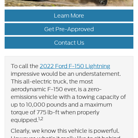
Learn More
Get Pre-Approved
Contact Us
To call the
2022 Ford F-150 Lightning
impressive would be an understatement.
This all-electric truck, the most
aerodynamic F-150 ever, is a zero-
emissions vehicle with a towing capacity of
up to 10,000 pounds and a maximum
torque of 775 lb-ft when properly
1,2
equipped.
Clearly, we know this vehicle is powerful.