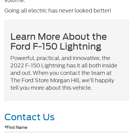
volume.
Going all electric has never looked better!
Learn More About the
Ford F-150 Lightning
Powerful, practical, and innovative, the
2022 F-150 Lightning has it all both inside
and out. When you contact the team at
The Ford Store Morgan Hill, we’ll happily
tell you more about this vehicle.
Contact Us
*First Name