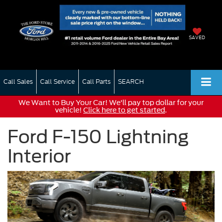
SAVED
Call Sales
Call Service
Call Parts
SEARCH
We Want to Buy Your Car! We'll pay top dollar for your
vehicle!
Click here to get started
.
Ford F-150 Lightning
Interior