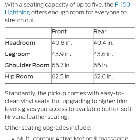
With a seating capacity of up to five, the
F-150
Lightning
offers enough room for everyone to
stretch out.
Front
Rear
40.8 in.
40.4 in.
Headroom
43.9 in.
43.6 in.
Legroom
66.7 in.
66 in.
Shoulder Room
62.5 in.
62.6 in.
Hip Room
Standardly, the pickup comes with easy-to-
clean vinyl seats, but upgrading to higher trim
levels gives you access to available butter-soft
Nirvana leather seating.
Other seating upgrades include:
Multi-contour Active Motion® massaging