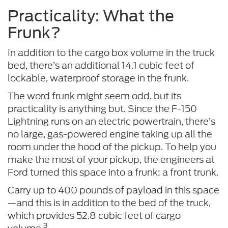
Practicality: What the
Frunk?
In addition to the cargo box volume in the truck
bed, there’s an additional 14.1 cubic feet of
lockable, waterproof storage in the frunk.
The word frunk might seem odd, but its
practicality is anything but. Since the F-150
Lightning runs on an electric powertrain, there’s
no large, gas-powered engine taking up all the
room under the hood of the pickup. To help you
make the most of your pickup, the engineers at
Ford turned this space into a frunk: a front trunk.
Carry up to 400 pounds of payload in this space
—and this is in addition to the bed of the truck,
which provides 52.8 cubic feet of cargo
3