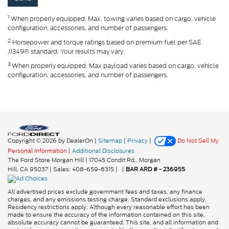
1
When properly equipped. Max. towing varies based on cargo, vehicle
configuration, accessories, and number of passengers.
2
Horsepower and torque ratings based on premium fuel per SAE
J1349® standard. Your results may vary.
3
When properly equipped. Max payload varies based on cargo, vehicle
configuration, accessories, and number of passengers.
Copyright © 2026
by DealerOn
|
Sitemap
|
Privacy
|
Do Not Sell My
Personal Information
|
Additional Disclosures
The Ford Store Morgan Hill
|
17045 Condit Rd.,
Morgan
Hill,
CA
95037
| Sales:
408-659-8315
|
|
BAR ARD # - 236955
All advertised prices exclude government fees and taxes, any finance
charges, and any emissions testing charge. Standard exclusions apply.
Residency restrictions apply. Although every reasonable effort has been
made to ensure the accuracy of the information contained on this site,
absolute accuracy cannot be guaranteed. This site, and all information and