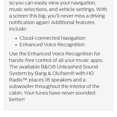
so you can easily view your navigation,
music selections, and vehicle settings. With
a screen this big, you’ll never miss a driving
notification again! Additional features
include:
Cloud-connected Navigation
Enhanced Voice Recognition
Use the Enhanced Voice Recognition for
hands-free control of all your music apps.
The available B&O® Unleashed Sound
System by Bang & Olufsen® with HD
Radio™ places 18 speakers and a
subwoofer throughout the interior of the
cabin. Your tunes have never sounded
better!