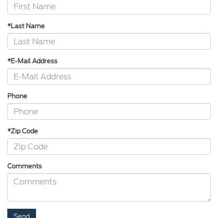
*Last Name
*E-Mail Address
Phone
*Zip Code
Comments