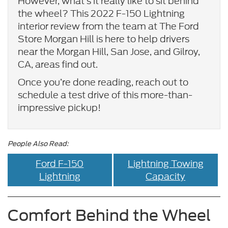
However, what’s it really like to sit behind
the wheel? This 2022 F-150 Lightning
interior review from the team at The Ford
Store Morgan Hill is here to help drivers
near the Morgan Hill, San Jose, and Gilroy,
CA, areas find out.
Once you’re done reading, reach out to
schedule a test drive of this more-than-
impressive pickup!
People Also Read:
Ford F-150
Lightning Towing
Lightning
Capacity
Comfort Behind the Wheel