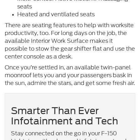
seats
Heated and ventilated seats
There are seating features to help with worksite
productivity, too. For long days on the job, the
available Interior Work Surface makes it
possible to stow the gear shifter flat and use the
center console as a desk.
Once you’re settled in, an available twin-panel
moonroof lets you and your passengers bask in
the sun, admire the stars, and get some fresh air.
Smarter Than Ever
Infotainment and Tech
Stay connected on the go in your F-150