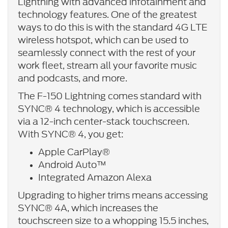
Lightning with advanced infotainment and
technology features. One of the greatest
ways to do this is with the standard 4G LTE
wireless hotspot, which can be used to
seamlessly connect with the rest of your
work fleet, stream all your favorite music
and podcasts, and more.
The F-150 Lightning comes standard with
SYNC® 4 technology, which is accessible
via a 12-inch center-stack touchscreen.
With SYNC® 4, you get:
Apple CarPlay®
Android Auto™
Integrated Amazon Alexa
Upgrading to higher trims means accessing
SYNC® 4A, which increases the
touchscreen size to a whopping 15.5 inches,