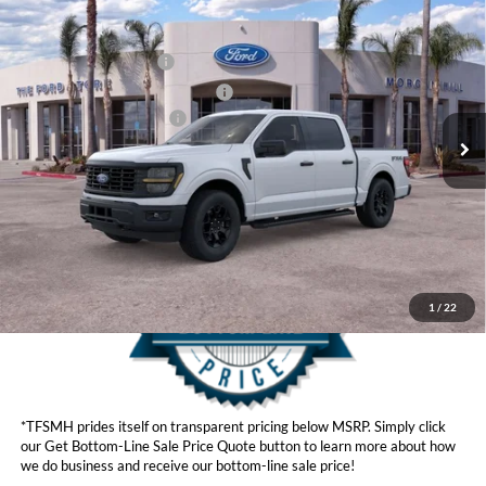
MSRP
$55,785
2026
Ford F-150
STX®
Ford Offers:
VIN:
1FTEW2LP8TKD40224
Stock:
423916
Model:
W2L
Retail Customer Cash
$3,000
Ext.
Int.
In Stock
SSE Down Payment Assistance
$1,000
Ford Conditional Offers:
$4,250
Click here for disclaimer.
Get Bottom-Line Sale Price Quote
1
/
22
*TFSMH prides itself on transparent pricing below MSRP. Simply click
our Get Bottom-Line Sale Price Quote button to learn more about how
we do business and receive our bottom-line sale price!