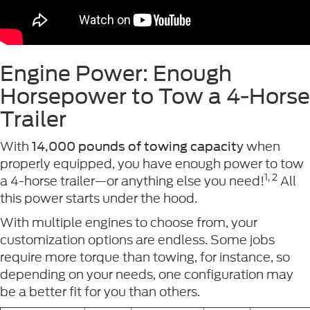
Engine Power: Enough
Horsepower to Tow a 4-Horse
Trailer
With
when
14,000 pounds of towing capacity
properly equipped, you have enough power to tow
1, 2
a 4-horse trailer—or anything else you need!
All
this power starts under the hood.
With multiple engines to choose from, your
customization options are endless. Some jobs
require more torque than towing, for instance, so
depending on your needs, one configuration may
be a better fit for you than others.