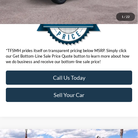
1
/
22
*TFSMH prides itself on transparent pricing below MSRP. Simply click
our Get Bottom-Line Sale Price Quote button to learn more about how
we do business and receive our bottom-line sale price!
Call Us Today
Sell Your Car
Compare Vehicle