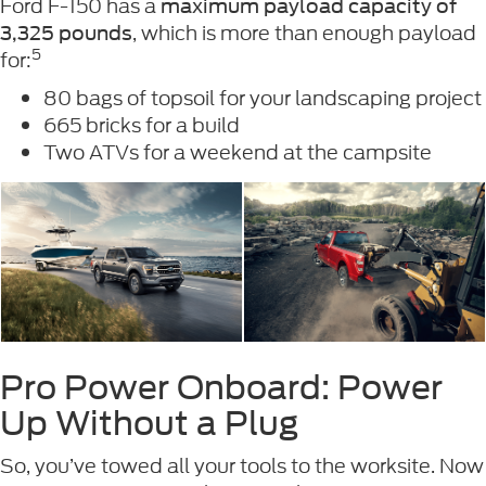
Ford F-150 has a
maximum payload capacity of
, which is more than enough payload
3,325 pounds
5
for:
80 bags of topsoil for your landscaping project
665 bricks for a build
Two ATVs for a weekend at the campsite
Pro Power Onboard: Power
Up Without a Plug
So, you’ve towed all your tools to the worksite. Now