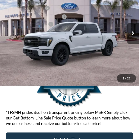
VIN:
1FTFW5L82TFA16905
Stock:
423703D
Model:
W5L
Retail Customer Cash
$3,500
Ext.
Int.
In Stock
SSE Down Payment Assistance
$1,000
Ford Conditional Offers:
$4,250
Click here for disclaimer.
Get Bottom-Line Sale Price Quote
1
/
22
*TFSMH prides itself on transparent pricing below MSRP. Simply click
our Get Bottom-Line Sale Price Quote button to learn more about how
we do business and receive our bottom-line sale price!