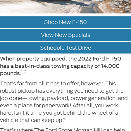
Shop New F-150
View New Specials
Schedule Test Drive
When properly equipped, the 2022 Ford F-150
has a best-in-class towing capacity of 14,000
1, 2
.
pounds
That’s far from all it has to offer, however. This
robust pickup has everything you need to get the
job done—towing, payload, power generation, and
even a place for paperwork! After all, you work
hard. Isn’t it time you got behind the wheel of a
vehicle that can keep up?
That’s where The Ford Store Morgan Hill can help.