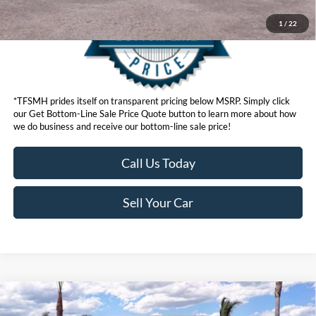
1
/
22
*TFSMH prides itself on transparent pricing below MSRP. Simply click
our Get Bottom-Line Sale Price Quote button to learn more about how
we do business and receive our bottom-line sale price!
Call Us Today
Sell Your Car
Compare Vehicle
MSRP
$56,280
2026
Ford F-150
STX®