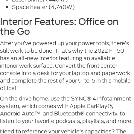
Space heater (4,740W)
Interior Features: Office on
the Go
After you’ve powered up your power tools, there’s
still work to be done. That’s why the 2022 F-150
has an all-new interior featuring an available
interior work surface. Convert the front center
console into a desk for your laptop and paperwork
and complete the rest of your 9-to-5 in this mobile
office!
On the drive home, use the SYNC® 4 infotainment
system, which comes with Apple CarPlay®,
Android Auto™, and Bluetooth® connectivity, to
listen to your favorite podcasts, playlists, and more.
Need to reference your vehicle’s capacities? The