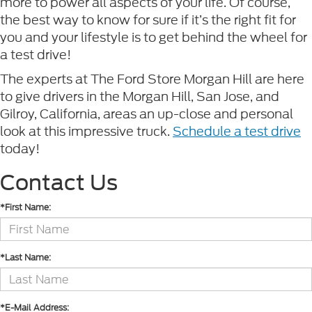
more to power all aspects of your life. Of course,
the best way to know for sure if it’s the right fit for
you and your lifestyle is to get behind the wheel for
a test drive!
The experts at The Ford Store Morgan Hill are here
to give drivers in the Morgan Hill, San Jose, and
Gilroy, California, areas an up-close and personal
look at this impressive truck.
Schedule a test drive
today!
Contact Us
*First Name:
*Last Name:
*E-Mail Address: