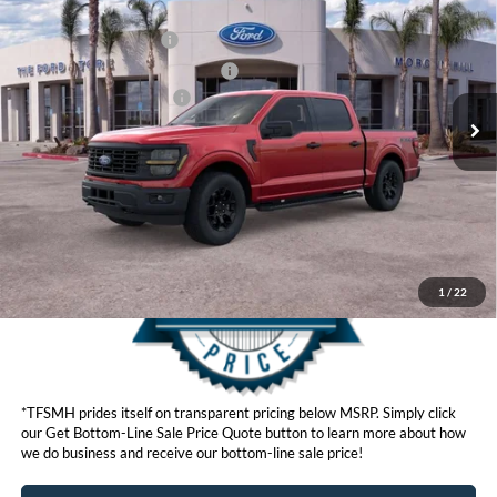
Ford Offers:
VIN:
1FTEW2LPXTKD36160
Stock:
423396
Model:
W2L
Retail Customer Cash
$3,000
Ext.
Int.
In Stock
SSE Down Payment Assistance
$1,000
Ford Conditional Offers:
$4,250
Click here for disclaimer.
Get Bottom-Line Sale Price Quote
1
/
22
*TFSMH prides itself on transparent pricing below MSRP. Simply click
our Get Bottom-Line Sale Price Quote button to learn more about how
we do business and receive our bottom-line sale price!