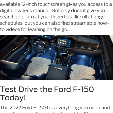
available 12-inch touchscreen gives you access to a
digital owner’s manual. Not only does it give you
searchable info at your fingertips, like oil change
schedules, but you can also find streamable how-
to videos for learning on the go.
Test Drive the Ford F-150
Today!
The 2022 Ford F-150 has everything you need and