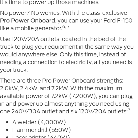
it’s time to power up those machines.
No power? No worries. With the class-exclusive
, you can use your Ford F-150
Pro Power Onboard
6, 7
like a mobile generator.
Use 120V/20A outlets located in the bed of the
truck to plug your equipment in the same way you
would anywhere else. Only this time, instead of
needing a connection to electricity, all you need is
your truck.
There are three Pro Power Onboard strengths:
2.0kW, 2.4kW, and 7.2kW. With the maximum
available power of 7.2kW (7,200W), you can plug
in and power up almost anything you need using
7
one 240V/30A outlet and six 120V/20A outlets:
A welder (4,000W)
Hammer drill (550W)
Laser printer (440W)