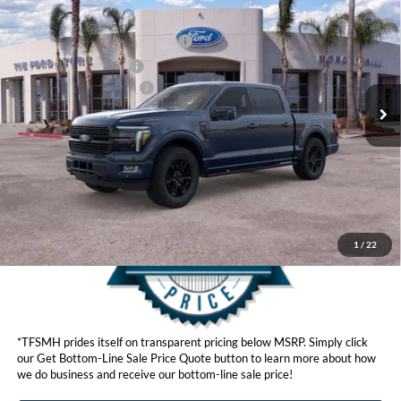
Ford Offers:
VIN:
1FTFW7L83TFA92080
Stock:
423800
Model:
W7L
SSE Down Payment Assistance
$1,000
Ext.
Int.
In Stock
Retail Customer Cash
$1,000
Ford Conditional Offers:
$4,250
Click here for disclaimer.
Get Bottom-Line Sale Price Quote
1
/
22
*TFSMH prides itself on transparent pricing below MSRP. Simply click
our Get Bottom-Line Sale Price Quote button to learn more about how
we do business and receive our bottom-line sale price!