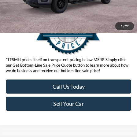
1
/
22
*TFSMH prides itself on transparent pricing below MSRP. Simply click
our Get Bottom-Line Sale Price Quote button to learn more about how
we do business and receive our bottom-line sale price!
Call Us Today
Sell Your Car