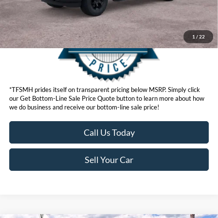
1
/
22
*TFSMH prides itself on transparent pricing below MSRP. Simply click
our Get Bottom-Line Sale Price Quote button to learn more about how
we do business and receive our bottom-line sale price!
Call Us Today
Sell Your Car