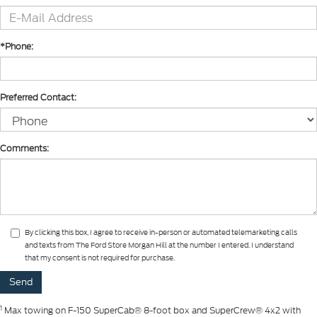
*Phone:
Preferred Contact:
Comments:
By clicking this box, I agree to receive in-person or automated telemarketing calls
and texts from The Ford Store Morgan Hill at the number I entered. I understand
that my consent is not required for purchase.
1
Max towing on F-150 SuperCab® 8-foot box and SuperCrew® 4x2 with