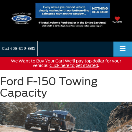
SAVED
Call
408-659-8315
We Want to Buy Your Car! We'll pay top dollar for your
vehicle!
Click here to get started
.
Ford F-150 Towing
Capacity