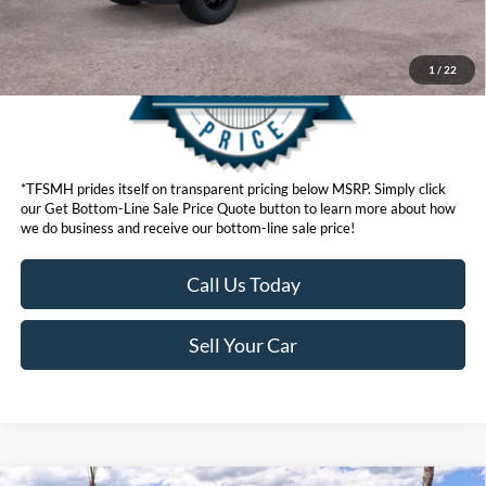
1
/
22
*TFSMH prides itself on transparent pricing below MSRP. Simply click
our Get Bottom-Line Sale Price Quote button to learn more about how
we do business and receive our bottom-line sale price!
Call Us Today
Sell Your Car