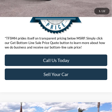
1
/
22
*TFSMH prides itself on transparent pricing below MSRP. Simply click
our Get Bottom-Line Sale Price Quote button to learn more about how
we do business and receive our bottom-line sale price!
Call Us Today
Sell Your Car
Compare Vehicle
MSRP
$86,105
2026
Ford F-150
Platinum®