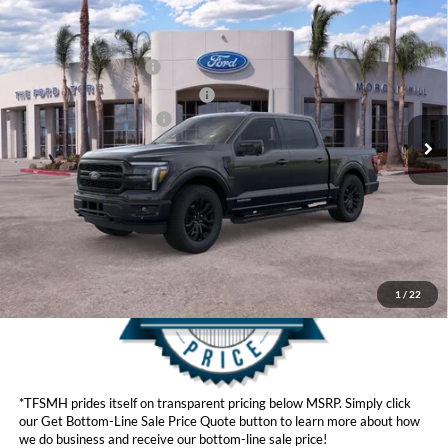
Compare Vehicle
MSRP
$78,040
2026
Ford F-150
Hybrid Lariat®
Ford Offers:
VIN:
1FTFW5LD2TFA97059
Stock:
423808
Model:
W5L
Retail Customer Cash
$3,500
Ext.
Int.
In Stock
SSE Down Payment Assistance
$1,000
Ford Conditional Offers:
$4,250
Click here for disclaimer.
Get Bottom-Line Sale Price Quote
1
/
22
*TFSMH prides itself on transparent pricing below MSRP. Simply click
our Get Bottom-Line Sale Price Quote button to learn more about how
we do business and receive our bottom-line sale price!