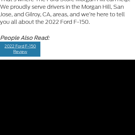
We proudly serve drivers in the Morgan Hill, San
Jose, and Gilroy, CA, areas, and we’re here to tell
you all about the
2022 Ford F-150.
People Also Read:
2022 Ford F-150
Review