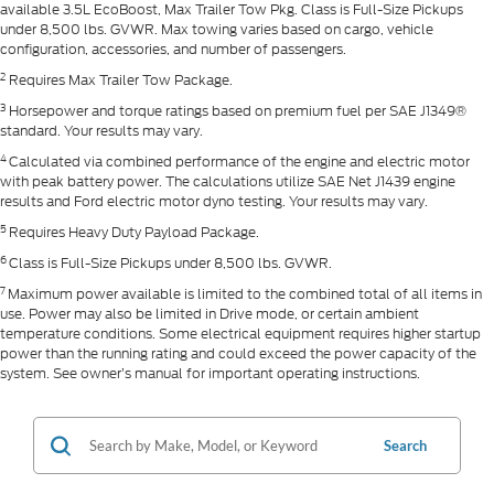
available 3.5L EcoBoost, Max Trailer Tow Pkg. Class is Full-Size Pickups
under 8,500 lbs. GVWR. Max towing varies based on cargo, vehicle
configuration, accessories, and number of passengers.
2
Requires Max Trailer Tow Package.
3
Horsepower and torque ratings based on premium fuel per SAE J1349®
standard. Your results may vary.
4
Calculated via combined performance of the engine and electric motor
with peak battery power. The calculations utilize SAE Net J1439 engine
results and Ford electric motor dyno testing. Your results may vary.
5
Requires Heavy Duty Payload Package.
6
Class is Full-Size Pickups under 8,500 lbs. GVWR.
7
Maximum power available is limited to the combined total of all items in
use. Power may also be limited in Drive mode, or certain ambient
temperature conditions. Some electrical equipment requires higher startup
power than the running rating and could exceed the power capacity of the
system. See owner’s manual for important operating instructions.
Search