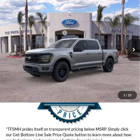
Compare Vehicle
MSRP
$69,780
2026
Ford F-150
Hybrid XLT
Ford Offers:
VIN:
1FTFW3LDXTFA01621
Stock:
424280
Model:
W3L
Retail Customer Cash
$3,500
Ext.
Int.
In Stock
SSE Down Payment Assistance
$1,000
Ford Conditional Offers:
$4,250
Click here for disclaimer.
Get Bottom-Line Sale Price Quote
1
/
22
*TFSMH prides itself on transparent pricing below MSRP. Simply click
our Get Bottom-Line Sale Price Quote button to learn more about how