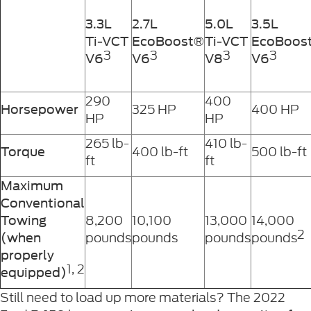
3.3L
2.7L
5.0L
3.5L
Ti-VCT
EcoBoost®
Ti-VCT
EcoBoos
3
3
3
3
V6
V6
V8
V6
290
400
325 HP
400 HP
Horsepower
HP
HP
265 lb-
410 lb-
400 lb-ft
500 lb-ft
Torque
ft
ft
Maximum
Conventional
8,200
10,100
13,000
14,000
Towing
2
pounds
pounds
pounds
pounds
(when
properly
1, 2
equipped)
Still need to load up more materials? The 2022