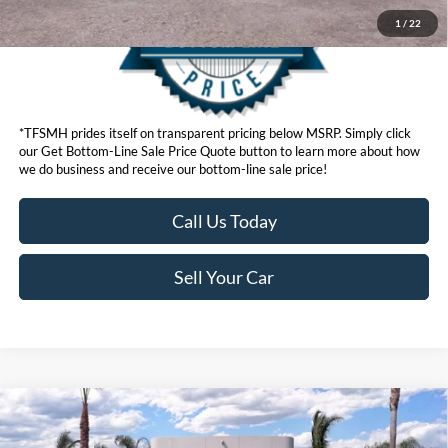
1
/
22
*TFSMH prides itself on transparent pricing below MSRP. Simply click
our Get Bottom-Line Sale Price Quote button to learn more about how
we do business and receive our bottom-line sale price!
Call Us Today
Sell Your Car
Compare Vehicle
MSRP
$71,420
2026
Ford F-150
Lariat®
Ford Offers: