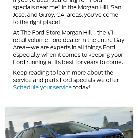
specials near me” in the Morgan Hill, San
Jose, and Gilroy, CA, areas, you’ve come
to the right place!
At The Ford Store Morgan Hill—the #1
retail volume Ford dealer in the entire Bay
Area—we are experts in all things Ford,
especially when it comes to keeping your
Ford running at its best for years to come.
Keep reading to learn more about the
service and parts Ford specials we offer.
Schedule your service
today!