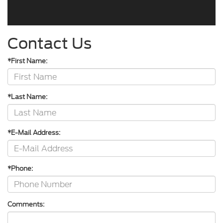
Contact Us
*First Name:
*Last Name:
*E-Mail Address:
*Phone:
Comments: