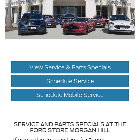
View Service & Parts Specials
Schedule Service
Schedule Mobile Service
SERVICE AND PARTS SPECIALS AT THE
FORD STORE MORGAN HILL
If you’ve been searching for “Ford