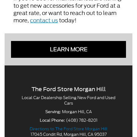
to get new accessories for your Ford at a
great rate, or want to reach out to learn
more,
contact us
today!
LEARN MORE
The Ford Store Morgan Hill
Local
Car Dealership
Selling New
Ford
and Used
Cars
Morgan Hill, CA
Serving:
(408) 782-8201
Local Phone:
Directions to The Ford Store Morgan Hill
17045 Condit Rd
,
Morgan Hill
,
CA
95037