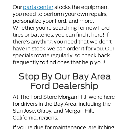
Our
parts center
stocks the equipment
you need to perform your own repairs,
personalize your Ford, and more.
Whether you're searching for new Ford
tires or batteries, you can find it here! If
there’s anything you need that we don’t
have in stock, we can order it for you. Our
specials rotate regularly, so check back
frequently to find ones that help you!
Stop By Our Bay Area
Ford Dealership
At The Ford Store Morgan Hill, we’re here
for drivers in the Bay Area, including the
San Jose, Gilroy, and Morgan Hill,
California, regions.
If you’re due for maintenance, are itching