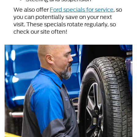
We also offer
Ford specials for service
, so
you can potentially save on your next
visit. These specials rotate regularly, so
check our site often!