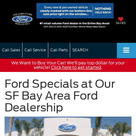
SAVED
Call Sales
Call Service
Call Parts
SEARCH
We Want to Buy Your Car! We'll pay top dollar for your
vehicle!
Click here to get started
.
Ford Specials at Our
SF Bay Area Ford
Dealership