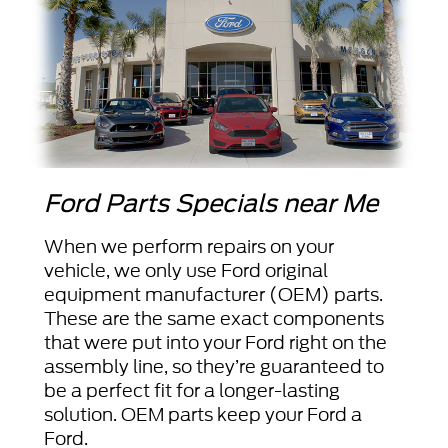
Ford Parts Specials near Me
When we perform repairs on your
vehicle, we only use Ford original
equipment manufacturer (OEM) parts.
These are the same exact components
that were put into your Ford right on the
assembly line, so they’re guaranteed to
be a perfect fit for a longer-lasting
solution. OEM parts keep your Ford a
Ford.