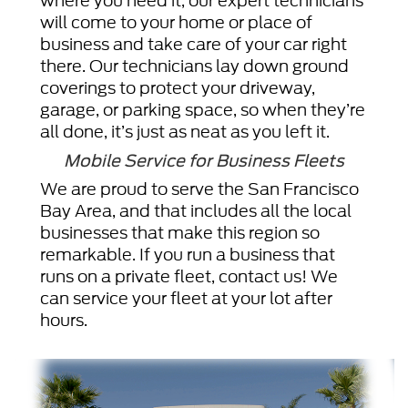
where you need it, our expert technicians
will come to your home or place of
business and take care of your car right
there. Our technicians lay down ground
coverings to protect your driveway,
garage, or parking space, so when they’re
all done, it’s just as neat as you left it.
Mobile Service for Business Fleets
We are proud to serve the San Francisco
Bay Area, and that includes all the local
businesses that make this region so
remarkable. If you run a business that
runs on a private fleet, contact us! We
can service your fleet at your lot after
hours.