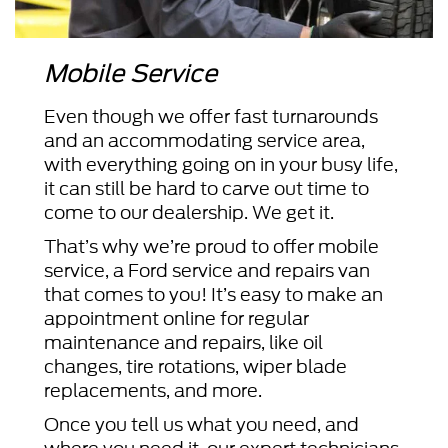
Mobile Service
Even though we offer fast turnarounds
and an accommodating service area,
with everything going on in your busy life,
it can still be hard to carve out time to
come to our dealership. We get it.
That’s why we’re proud to offer mobile
service, a Ford service and repairs van
that comes to you! It’s easy to make an
appointment online for regular
maintenance and repairs, like oil
changes, tire rotations, wiper blade
replacements, and more.
Once you tell us what you need, and