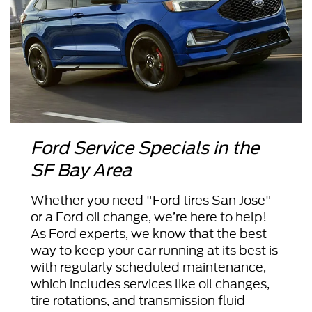
Ford Service Specials in the
SF Bay Area
Whether you need "Ford tires San Jose"
or a Ford oil change, we’re here to help!
As Ford experts, we know that the best
way to keep your car running at its best is
with regularly scheduled maintenance,
which includes services like oil changes,
tire rotations, and transmission fluid