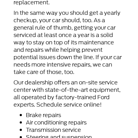
replacement.
In the same way you should get a yearly
checkup, your car should, too. As a
general rule of thumb, getting your car
serviced at least once a year is a solid
way to stay on top of its maintenance
and repairs while helping prevent
potential issues down the line. If your car
needs more intensive repairs, we can
take care of those, too.
Our dealership offers an on-site service
center with state-of-the-art equipment,
all operated by factory-trained Ford
experts. Schedule service online!
Brake repairs
Air conditioning repairs
Transmission service
Steering and suspension