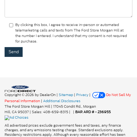
By clicking this box, I agree to receive in-person or automated
telemarketing calls and texts from The Ford Store Morgan Hill at
the number I entered. I understand that my consent is not required
for purchase.
Copyright © 2026
by DealerOn
|
Sitemap
|
Privacy
|
Do Not Sell My
Personal Information
|
Additional Disclosures
The Ford Store Morgan Hill
|
17045 Condit Rd.,
Morgan
Hill,
CA
95037
| Sales:
408-659-8315
|
|
BAR ARD # - 236955
All advertised prices exclude government fees and taxes, any finance
charges, and any emissions testing charge. Standard exclusions apply.
Residency restrictions apply. Although every reasonable effort has been