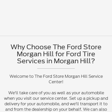
Why Choose The Ford Store
Morgan Hill for Ford Tire
Services in Morgan Hill?
Welcome to The Ford Store Morgan Hill Service
Center!
We'll take care of you as well as your automobile
when you visit our service center. Set up a pickup and
delivery for your automobile, and we'll transport it to
and from the dealership on your behalf. We can also