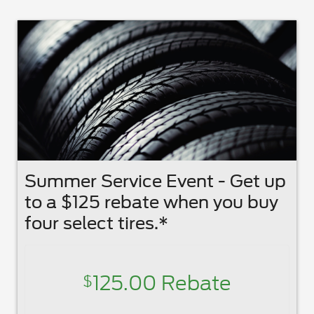
Summer Service Event - Get up
to a $125 rebate when you buy
four select tires.*
125.00 Rebate
$