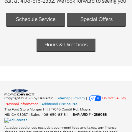
call at 408-816-2332. We look forward to seeing you!
Schedule Service
Special Offers
Hours & Directions
Copyright © 2026
by DealerOn
|
Sitemap
|
Privacy
|
Do Not Sell My
Personal Information
|
Additional Disclosures
The Ford Store Morgan Hill
|
17045 Condit Rd.,
Morgan
Hill,
CA
95037
| Sales:
408-659-8315
|
|
BAR ARD # - 236955
All advertised prices exclude government fees and taxes, any finance
charges, and any emissions testing charge. Standard exclusions apply.