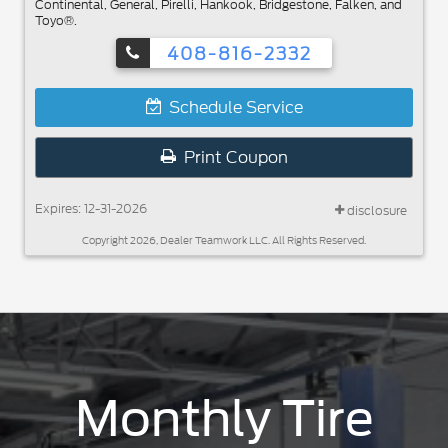
Continental, General, Pirelli, Hankook, Bridgestone, Falken, and
Toyo®.
408-816-2332
Schedule Service
Print Coupon
Expires: 12-31-2026
disclosure
Copyright 2026, Dealer Teamwork LLC. All Rights Reserved.
Monthly Tire