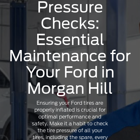
Pressure
Checks:
Essential
Maintenance for
Your Ford in
Morgan Hill
Ensuring your Ford tires are
properly inflated is crucial for
optimal performance and
safety. Make it a habit to check
the tire pressure of all your
tires, including the spare, every