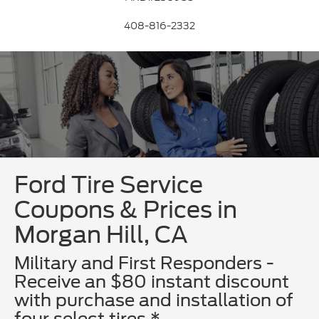
408-816-2332
Ford Tire Service
Coupons & Prices in
Morgan Hill, CA
Military and First Responders -
Receive an $80 instant discount
with purchase and installation of
four select tires.*