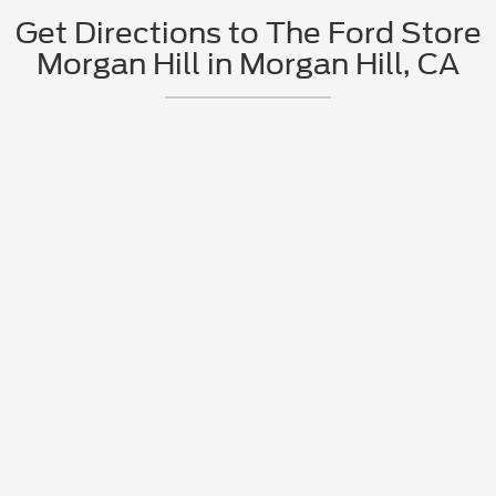
Get Directions to The Ford Store
Morgan Hill in Morgan Hill, CA