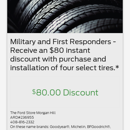
Military and First Responders -
Receive an $80 instant
discount with purchase and
installation of four select tires.*
80.00 Discount
$
The Ford Store Morgan Hill
ARD#236955
408-816-2332
On these name brands: Goodyear®, Michelin, BFGoodrich®,