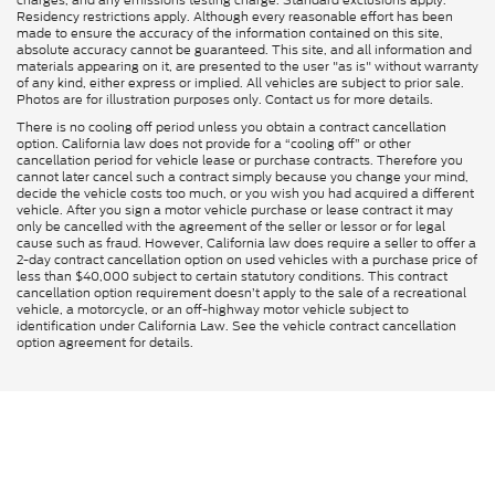
Residency restrictions apply. Although every reasonable effort has been
made to ensure the accuracy of the information contained on this site,
absolute accuracy cannot be guaranteed. This site, and all information and
materials appearing on it, are presented to the user "as is" without warranty
of any kind, either express or implied. All vehicles are subject to prior sale.
Photos are for illustration purposes only. Contact us for more details.
There is no cooling off period unless you obtain a contract cancellation
option. California law does not provide for a “cooling off” or other
cancellation period for vehicle lease or purchase contracts. Therefore you
cannot later cancel such a contract simply because you change your mind,
decide the vehicle costs too much, or you wish you had acquired a different
vehicle. After you sign a motor vehicle purchase or lease contract it may
only be cancelled with the agreement of the seller or lessor or for legal
cause such as fraud. However, California law does require a seller to offer a
2-day contract cancellation option on used vehicles with a purchase price of
less than $40,000 subject to certain statutory conditions. This contract
cancellation option requirement doesn’t apply to the sale of a recreational
vehicle, a motorcycle, or an off-highway motor vehicle subject to
identification under California Law. See the vehicle contract cancellation
option agreement for details.