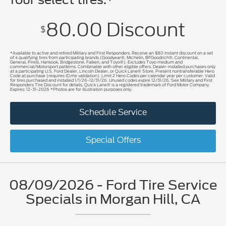
80.00 Discount
$
*Available to active and retired Military and First Responders. Receive an $80 instant discount on a set
of 4 qualifying tires from participating brands (Goodyear®, Michelin, BFGoodrich®, Continental,
General, Pirelli, Hankook, Bridgestone, Falken, and Toyo®). Excludes Toyo medium and
commercial/Motorsport patterns. Combinable with other eligible offers. Dealer-installed purchases only
at a participating U.S. Ford Dealer, Lincoln Dealer, or Quick Lane® Store. Present nontransferable Hero
Code at purchase (requires ID.me validation). Limit 2 Hero Codes per calendar year per customer. Valid
for tires purchased and installed 1/1/26-12/31/26. Unused codes expire 12/31/26. See Military and First
Responders Tire Discount for details. Quick Lane® is a registered trademark of Ford Motor Company.
Expires: 12-31-2026 *Photos are for illustration purposes only.
Schedule Service
Special Offers
08/09/2026 - Ford Tire Service
Specials in Morgan Hill, CA