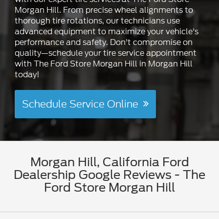
Morgan Hill. From precise wheel alignments to
thorough tire rotations, our technicians use
advanced equipment to maximize your vehicle's
performance and safety. Don't compromise on
quality—schedule your tire service appointment
with The Ford Store Morgan Hill in Morgan Hill
today!
Schedule Service Online
Morgan Hill, California Ford
Dealership Google Reviews - The
Ford Store Morgan Hill