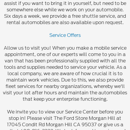
assist if you want to bring it in yourself, but need to be
somewhere else while we work on your automobile.
Six days a week, we provide a free shuttle service, and
rental automobiles are also available upon request.
Service Offers
Allow us to visit you! When you make a mobile service
appointment, one of our experts will come to you in a
van that has been professionally supplied with all the
tools and supplies needed to service your vehicle. As a
local company, we are aware of how crucial it is to
maintain work vehicles. Due to this, we also provide
fleet services for nearby organizations, whereby we'll
visit your lot after hours and maintain the automobiles
that keep your enterprise functioning.
We invite you to view our Service Center before you
stop in! Please visit The Ford Store Morgan Hill at
17045 Condit Rd Morgan Hill CA 95037 or give us a