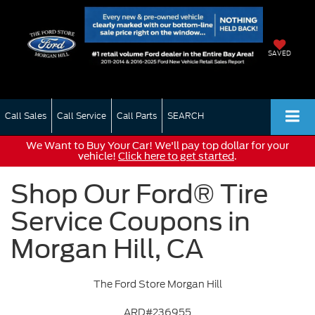
SAVED
Call Sales
Call Service
Call Parts
SEARCH
We Want to Buy Your Car! We'll pay top dollar for your
vehicle!
Click here to get started
.
Shop Our Ford® Tire
Service Coupons in
Morgan Hill, CA
The Ford Store Morgan Hill
ARD#236955