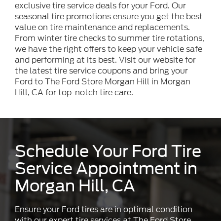
exclusive tire service deals for your Ford. Our
seasonal tire promotions ensure you get the best
value on tire maintenance and replacements.
From winter tire checks to summer tire rotations,
we have the right offers to keep your vehicle safe
and performing at its best. Visit our website for
the latest tire service coupons and bring your
Ford to The Ford Store Morgan Hill in Morgan
Hill, CA for top-notch tire care.
Schedule Your Ford Tire
Service Appointment in
Morgan Hill, CA
Ensure your Ford tires are in optimal condition
with our expert tire services at The Ford Store