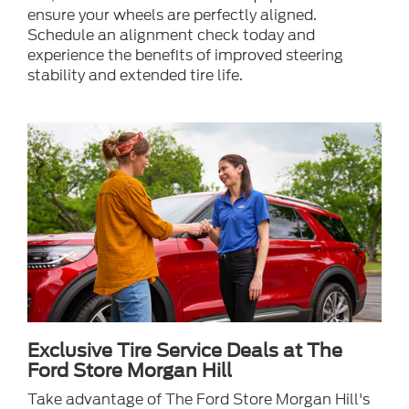
ensure your wheels are perfectly aligned.
Schedule an alignment check today and
experience the benefits of improved steering
stability and extended tire life.
Exclusive Tire Service Deals at The
Ford Store Morgan Hill
Take advantage of The Ford Store Morgan Hill's