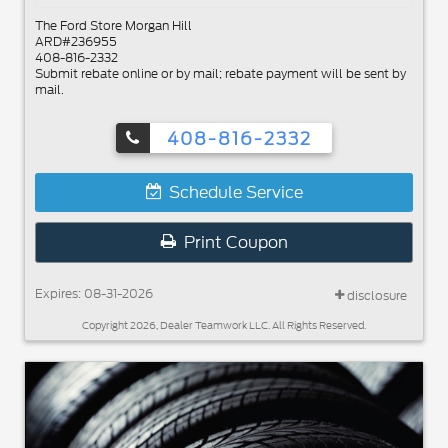
The Ford Store Morgan Hill
ARD#236955
408-816-2332
Submit rebate online or by mail; rebate payment will be sent by
mail.
408-816-2332
Schedule Service
Print Coupon
Expires: 08-31-2026
disclosure
Copyright 2026, Dealer Teamwork LLC. All Rights Reserved.