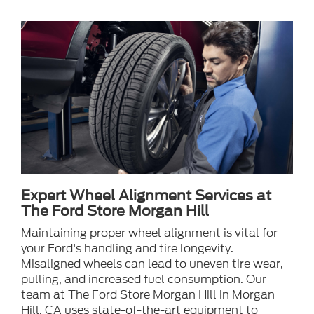
Expert Wheel Alignment Services at
The Ford Store Morgan Hill
Maintaining proper wheel alignment is vital for
your Ford's handling and tire longevity.
Misaligned wheels can lead to uneven tire wear,
pulling, and increased fuel consumption. Our
team at The Ford Store Morgan Hill in Morgan
Hill, CA uses state-of-the-art equipment to