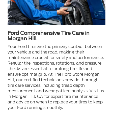
Ford Comprehensive Tire Care in
Morgan Hill
Your Ford tires are the primary contact between
your vehicle and the road, making their
maintenance crucial for safety and performance.
Regular tire inspections, rotations, and pressure
checks are essential to prolong tire life and
ensure optimal grip. At The Ford Store Morgan
Hill, our certified technicians provide thorough
tire care services, including tread depth
measurement and wear pattern analysis. Visit us
in Morgan Hill, CA for expert tire maintenance
and advice on when to replace your tires to keep
your Ford running smoothly.