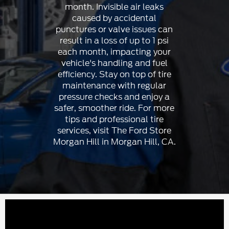
month. Invisible air leaks
caused by accidental
punctures or valve issues can
result in a loss of up to 1 psi
each month, impacting your
vehicle's handling and fuel
efficiency. Stay on top of tire
maintenance with regular
pressure checks and enjoy a
safer, smoother ride. For more
tips and professional tire
services, visit The Ford Store
Morgan Hill in Morgan Hill, CA.