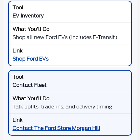
EV Inventory
Shop all new Ford EVs (includes E-Transit)
Shop Ford EVs
Contact Fleet
Talk upfits, trade-ins, and delivery timing
Contact The Ford Store Morgan Hill