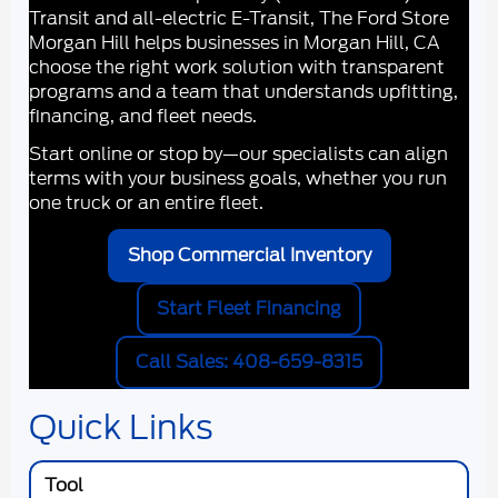
Transit and all-electric E-Transit, The Ford Store
Morgan Hill helps businesses in
Morgan Hill, CA
choose the right work solution with transparent
programs and a team that understands upfitting,
financing, and fleet needs.
Start online or stop by—our specialists can align
terms with your business goals, whether you run
one truck or an entire fleet.
Shop Commercial Inventory
Start Fleet Financing
Call Sales: 408-659-8315
Quick Links