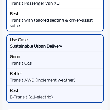
Transit Passenger Van XLT
Transit with tailored seating & driver-assist
suites
Sustainable Urban Delivery
Transit Gas
Transit AWD (inclement weather)
E-Transit (all-electric)