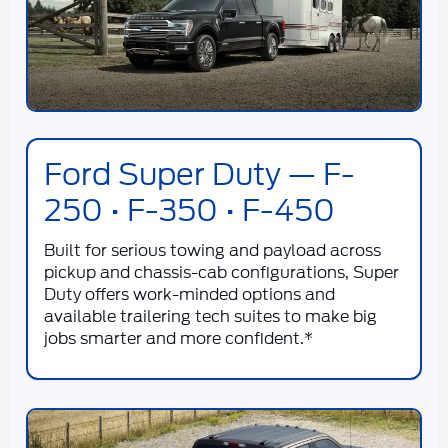
Ford Super Duty — F-
250 • F-350 • F-450
Built for serious towing and payload across
pickup and chassis-cab configurations, Super
Duty offers work-minded options and
available trailering tech suites to make big
jobs smarter and more confident.*