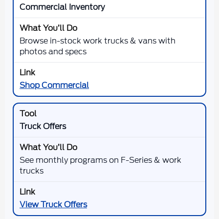
Commercial Inventory
Browse in-stock work trucks & vans with
photos and specs
Shop Commercial
Truck Offers
See monthly programs on F-Series & work
trucks
View Truck Offers