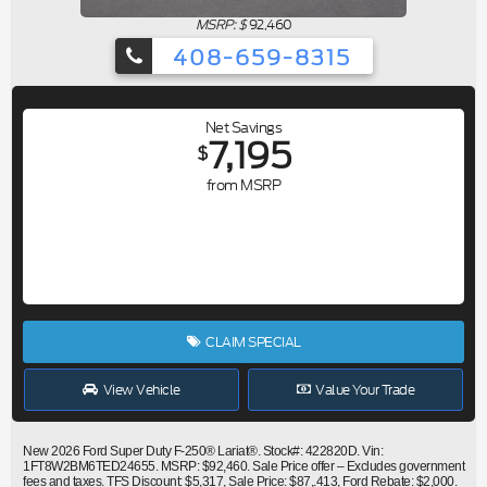
MSRP: $
92,460
408-659-8315
Net Savings
7,195
$
from MSRP
CLAIM SPECIAL
View Vehicle
Value Your Trade
New 2026 Ford Super Duty F-250® Lariat®. Stock#: 422820D. Vin:
1FT8W2BM6TED24655. MSRP: $92,460. Sale Price offer – Excludes government
fees and taxes. TFS Discount: $5,317, Sale Price: $87,.413, Ford Rebate: $2,000.