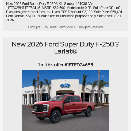
New 2026 Ford Super Duty F-250® XL. Stock#: 424038. Vin:
1FT7X2BN7TEE63145. MSRP: $62,590. Model code: X2B. Sale Price Offer offer -
Excludes government fees and taxes. TFS Discount: $3,189, Sale Price: $59,401,
Ford Rebate: $5,000. *Photos are for illustration purposes only. Sale ends 08-31-
2026
Copyright 2026, Dealer Teamwork LLC. All Rights Reserved.
New 2026 Ford Super Duty F-250®
Lariat®
1 at this offer #1FTED24655