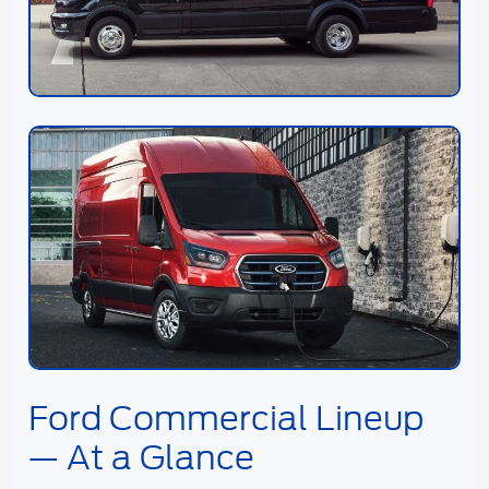
Ford Commercial Lineup
— At a Glance