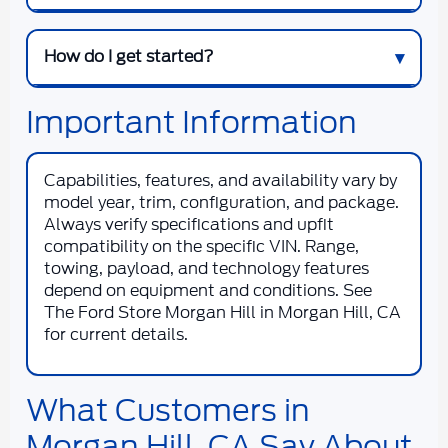
How do I get started?
Important Information
Capabilities, features, and availability vary by
model year, trim, configuration, and package.
Always verify specifications and upfit
compatibility on the specific VIN. Range,
towing, payload, and technology features
depend on equipment and conditions. See
The Ford Store Morgan Hill
in
Morgan Hill, CA
for current details.
What Customers in
Morgan Hill, CA Say About