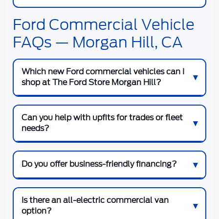
Ford Commercial Vehicle
FAQs — Morgan Hill, CA
Which new Ford commercial vehicles can I
shop at The Ford Store Morgan Hill?
Can you help with upfits for trades or fleet
needs?
Do you offer business-friendly financing?
Is there an all-electric commercial van
option?