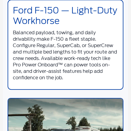
Ford F-150 — Light-Duty
Workhorse
Balanced payload, towing, and daily
drivability make F-150 a fleet staple.
Configure Regular, SuperCab, or SuperCrew
and multiple bed lengths to fit your route and
crew needs. Available work-ready tech like
Pro Power Onboard™ can power tools on-
site, and driver-assist features help add
confidence on the job.