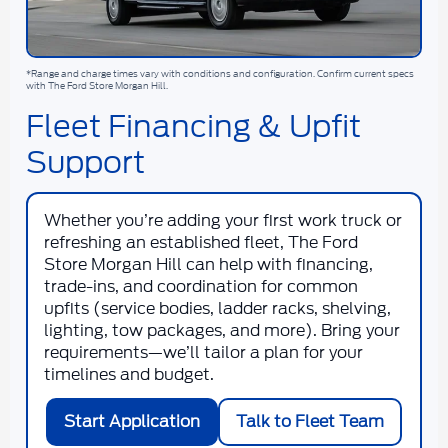
*Range and charge times vary with conditions and configuration. Confirm current specs
with The Ford Store Morgan Hill.
Fleet Financing & Upfit
Support
Whether you’re adding your first work truck or
refreshing an established fleet, The Ford
Store Morgan Hill can help with financing,
trade-ins, and coordination for common
upfits (service bodies, ladder racks, shelving,
lighting, tow packages, and more). Bring your
requirements—we’ll tailor a plan for your
timelines and budget.
Start Application
Talk to Fleet Team