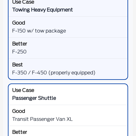
Towing Heavy Equipment
F-150 w/ tow package
F-250
F-350 / F-450 (properly equipped)
Passenger Shuttle
Transit Passenger Van XL