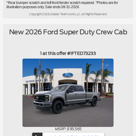
*Rear bumper scratch and left front fender scratch repaired. *Photos are for
illustration purposes only. Sale ends 08-31-2026
Copyright 2026, Dealer Teamwork LLC. All Rights Reserved.
New 2026 Ford Super Duty Crew Cab
1 at this offer #1FTED73233
MSRP: $
95,565