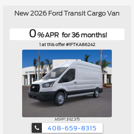
New 2026 Ford Transit Cargo Van
0
%
APR
for 36 months
1 at this offer #1FTKA86242
MSRP: $
62,375
408-659-8315