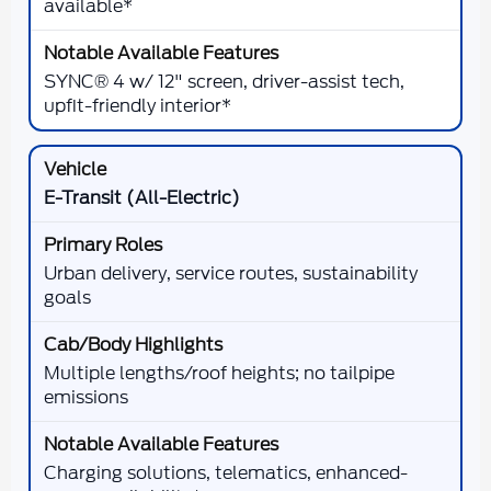
available*
SYNC® 4 w/ 12" screen, driver-assist tech,
upfit-friendly interior*
E-Transit (All-Electric)
Urban delivery, service routes, sustainability
goals
Multiple lengths/roof heights; no tailpipe
emissions
Charging solutions, telematics, enhanced-