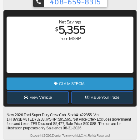
408-659-8315
Net Savings
5,355
$
from MSRP
CLAIM SPECIAL
View Vehicle
Value Your Trade
New 2026 Ford Super Duty Crew Cab. Stock#: 422855. Vin:
1FT8W3BM8TED73233. MSRP: $95,565. Net Price Offer- Excludes government
fees and taxes. TFS Discount: $5,477, Sale Price: $90,088. *Photos are for
illustration purposes only. Sale ends 08-31-2026
Copyright 2026, Dealer Teamwork LLC. All Rights Reserved.