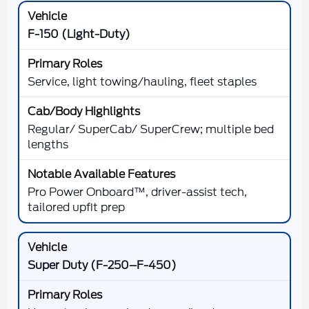
F-150 (Light-Duty)
Service, light towing/hauling, fleet staples
Regular/ SuperCab/ SuperCrew; multiple bed
lengths
Pro Power Onboard™, driver-assist tech,
tailored upfit prep
Super Duty (F-250–F-450)