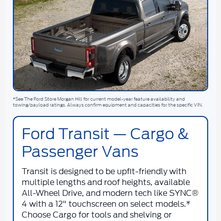
*See The Ford Store Morgan Hill for current model-year feature availability and
towing/payload ratings. Always confirm equipment and capacities for the specific VIN.
Ford Transit — Cargo &
Passenger Vans
Transit is designed to be upfit-friendly with
multiple lengths and roof heights, available
All-Wheel Drive, and modern tech like SYNC®
4 with a 12" touchscreen on select models.*
Choose Cargo for tools and shelving or