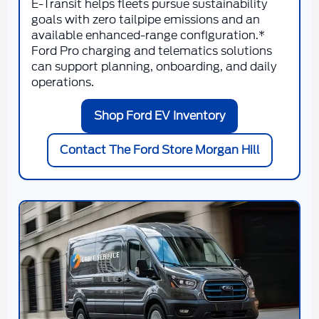
E-Transit helps fleets pursue sustainability
goals with zero tailpipe emissions and an
available enhanced-range configuration.*
Ford Pro charging and telematics solutions
can support planning, onboarding, and daily
operations.
Shop Ford EV Inventory
Contact The Ford Store Morgan Hill