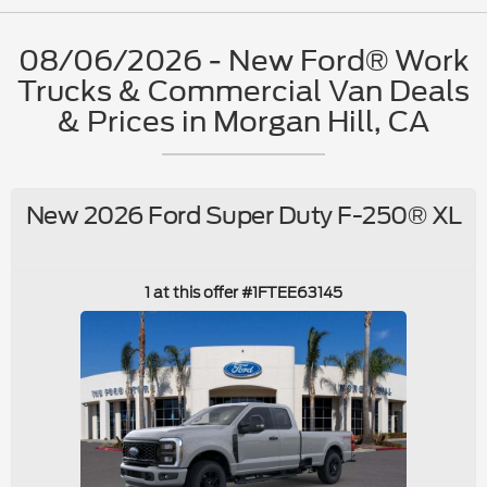
08/06/2026 - New Ford® Work
Trucks & Commercial Van Deals
& Prices in Morgan Hill, CA
New 2026 Ford Super Duty F-250® XL
1 at this offer #1FTEE63145