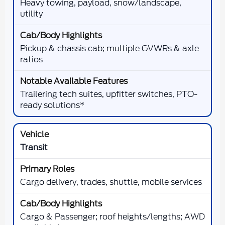
Heavy towing, payload, snow/landscape,
utility
Pickup & chassis cab; multiple GVWRs & axle
ratios
Trailering tech suites, upfitter switches, PTO-
ready solutions*
Transit
Cargo delivery, trades, shuttle, mobile services
Cargo & Passenger; roof heights/lengths; AWD