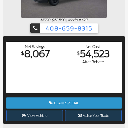
MSRP: $
62,590
|
Model#
X2B
408-659-8315
Net Savings
Net Cost
8,067
54,523
$
$
After Rebate
CLAIM SPECIAL
View Vehicle
Value Your Trade