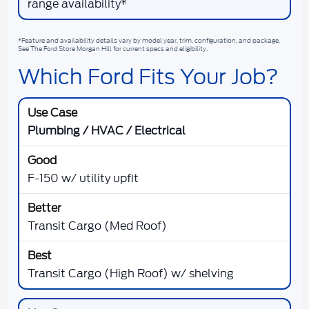
range availability*
*Feature and availability details vary by model year, trim, configuration, and package.
See The Ford Store Morgan Hill for current specs and eligibility.
Which Ford Fits Your Job?
Plumbing / HVAC / Electrical
F-150 w/ utility upfit
Transit Cargo (Med Roof)
Transit Cargo (High Roof) w/ shelving