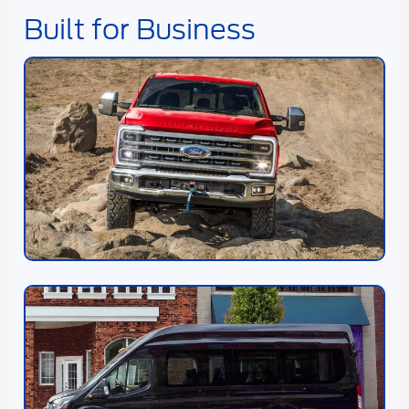
Built for Business