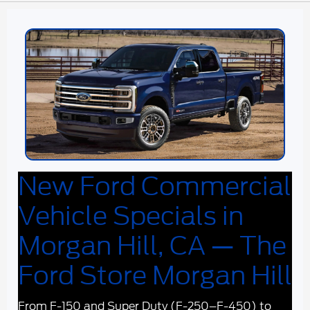
New Ford Commercial
Vehicle Specials in
Morgan Hill, CA — The
Ford Store Morgan Hill
From F-150 and Super Duty (F-250–F-450) to