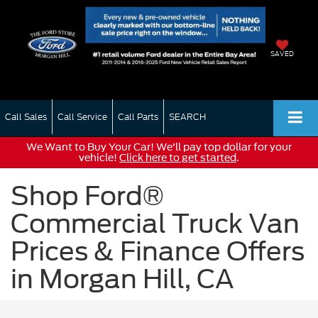
SAVED
Call Sales
Call Service
Call Parts
SEARCH
We Want to Buy Your Car! We'll pay top dollar for your
vehicle!
Click here to get started
.
Shop Ford®
Commercial Truck Van
Prices & Finance Offers
in Morgan Hill, CA