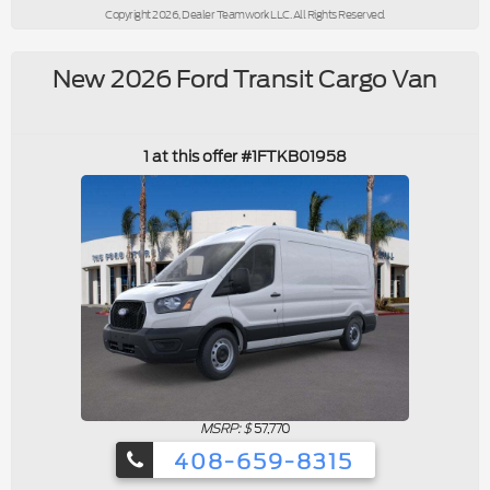
Copyright 2026, Dealer Teamwork LLC. All Rights Reserved.
New 2026 Ford Transit Cargo Van
1 at this offer #1FTKB01958
MSRP: $
57,770
408-659-8315