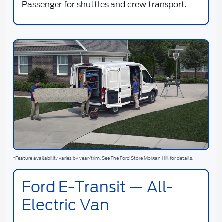
Passenger for shuttles and crew transport.
*Feature availability varies by year/trim. See The Ford Store Morgan Hill for details.
Ford E-Transit — All-
Electric Van