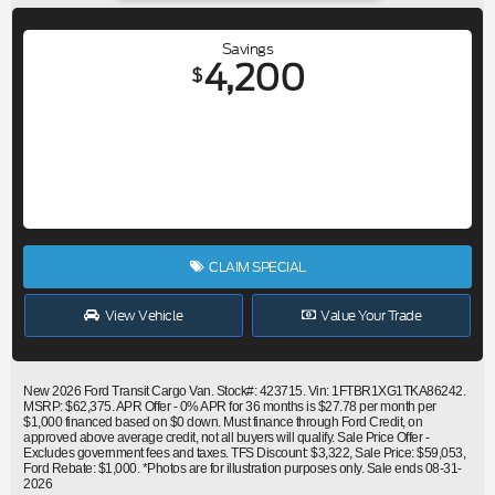
Savings
4,200
$
CLAIM SPECIAL
View Vehicle
Value Your Trade
New 2026 Ford Transit Cargo Van. Stock#: 423715. Vin: 1FTBR1XG1TKA86242.
MSRP: $62,375. APR Offer - 0% APR for 36 months is $27.78 per month per
$1,000 financed based on $0 down. Must finance through Ford Credit, on
approved above average credit, not all buyers will qualify. Sale Price Offer -
Excludes government fees and taxes. TFS Discount: $3,322, Sale Price: $59,053,
Ford Rebate: $1,000. *Photos are for illustration purposes only. Sale ends 08-31-
2026