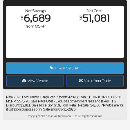
Net Savings
Net Cost
6,689
51,081
$
$
from MSRP
CLAIM SPECIAL
View Vehicle
Value Your Trade
New 2026 Ford Transit Cargo Van. Stock#: 423960. Vin: 1FTBR1C82TKB01958.
MSRP: $57,770. Sale Price Offer - Excludes government fees and taxes. TFS
Discount: $2,811, Sale Price: $54,959, Ford Retail Rebate: $4,000. *Photos are for
illustration purposes only. Sale ends 08-31-2026
Copyright 2026, Dealer Teamwork LLC. All Rights Reserved.