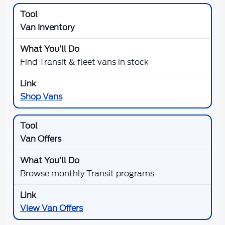
Van Inventory
Find Transit & fleet vans in stock
Shop Vans
Van Offers
Browse monthly Transit programs
View Van Offers