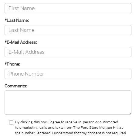
*Last Name:
*E-Mail Address:
*Phone:
Comments:
By clicking this box, I agree to receive in-person or automated
telemarketing calls and texts from The Ford Store Morgan Hill at
the number I entered. I understand that my consent is not required