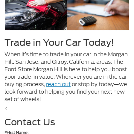
Trade in Your Car Today!
When it’s time to trade in your car in the Morgan
Hill, San Jose, and Gilroy, California, areas, The
Ford Store Morgan Hill is here to help you boost
your trade-in value. Wherever you are in the car-
buying process,
reach out
or stop by today—we
look forward to helping you find your next new
set of wheels!
<
Contact Us
*First Name: