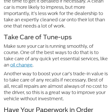
the time to get it detailed if necessary. A clean
car is more likely to impress, but more
importantly, it’s less work for the dealership to
take an expertly cleaned car onto their lot than
one that needs a lot of work.
Take Care of Tune-ups
Make sure your car is running smoothly, of
course. One of the best ways to do that is to
take care of any quick yet essential services, like
an
oil change
.
Another way to boost your car’s trade-in value is
to take care of any recalls if necessary. Best of
all, recall repairs are almost always of no cost to
the driver, so this is a great way to improve your
vehicle without investment.
Have Your Paperwork in Order