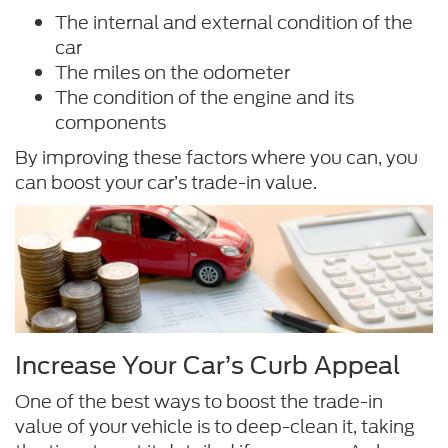
The internal and external condition of the
car
The miles on the odometer
The condition of the engine and its
components
By improving these factors where you can, you
can boost your car’s trade-in value.
Increase Your Car’s Curb Appeal
One of the best ways to boost the trade-in
value of your vehicle is to deep-clean it, taking