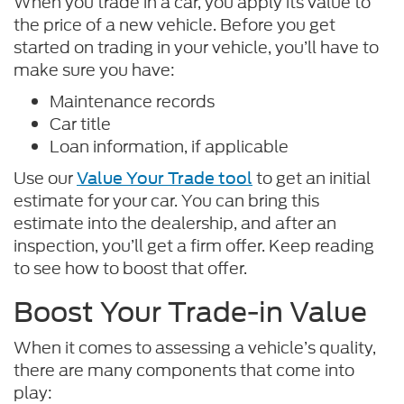
When you trade in a car, you apply its value to
the price of a new vehicle. Before you get
started on trading in your vehicle, you’ll have to
make sure you have:
Maintenance records
Car title
Loan information, if applicable
Use our
to get an initial
Value Your Trade tool
estimate for your car. You can bring this
estimate into the dealership, and after an
inspection, you’ll get a firm offer. Keep reading
to see how to boost that offer.
Boost Your Trade-in Value
When it comes to assessing a vehicle’s quality,
there are many components that come into
play: