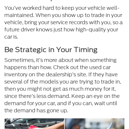
You’ve worked hard to keep your vehicle well-
maintained. When you show up to trade in your
vehicle, bring your service records with you, so a
future driver knows just how high-quality your
car is.
Be Strategic in Your Timing
Sometimes, it’s more about when something
happens than how. Check out the used car
inventory on the dealership’s site. If they have
several of the models you are trying to trade in,
then you might not get as much money for it,
since there’s less demand. Keep an eye on the
demand for your car, and if you can, wait until
the demand has gone up.