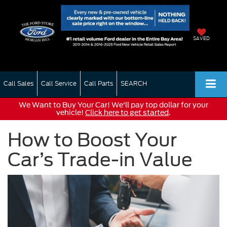
SAVED
Call Sales
Call Service
Call Parts
SEARCH
We Want to Buy Your Car! We'll pay top dollar for your
vehicle!
Click here to get started
.
How to Boost Your
Car’s Trade-in Value