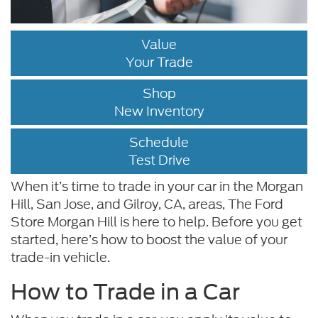
Value
Your Trade
Shop
New Inventory
Schedule
Test Drive
When it’s time to trade in your car in the Morgan
Hill, San Jose, and Gilroy, CA, areas, The Ford
Store Morgan Hill is here to help. Before you get
started, here’s how to boost the value of your
trade-in vehicle.
How to Trade in a Car