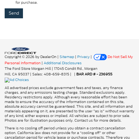
for purchase.
Copyright © 2026
by DealerOn
|
Sitemap
|
Privacy
|
Do Not Sell My
Personal Information
|
Additional Disclosures
The Ford Store Morgan Hill
|
17045 Condit Rd.,
Morgan
Hill,
CA
95037
| Sales:
408-659-8315
|
|
BAR ARD # - 236955
All advertised prices exclude government fees and taxes, any finance
charges, and any emissions testing charge. Standard exclusions apply.
Residency restrictions apply. Although every reasonable effort has been
made to ensure the accuracy of the information contained on this site,
absolute accuracy cannot be guaranteed. This site, and all information and
materials appearing on it, are presented to the user "as is" without warranty
of any kind, either express or implied. All vehicles are subject to prior sale.
Photos are for illustration purposes only. Contact us for more details.
There is no cooling off period unless you obtain a contract cancellation
option. California law does not provide for a “cooling off” or other
cancellation period for vehicle lease or purchase contracts. Therefore you