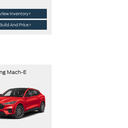
View Inventory
Build And Price
ng Mach-E