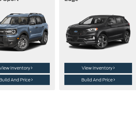
View Inventory
View Inventory
Build And Price
Build And Price