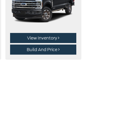
View Inventory
Build And Price