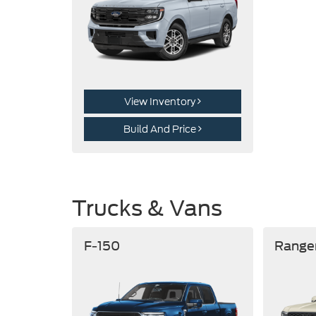
View Inventory
Build And Price
Trucks & Vans
F-150
Range