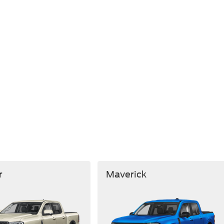
r
Maverick