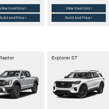
View Inventory
View Inventory
Build And Price
Build And Price
 Raptor
Explorer ST