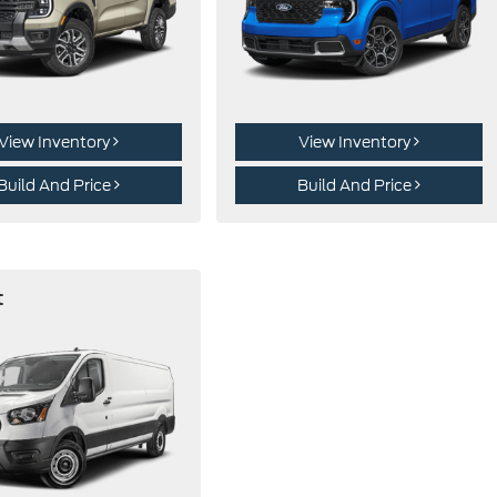
View Inventory
View Inventory
Build And Price
Build And Price
t