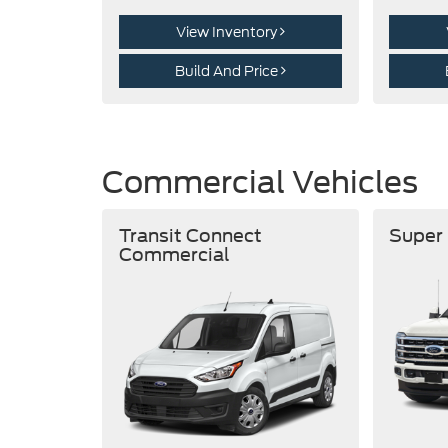
View Inventory
Build And Price
Commercial Vehicles
Transit Connect
Super
Commercial