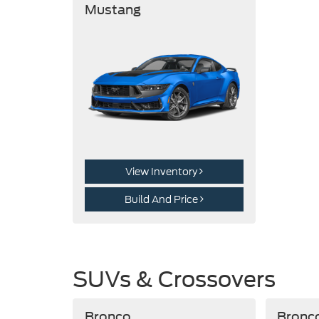
Mustang
View Inventory
Build And Price
SUVs & Crossovers
Bronco
Bronc