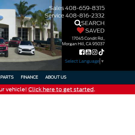
Sales
408-659-8315
Service
408-816-2332
SEARCH
SAVED
17045 Condit Rd.,
Morgan Hill, CA 95037
Select Language
▼
PARTS
FINANCE
ABOUT US
ur vehicle!
Click here to get started
.