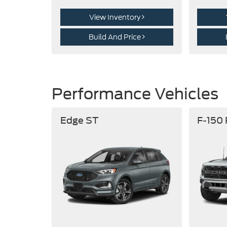
View Inventory
Build And Price
Performance Vehicles
Edge ST
F-150