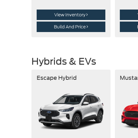
View Inventory
Build And Price
Hybrids & EVs
Escape Hybrid
Musta