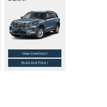
View Inventory
Build And Price