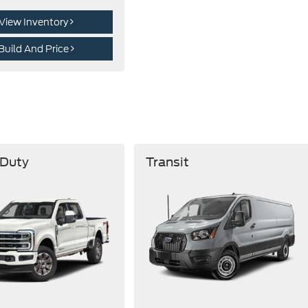
View Inventory
Build And Price
 Duty
Transit