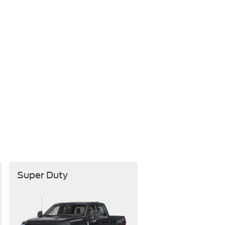
Super Duty