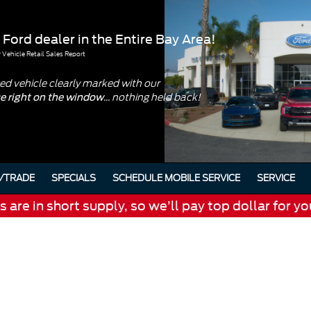
 Ford dealer in the Entire Bay Area!
Vehicle Retail Sales Report
d vehicle clearly marked with our
... nothing held back!
ce right on the window
/TRADE
SPECIALS
SCHEDULE MOBILE SERVICE
SERVICE
are in short supply, so we’ll pay top dollar for yo