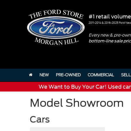
#1 retail volume
2011-2014 & 2016-2025 Ford New 
Every new & pre-owne
bottom-line sale pri
NEW
PRE-OWNED
COMMERCIAL
SELL
We Want to Buy Your Car! Used cars 
Model Showroom
Cars