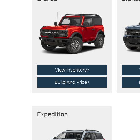
View Inventory
Build And Price
Expedition