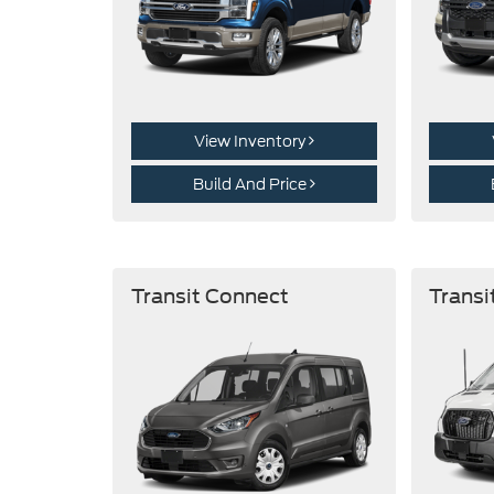
View Inventory
Build And Price
Transit Connect
Transi