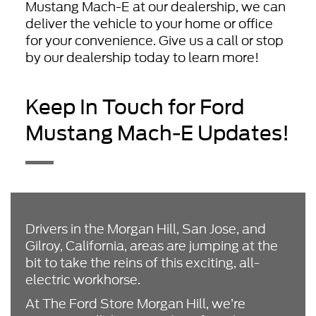
Mustang Mach-E at our dealership, we can
deliver the vehicle to your home or office
for your convenience. Give us a call or stop
by our dealership today to learn more!
Keep In Touch for Ford
Mustang Mach-E Updates!
Drivers in the Morgan Hill, San Jose, and
Gilroy, California, areas are jumping at the
bit to take the reins of this exciting, all-
electric workhorse.
At The Ford Store Morgan Hill, we’re