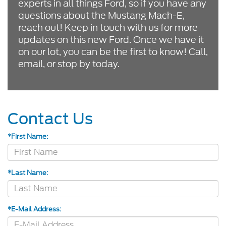
experts in all things Ford, so if you have any
questions about the Mustang Mach-E,
reach out! Keep in touch with us for more
updates on this new Ford. Once we have it
on our lot, you can be the first to know! Call,
email, or stop by today.
Contact Us
*First Name:
*Last Name:
*E-Mail Address: