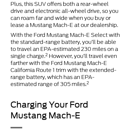
Plus, this SUV offers both a rear-wheel
drive and electronic all-wheel drive, so you
can roam far and wide when you buy or
lease a Mustang Mach-E at our dealership.
With the Ford Mustang Mach-E Select with
the standard-range battery, you’ll be able
to travel an EPA-estimated 230 miles on a
2
single charge.
However, you’ll travel even
farther with the Ford Mustang Mach-E
California Route 1 trim with the extended-
range battery, which has an EPA-
2
estimated range of 305 miles.
Charging Your Ford
Mustang Mach-E