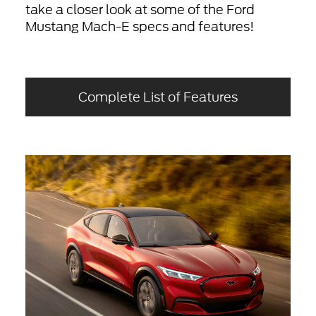
take a closer look at some of the Ford
Mustang Mach-E specs and features!
Complete List of Features