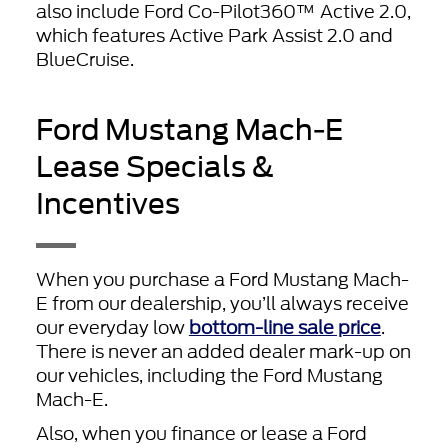
also include Ford Co-Pilot360™ Active 2.0,
which features Active Park Assist 2.0 and
BlueCruise.
Ford Mustang Mach-E
Lease Specials &
Incentives
When you purchase a Ford Mustang Mach-
E from our dealership, you’ll always receive
our everyday low
bottom-line sale price
.
There is never an added dealer mark-up on
our vehicles, including the Ford Mustang
Mach-E.
Also, when you finance or lease a Ford