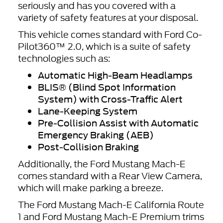
seriously and has you covered with a
variety of safety features at your disposal.
This vehicle comes standard with Ford Co-
Pilot360™ 2.0, which is a suite of safety
technologies such as:
Automatic High-Beam Headlamps
BLIS® (Blind Spot Information
System) with Cross-Traffic Alert
Lane-Keeping System
Pre-Collision Assist with Automatic
Emergency Braking (AEB)
Post-Collision Braking
Additionally, the Ford Mustang Mach-E
comes standard with a Rear View Camera,
which will make parking a breeze.
The Ford Mustang Mach-E California Route
1 and Ford Mustang Mach-E Premium trims