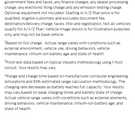
government fees and taxes, any finance charges, any dealer processing
charge, any electronic filing charge and any emission testing charge.
Optional equipment not included. Starting A/X/Z Plan price is for
qualified, eligible customers and excludes document fee,
destination/delivery charge, taxes, title and registration. Not all vehicles
qualify for A/X/Z Plan. Vehicle image shown is for illustration purposes
only and may not be base vehicle.
2
Based on full charge. Actual range varies with conditions such as
external environment, vehicle use, driving behaviors, vehicle
maintenance, lithium-ion battery age and state of health.
3
Ford test data based on typical industry methodology using 1-foot
rollout. Your results may vary.
4
Range and charge time based on manufacturer computer engineering
simulations and EPA-estimated range calculation methodology. The
charging rate decreases as battery reaches full capacity. Your results
may vary based on peak charging times and battery state of charge.
Actual vehicle range varies with conditions such as external elements,
driving behaviors, vehicle maintenance, lithium-ion battery age, and
state of health.