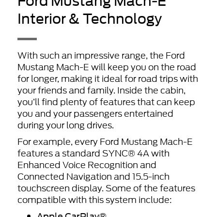
Ford Mustang Mach-E
Interior & Technology
With such an impressive range, the Ford
Mustang Mach-E will keep you on the road
for longer, making it ideal for road trips with
your friends and family. Inside the cabin,
you’ll find plenty of features that can keep
you and your passengers entertained
during your long drives.
For example, every Ford Mustang Mach-E
features a standard SYNC® 4A with
Enhanced Voice Recognition and
Connected Navigation and 15.5-inch
touchscreen display. Some of the features
compatible with this system include:
Apple CarPlay
®