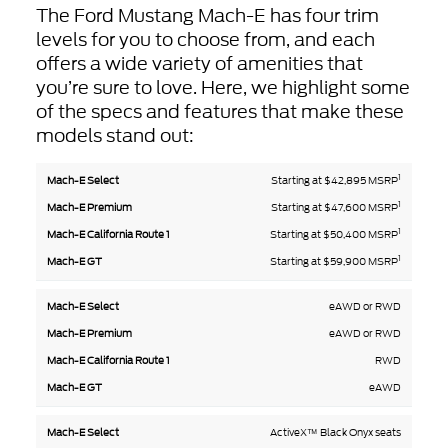
The Ford Mustang Mach-E has four trim
levels for you to choose from, and each
offers a wide variety of amenities that
you’re sure to love. Here, we highlight some
of the specs and features that make these
models stand out:
1
Mach-
Mach-E
Starting at $42,895 MSRP
Mach-E
Mach-
E
California
Premium
E GT
1
Starting at $47,600 MSRP
Select
Route 1
1
Starting at $50,400 MSRP
1
Starting at $59,900 MSRP
eAWD or RWD
eAWD or RWD
RWD
eAWD
ActiveX™ Black Onyx seats