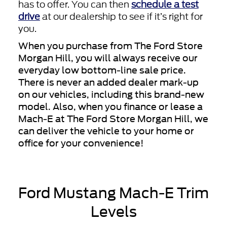
has to offer. You can then
schedule a test
drive
at our dealership to see if it’s right for
you.
When you purchase from The Ford Store
Morgan Hill, you will always receive our
everyday low bottom-line sale price.
There is never an added dealer mark-up
on our vehicles, including this brand-new
model. Also, when you finance or lease a
Mach-E at The Ford Store Morgan Hill, we
can deliver the vehicle to your home or
office for your convenience!
Ford Mustang Mach-E Trim
Levels