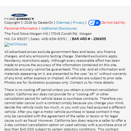
Copyright © 2026
by DealerOn
|
Sitemap
|
Privacy
|
Do Not Sell My
Personal Information
|
Additional Disclosures
The Ford Store Morgan Hill
|
17045 Condit Rd.,
Morgan
Hill,
CA
95037
| Sales:
408-659-8315
|
|
BAR ARD # - 236955
All advertised prices exclude government fees and taxes, any finance
charges, and any emissions testing charge. Standard exclusions apply.
Residency restrictions apply. Although every reasonable effort has been
made to ensure the accuracy of the information contained on this site,
absolute accuracy cannot be guaranteed. This site, and all information and
materials appearing on it, are presented to the user "as is" without warranty
of any kind, either express or implied. All vehicles are subject to prior sale.
Photos are for illustration purposes only. Contact us for more details.
There is no cooling off period unless you obtain a contract cancellation
option. California law does not provide for a “cooling off” or other
cancellation period for vehicle lease or purchase contracts. Therefore you
cannot later cancel such a contract simply because you change your mind,
decide the vehicle costs too much, or you wish you had acquired a different
vehicle. After you sign a motor vehicle purchase or lease contract it may
only be cancelled with the agreement of the seller or lessor or for legal
cause such as fraud. However, California law does require a seller to offer a
2-day contract cancellation option on used vehicles with a purchase price of
less than $40,000 subject to certain statutory conditions. This contract