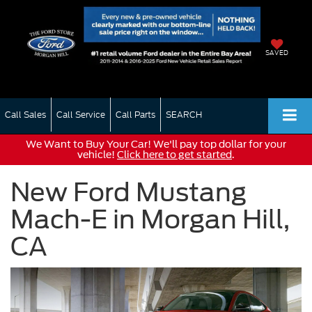
SAVED
Call Sales
Call Service
Call Parts
SEARCH
We Want to Buy Your Car! We'll pay top dollar for your
vehicle!
Click here to get started
.
New Ford Mustang
Mach-E in Morgan Hill,
CA