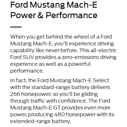
Ford Mustang Mach-E
Power & Performance
When you get behind the wheel of a Ford
Mustang Mach-E, you'll experience driving
capability like never before. This all-electric
Ford SUV provides a zero-emissions driving
experience as well as a powerful
performance.
In fact, the Ford Mustang Mach-E Select
with the standard-range battery delivers
266 horsepower, so you’ll be gliding
through traffic with confidence. The Ford
Mustang Mach-E GT provides even more
power, producing 480 horsepower with its
extended-range battery.