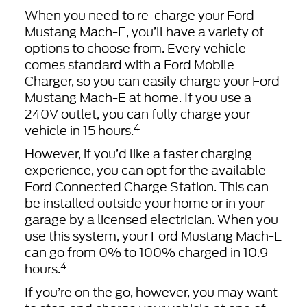
When you need to re-charge your Ford
Mustang Mach-E, you’ll have a variety of
options to choose from. Every vehicle
comes standard with a Ford Mobile
Charger, so you can easily charge your Ford
Mustang Mach-E at home. If you use a
240V outlet, you can fully charge your
4
vehicle in 15 hours.
However, if you’d like a faster charging
experience, you can opt for the available
Ford Connected Charge Station. This can
be installed outside your home or in your
garage by a licensed electrician. When you
use this system, your Ford Mustang Mach-E
can go from 0% to 100% charged in 10.9
4
hours.
If you’re on the go, however, you may want