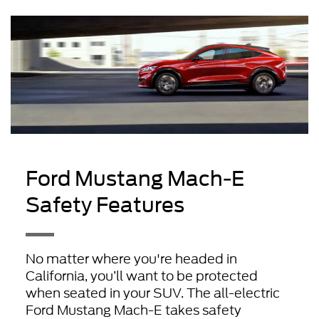
Ford Mustang Mach-E
Safety Features
No matter where you're headed in
California, you’ll want to be protected
when seated in your SUV. The all-electric
Ford Mustang Mach-E takes safety