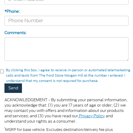
*Phone:
Comments:
By clicking this box, I agree to receive in-person or automated telemarketing
calls and texts from The Ford Store Morgan Hill at the number I entered. I
understand that my consent is not required for purchase.
ACKNOWLEDGEMENT - By submitting your personal information,
you acknowledge that: (1) you are 17 years of age or older; (2) we
may contact you with offers and information about our products
and services; and (3) you have read our
Privacy Policy
and
understand your rights as a consumer.
1
MSRP for base vehicle. Excludes destination/delivery fee plus