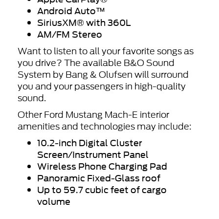
Android Auto
™
SiriusXM
® with 360L
AM/FM Stereo
Want to listen to all your favorite songs as
you drive? The available B&O Sound
System by Bang & Olufsen will surround
you and your passengers in high-quality
sound.
Other Ford Mustang Mach-E interior
amenities and technologies may include:
10.2-inch Digital Cluster
Screen/Instrument Panel
Wireless Phone Charging Pad
Panoramic Fixed-Glass roof
Up to 59.7 cubic feet of cargo
volume