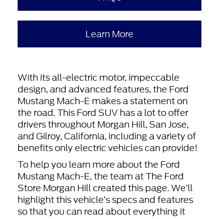
Learn More
With its all-electric motor, impeccable
design, and advanced features, the Ford
Mustang Mach-E makes a statement on
the road. This Ford SUV has a lot to offer
drivers throughout Morgan Hill, San Jose,
and Gilroy, California, including a variety of
benefits only electric vehicles can provide!
To help you learn more about the Ford
Mustang Mach-E, the team at The Ford
Store Morgan Hill created this page. We’ll
highlight this vehicle’s specs and features
so that you can read about everything it