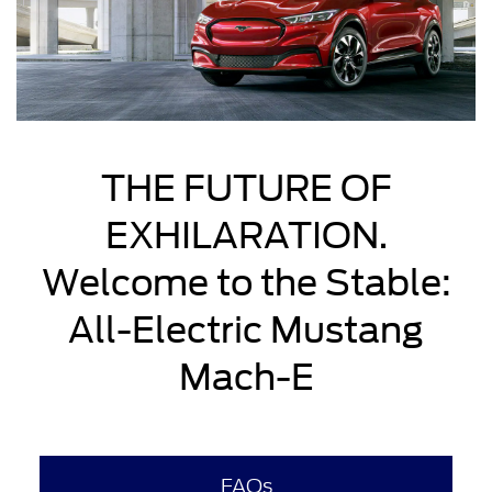
THE FUTURE OF
EXHILARATION.
Welcome to the Stable:
All-Electric Mustang
Mach-E
FAQs