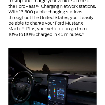
to stop and charge your vehicle at one of
the FordPass™ Charging Network stations.
With 13,500 public charging stations
throughout the United States, you’ll easily
be able to charge your Ford Mustang
Mach-E. Plus, your vehicle can go from
4
10% to 80% charged in 45 minutes.