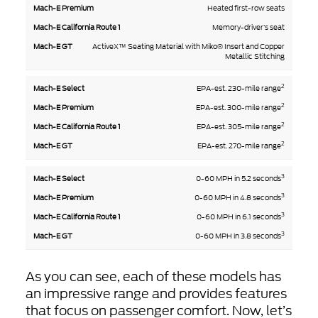
Heated first-row seats
Memory-driver’s seat
ActiveX™ Seating Material with Miko® Insert and Copper
Metallic Stitching
2
EPA-est. 230-mile range
2
EPA-est. 300-mile range
2
EPA-est. 305-mile range
2
EPA-est. 270-mile range
3
0-60 MPH in 5.2 seconds
3
0-60 MPH in 4.8 seconds
3
0-60 MPH in 6.1 seconds
3
0-60 MPH in 3.8 seconds
As you can see, each of these models has
an impressive range and provides features
that focus on passenger comfort. Now, let’s