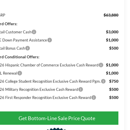
$63,880
SRP
rd Offers:
$3,000
tail Customer Cash
$1,000
E Down Payment Assistance
$500
tail Bonus Cash
rd Conditional Offers:
$1,000
26 Hispanic Chamber of Commerce Exclusive Cash Reward
$1,000
L Renewal
$750
26 College Student Recognition Exclusive Cash Reward Pgm.
$500
26 Military Recognition Exclusive Cash Reward
$500
26 First Responder Recognition Exclusive Cash Reward
Get Bottom-Line Sale Price Quote