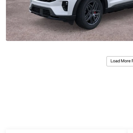
Load More 