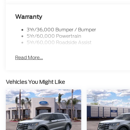
Warranty
3Yr/36,000 Bumper / Bumper
5Yr/60,000 Powertrain
5Yr/60,000 Roadside Assist
Read More...
Vehicles You Might Like