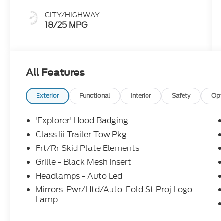
CITY/HIGHWAY
18/25 MPG
All Features
Exterior
Functional
Interior
Safety
Op
'Explorer' Hood Badging
Class Iii Trailer Tow Pkg
Frt/Rr Skid Plate Elements
Grille - Black Mesh Insert
Headlamps - Auto Led
Mirrors-Pwr/Htd/Auto-Fold St Proj Logo
Lamp