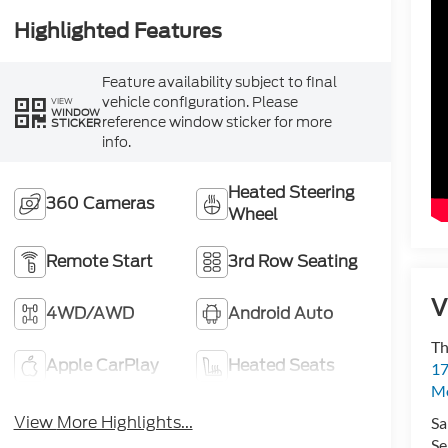
Highlighted Features
Feature availability subject to final
vehicle configuration. Please
VIEW
WINDOW
reference window sticker for more
STICKER
info.
Heated Steering
360 Cameras
Wheel
Remote Start
3rd Row Seating
V
4WD/AWD
Android Auto
Th
Apple CarPlay
Heated Seats
17
Mo
View More Highlights...
Sa
Se