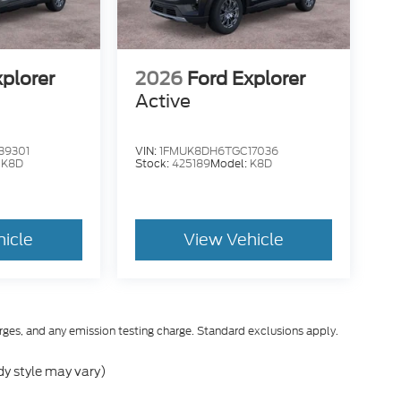
xplorer
2026
Ford Explorer
Active
39301
VIN:
1FMUK8DH6TGC17036
:
K8D
Stock:
425189
Model:
K8D
hicle
View Vehicle
rges, and any emission testing charge. Standard exclusions apply.
dy style may vary)