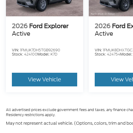
2026
Ford Explorer
2026
Ford E
Active
Active
VIN:
1FMUK7DH5TGB92690
VIN:
1FMUK8DHXTGC
Stock:
424100
Model:
K7D
Stock:
424754
Model
View Vehicle
View Ve
All advertised prices exclude government fees and taxes, any finance cha
Residency restrictions apply.
May not represent actual vehicle. (Options, colors, trim and bo