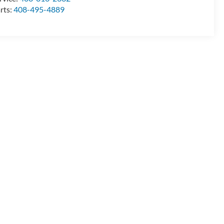
rts:
408-495-4889