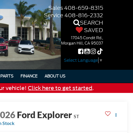
Sales
408-659-8315
Service
408-816-2332
SEARCH
SAVED
17045 Condit Rd.,
Morgan Hill, CA 95037
Select Language
▼
PARTS
FINANCE
ABOUT US
ur vehicle!
Click here to get started
.
2026
Ford Explorer
ST
n Stock