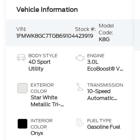
Vehicle Information
Model
VIN:
Stock #:
Code:
1FMWK8GC7TGB69104
423919
K8G
BODY STYLE
ENGINE
4D Sport
3.0L
Utility
EcoBoost® V6
Engine with
Auto Start-
EXTERIOR
TRANSMISSION
Stop
10-Speed
COLOR
Technology
Star White
Automatic
Metallic Tri-
Transmission
Coat
INTERIOR
FUEL TYPE
Gasoline Fuel
COLOR
Onyx