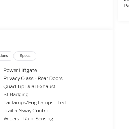
Pa
tions
Specs
Power Liftgate
Privacy Glass - Rear Doors
Quad Tip Dual Exhaust
St Badging
Taillamps/Fog Lamps - Led
Trailer Sway Control
Wipers - Rain-Sensing