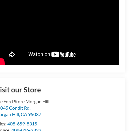
isit our Store
e Ford Store Morgan Hill
045 Condit Rd.
rgan Hill
,
CA
95037
les:
408-659-8315
rvice:
408-816-2332