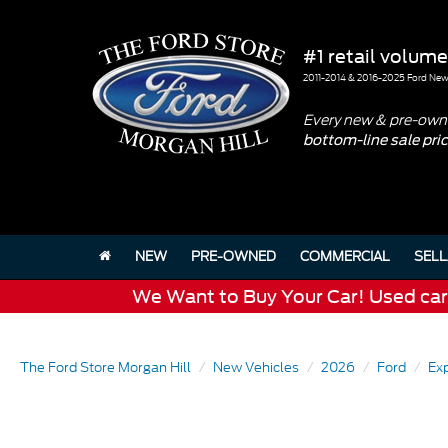
#1 retail volume
2011-2014 & 2016-2025 Ford New 
Every new & pre-owne
bottom-line sale pri
NEW
PRE-OWNED
COMMERCIAL
SELL
We Want to Buy Your Car! Used cars 
The Ford Store Morgan Hill
New Vehicles
2026
Ford
Exp