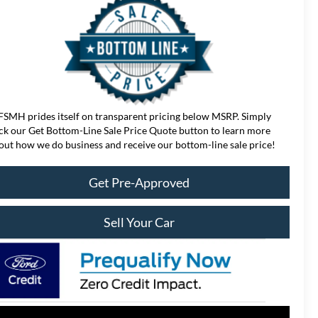
FSMH prides itself on transparent pricing below MSRP. Simply
ick our Get Bottom-Line Sale Price Quote button to learn more
out how we do business and receive our bottom-line sale price!
Get Pre-Approved
Sell Your Car