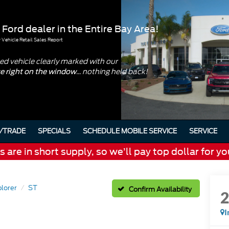
 Ford dealer in the Entire Bay Area!
Vehicle Retail Sales Report
d vehicle clearly marked with our
... nothing held back!
ce right on the window
/TRADE
SPECIALS
SCHEDULE MOBILE SERVICE
SERVICE
are in short supply, so we’ll pay top dollar for yo
lorer
ST
Confirm Availability
I