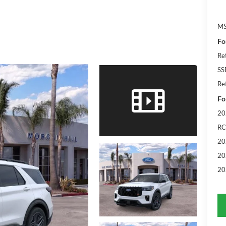
M
Fo
Re
SS
Re
Fo
20
RC
20
20
20