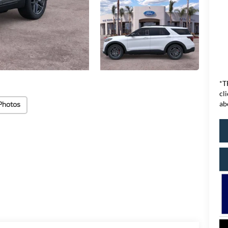
*T
cl
ab
Photos