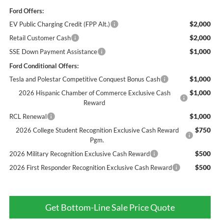
Ford Offers:
$2,000
EV Public Charging Credit (FPP Alt.)
$2,000
Retail Customer Cash
$1,000
SSE Down Payment Assistance
Ford Conditional Offers:
$1,000
Tesla and Polestar Competitive Conquest Bonus Cash
$1,000
2026 Hispanic Chamber of Commerce Exclusive Cash
Reward
$1,000
RCL Renewal
$750
2026 College Student Recognition Exclusive Cash Reward
Pgm.
$500
2026 Military Recognition Exclusive Cash Reward
$500
2026 First Responder Recognition Exclusive Cash Reward
Get Bottom-Line Sale Price Quote