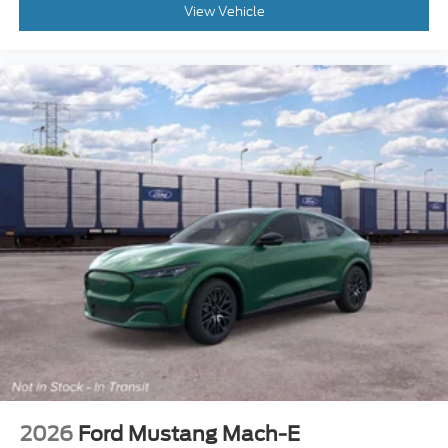
View Vehicle
2026
Ford Mustang Mach-E