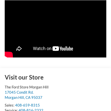
Visit our Store
The Ford Store Morgan Hill
17045 Condit Rd.
Morgan Hill
,
CA
95037
Sales:
408-659-8315
Service:
408-816-2332