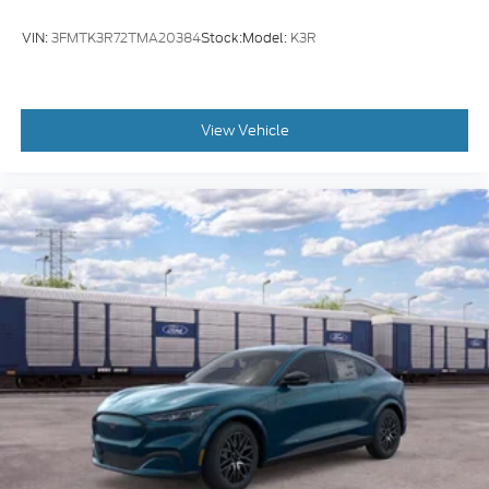
VIN:
3FMTK3R72TMA20384
Stock:
Model:
K3R
View Vehicle