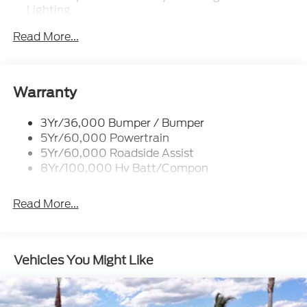
Lighting
Mrrors-Pwr/Htd/Pwr-Fld/Mem Led Sig/Pony
Read More...
Projectn Lamp
Rear Spoiler
Taillamps-Led W/Sequential Turn Signal
Warranty
Wipers - Rain-Sensing
3Yr/36,000 Bumper / Bumper
5Yr/60,000 Powertrain
5Yr/60,000 Roadside Assist
8Yr/100,000 Hv Batt/Compon
Read More...
Vehicles You Might Like