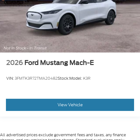
2026
Ford Mustang Mach-E
VIN:
3FMTK3R72TMA20482
Stock:
Model:
K3R
View Vehicle
All advertised prices exclude government fees and taxes, any finance