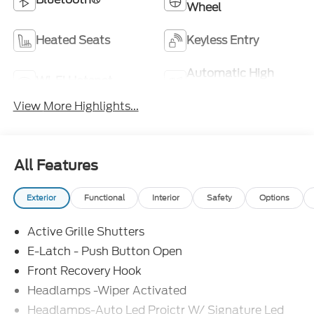
Wheel
Heated Seats
Keyless Entry
Automatic High
Wi-Fi Hotspot
Beams
View More Highlights...
All Features
Exterior
Functional
Interior
Safety
Options
Active Grille Shutters
E-Latch - Push Button Open
Front Recovery Hook
Headlamps -Wiper Activated
Headlamps-Auto Led Projctr W/ Signature Led