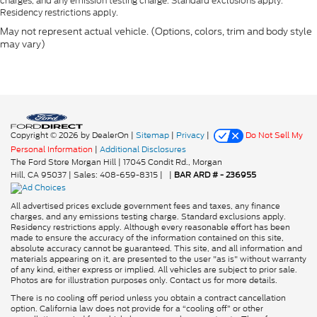
charges, and any emission testing charge. Standard exclusions apply.
Residency restrictions apply.
May not represent actual vehicle. (Options, colors, trim and body style
may vary)
Copyright © 2026
by DealerOn
|
Sitemap
|
Privacy
|
Do Not Sell My
Personal Information
|
Additional Disclosures
The Ford Store Morgan Hill
|
17045 Condit Rd.,
Morgan
Hill,
CA
95037
| Sales:
408-659-8315
|
|
BAR ARD # - 236955
All advertised prices exclude government fees and taxes, any finance
charges, and any emissions testing charge. Standard exclusions apply.
Residency restrictions apply. Although every reasonable effort has been
made to ensure the accuracy of the information contained on this site,
absolute accuracy cannot be guaranteed. This site, and all information and
materials appearing on it, are presented to the user "as is" without warranty
of any kind, either express or implied. All vehicles are subject to prior sale.
Photos are for illustration purposes only. Contact us for more details.
There is no cooling off period unless you obtain a contract cancellation
option. California law does not provide for a “cooling off” or other