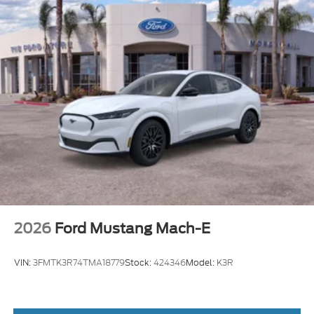
2026
Ford Mustang Mach-E
VIN:
3FMTK3R74TMA18779
Stock:
424346
Model:
K3R