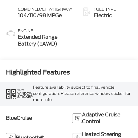
COMBINED/CITY/HIGHWAY
FUEL TYPE
104/110/98 MPGe
Electric
ENGINE
Extended Range
Battery (eAWD)
Highlighted Features
Feature availability subject to final vehicle
VIEW
configuration. Please reference window sticker for
WINDOW
STICKER
more info.
Adaptive Cruise
BlueCruise
Control
Heated Steering
Bluetooth®