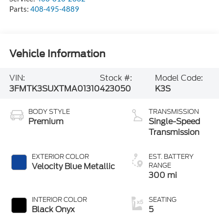
Parts:
408-495-4889
Vehicle Information
VIN:
Stock #:
Model Code:
3FMTK3SUXTMA01310
423050
K3S
BODY STYLE
TRANSMISSION
Premium
Single-Speed
Transmission
EXTERIOR COLOR
EST. BATTERY
Velocity Blue Metallic
RANGE
300 mi
INTERIOR COLOR
SEATING
Black Onyx
5