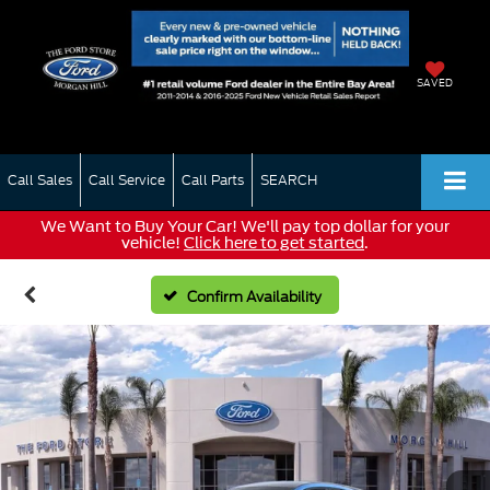
SAVED
Call Sales
Call Service
Call Parts
SEARCH
We Want to Buy Your Car! We'll pay top dollar for your
vehicle!
Click here to get started
.
Confirm Availability