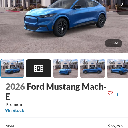
1
/
22
2026
Ford Mustang Mach-
E
Premium
In Stock
$55,795
MSRP