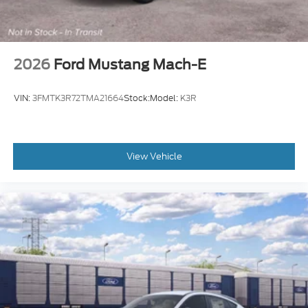
2026
Ford Mustang Mach-E
VIN:
3FMTK3R72TMA21664
Stock:
Model:
K3R
View Vehicle