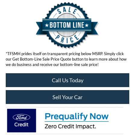
*TFSMH prides itself on transparent pricing below MSRP. Simply click
our Get Bottom-Line Sale Price Quote button to learn more about how
we do business and receive our bottom-line sale price!
Call Us Today
Sell Your Car