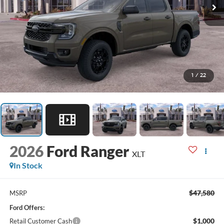
1
/
22
2026
Ford Ranger
XLT
In Stock
$47,580
MSRP
Ford Offers:
$1,000
Retail Customer Cash