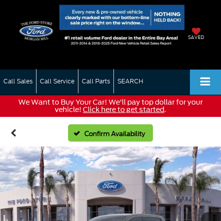
SAVED
Call Sales
Call Service
Call Parts
SEARCH
We Want to Buy Your Car! We'll pay top dollar for your
vehicle!
Click here to get started
.
Confirm Availability