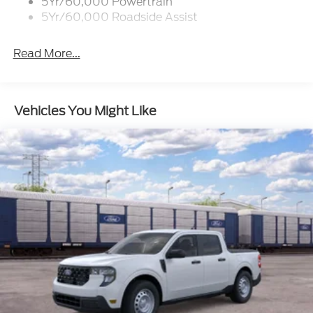
5Yr/60,000 Powertrain
5Yr/60,000 Roadside Assist
Read More...
Vehicles You Might Like