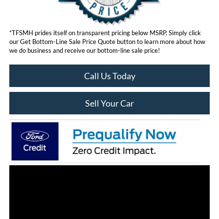
*TFSMH prides itself on transparent pricing below MSRP. Simply click
our Get Bottom-Line Sale Price Quote button to learn more about how
we do business and receive our bottom-line sale price!
Call Us Today
Sell Your Car