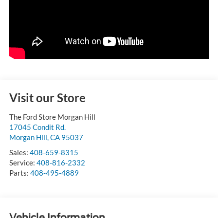
Visit our Store
The Ford Store Morgan Hill
17045 Condit Rd.
Morgan Hill
,
CA
95037
Sales:
408-659-8315
Service:
408-816-2332
Parts:
408-495-4889
Vehicle Information