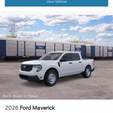
View Vehicle
2026
Ford Maverick