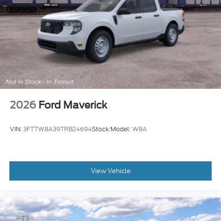
2026
Ford Maverick
VIN:
3FTTW8A39TRB24694
Stock:
Model:
W8A
View Vehicle