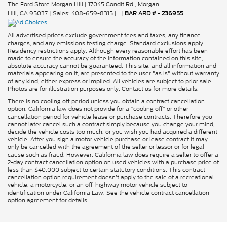
The Ford Store Morgan Hill
|
17045 Condit Rd.,
Morgan
Hill,
CA
95037
| Sales:
408-659-8315
|
|
BAR ARD # - 236955
All advertised prices exclude government fees and taxes, any finance
charges, and any emissions testing charge. Standard exclusions apply.
Residency restrictions apply. Although every reasonable effort has been
made to ensure the accuracy of the information contained on this site,
absolute accuracy cannot be guaranteed. This site, and all information and
materials appearing on it, are presented to the user "as is" without warranty
of any kind, either express or implied. All vehicles are subject to prior sale.
Photos are for illustration purposes only. Contact us for more details.
There is no cooling off period unless you obtain a contract cancellation
option. California law does not provide for a “cooling off” or other
cancellation period for vehicle lease or purchase contracts. Therefore you
cannot later cancel such a contract simply because you change your mind,
decide the vehicle costs too much, or you wish you had acquired a different
vehicle. After you sign a motor vehicle purchase or lease contract it may
only be cancelled with the agreement of the seller or lessor or for legal
cause such as fraud. However, California law does require a seller to offer a
2-day contract cancellation option on used vehicles with a purchase price of
less than $40,000 subject to certain statutory conditions. This contract
cancellation option requirement doesn’t apply to the sale of a recreational
vehicle, a motorcycle, or an off-highway motor vehicle subject to
identification under California Law. See the vehicle contract cancellation
option agreement for details.