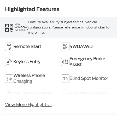
Highlighted Features
Feature availability subject to final vehicle
VIEW
configuration. Please reference window sticker for
WINDOW
STICKER
more info.
Remote Start
4WD/AWD
Emergency Brake
Keyless Entry
Assist
Wireless Phone
Blind Spot Monitor
Charging
Navigation System
Rear View Camera
View More Highlights...