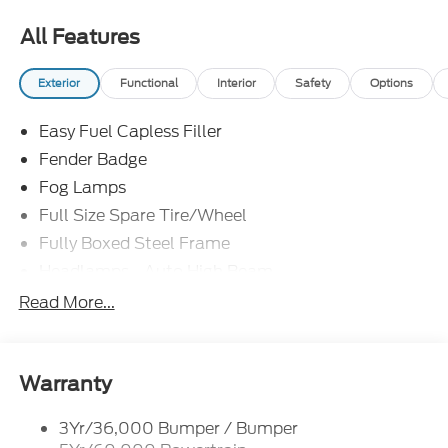
All Features
Exterior
Functional
Interior
Safety
Options
Easy Fuel Capless Filler
Fender Badge
Fog Lamps
Full Size Spare Tire/Wheel
Fully Boxed Steel Frame
Headlamps - Auto High Beam
Led Reflector Headlamps
Read More...
Privacy Glass
Remote Tailgate Lock
Taillamps-Led
Warranty
Wheel Lip Moldings
3Yr/36,000 Bumper / Bumper