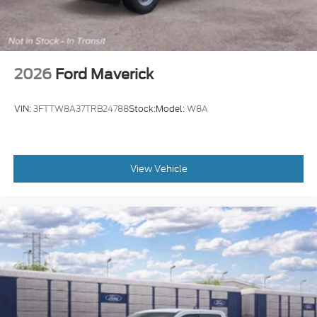
2026
Ford Maverick
VIN:
3FTTW8A37TRB24788
Stock:
Model:
W8A
View Vehicle