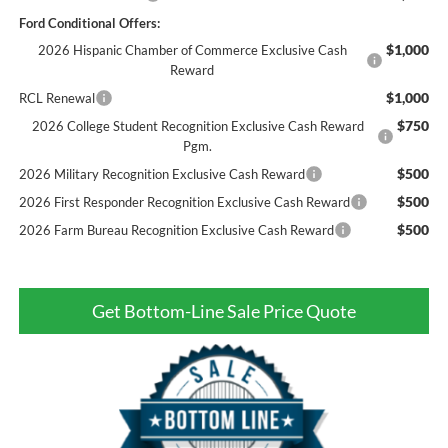
Ford Conditional Offers:
$1,000
2026 Hispanic Chamber of Commerce Exclusive Cash
Reward
$1,000
RCL Renewal
$750
2026 College Student Recognition Exclusive Cash Reward
Pgm.
$500
2026 Military Recognition Exclusive Cash Reward
$500
2026 First Responder Recognition Exclusive Cash Reward
$500
2026 Farm Bureau Recognition Exclusive Cash Reward
Get Bottom-Line Sale Price Quote