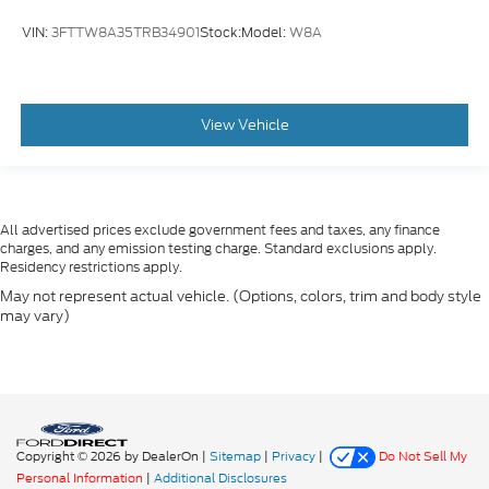
VIN:
3FTTW8A35TRB34901
Stock:
Model:
W8A
View Vehicle
All advertised prices exclude government fees and taxes, any finance
charges, and any emission testing charge. Standard exclusions apply.
Residency restrictions apply.
May not represent actual vehicle. (Options, colors, trim and body style
may vary)
Copyright © 2026
by DealerOn
|
Sitemap
|
Privacy
|
Do Not Sell My
Personal Information
|
Additional Disclosures