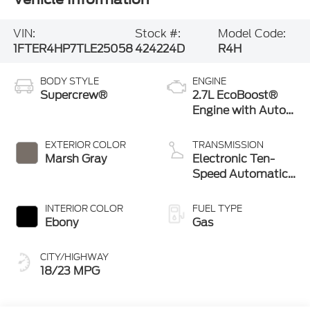
VIN:
Stock #:
Model Code:
1FTER4HP7TLE25058
424224D
R4H
BODY STYLE
ENGINE
Supercrew®
2.7L EcoBoost®
Engine with Auto
Start-Stop
Technology
EXTERIOR COLOR
TRANSMISSION
Marsh Gray
Electronic Ten-
Speed Automatic
Transmission
INTERIOR COLOR
FUEL TYPE
Ebony
Gas
CITY/HIGHWAY
18/23 MPG