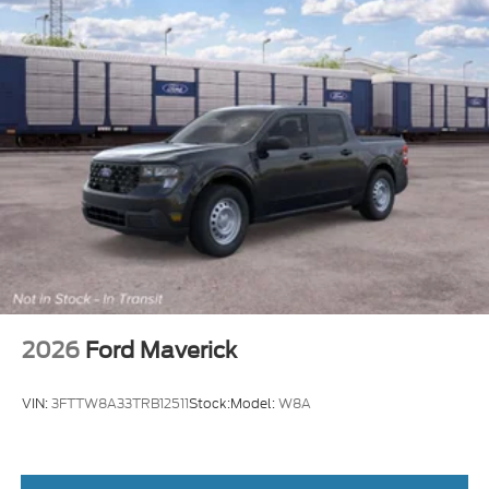
2026
Ford Maverick
VIN:
3FTTW8A33TRB12511
Stock:
Model:
W8A