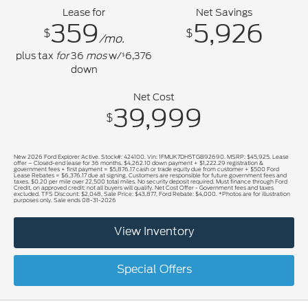
Lease for
Net Savings
359
5,926
$
$
/mo.
plus tax
for
36
mos
w/
6,376
$
down
Net Cost
39,999
$
New 2026 Ford Explorer Active. Stock#: 424100. Vin: 1FMUK7DH5TGB92690. MSRP: $45,925. Lease
offer – Closed-end lease for 36 months. $4,262.10 down payment + $1,222.29 registration &
government fees + first payment = $5,876.17 cash or trade equity due from customer + $500 Ford
Lease Rebates = $6,376.17 due at signing. Customers are responsible for future government fees and
taxes. $0.20 per mile over 22,500 total miles. No security deposit required. Must finance through Ford
Credit, on approved credit; not all buyers will qualify. Net Cost Offer - Government fees and taxes
excluded. TFS Discount: $2,048, Sale Price: $43,877, Ford Rebate: $4,000. *Photos are for illustration
purposes only. Sale ends 08-31-2026
View Inventory
Special Offers