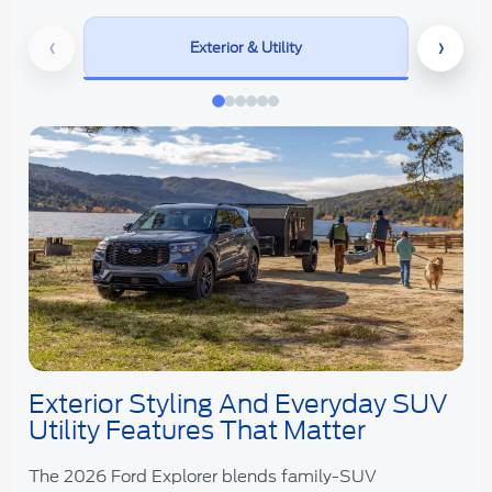
‹
›
Exterior & Utility
Exterior Styling And Everyday SUV
Utility Features That Matter
The 2026 Ford Explorer blends family-SUV