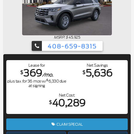
MSRP: $
45,925
408-659-8315
Lease for
Net Savings
369
5,636
$
$
/mo.
$
plus tax
for
36
mos
w/
6,330
due
at signing
Net Cost
40,289
$
CLAIM SPECIAL