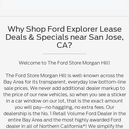
Why Shop Ford Explorer Lease
Deals & Specials near San Jose,
CA?
Welcome to The Ford Store Morgan Hill!
The Ford Store Morgan Hill is well-known across the
Bay Area for its transparent, everyday low bottom-line
sale prices. We never add additional dealer markup to
the price of our new vehicles, so when you see a sticker
in a car window on our lot, that is the exact amount
you will pay—no haggling, no extra fees. Our
dealership is the No. 1 Retail Volume Ford Dealer in the
entire Bay Area and the most highly awarded Ford
dealer in all of Northern California*! We simplify the