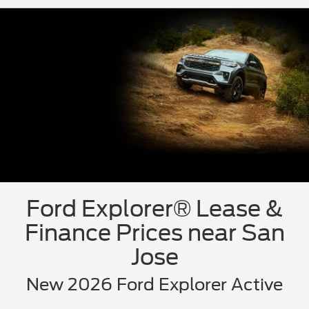
Ford Explorer® Lease &
Finance Prices near San
Jose
New 2026 Ford Explorer Active