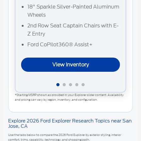
18" Sparkle Silver-Painted Aluminum
F
Wheels
2
2nd Row Seat Captain Chairs with E-
A
Z Entry
Ford CoPilot360® Assist+
View Inventory
*Starting MSRP shown as provided in your Explorer slider content. Availability
and pricing can vary by region, inventory, and configuration.
Explore 2026 Ford Explorer Research Topics near San
Jose, CA
Use the tabs below to compare the 2026 Ford Explorer by exterior styling, interior
comfort, trims, capability, technology, and shopping path.