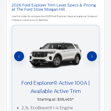
2026 Ford Explorer Trim Level Specs & Pricing
at The Ford Store Morgan Hill
Use this slider to compare the 2026 Ford Explorer lineup at a glance. Swipe on
mobile or use arrows on desktop.
‹
›
Ford Explorer® Active 100A |
Available Active Trim
Starting at:
$38,465*
2
2.3L EcoBoost® I-4 Engine
C