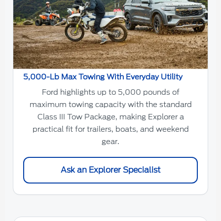
5,000-Lb Max Towing With Everyday Utility
Ford highlights up to 5,000 pounds of
maximum towing capacity with the standard
Class III Tow Package, making Explorer a
practical fit for trailers, boats, and weekend
gear.
Ask an Explorer Specialist