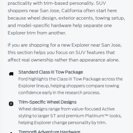
practicality with trim-based personality. SUV
shoppers near San Jose, California often start here
because wheel design, exterior accents, towing setup,
and model-specific hardware help separate one
Explorer trim from another.
If you are shopping for a new Explorer near San Jose,
this section helps you focus on SUV features that
affect real ownership rather than appearance alone.
Standard Class III Tow Package
🚚
Ford highlights the Class III Tow Package across the
Explorer lineup, helping shoppers compare towing
confidence early in the research process.
Trim-Specific Wheel Designs
🛞
Wheel designs range from value-focused Active
styling to larger ST and premium Platinum™ looks,
helping Explorer change personality by trim.
Tremor® Adventure Hardware