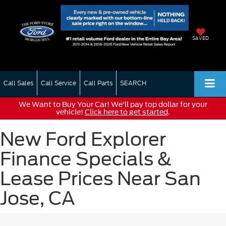
SAVED
Call Sales
Call Service
Call Parts
SEARCH
We Want to Buy Your Car! We'll pay top dollar for your
vehicle!
Click here to get started
.
New Ford Explorer
Finance Specials &
Lease Prices Near San
Jose, CA