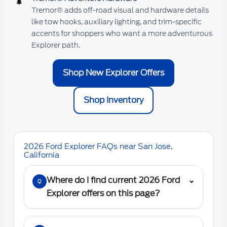
🌲
Tremor® adds off-road visual and hardware details
like tow hooks, auxiliary lighting, and trim-specific
accents for shoppers who want a more adventurous
Explorer path.
Shop New Explorer Offers
Shop Inventory
2026 Ford Explorer FAQs near San Jose,
California
Where do I find current 2026 Ford
⌄
Q
Explorer offers on this page?