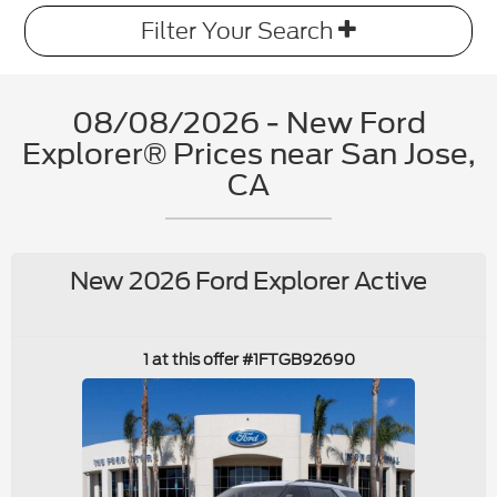
Filter Your Search
08/08/2026 - New Ford
Explorer® Prices near San Jose,
CA
New 2026 Ford Explorer Active
1 at this offer #1FTGB92690