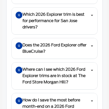
Which 2026 Explorer trim is best
⌄
Q
for performance for San Jose
drivers?
Does the 2026 Ford Explorer offer
⌄
Q
BlueCruise?
Where can I see which 2026 Ford
⌄
Q
Explorer trims are in stock at The
Ford Store Morgan Hill?
How do I save the most before
⌄
Q
month-end on a 2026 Ford