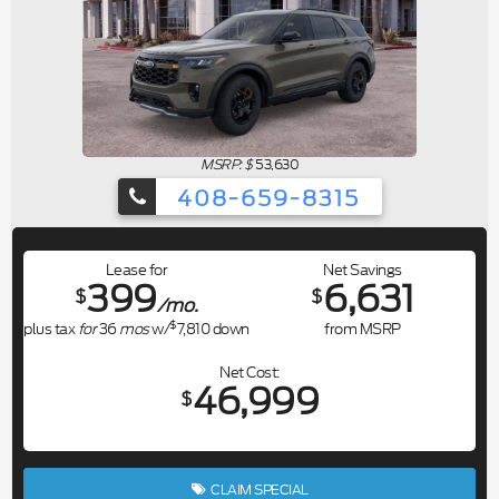
MSRP: $
53,630
408-659-8315
Lease for
Net Savings
399
6,631
$
$
/mo.
$
plus tax
for
36
mos
w/
7,810
down
from MSRP
Net Cost
46,999
$
CLAIM SPECIAL