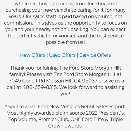
whole car-buying process, from locating and
purchasing your new vehicle to caring for it for many
years. Our sales staff is paid based on volume, not
commission. This gives us the opportunity to focus on
you and your needs, not on upselling. You can expect
the perfect vehicle for yourself and the best service
possible from us!
New Offers
|
Used Offers
|
Service Offers
Thank you for joining The Ford Store Morgan Hill
family! Please visit The Ford Store Morgan Hill at
17045 Condit Rd Morgan Hill CA 95037 or give us a
call at 408-659-8315. We look forward to assisting
you!
*Source 2025 Ford New Vehicles Retail Sales Report.
Most highly awarded claim source 2022 President’s,
Top Volume, Premier Club, ONE Ford Elite & Triple
Crown awards.