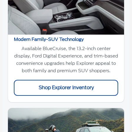
Modern Family-SUV Technology
Available BlueCruise, the 13.2-inch center
display, Ford Digital Experience, and trim-based
convenience upgrades help Explorer appeal to
both family and premium SUV shoppers.
Shop Explorer Inventory