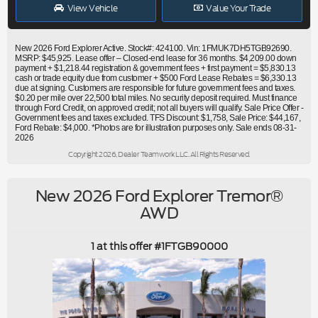
View Vehicle
Value Your Trade
New 2026 Ford Explorer Active. Stock#: 424100. Vin: 1FMUK7DH5TGB92690.
MSRP: $45,925. Lease offer – Closed-end lease for 36 months. $4,209.00 down
payment + $1,218.44 registration & government fees + first payment = $5,830.13
cash or trade equity due from customer + $500 Ford Lease Rebates = $6,330.13
due at signing. Customers are responsible for future government fees and taxes.
$0.20 per mile over 22,500 total miles. No security deposit required. Must finance
through Ford Credit, on approved credit; not all buyers will qualify. Sale Price Offer -
Government fees and taxes excluded. TFS Discount: $1,758, Sale Price: $44,167,
Ford Rebate: $4,000. *Photos are for illustration purposes only. Sale ends 08-31-
2026
Copyright 2026, Dealer Teamwork LLC. All Rights Reserved.
New 2026 Ford Explorer Tremor®
AWD
1 at this offer #1FTGB90000