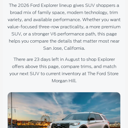
The 2026 Ford Explorer lineup gives SUV shoppers a
broad mix of family space, modern technology, trim
variety, and available performance. Whether you want
value-focused three-row practicality, a more premium
SUV, or a stronger V6 performance path, this page
helps you compare the details that matter most near
San Jose, California.
There are
23
days left in
August
to shop Explorer
offers above this page, compare trims, and match
your next SUV to current inventory at
The Ford Store
Morgan Hill
.