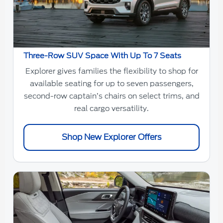
Three-Row SUV Space With Up To 7 Seats
Explorer gives families the flexibility to shop for
available seating for up to seven passengers,
second-row captain’s chairs on select trims, and
real cargo versatility.
Shop New Explorer Offers