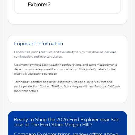
Explorer?
Important Information
Capabilities, pricing, features, and availability vary by trim, driveline, package,
configuration, and inventory status.
Maximum towing capacity, seating configurations, and cargo measurements
depend on proper equipment and model setup. Always verify details for the
exact VIN you plan to purchase.
Technology, comfort, and driver-assist features can also vary by trim and
package selection. Contact
The Ford Store Morgan Hill
near
San Jose, California
for current details.
Ready to Shop the 2026 Ford Explorer near San
Jose at The Ford Store Morgan Hill?
Compare Explorer trims, review offers above