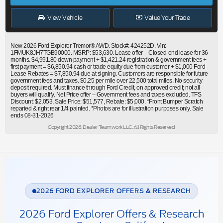
View Vehicle
Value Your Trade
New 2026 Ford Explorer Tremor® AWD. Stock#: 424252D. Vin:
1FMUK8JH7TGB90000. MSRP: $53,630. Lease offer – Closed-end lease for 36
months. $4,991.80 down payment + $1,421.24 registration & government fees +
first payment = $6,850.94 cash or trade equity due from customer + $1,000 Ford
Lease Rebates = $7,850.94 due at signing. Customers are responsible for future
government fees and taxes. $0.25 per mile over 22,500 total miles. No security
deposit required. Must finance through Ford Credit, on approved credit; not all
buyers will qualify. Net Price offer – Government fees and taxes excluded. TFS
Discount: $2,053, Sale Price: $51,577, Rebate: $5,000. *Front Bumper Scratch
reparied & right rear 1/4 painted. *Photos are for illustration purposes only. Sale
ends 08-31-2026
Copyright 2026, Dealer Teamwork LLC. All Rights Reserved.
2026 FORD EXPLORER OFFERS & RESEARCH
2026 Ford Explorer Offers & Research