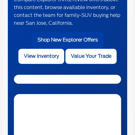
this content, browse available inventory, or
contact the team for family-SUV buying help
near San Jose, California.
Shop New Explorer Offers
View Inventory
Value Your Trade
Get Directions to The Ford Store Morgan Hill near San
Jose, California