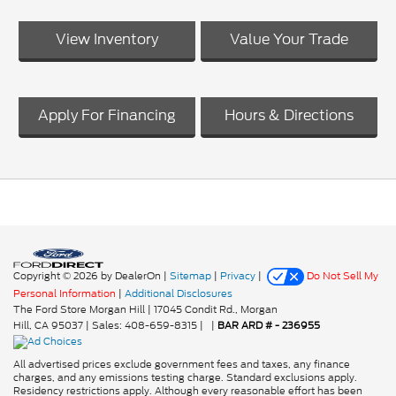
View Inventory
Value Your Trade
Apply For Financing
Hours & Directions
Copyright © 2026
by DealerOn
|
Sitemap
|
Privacy
|
Do Not Sell My
Personal Information
|
Additional Disclosures
The Ford Store Morgan Hill
|
17045 Condit Rd.,
Morgan
Hill,
CA
95037
| Sales:
408-659-8315
|
|
BAR ARD # - 236955
All advertised prices exclude government fees and taxes, any finance
charges, and any emissions testing charge. Standard exclusions apply.
Residency restrictions apply. Although every reasonable effort has been