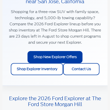
near San Jose, California
Shopping for a
three-row SUV
with
family space
,
technology
, and
5,000-lb towing capability
?
Compare the 2026 Ford Explorer lineup before you
shop inventory at
The Ford Store Morgan Hill
. There
are
23
days left in
August
to shop current programs
and secure your next Explorer.
Shop New Explorer Offers
Shop Explorer Inventory
Contact Us
Explore the 2026 Ford Explorer at The
Ford Store Morgan Hill