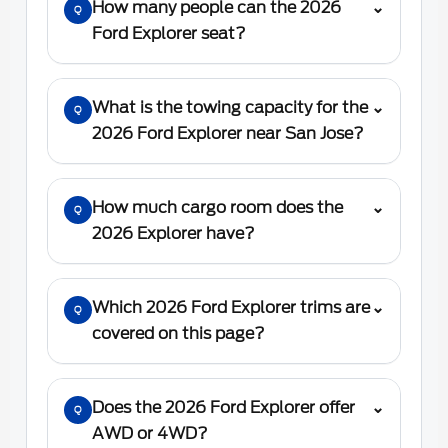
How many people can the 2026
⌄
Q
Ford Explorer seat?
What is the towing capacity for the
⌄
Q
2026 Ford Explorer near San Jose?
How much cargo room does the
⌄
Q
2026 Explorer have?
Which 2026 Ford Explorer trims are
⌄
Q
covered on this page?
Does the 2026 Ford Explorer offer
⌄
Q
AWD or 4WD?