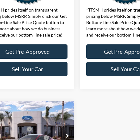
 prides itself on transparent
*TFSMH prides itself on tr
g below MSRP. Simply click our Get
pricing below MSRP. Simply 
-Line Sale Price Quote button to
Bottom-Line Sale Price Quo
more about how we do business
learn more about how we d
ceive our bottom-line sale price!
and receive our bottom-line
Get Pre-Approved
Get Pre-Appr
Sell Your Car
Sell Your Ca
mpare Vehicle
$38,480
Ford Mustang
ffers:
oost® Fastback
 Customer Cash
$1,500
FA6P8TH4T5126901
Stock:
424718
wn Payment Assistance
$1,000
P8T