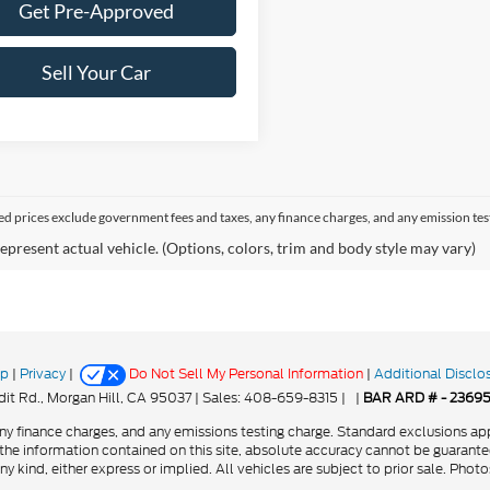
Get Pre-Approved
Sell Your Car
sed prices exclude government fees and taxes, any finance charges, and any emission tes
epresent actual vehicle. (Options, colors, trim and body style may vary)
ap
|
Privacy
|
Do Not Sell My Personal Information
|
Additional Disclo
it Rd.,
Morgan Hill,
CA
95037
| Sales:
408-659-8315
|
|
BAR ARD # - 2369
y finance charges, and any emissions testing charge. Standard exclusions app
he information contained on this site, absolute accuracy cannot be guarantee
ny kind, either express or implied. All vehicles are subject to prior sale. Phot