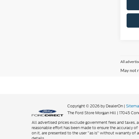
All adverti
May not r
Copyright © 2026
by DealerOn
|
Sitem
The Ford Store Morgan Hill
|
17045 Cond
All advertised prices exclude government fees and taxes, an
reasonable effort has been made to ensure the accuracy of t
on it, are presented to the user "as is" without warranty of a
details.