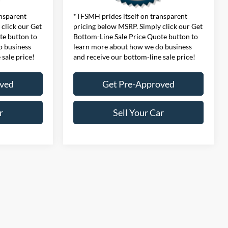
ansparent
*TFSMH prides itself on transparent
click our Get
pricing below MSRP. Simply click our Get
te button to
Bottom-Line Sale Price Quote button to
o business
learn more about how we do business
 sale price!
and receive our bottom-line sale price!
oved
Get Pre-Approved
r
Sell Your Car