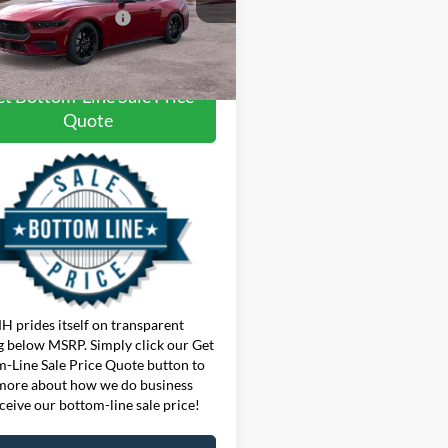
onditional Offers:
$3,750
Ext.
Int.
ck
here for disclaimer.
t Bottom-Line Sale Price
Quote
 prides itself on transparent
g below MSRP. Simply click our Get
-Line Sale Price Quote button to
more about how we do business
ceive our bottom-line sale price!