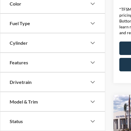
Color
*TFSMH
pricin
Bottom
Fuel Type
learn 
and re
Cylinder
Features
Drivetrain
Model & Trim
Co
MSRP
2026
Ford O
EcoB
Status
Retail
VIN:
1
SSE Do
Model: