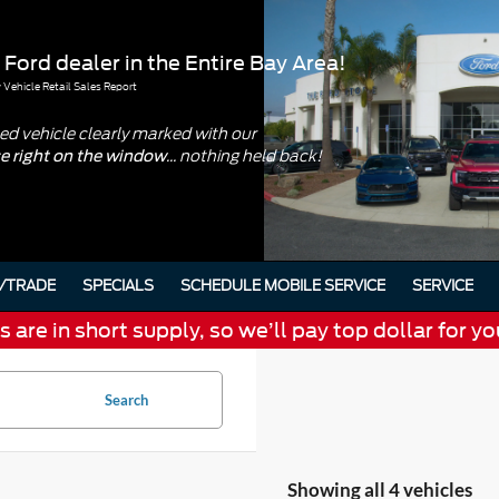
 Ford dealer in the Entire Bay Area!
Vehicle Retail Sales Report
d vehicle clearly marked with our
... nothing held back!
ce right on the window
/TRADE
SPECIALS
SCHEDULE MOBILE SERVICE
SERVICE
are in short supply, so we’ll pay top dollar for yo
Search
Showing all 4 vehicles