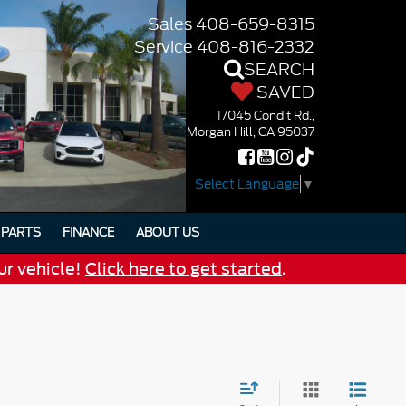
Sales
408-659-8315
Service
408-816-2332
SEARCH
SAVED
17045 Condit Rd.,
Morgan Hill, CA 95037
Select Language
▼
PARTS
FINANCE
ABOUT US
ur vehicle!
Click here to get started
.