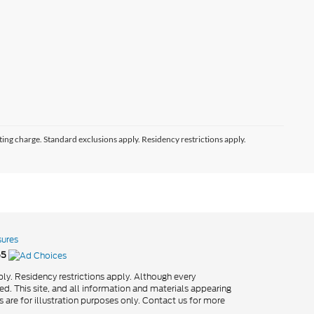
ting charge. Standard exclusions apply. Residency restrictions apply.
sures
55
ly. Residency restrictions apply. Although every
d. This site, and all information and materials appearing
os are for illustration purposes only. Contact us for more