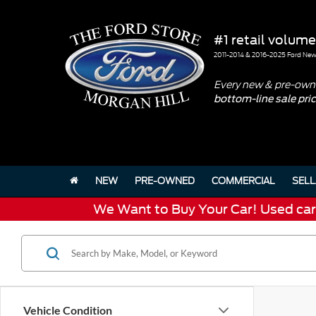
#1 retail volume
2011-2014 & 2016-2025 Ford New 
Every new & pre-owne
bottom-line sale pri
NEW
PRE-OWNED
COMMERCIAL
SELL
We Want to Buy Your Car! Used cars 
Vehicle Condition