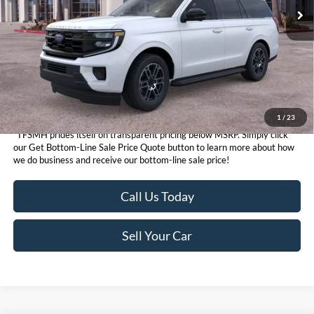
1
/
23
*TFSMH prides itself on transparent pricing below MSRP. Simply click
our Get Bottom-Line Sale Price Quote button to learn more about how
we do business and receive our bottom-line sale price!
Call Us Today
Sell Your Car