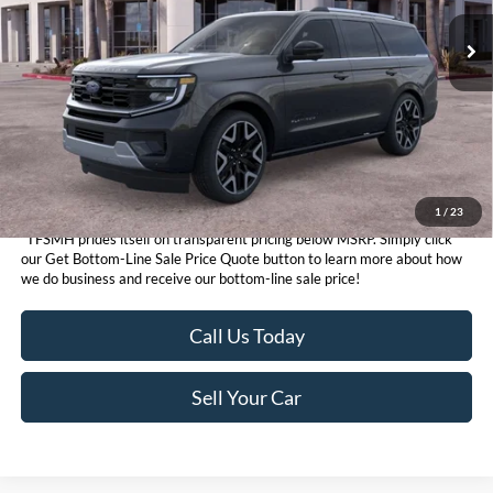
Get Bottom-Line Sale Price Quote
1
/
23
*TFSMH prides itself on transparent pricing below MSRP. Simply click
our Get Bottom-Line Sale Price Quote button to learn more about how
we do business and receive our bottom-line sale price!
Call Us Today
Sell Your Car