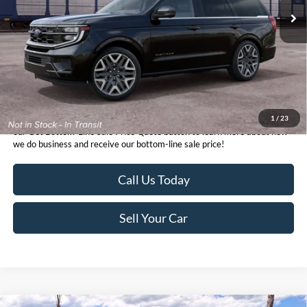
1
/
23
*TFSMH prides itself on transparent pricing below MSRP. Simply click
our Get Bottom-Line Sale Price Quote button to learn more about how
we do business and receive our bottom-line sale price!
Call Us Today
Sell Your Car