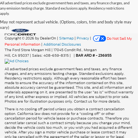
All advertised prices exclude government fees and taxes, any finance charges, and
any emission testing charge. Standard exclusions apply. Residency restrictions
apply.
May not represent actual vehicle. (Options, colors, trim and body style may
vary)
Copyright © 2026
by DealerOn
|
Sitemap
|
Privacy
|
Do Not Sell My
Personal Information
|
Additional Disclosures
The Ford Store Morgan Hill
|
17045 Condit Rd.,
Morgan
Hill,
CA
95037
| Sales:
408-659-8315
|
|
BAR ARD # - 236955
All advertised prices exclude government fees and taxes, any finance
charges, and any emissions testing charge. Standard exclusions apply.
Residency restrictions apply. Although every reasonable effort has been
made to ensure the accuracy of the information contained on this site,
absolute accuracy cannot be guaranteed. This site, and all information and
materials appearing on it, are presented to the user "as is" without warranty
of any kind, either express or implied. All vehicles are subject to prior sale.
Photos are for illustration purposes only. Contact us for more details.
There is no cooling off period unless you obtain a contract cancellation
option. California law does not provide for a “cooling off” or other
cancellation period for vehicle lease or purchase contracts. Therefore you
cannot later cancel such a contract simply because you change your mind,
decide the vehicle costs too much, or you wish you had acquired a different
vehicle. After you sign a motor vehicle purchase or lease contract it may
only be cancelled with the agreement of the seller or lessor or for legal