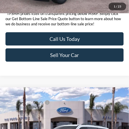
1
/
23
*TFSMH prides itself on transparent pricing below MSRP. Simply click
our Get Bottom-Line Sale Price Quote button to learn more about how
we do business and receive our bottom-line sale price!
Call Us Today
Sell Your Car
Compare Vehicle
MSRP
$74,915
2026
Ford Expedition
Active
Ford Conditional Offers:
$3,000
VIN:
1FMJU1J89TEA46173
Stock:
424260D
Model:
U1J
Click here for disclaimer.
Ext.
Int.
In Stock
Get Bottom-Line Sale Price Quote