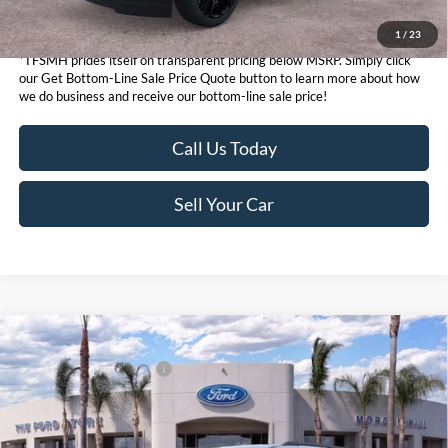
1
/
23
*TFSMH prides itself on transparent pricing below MSRP. Simply click
our Get Bottom-Line Sale Price Quote button to learn more about how
we do business and receive our bottom-line sale price!
Call Us Today
Sell Your Car
Compare Vehicle
MSRP
$74,915
2026
Ford Expedition
Active
Ford Conditional Offers:
$3,000
VIN:
1FMJU1J87TEA46446
Stock:
424113
Model:
U1J
Click here for disclaimer.
Ext.
Int.
In Stock