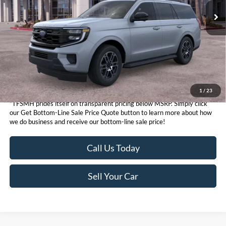
Get Bottom-Line Sale Price Quote
1
/
23
*TFSMH prides itself on transparent pricing below MSRP. Simply click
our Get Bottom-Line Sale Price Quote button to learn more about how
we do business and receive our bottom-line sale price!
Call Us Today
Sell Your Car