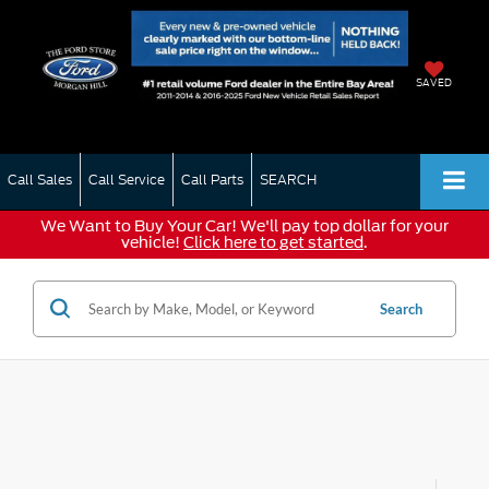
SAVED
Call Sales
Call Service
Call Parts
SEARCH
We Want to Buy Your Car! We'll pay top dollar for your
vehicle!
Click here to get started
.
Search