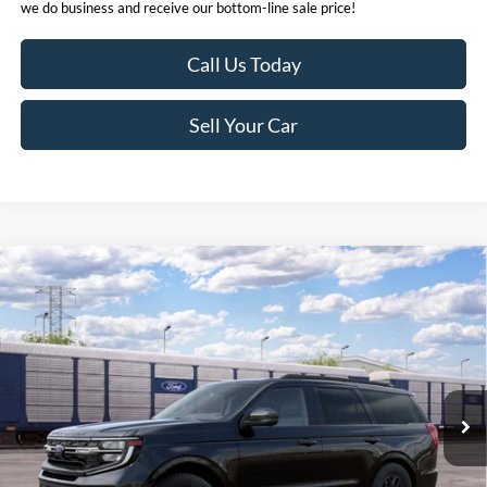
we do business and receive our bottom-line sale price!
Call Us Today
Sell Your Car
Compare Vehicle
MSRP
$87,325
2027
Ford Expedition
Tremor®
Click here for disclaimer.
VIN:
1FMJU1RG9VEA08361
Stock:
424971
Model:
U1R
Get Bottom-Line Sale Price Quote
Ext.
Int.
In Stock