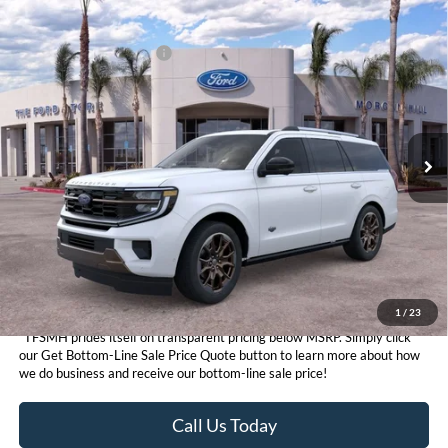
Compare Vehicle
MSRP
$89,820
2026
Ford Expedition
King Ranch®
Ford Conditional Offers:
$3,000
VIN:
1FMJU1P88TEA50139
Stock:
424525
Model:
U1P
Click here for disclaimer.
Ext.
In Stock
Get Bottom-Line Sale Price Quote
1
/
23
*TFSMH prides itself on transparent pricing below MSRP. Simply click
our Get Bottom-Line Sale Price Quote button to learn more about how
we do business and receive our bottom-line sale price!
Call Us Today