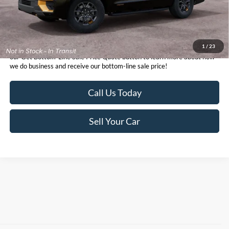
1
/
23
*TFSMH prides itself on transparent pricing below MSRP. Simply click
our Get Bottom-Line Sale Price Quote button to learn more about how
we do business and receive our bottom-line sale price!
Call Us Today
Sell Your Car