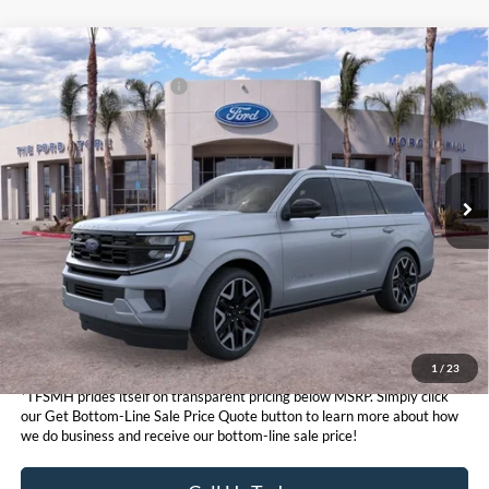
Compare Vehicle
MSRP
$93,655
2026
Ford Expedition
Platinum®
Ford Conditional Offers:
$3,000
VIN:
1FMJU1MG8TEA39394
Stock:
424054
Model:
U1M
Click here for disclaimer.
Ext.
Int.
In Stock
Get Bottom-Line Sale Price Quote
1
/
23
*TFSMH prides itself on transparent pricing below MSRP. Simply click
our Get Bottom-Line Sale Price Quote button to learn more about how
we do business and receive our bottom-line sale price!