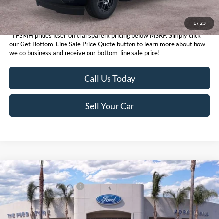
1
/
23
*TFSMH prides itself on transparent pricing below MSRP. Simply click
our Get Bottom-Line Sale Price Quote button to learn more about how
we do business and receive our bottom-line sale price!
Call Us Today
Sell Your Car
Compare Vehicle
MSRP
$93,155
2026
Ford Expedition
Platinum®
Ford Conditional Offers:
$3,000
VIN:
1FMJU1MG1TEA37194
Stock:
424036
Model:
U1M
Click here for disclaimer.
Ext.
Int.
In Stock