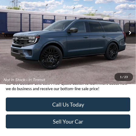
VIN:
1FMJK1MG7VEA12146
Stock:
424972
Model:
K1M
Get Bottom-Line Sale Price Quote
Ext.
Int.
In Stock
1
/
23
*TFSMH prides itself on transparent pricing below MSRP. Simply click
our Get Bottom-Line Sale Price Quote button to learn more about how
we do business and receive our bottom-line sale price!
Call Us Today
Sell Your Car