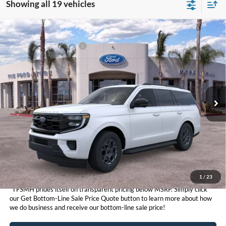
Showing all 19 vehicles
Compare Vehicle
MSRP
$75,240
2026
Ford Expedition
Active
Ford Conditional Offers:
$3,000
VIN:
1FMJU1J82TEA37654
Stock:
423880
Model:
U1J
Click here for disclaimer.
Ext.
Int.
In Stock
Get Bottom-Line Sale Price Quote
1
/
23
*TFSMH prides itself on transparent pricing below MSRP. Simply click
our Get Bottom-Line Sale Price Quote button to learn more about how
we do business and receive our bottom-line sale price!