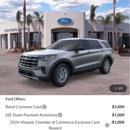
Compare Vehicle
$42,073
2026
Ford Explorer
Active
BOTTOM-LINE SALE PRICE
VIN:
1FMUK8DH3TGA94327
Stock:
423049R
Model:
K8D
3,783 mi
Ext.
Int.
Less
*
Previous Service Rental
Sale Price
$41,988
Documentation Fee
+$85
Bottom-Line Sale Price:
$42,073
1
/
23
Ford Offers:
Retail Customer Cash
$3,000
SSE Down Payment Assistance
$1,000
2026 Hispanic Chamber of Commerce Exclusive Cash
-$1,000
Reward