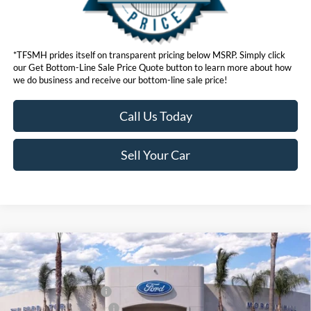
*TFSMH prides itself on transparent pricing below MSRP. Simply click
our Get Bottom-Line Sale Price Quote button to learn more about how
we do business and receive our bottom-line sale price!
Call Us Today
Sell Your Car
Compare Vehicle
MSRP
$98,555
2026
Ford Super Duty
F-350® Lariat®
Ford Offers:
VIN:
1FT8W3BM0TEE07343
Stock:
423370
Model:
W3B
Retail Customer Cash
$1,000
Ext.
Int.
In Stock
Ford Conditional Offers:
$6,500