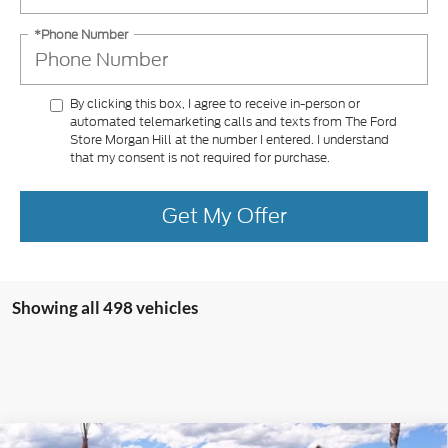
*Phone Number
By clicking this box, I agree to receive in-person or
automated telemarketing calls and texts from The Ford
Store Morgan Hill at the number I entered. I understand
that my consent is not required for purchase.
Get My Offer
Showing all 498 vehicles