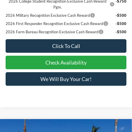
2026 College Student Recognition Exclusive Cash Reward
-$750
Pgm.
2026 Military Recognition Exclusive Cash Reward
-$500
2026 First Responder Recognition Exclusive Cash Reward
-$500
2026 Farm Bureau Recognition Exclusive Cash Reward
-$500
Click To Call
Check Availability
We Will Buy Your Car!
Compare Vehicle
List Price
$68,877
2025
Ford Chassis Cab
F-550® XL