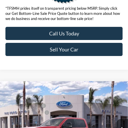
*TFSMH prides itself on transparent pricing below MSRP. Simply click
our Get Bottom-Line Sale Price Quote button to learn more about how
we do business and receive our bottom-line sale price!
Call Us Today
Sell Your Car
Compare Vehicle
MSRP
$92,460
2026
Ford Super Duty
F-250® Lariat®
Ford Offers:
VIN:
1FT8W2BM6TED24655
Stock:
422820D
Model:
W2B
Retail Customer Cash
$1,000
Ext.
Int.
In Stock
Ford Conditional Offers:
$6,500
Click here for disclaimer.