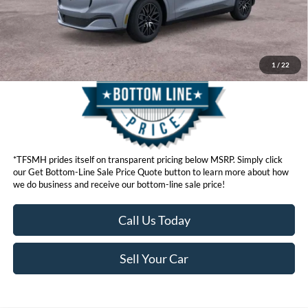
Get Bottom-Line Sale Price Quote
1
/
22
*TFSMH prides itself on transparent pricing below MSRP. Simply click
our Get Bottom-Line Sale Price Quote button to learn more about how
we do business and receive our bottom-line sale price!
Call Us Today
Sell Your Car