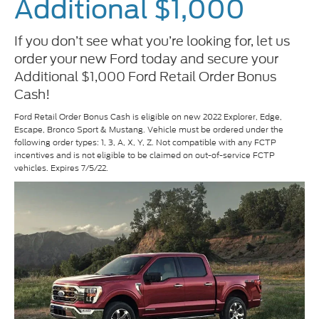
Additional $1,000
If you don’t see what you’re looking for, let us
order your new Ford today and secure your
Additional $1,000 Ford Retail Order Bonus
Cash!
Ford Retail Order Bonus Cash is eligible on new 2022 Explorer, Edge,
Escape, Bronco Sport & Mustang. Vehicle must be ordered under the
following order types: 1, 3, A, X, Y, Z. Not compatible with any FCTP
incentives and is not eligible to be claimed on out-of-service FCTP
vehicles. Expires 7/5/22.