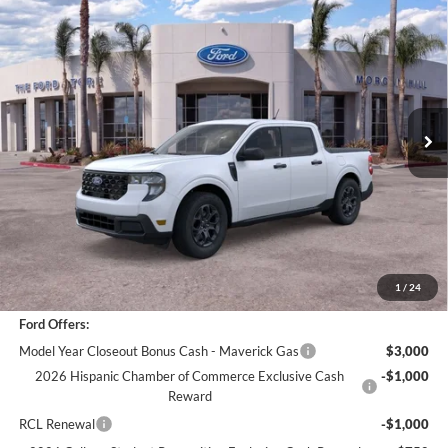
Compare Vehicle
$29,962
2025
Ford Maverick
XLT
BOTTOM-LINE SALE PRICE
VIN:
3FTTW8JA3SRB43867
Stock:
421401R
Model:
W8J
3,065 mi
Ext.
Int.
Less
*
Previous Service Rental
Sale Price
$29,877
Documentation Fee
+$85
Bottom-Line Sale Price:
$29,962
1
/
24
Ford Offers:
Model Year Closeout Bonus Cash - Maverick Gas
$3,000
2026 Hispanic Chamber of Commerce Exclusive Cash
-$1,000
Reward
RCL Renewal
-$1,000