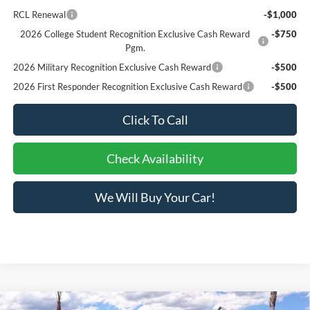
RCL Renewal
-$1,000
2026 College Student Recognition Exclusive Cash Reward
-$750
Pgm.
2026 Military Recognition Exclusive Cash Reward
-$500
2026 First Responder Recognition Exclusive Cash Reward
-$500
Click To Call
Check Availability
We Will Buy Your Car!
Compare Vehicle