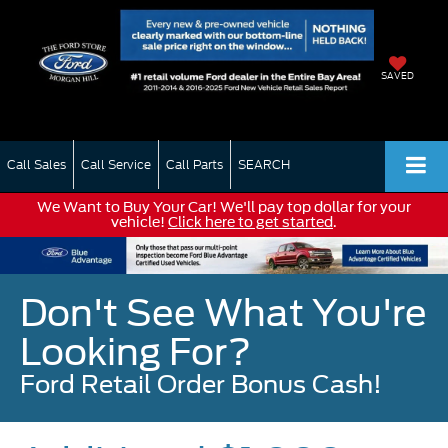
SAVED
Call Sales
Call Service
Call Parts
SEARCH
We Want to Buy Your Car! We'll pay top dollar for your
vehicle!
Click here to get started
.
Don't See What You're
Looking For?
Ford Retail Order Bonus Cash!