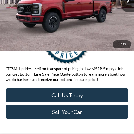
Get Bottom-Line Sale Price Quote
1
/
22
*TFSMH prides itself on transparent pricing below MSRP. Simply click
our Get Bottom-Line Sale Price Quote button to learn more about how
we do business and receive our bottom-line sale price!
Call Us Today
Sell Your Car