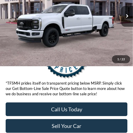
Click here for disclaimer.
Get Bottom-Line Sale Price Quote
1
/
22
*TFSMH prides itself on transparent pricing below MSRP. Simply click
our Get Bottom-Line Sale Price Quote button to learn more about how
we do business and receive our bottom-line sale price!
Call Us Today
Sell Your Car