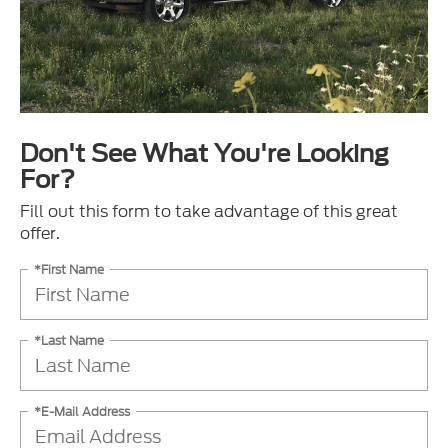
Don't See What You're Looking
For?
Fill out this form to take advantage of this great
offer.
*First Name
*Last Name
*E-Mail Address