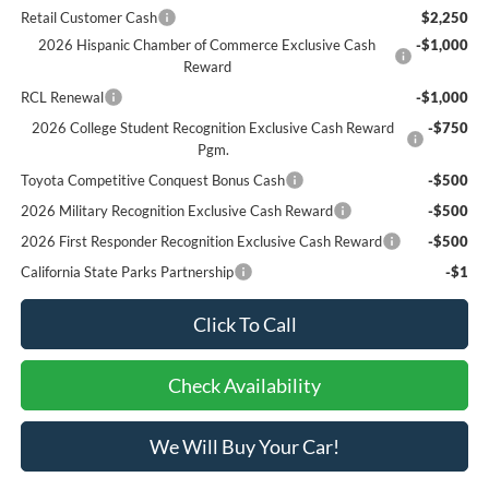
Retail Customer Cash
$2,250
2026 Hispanic Chamber of Commerce Exclusive Cash
-$1,000
Reward
RCL Renewal
-$1,000
2026 College Student Recognition Exclusive Cash Reward
-$750
Pgm.
Toyota Competitive Conquest Bonus Cash
-$500
2026 Military Recognition Exclusive Cash Reward
-$500
2026 First Responder Recognition Exclusive Cash Reward
-$500
California State Parks Partnership
-$1
Click To Call
Check Availability
We Will Buy Your Car!