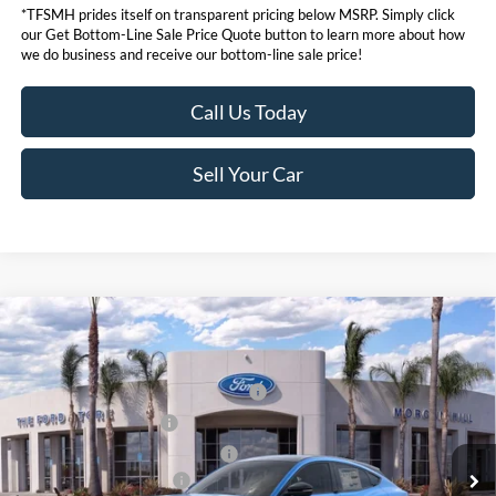
*TFSMH prides itself on transparent pricing below MSRP. Simply click
our Get Bottom-Line Sale Price Quote button to learn more about how
we do business and receive our bottom-line sale price!
Call Us Today
Sell Your Car
Compare Vehicle
MSRP
$58,045
2026
Ford Mustang Mach-E
Premium
Ford Offers:
VIN:
3FMTK3SU9TMA01296
Stock:
423111
Model:
K3S
EV Public Charging Credit (FPP Alt.)
$2,000
Ext.
Int.
In Stock
Retail Customer Cash
$2,000
SSE Down Payment Assistance
$1,000
Ford Conditional Offers:
$4,750