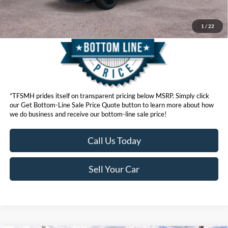
1
/
22
*TFSMH prides itself on transparent pricing below MSRP. Simply click
our Get Bottom-Line Sale Price Quote button to learn more about how
we do business and receive our bottom-line sale price!
Call Us Today
Sell Your Car