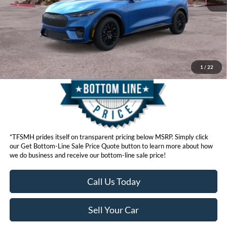
Click here for disclaimer.
Get Bottom-Line Sale Price Quote
1
/
22
*TFSMH prides itself on transparent pricing below MSRP. Simply click
our Get Bottom-Line Sale Price Quote button to learn more about how
we do business and receive our bottom-line sale price!
Call Us Today
Sell Your Car