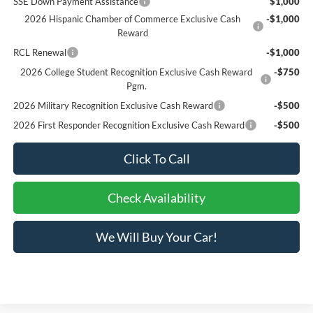
SSE Down Payment Assistance
$1,000
2026 Hispanic Chamber of Commerce Exclusive Cash
-$1,000
Reward
RCL Renewal
-$1,000
2026 College Student Recognition Exclusive Cash Reward
-$750
Pgm.
2026 Military Recognition Exclusive Cash Reward
-$500
2026 First Responder Recognition Exclusive Cash Reward
-$500
Click To Call
Check Availability
We Will Buy Your Car!