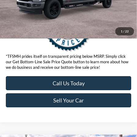
1
/
22
*TFSMH prides itself on transparent pricing below MSRP. Simply click
our Get Bottom-Line Sale Price Quote button to learn more about how
we do business and receive our bottom-line sale price!
Call Us Today
Sell Your Car