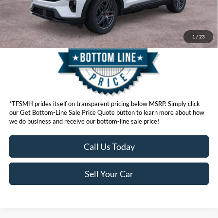
Get Bottom-Line Sale Price Quote
1
/
23
*TFSMH prides itself on transparent pricing below MSRP. Simply click
our Get Bottom-Line Sale Price Quote button to learn more about how
we do business and receive our bottom-line sale price!
Call Us Today
Sell Your Car