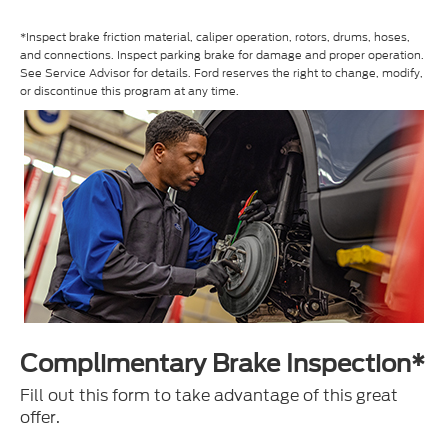
*Inspect brake friction material, caliper operation, rotors, drums, hoses,
and connections. Inspect parking brake for damage and proper operation.
See Service Advisor for details. Ford reserves the right to change, modify,
or discontinue this program at any time.
Complimentary Brake Inspection*
Fill out this form to take advantage of this great
offer.