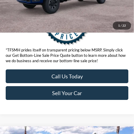
1
/
22
*TFSMH prides itself on transparent pricing below MSRP. Simply click
our Get Bottom-Line Sale Price Quote button to learn more about how
we do business and receive our bottom-line sale price!
Call Us Today
Sell Your Car