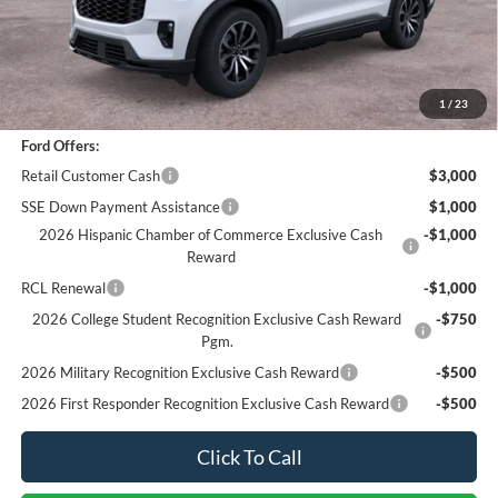
Sale Price
$43,866
Documentation Fee
+$85
Bottom-Line Sale Price:
$43,951
1
/
23
Ford Offers:
Retail Customer Cash
$3,000
SSE Down Payment Assistance
$1,000
2026 Hispanic Chamber of Commerce Exclusive Cash
-$1,000
Reward
RCL Renewal
-$1,000
2026 College Student Recognition Exclusive Cash Reward
-$750
Pgm.
2026 Military Recognition Exclusive Cash Reward
-$500
2026 First Responder Recognition Exclusive Cash Reward
-$500
Click To Call