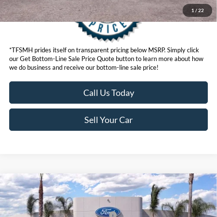
1
/
22
*TFSMH prides itself on transparent pricing below MSRP. Simply click
our Get Bottom-Line Sale Price Quote button to learn more about how
we do business and receive our bottom-line sale price!
Call Us Today
Sell Your Car
Compare Vehicle
MSRP
$53,170
2026
Ford Mustang Mach-E
Premium
Ford Offers:
VIN:
3FMTK3R77TMA03919
Stock:
422845
Model:
K3R
EV Public Charging Credit (FPP Alt.)
$2,000