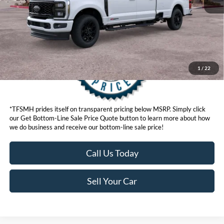
Get Bottom-Line Sale Price Quote
1
/
22
*TFSMH prides itself on transparent pricing below MSRP. Simply click
our Get Bottom-Line Sale Price Quote button to learn more about how
we do business and receive our bottom-line sale price!
Call Us Today
Sell Your Car