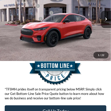
Ext.
Int.
In Stock
Retail Customer Cash
$2,000
SSE Down Payment Assistance
$1,000
Ford Conditional Offers:
$4,750
Click here for disclaimer.
Get Bottom-Line Sale Price Quote
1
/
22
*TFSMH prides itself on transparent pricing below MSRP. Simply click
our Get Bottom-Line Sale Price Quote button to learn more about how
we do business and receive our bottom-line sale price!
Call Us Today