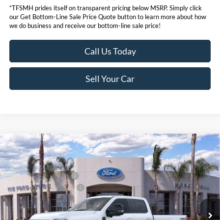
*TFSMH prides itself on transparent pricing below MSRP. Simply click
our Get Bottom-Line Sale Price Quote button to learn more about how
we do business and receive our bottom-line sale price!
Call Us Today
Sell Your Car
Compare Vehicle
MSRP
$98,555
2026
Ford Super Duty
F-350® Lariat®
Ford Offers:
VIN:
1FT8W3BM0TEE07343
Stock:
423370
Model:
W3B
Retail Customer Cash
$1,000
Ext.
Int.
In Stock
Ford Conditional Offers:
$6,500
Click here for disclaimer.