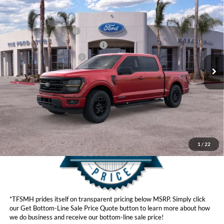
Compare Vehicle
MSRP
$63,455
2026
Ford F-150
Hybrid XLT
Ford Offers:
VIN:
1FTFW3LD2TFA46990
Stock:
423286
Model:
W3L
Retail Customer Cash
$3,500
Ext.
Int.
In Stock
SSE Down Payment Assistance
$1,000
Ford Conditional Offers:
$4,250
Click here for disclaimer.
Get Bottom-Line Sale Price Quote
1
/
22
*TFSMH prides itself on transparent pricing below MSRP. Simply click
our Get Bottom-Line Sale Price Quote button to learn more about how
we do business and receive our bottom-line sale price!