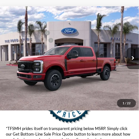
Compare Vehicle
MSRP
$92,460
2026
Ford Super Duty
F-250® Lariat®
Ford Offers:
VIN:
1FT8W2BM6TED24655
Stock:
422820D
Model:
W2B
Retail Customer Cash
$1,000
Ext.
Int.
In Stock
Ford Conditional Offers:
$6,500
Click here for disclaimer.
Get Bottom-Line Sale Price Quote
1
/
22
*TFSMH prides itself on transparent pricing below MSRP. Simply click
our Get Bottom-Line Sale Price Quote button to learn more about how