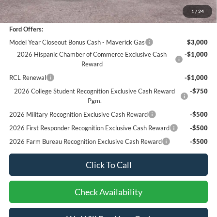
Bottom-Line Sale Price:
$29,962
1
/
24
Ford Offers:
Model Year Closeout Bonus Cash - Maverick Gas
$3,000
2026 Hispanic Chamber of Commerce Exclusive Cash
-$1,000
Reward
RCL Renewal
-$1,000
2026 College Student Recognition Exclusive Cash Reward
-$750
Pgm.
2026 Military Recognition Exclusive Cash Reward
-$500
2026 First Responder Recognition Exclusive Cash Reward
-$500
2026 Farm Bureau Recognition Exclusive Cash Reward
-$500
Click To Call
Check Availability