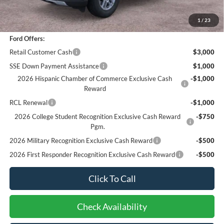
Bottom-Line Sale Price:
$42,073
1
/
23
Ford Offers:
Retail Customer Cash
$3,000
SSE Down Payment Assistance
$1,000
2026 Hispanic Chamber of Commerce Exclusive Cash
-$1,000
Reward
RCL Renewal
-$1,000
2026 College Student Recognition Exclusive Cash Reward
-$750
Pgm.
2026 Military Recognition Exclusive Cash Reward
-$500
2026 First Responder Recognition Exclusive Cash Reward
-$500
Click To Call
Check Availability