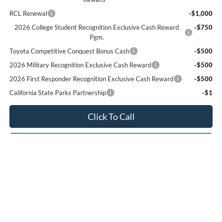
RCL Renewal
-$1,000
2026 College Student Recognition Exclusive Cash Reward
-$750
Pgm.
Toyota Competitive Conquest Bonus Cash
-$500
2026 Military Recognition Exclusive Cash Reward
-$500
2026 First Responder Recognition Exclusive Cash Reward
-$500
California State Parks Partnership
-$1
Click To Call
Check Availability
We Will Buy Your Car!