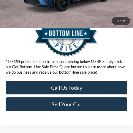
Get Bottom-Line Sale Price Quote
1
/
22
*TFSMH prides itself on transparent pricing below MSRP. Simply click
our Get Bottom-Line Sale Price Quote button to learn more about how
we do business and receive our bottom-line sale price!
Call Us Today
Sell Your Car