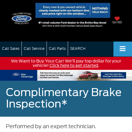
SAVED
Call Sales
Call Service
Call Parts
SEARCH
We Want to Buy Your Car! We'll pay top dollar for your
vehicle!
Click here to get started
.
Complimentary Brake
Inspection*
Performed by an expert technician.