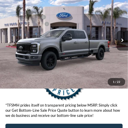
Compare Vehicle
MSRP
$95,565
2026
Ford Super Duty
F-350® Lariat®
Ford Offers:
VIN:
1FT8W3BM8TED73233
Stock:
422855
Model:
W3B
Retail Customer Cash
$1,000
Ext.
Int.
In Stock
Ford Conditional Offers:
$6,500
Click here for disclaimer.
Get Bottom-Line Sale Price Quote
1
/
22
*TFSMH prides itself on transparent pricing below MSRP. Simply click
our Get Bottom-Line Sale Price Quote button to learn more about how
we do business and receive our bottom-line sale price!