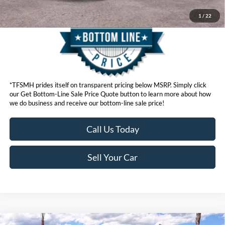
1
/
22
*TFSMH prides itself on transparent pricing below MSRP. Simply click
our Get Bottom-Line Sale Price Quote button to learn more about how
we do business and receive our bottom-line sale price!
Call Us Today
Sell Your Car