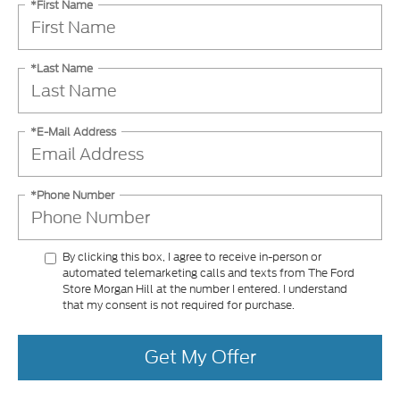
*First Name
*Last Name
*E-Mail Address
*Phone Number
By clicking this box, I agree to receive in-person or
automated telemarketing calls and texts from The Ford
Store Morgan Hill at the number I entered. I understand
that my consent is not required for purchase.
Get My Offer