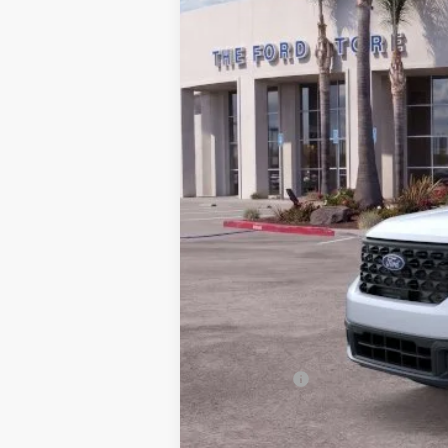
*
Previous Service Rental
Sale Price
Documentation Fee
Bottom-Line Sale Price:
Ford Offers:
Model Year Closeout Bonus Cash - Mave
2026 Hispanic Chamber of Commerce E
RCL Renewal
2026 College Student Recognition Excl
2026 Military Recognition Exclusive Ca