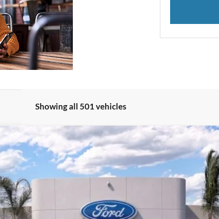
Showing all 501 vehicles
del:
W8J
$29,962
BOTTOM-LINE SALE PRICE