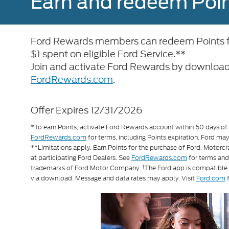
Earn and redeem Poin
Ford Rewards members can redeem Points for
$1 spent on eligible Ford Service.**
Join and activate Ford Rewards by download
FordRewards.com
.
Offer Expires 12/31/2026
*To earn Points, activate Ford Rewards account within 60 days of q
FordRewards.com
for terms, including Points expiration. Ford may
**Limitations apply. Earn Points for the purchase of Ford, Motorc
at participating Ford Dealers. See
FordRewards.com
for terms an
†
trademarks of Ford Motor Company.
The Ford app is compatible
via download. Message and data rates may apply. Visit
Ford.com
f