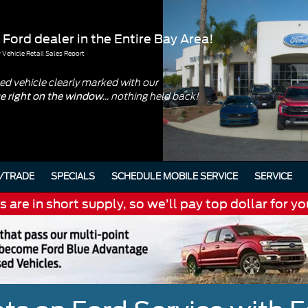
 Ford dealer in the Entire Bay Area!
Vehicle Retail Sales Report
d vehicle clearly marked with our
... nothing held back!
ce right on the window
/TRADE
SPECIALS
SCHEDULE MOBILE SERVICE
SERVICE
are in short supply, so we’ll pay top dollar for yo