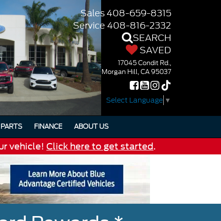
Sales
408-659-8315
Service
408-816-2332
SEARCH
SAVED
17045 Condit Rd.,
Morgan Hill, CA 95037
Select Language
▼
PARTS
FINANCE
ABOUT US
ur vehicle!
Click here to get started
.