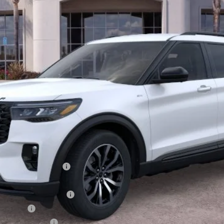
Less
xclusive Cash Reward
usive Cash Reward Pgm.
sh Reward
usive Cash Reward