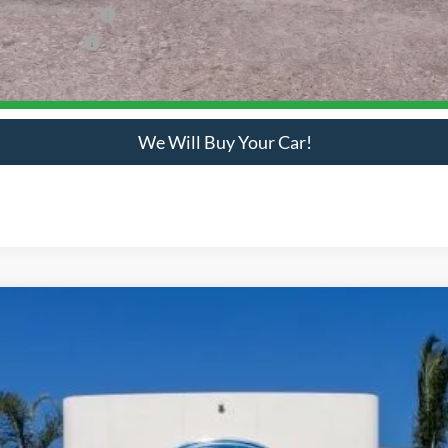
usive Cash Reward
ve Cash Reward
Check Availability
We Will Buy Your Car!
odel:
F5G
Get Bottom-Line Sale Price Quote