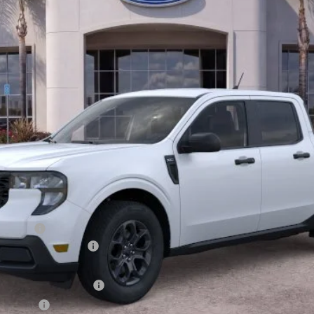
Less
rick Gas
xclusive Cash Reward
usive Cash Reward Pgm.
sh Reward