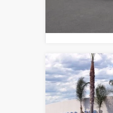
2026
Ford Explorer
ST-Line
VIN:
1FMUK8KH7TGA70356
Stock:
422576R
M
5,998 mi