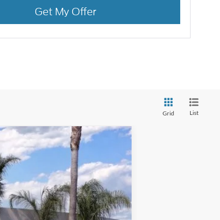
Get My Offer
List
Grid
Ext.
Int.