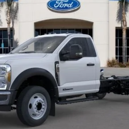
pricing. Simply click our Get Bottom-Line Sale Price Quote button to le
Get Pre-Approved
Sell Your Car