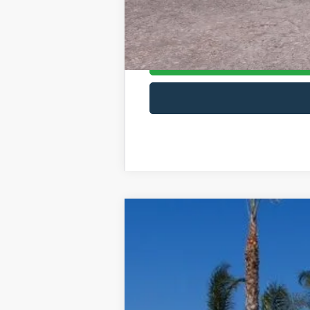
2026 First Responder Recognition Excl
2026 Farm Bureau Recognition Exclusi
2025
Ford Chassis Cab
F-550® XL
List Price
VIN:
1FDUF5GT0SDA20365
Stock:
422569W
M
In Stock