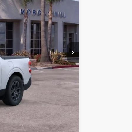
$29,877
+$85
$29,962
$3,000
-$1,000
-$1,000
-$750
-$500