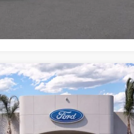
odel:
K8K
$43,951
BOTTOM-LINE SALE PRICE