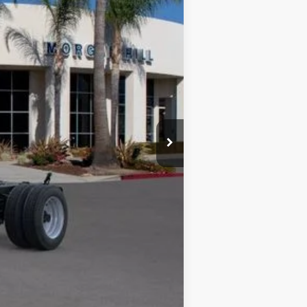
arn more about how we do business and