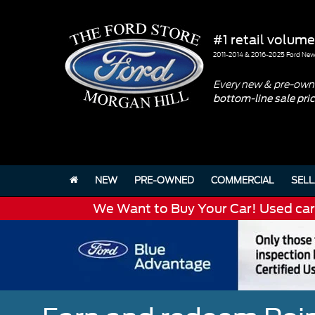
#1 retail volume
2011-2014 & 2016-2025 Ford New 
Every new & pre-owne
bottom-line sale pri
NEW
PRE-OWNED
COMMERCIAL
SELL
We Want to Buy Your Car! Used cars 