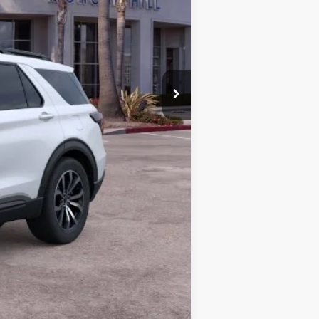
$43,866
+$85
$43,951
$3,000
$1,000
-$1,000
-$1,000
-$750
-$500
-$500