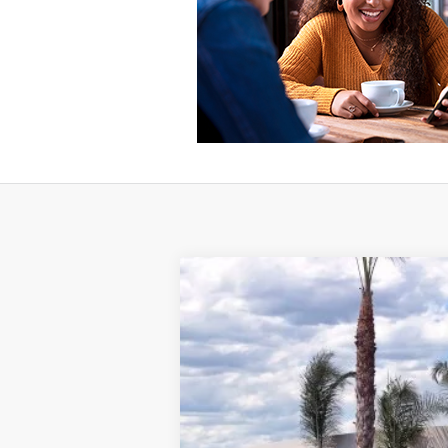
2025
Ford Maverick
XLT
VIN:
3FTTW8JA3SRB43867
Stock:
421401R
Mo
3,065 mi