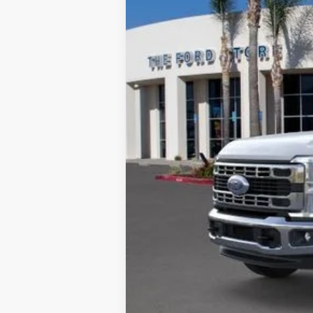
*TFSMH prides itself on transparent 
receive our bottom-line sale price!