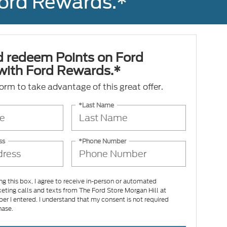
Ford Rewards.*
d redeem Points on Ford
 with Ford Rewards.*
 form to take advantage of this great offer.
*Last Name
ss
*Phone Number
ing this box, I agree to receive in-person or automated
eting calls and texts from The Ford Store Morgan Hill at
er I entered. I understand that my consent is not required
hase.