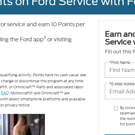
ts on Ford Service with 
 service and earn 10 Points per
Earn an
†
ing the Ford app
or visiting
Service
Fill out this
*First Name
ualifying activity. Points have no cash value; see
 change or discontinue this program at any time.
*E-Mail Addre
raft®, or Omnicraft™ Parts and associated labor
d
FAQ
. Motorcraft® and Omnicraft™ are
 with select smartphone platforms and available
or privacy notice.
By click
telemark
the numb
for purc