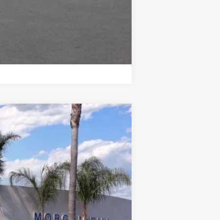
Compare Vehicle
Ext.
Int.