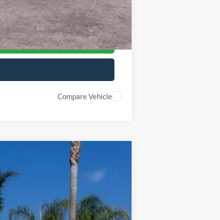
-$500
-$500
Compare Vehicle
$68,877
Ext.
Int.