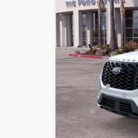
*
Previous Service Rental
Sale Price
Documentation Fee
Bottom-Line Sale Price:
Ford Offers:
Retail Customer Cash
SSE Down Payment Assistance
2026 Hispanic Chamber of Commerce E
RCL Renewal
2026 College Student Recognition Excl
2026 Military Recognition Exclusive Ca
2026 First Responder Recognition Excl