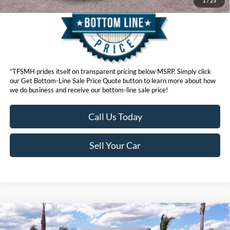
1
/
23
*TFSMH prides itself on transparent pricing below MSRP. Simply click
our Get Bottom-Line Sale Price Quote button to learn more about how
we do business and receive our bottom-line sale price!
Call Us Today
Sell Your Car
Compare Vehicle
MSRP
$92,460
2026
Ford Super Duty
F-250® Lariat®