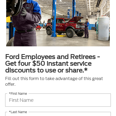
Ford Employees and Retirees -
Get four $50 instant service
discounts to use or share.*
Fill out this form to take advantage of this great
offer.
*First Name
*Last Name