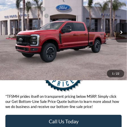
Ford Offers:
VIN:
1FT8W2BM6TED24655
Stock:
422820D
Model:
W2B
Retail Customer Cash
$1,000
Ext.
Int.
In Stock
Ford Conditional Offers:
$6,500
Click here for disclaimer.
Get Bottom-Line Sale Price Quote
1
/
22
*TFSMH prides itself on transparent pricing below MSRP. Simply click
our Get Bottom-Line Sale Price Quote button to learn more about how
we do business and receive our bottom-line sale price!
Call Us Today