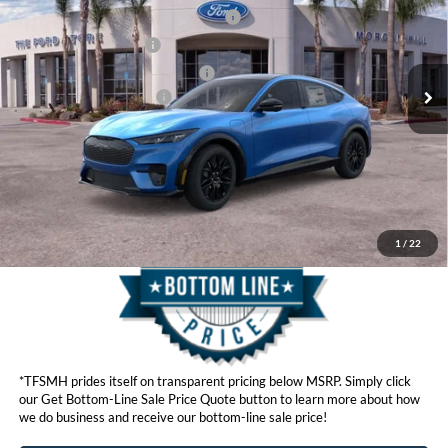
VIN:
3FMTK3SU9TMA01296
Stock:
423111
Model:
K3S
EV Public Charging Credit (FPP Alt.)
$2,000
Ext.
Int.
In Stock
Retail Customer Cash
$2,000
SSE Down Payment Assistance
$1,000
Ford Conditional Offers:
$4,750
Click here for disclaimer.
Get Bottom-Line Sale Price Quote
1
/
22
*TFSMH prides itself on transparent pricing below MSRP. Simply click
our Get Bottom-Line Sale Price Quote button to learn more about how
we do business and receive our bottom-line sale price!