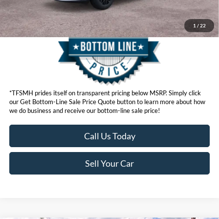
1
/
22
*TFSMH prides itself on transparent pricing below MSRP. Simply click
our Get Bottom-Line Sale Price Quote button to learn more about how
we do business and receive our bottom-line sale price!
Call Us Today
Sell Your Car