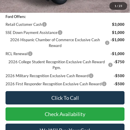
Bottom-Line Sale Price:
$43,951
1
/
23
Ford Offers:
Retail Customer Cash
$3,000
SSE Down Payment Assistance
$1,000
2026 Hispanic Chamber of Commerce Exclusive Cash
-$1,000
Reward
RCL Renewal
-$1,000
2026 College Student Recognition Exclusive Cash Reward
-$750
Pgm.
2026 Military Recognition Exclusive Cash Reward
-$500
2026 First Responder Recognition Exclusive Cash Reward
-$500
Click To Call
Check Availability