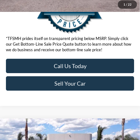
1
/
22
*TFSMH prides itself on transparent pricing below MSRP. Simply click
our Get Bottom-Line Sale Price Quote button to learn more about how
we do business and receive our bottom-line sale price!
Call Us Today
Sell Your Car
Compare Vehicle
MSRP
$58,045
2026
Ford Mustang Mach-E
Premium
Ford Offers: