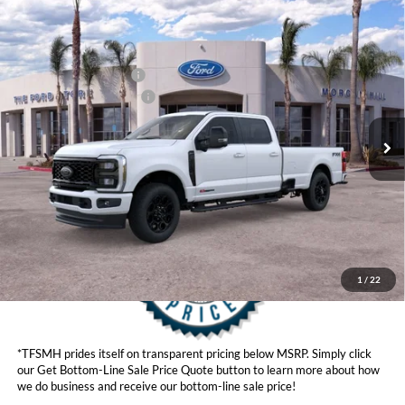
Compare Vehicle
MSRP
$98,555
2026
Ford Super Duty
F-350® Lariat®
Ford Offers:
VIN:
1FT8W3BM0TEE07343
Stock:
423370
Model:
W3B
Retail Customer Cash
$1,000
Ext.
Int.
In Stock
Ford Conditional Offers:
$6,500
Click here for disclaimer.
Get Bottom-Line Sale Price Quote
1
/
22
*TFSMH prides itself on transparent pricing below MSRP. Simply click
our Get Bottom-Line Sale Price Quote button to learn more about how
we do business and receive our bottom-line sale price!