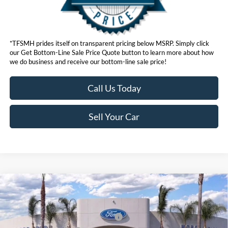
*TFSMH prides itself on transparent pricing below MSRP. Simply click
our Get Bottom-Line Sale Price Quote button to learn more about how
we do business and receive our bottom-line sale price!
Call Us Today
Sell Your Car
Compare Vehicle
MSRP
$55,550
2026
Ford Mustang Mach-E
Premium
Ford Offers:
VIN:
3FMTK3SU5TMA00789
Stock:
422849
Model:
K3S
EV Public Charging Credit (FPP Alt.)
$2,000