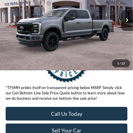
Ext.
Int.
In Stock
Ford Conditional Offers:
$6,500
Click here for disclaimer.
Get Bottom-Line Sale Price Quote
1
/
22
*TFSMH prides itself on transparent pricing below MSRP. Simply click
our Get Bottom-Line Sale Price Quote button to learn more about how
we do business and receive our bottom-line sale price!
Call Us Today
Sell Your Car