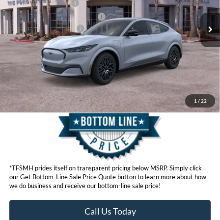
Ext.
Int.
In Stock
Retail Customer Cash
$2,000
SSE Down Payment Assistance
$1,000
Ford Conditional Offers:
$4,750
Click here for disclaimer.
Get Bottom-Line Sale Price Quote
1
/
22
*TFSMH prides itself on transparent pricing below MSRP. Simply click
our Get Bottom-Line Sale Price Quote button to learn more about how
we do business and receive our bottom-line sale price!
Call Us Today