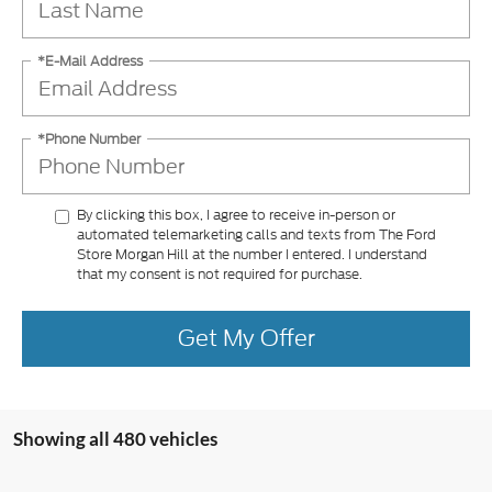
*E-Mail Address
*Phone Number
By clicking this box, I agree to receive in-person or
automated telemarketing calls and texts from The Ford
Store Morgan Hill at the number I entered. I understand
that my consent is not required for purchase.
Get My Offer
Showing all 480 vehicles