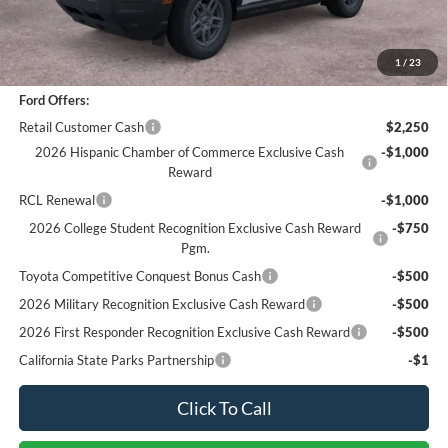
Documentation Fee
+$85
Bottom-Line Sale Price:
$31,073
1
/
23
Ford Offers:
Retail Customer Cash
$2,250
2026 Hispanic Chamber of Commerce Exclusive Cash
-$1,000
Reward
RCL Renewal
-$1,000
2026 College Student Recognition Exclusive Cash Reward
-$750
Pgm.
Toyota Competitive Conquest Bonus Cash
-$500
2026 Military Recognition Exclusive Cash Reward
-$500
2026 First Responder Recognition Exclusive Cash Reward
-$500
California State Parks Partnership
-$1
Click To Call