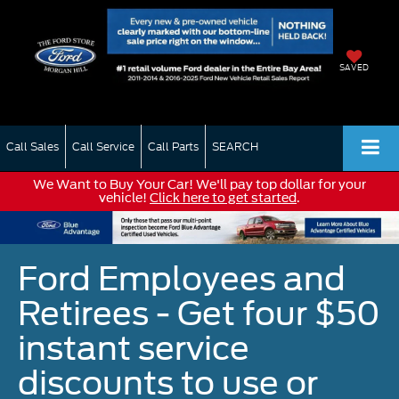
SAVED
Call Sales
Call Service
Call Parts
SEARCH
We Want to Buy Your Car! We'll pay top dollar for your
vehicle!
Click here to get started
.
Ford Employees and
Retirees - Get four $50
instant service
discounts to use or