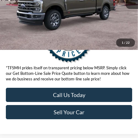
Get Bottom-Line Sale Price Quote
1
/
22
*TFSMH prides itself on transparent pricing below MSRP. Simply click
our Get Bottom-Line Sale Price Quote button to learn more about how
we do business and receive our bottom-line sale price!
Call Us Today
Sell Your Car