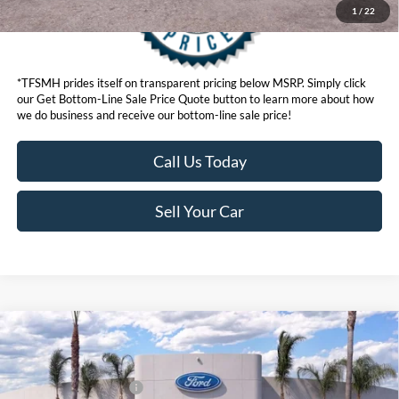
1
/
22
*TFSMH prides itself on transparent pricing below MSRP. Simply click
our Get Bottom-Line Sale Price Quote button to learn more about how
we do business and receive our bottom-line sale price!
Call Us Today
Sell Your Car
Compare Vehicle
MSRP
$95,565
2026
Ford Super Duty
F-350® Lariat®
Ford Offers:
VIN:
1FT8W3BM8TED73233
Stock:
422855
Model:
W3B
Retail Customer Cash
$1,000