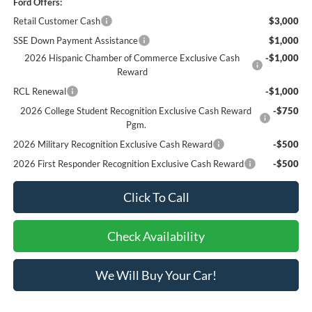
Ford Offers:
Retail Customer Cash
$3,000
SSE Down Payment Assistance
$1,000
2026 Hispanic Chamber of Commerce Exclusive Cash
-$1,000
Reward
RCL Renewal
-$1,000
2026 College Student Recognition Exclusive Cash Reward
-$750
Pgm.
2026 Military Recognition Exclusive Cash Reward
-$500
2026 First Responder Recognition Exclusive Cash Reward
-$500
Click To Call
Check Availability
We Will Buy Your Car!