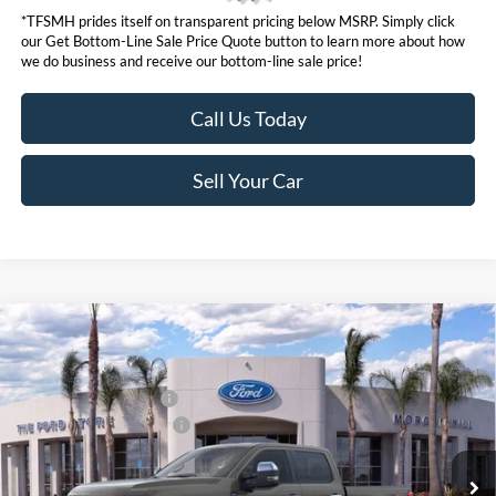
*TFSMH prides itself on transparent pricing below MSRP. Simply click
our Get Bottom-Line Sale Price Quote button to learn more about how
we do business and receive our bottom-line sale price!
Call Us Today
Sell Your Car
Compare Vehicle
MSRP
$95,130
2026
Ford Super Duty
F-250® Lariat®
Ford Offers:
VIN:
1FT8W2BM5TEC70801
Stock:
423271
Model:
W2B
Retail Customer Cash
$1,000
Ext.
Int.
In Stock
Ford Conditional Offers:
$6,500
Click here for disclaimer.