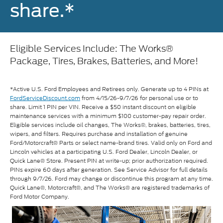
share.*
Eligible Services Include: The Works®
Package, Tires, Brakes, Batteries, and More!
*Active U.S. Ford Employees and Retirees only. Generate up to 4 PINs at
FordServiceDiscount.com
from 4/15/26-9/7/26 for personal use or to
share. Limit 1 PIN per VIN. Receive a $50 instant discount on eligible
maintenance services with a minimum $100 customer-pay repair order.
Eligible services include oil changes, The Works®, brakes, batteries, tires,
wipers, and filters. Requires purchase and installation of genuine
Ford/Motorcraft® Parts or select name-brand tires. Valid only on Ford and
Lincoln vehicles at a participating U.S. Ford Dealer, Lincoln Dealer, or
Quick Lane® Store. Present PIN at write-up; prior authorization required.
PINs expire 60 days after generation. See Service Advisor for full details
through 9/7/26. Ford may change or discontinue this program at any time.
Quick Lane®, Motorcraft®, and The Works® are registered trademarks of
Ford Motor Company.