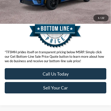
Get Bottom-Line Sale Price Quote
1
/
22
*TFSMH prides itself on transparent pricing below MSRP. Simply click
our Get Bottom-Line Sale Price Quote button to learn more about how
we do business and receive our bottom-line sale price!
Call Us Today
Sell Your Car