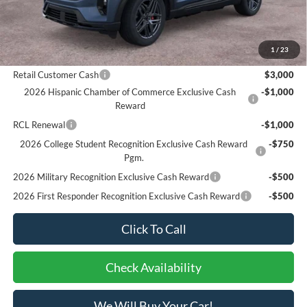
Bottom-Line Sale Price:
$50,240
1
/
23
Ford Offers:
Retail Customer Cash
$3,000
2026 Hispanic Chamber of Commerce Exclusive Cash
-$1,000
Reward
RCL Renewal
-$1,000
2026 College Student Recognition Exclusive Cash Reward
-$750
Pgm.
2026 Military Recognition Exclusive Cash Reward
-$500
2026 First Responder Recognition Exclusive Cash Reward
-$500
Click To Call
Check Availability
We Will Buy Your Car!