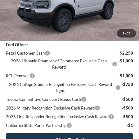
Sale Price
$30,988
Documentation Fee
+$85
Bottom-Line Sale Price:
$31,073
1
/
23
Ford Offers:
Retail Customer Cash
$2,250
2026 Hispanic Chamber of Commerce Exclusive Cash
-$1,000
Reward
RCL Renewal
-$1,000
2026 College Student Recognition Exclusive Cash Reward
-$750
Pgm.
Toyota Competitive Conquest Bonus Cash
-$500
2026 Military Recognition Exclusive Cash Reward
-$500
2026 First Responder Recognition Exclusive Cash Reward
-$500
California State Parks Partnership
-$1