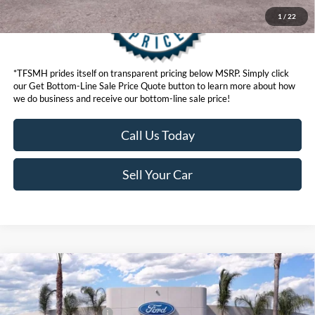
1
/
22
*TFSMH prides itself on transparent pricing below MSRP. Simply click
our Get Bottom-Line Sale Price Quote button to learn more about how
we do business and receive our bottom-line sale price!
Call Us Today
Sell Your Car
Compare Vehicle
MSRP
$95,565
2026
Ford Super Duty
F-350® Lariat®
Ford Offers:
VIN:
1FT8W3BM8TED73233
Stock:
422855
Model:
W3B
Retail Customer Cash
$1,000