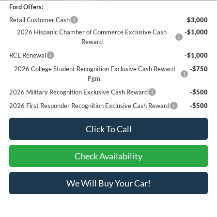
Ford Offers:
Retail Customer Cash
$3,000
2026 Hispanic Chamber of Commerce Exclusive Cash
-$1,000
Reward
RCL Renewal
-$1,000
2026 College Student Recognition Exclusive Cash Reward
-$750
Pgm.
2026 Military Recognition Exclusive Cash Reward
-$500
2026 First Responder Recognition Exclusive Cash Reward
-$500
Click To Call
Check Availability
We Will Buy Your Car!