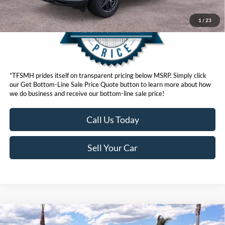
1
/
23
*TFSMH prides itself on transparent pricing below MSRP. Simply click
our Get Bottom-Line Sale Price Quote button to learn more about how
we do business and receive our bottom-line sale price!
Call Us Today
Sell Your Car
Compare Vehicle
MSRP
$92,460
2026
Ford Super Duty
F-250® Lariat®