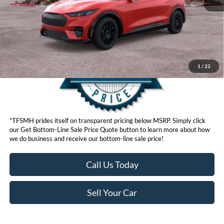
Get Bottom-Line Sale Price Quote
1
/
22
*TFSMH prides itself on transparent pricing below MSRP. Simply click
our Get Bottom-Line Sale Price Quote button to learn more about how
we do business and receive our bottom-line sale price!
Call Us Today
Sell Your Car