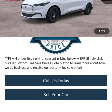
Get Bottom-Line Sale Price Quote
1
/
22
*TFSMH prides itself on transparent pricing below MSRP. Simply click
our Get Bottom-Line Sale Price Quote button to learn more about how
we do business and receive our bottom-line sale price!
Call Us Today
Sell Your Car