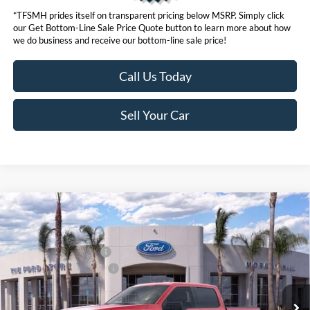
*TFSMH prides itself on transparent pricing below MSRP. Simply click
our Get Bottom-Line Sale Price Quote button to learn more about how
we do business and receive our bottom-line sale price!
Call Us Today
Sell Your Car
Compare Vehicle
MSRP
$63,455
2026
Ford F-150
Hybrid XLT
Ford Offers:
VIN:
1FTFW3LD2TFA46990
Stock:
423286
Model:
W3L
Retail Customer Cash
$3,500
Ext.
Int.
In Stock
Ford Conditional Offers:
$4,250
Click here for disclaimer.