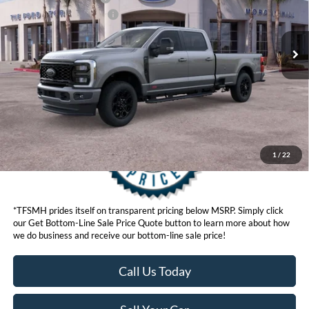
Ext.
Int.
In Stock
Ford Conditional Offers:
$6,500
Click here for disclaimer.
Get Bottom-Line Sale Price Quote
1
/
22
*TFSMH prides itself on transparent pricing below MSRP. Simply click
our Get Bottom-Line Sale Price Quote button to learn more about how
we do business and receive our bottom-line sale price!
Call Us Today