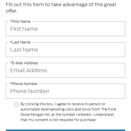
Fill out this form to take advantage of this great
offer.
*First Name
*Last Name
*E-Mail Address
*Phone Number
By clicking this box, I agree to receive in-person or
automated telemarketing calls and texts from The Ford
Store Morgan Hill at the number I entered. I understand
that my consent is not required for purchase.