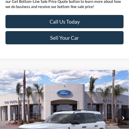
our Get Bottom-Line Sale Price Quote button to learn more about how
we do business and receive our bottom-line sale price!
Call Us Today
Sell Your Car
Compare Vehicle
$31,073
2026
Ford Bronco Sport
Big Bend®
BOTTOM-LINE SALE PRICE
VIN:
3FMCR9BN2TRE20519
Stock:
423376R
Model:
R9B
4,418 mi
Ext.
Less
*
Previous Service Rental