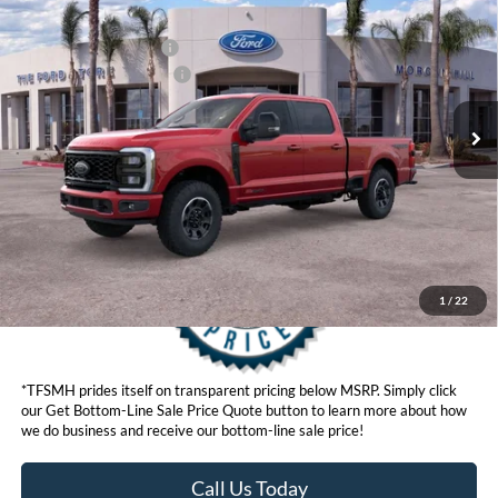
Ford Offers:
VIN:
1FT8W2BM6TED24655
Stock:
422820D
Model:
W2B
Retail Customer Cash
$1,000
Ext.
Int.
In Stock
Ford Conditional Offers:
$6,500
Click here for disclaimer.
Get Bottom-Line Sale Price Quote
1
/
22
*TFSMH prides itself on transparent pricing below MSRP. Simply click
our Get Bottom-Line Sale Price Quote button to learn more about how
we do business and receive our bottom-line sale price!
Call Us Today