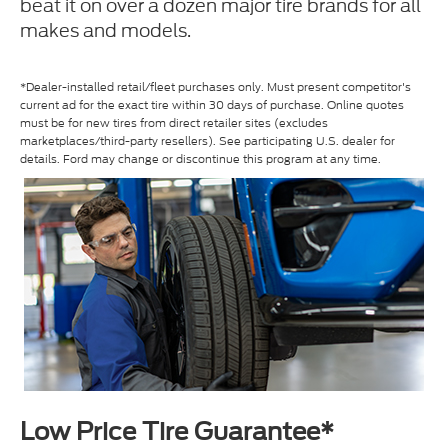
beat it on over a dozen major tire brands for all
makes and models.
*Dealer-installed retail/fleet purchases only. Must present competitor's
current ad for the exact tire within 30 days of purchase. Online quotes
must be for new tires from direct retailer sites (excludes
marketplaces/third-party resellers). See participating U.S. dealer for
details. Ford may change or discontinue this program at any time.
Low Price Tire Guarantee*