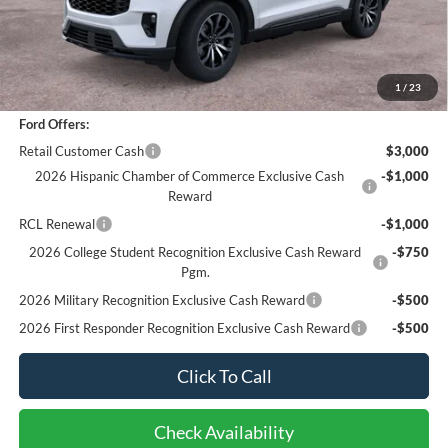
Sale Price
$43,866
Documentation Fee
+$85
Bottom-Line Sale Price:
$43,951
1
/
23
Ford Offers:
Retail Customer Cash
$3,000
2026 Hispanic Chamber of Commerce Exclusive Cash
-$1,000
Reward
RCL Renewal
-$1,000
2026 College Student Recognition Exclusive Cash Reward
-$750
Pgm.
2026 Military Recognition Exclusive Cash Reward
-$500
2026 First Responder Recognition Exclusive Cash Reward
-$500
Click To Call
Check Availability