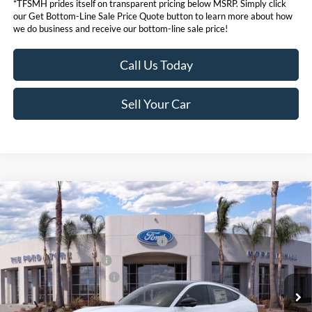
*TFSMH prides itself on transparent pricing below MSRP. Simply click
our Get Bottom-Line Sale Price Quote button to learn more about how
we do business and receive our bottom-line sale price!
Call Us Today
Sell Your Car
Compare Vehicle
MSRP
$55,550
2026
Ford Mustang Mach-E
Premium
Ford Offers:
VIN:
3FMTK3SU6TMA00378
Stock:
423068
Model:
K3S
EV Public Charging Credit (FPP Alt.)
$2,000
Ext.
Int.
In Stock
Retail Customer Cash
$2,000
Ford Conditional Offers:
$4,750
Click here for disclaimer.