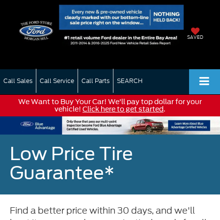
SAVED
Call Sales
Call Service
Call Parts
SEARCH
We Want to Buy Your Car! We'll pay top dollar for your
vehicle!
Click here to get started
.
Low Price Tire
Guarantee*
Find a better price within 30 days, and we'll