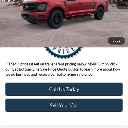
Get Bottom-Line Sale Price Quote
1
/
22
*TFSMH prides itself on transparent pricing below MSRP. Simply click
our Get Bottom-Line Sale Price Quote button to learn more about how
we do business and receive our bottom-line sale price!
Call Us Today
Sell Your Car