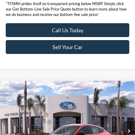
*TFSMH prides itself on transparent pricing below MSRP. Simply click
our Get Bottom-Line Sale Price Quote button to learn more about how
we do business and receive our bottom-line sale price!
Call Us Today
Sell Your Car
Compare Vehicle
MSRP
$53,170
2026
Ford Mustang Mach-E
Premium
Ford Offers:
VIN:
3FMTK3R77TMA03919
Stock:
422845
Model:
K3R
EV Public Charging Credit (FPP Alt.)
$2,000
Ext.
Int.
In Stock
Retail Customer Cash
$2,000
Ford Conditional Offers:
$4,750
Click here for disclaimer.