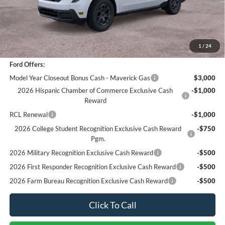
Sale Price
$29,877
Documentation Fee
+$85
Bottom-Line Sale Price:
$29,962
1
/
24
Ford Offers:
Model Year Closeout Bonus Cash - Maverick Gas
$3,000
2026 Hispanic Chamber of Commerce Exclusive Cash
-$1,000
Reward
RCL Renewal
-$1,000
2026 College Student Recognition Exclusive Cash Reward
-$750
Pgm.
2026 Military Recognition Exclusive Cash Reward
-$500
2026 First Responder Recognition Exclusive Cash Reward
-$500
2026 Farm Bureau Recognition Exclusive Cash Reward
-$500
Click To Call