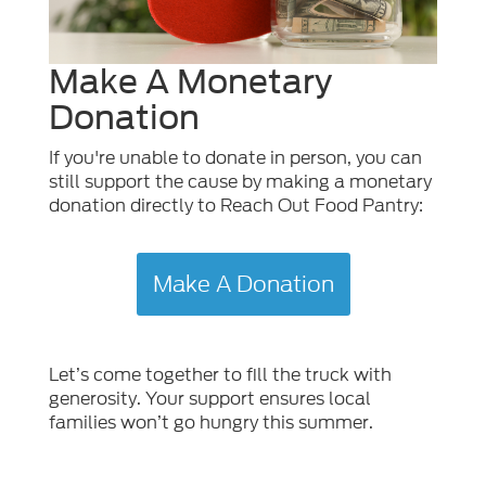
Make A Monetary
Donation
If you're unable to donate in person, you can
still support the cause by making a monetary
donation directly to Reach Out Food Pantry:
Make A Donation
Let’s come together to fill the truck with
generosity. Your support ensures local
families won’t go hungry this summer.