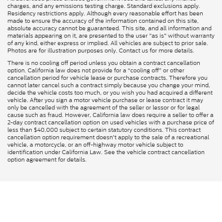
charges, and any emissions testing charge. Standard exclusions apply.
Residency restrictions apply. Although every reasonable effort has been
made to ensure the accuracy of the information contained on this site,
absolute accuracy cannot be guaranteed. This site, and all information and
materials appearing on it, are presented to the user "as is" without warranty
of any kind, either express or implied. All vehicles are subject to prior sale.
Photos are for illustration purposes only. Contact us for more details.
There is no cooling off period unless you obtain a contract cancellation
option. California law does not provide for a “cooling off” or other
cancellation period for vehicle lease or purchase contracts. Therefore you
cannot later cancel such a contract simply because you change your mind,
decide the vehicle costs too much, or you wish you had acquired a different
vehicle. After you sign a motor vehicle purchase or lease contract it may
only be cancelled with the agreement of the seller or lessor or for legal
cause such as fraud. However, California law does require a seller to offer a
2-day contract cancellation option on used vehicles with a purchase price of
less than $40,000 subject to certain statutory conditions. This contract
cancellation option requirement doesn’t apply to the sale of a recreational
vehicle, a motorcycle, or an off-highway motor vehicle subject to
identification under California Law. See the vehicle contract cancellation
option agreement for details.