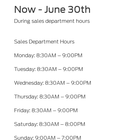
Now - June 30th
During sales department hours
Sales Department Hours
Monday: 8:30AM – 9:00PM
Tuesday: 8:30AM – 9:00PM
Wednesday: 8:30AM – 9:00PM
Thursday: 8:30AM – 9:00PM
Friday: 8:30AM – 9:00PM
Saturday: 8:30AM – 8:00PM
Sunday: 9:00AM – 7:00PM