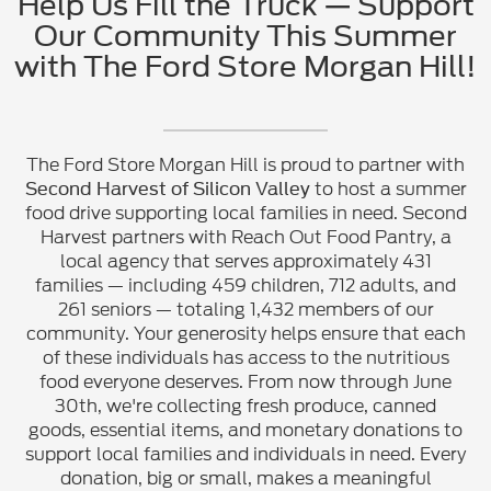
Help Us Fill the Truck — Support
Our Community This Summer
with The Ford Store Morgan Hill!
The Ford Store Morgan Hill is proud to partner with
to host a summer
Second Harvest of Silicon Valley
food drive supporting local families in need. Second
Harvest partners with Reach Out Food Pantry, a
local agency that serves approximately 431
families — including 459 children, 712 adults, and
261 seniors — totaling 1,432 members of our
community. Your generosity helps ensure that each
of these individuals has access to the nutritious
food everyone deserves. From now through June
30th, we're collecting fresh produce, canned
goods, essential items, and monetary donations to
support local families and individuals in need. Every
donation, big or small, makes a meaningful