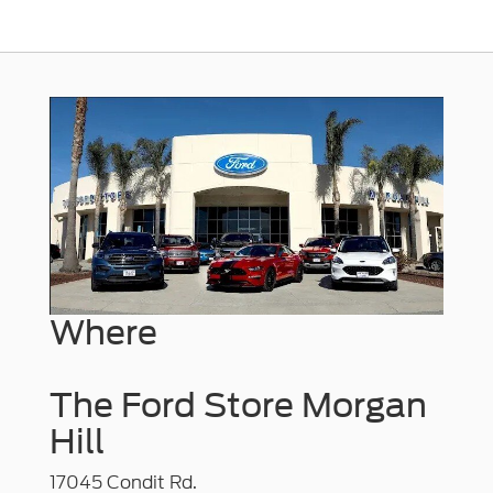
Where
The Ford Store Morgan
Hill
17045 Condit Rd.