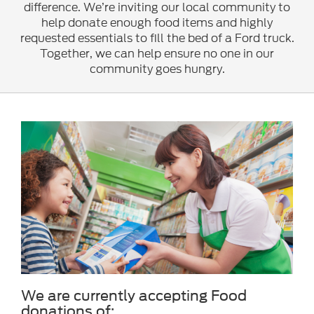
difference. We’re inviting our local community to
help donate enough food items and highly
requested essentials to fill the bed of a Ford truck.
Together, we can help ensure no one in our
community goes hungry.
We are currently accepting Food
donations of: