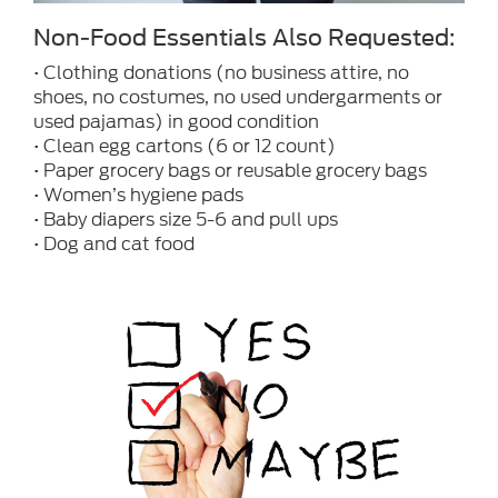
Non-Food Essentials Also Requested:
• Clothing donations (no business attire, no
shoes, no costumes, no used undergarments or
used pajamas) in good condition
• Clean egg cartons (6 or 12 count)
• Paper grocery bags or reusable grocery bags
• Women’s hygiene pads
• Baby diapers size 5-6 and pull ups
• Dog and cat food