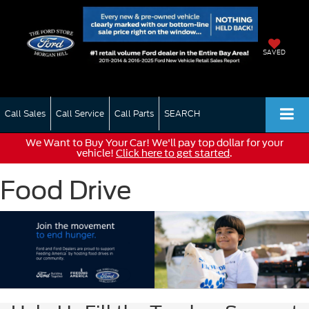
SAVED
Call Sales
Call Service
Call Parts
SEARCH
We Want to Buy Your Car! We'll pay top dollar for your
vehicle!
Click here to get started
.
Food Drive