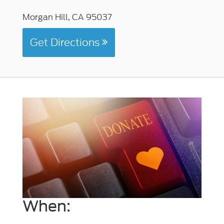
Morgan Hill, CA 95037
Get Directions
When: