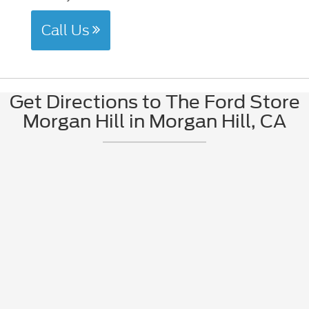
Call Us
Get Directions to The Ford Store
Morgan Hill in Morgan Hill, CA