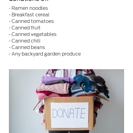
• Ramen noodles
• Breakfast cereal
• Canned tomatoes
• Canned fruit
• Canned vegetables
• Canned chili
• Canned beans
• Any backyard garden produce