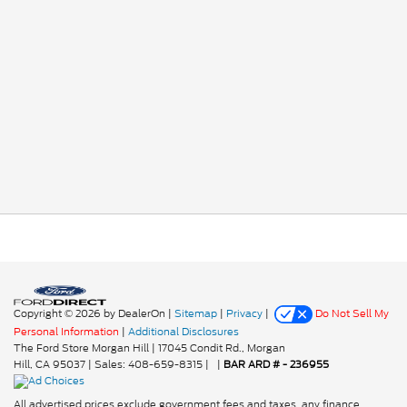
Copyright © 2026
by DealerOn
|
Sitemap
|
Privacy
|
Do Not Sell My
Personal Information
|
Additional Disclosures
The Ford Store Morgan Hill
|
17045 Condit Rd.,
Morgan
Hill,
CA
95037
| Sales:
408-659-8315
|
|
BAR ARD # - 236955
All advertised prices exclude government fees and taxes, any finance