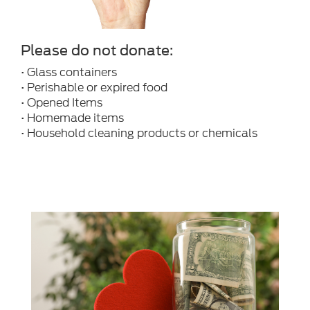
Please do not donate:
• Glass containers
• Perishable or expired food
• Opened Items
• Homemade items
• Household cleaning products or chemicals